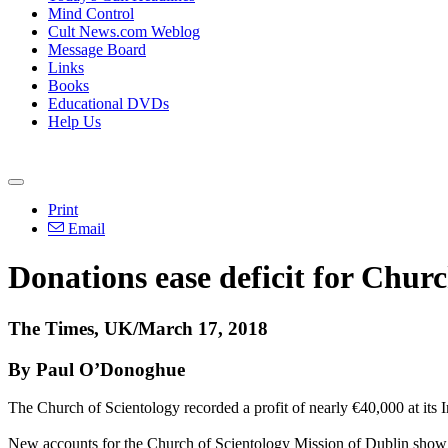
Mind Control
Cult News.com Weblog
Message Board
Links
Books
Educational DVDs
Help Us
Print
Email
Donations ease deficit for Churc
The Times, UK/March 17, 2018
By Paul O’Donoghue
The Church of Scientology recorded a profit of nearly €40,000 at its Ir
New accounts for the Church of Scientology Mission of Dublin show th