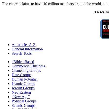
The church claims to have 10 million members around the world, althou
To see m
All articles A-Z
General Information
Search Tools
"Bible"-Based
Commercial/Business
Chanelling Groups
Hate Groups
Human Potential
Islamic Groups
Jewish Groups
Neo-Eastern
"New Age"
Political Groups
Satanic Groups