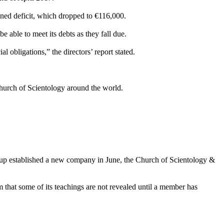
tained deficit, which dropped to €116,000.
 able to meet its debts as they fall due.
l obligations,” the directors’ report stated.
hurch of Scientology around the world.
oup established a new company in June, the Church of Scientology &
 that some of its teachings are not revealed until a member has