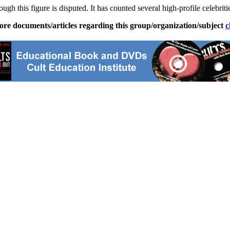
gh this figure is disputed. It has counted several high-profile celebrit
ore documents/articles regarding this group/organization/subject
c