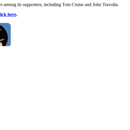
ies among its supporters, including Tom Cruise and John Travolta.
lick here
.