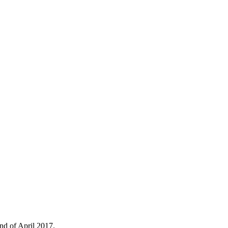
nd of April 2017.