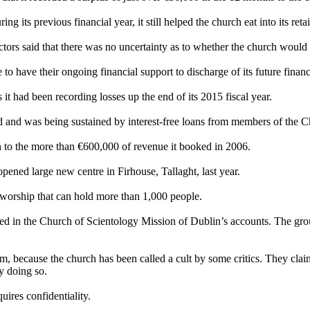
ng its previous financial year, it still helped the church eat into its re
ors said that there was no uncertainty as to whether the church would be
 have their ongoing financial support to discharge of its future financia
 it had been recording losses up the end of its 2015 fiscal year.
 and was being sustained by interest-free loans from members of the C
n to the more than €600,000 of revenue it booked in 2006.
ened large new centre in Firhouse, Tallaght, last year.
 worship that can hold more than 1,000 people.
ged in the Church of Scientology Mission of Dublin’s accounts. The gr
 because the church has been called a cult by some critics. They claim
y doing so.
uires confidentiality.