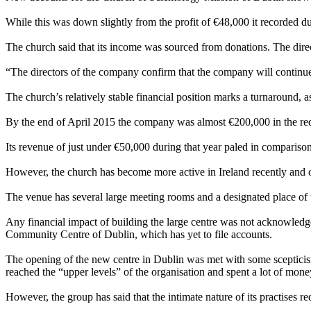
While this was down slightly from the profit of €48,000 it recorded duri
The church said that its income was sourced from donations. The direct
“The directors of the company confirm that the company will continue to
The church’s relatively stable financial position marks a turnaround, as
By the end of April 2015 the company was almost €200,000 in the red
Its revenue of just under €50,000 during that year paled in compariso
However, the church has become more active in Ireland recently and op
The venue has several large meeting rooms and a designated place of
Any financial impact of building the large centre was not acknowled
Community Centre of Dublin, which has yet to file accounts.
The opening of the new centre in Dublin was met with some scepticism,
reached the “upper levels” of the organisation and spent a lot of mone
However, the group has said that the intimate nature of its practises req