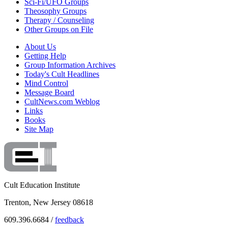
Sci-Fi/UFO Groups
Theosophy Groups
Therapy / Counseling
Other Groups on File
About Us
Getting Help
Group Information Archives
Today's Cult Headlines
Mind Control
Message Board
CultNews.com Weblog
Links
Books
Site Map
Cult Education Institute
Trenton, New Jersey 08618
609.396.6684 /
feedback