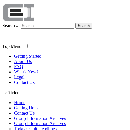
Search ...
Search
Top Menu
Getting Started
About Us
FAQ
What's New?
Legal
Contact Us
Left Menu
Home
Getting Help
Contact Us
Group Information Archives
Group Information Archives
Today's Cult Headlines