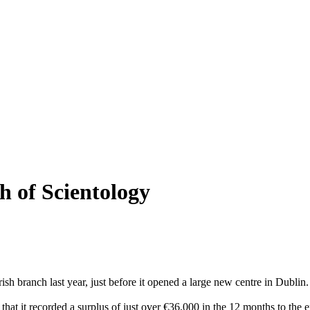
h of Scientology
ish branch last year, just before it opened a large new centre in Dublin.
at it recorded a surplus of just over €36,000 in the 12 months to the e