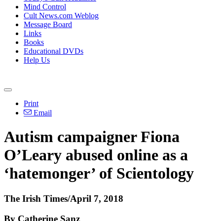
Mind Control
Cult News.com Weblog
Message Board
Links
Books
Educational DVDs
Help Us
Print
Email
Autism campaigner Fiona
O’Leary abused online as a
‘hatemonger’ of Scientology
The Irish Times/April 7, 2018
By Catherine Sanz