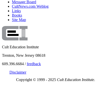
Message Board
CultNews.com Weblog
Links
Books
Site Map
Cult Education Institute
Trenton, New Jersey 08618
609.396.6684 /
feedback
Disclaimer
Copyright © 1999 - 2025
Cult Education Institute.