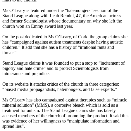
Ms O’Leary is featured under the “hatemongers” section of the
Stand League along with Leah Remini, 47, the American actress
and former
Scientologist
whose documentary on why she left the
church won an Emmy award last year.
On the post dedicated to Ms O’Leary, of Cork. the group claims she
has “campaigned against autism treatments despite having autistic
children.” It add that she has a history of “irrational rants and
threats”.
Stand League claims it was founded to put a stop to “incitement of
bigotry and hate crime” and to protect
Scientologists
from
intolerance and prejudice.
On its website it attacks critics of the church in three categories:
“biased media propagandists, hatemongers, and false experts.”
Ms O’Leary has also campaigned against therapies such as “miracle
mineral solution” (MMS), a corrosive bleach which is sold as a
treatment for autism. The Stand League claims she has falsely
accused members of the church of promoting the product. It said this
was evidence of her willingness to “manipulate information and
spread lies”.