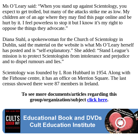
Ms O’Leary said: “When you stand up against
Scientology
, you
expect to get trolled, but many of the attacks strike me as low. My
children are of an age where they may find this page online and be
hurt by it. I feel powerless to stop it but I know it’s my right to
oppose the things they advocate.”
Diana Stahl, a spokeswoman for the Church of
Scientology
in
Dublin, said the material on the website is what Ms O’Leary herself
has posted and is “self-explanatory.” She added: “Stand League’s
mission is to protect
Scientologists
from intolerance and prejudice
and to dispel rumours and lies.”
Scientology
was founded by L Ron Hubbard in 1954. Along with
the Firhouse centre, it has an office on Merrion Square. The last
census showed there were 87 members in Ireland.
To see more documents/articles regarding this
group/organization/subject
click here
.