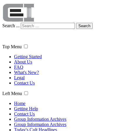
Search ...
Search
Top Menu
Getting Started
About Us
FAQ
What's New?
Legal
Contact Us
Left Menu
Home
Getting Help
Contact Us
Group Information Archives
Group Information Archives
Today's Cult Headlines