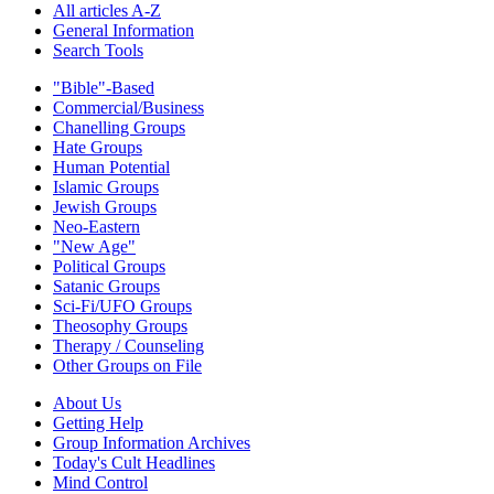
All articles A-Z
General Information
Search Tools
"Bible"-Based
Commercial/Business
Chanelling Groups
Hate Groups
Human Potential
Islamic Groups
Jewish Groups
Neo-Eastern
"New Age"
Political Groups
Satanic Groups
Sci-Fi/UFO Groups
Theosophy Groups
Therapy / Counseling
Other Groups on File
About Us
Getting Help
Group Information Archives
Today's Cult Headlines
Mind Control