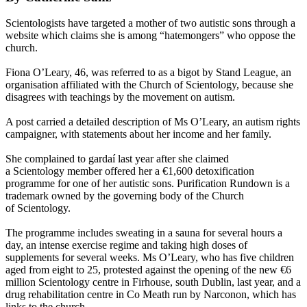
Scientologists
have targeted a mother of two autistic sons through a
website which claims she is among “hatemongers” who oppose the
church.
Fiona O’Leary, 46, was referred to as a bigot by Stand League, an
organisation affiliated with the Church of
Scientology
, because she
disagrees with teachings by the movement on autism.
A post carried a detailed description of Ms O’Leary, an autism rights
campaigner, with statements about her income and her family.
She complained to gardaí last year after she claimed
a
Scientology
member offered her a €1,600 detoxification
programme for one of her autistic sons. Purification Rundown is a
trademark owned by the governing body of the Church
of
Scientology
.
The programme includes sweating in a sauna for several hours a
day, an intense exercise regime and taking high doses of
supplements for several weeks. Ms O’Leary, who has five children
aged from eight to 25, protested against the opening of the new €6
million
Scientology
centre in Firhouse, south Dublin, last year, and a
drug rehabilitation centre in Co Meath run by Narconon, which has
links to the church.