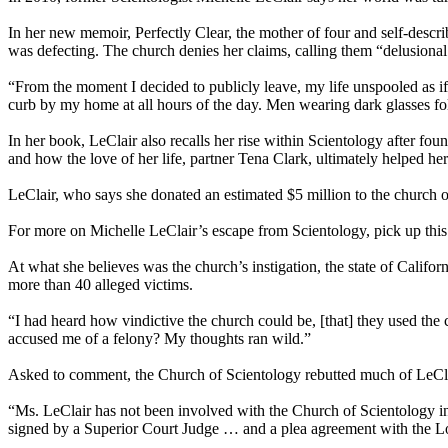
In her new memoir, Perfectly Clear, the mother of four and self-descri
was defecting. The church denies her claims, calling them “delusiona
“From the moment I decided to publicly leave, my life unspooled as if 
curb by my home at all hours of the day. Men wearing dark glasses f
In her book, LeClair also recalls her rise within Scientology after fo
and how the love of her life, partner Tena Clark, ultimately helped her
LeClair, who says she donated an estimated $5 million to the church ove
For more on Michelle LeClair’s escape from Scientology, pick up th
At what she believes was the church’s instigation, the state of Califo
more than 40 alleged victims.
“I had heard how vindictive the church could be, [that] they used the c
accused me of a felony? My thoughts ran wild.”
Asked to comment, the Church of Scientology rebutted much of LeClair
“Ms. LeClair has not been involved with the Church of Scientology in 
signed by a Superior Court Judge … and a plea agreement with the L