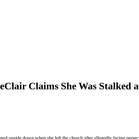
LeClair Claims She Was Stalked 
ned upside down when she left the church after allegedly facing persec