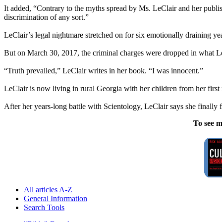
It added, “Contrary to the myths spread by Ms. LeClair and her publis
discrimination of any sort.”
LeClair’s legal nightmare stretched on for six emotionally draining year
But on March 30, 2017, the criminal charges were dropped in what LeCla
“Truth prevailed,” LeClair writes in her book. “I was innocent.”
LeClair is now living in rural Georgia with her children from her fir
After her years-long battle with Scientology, LeClair says she finally f
To see m
All articles A-Z
General Information
Search Tools