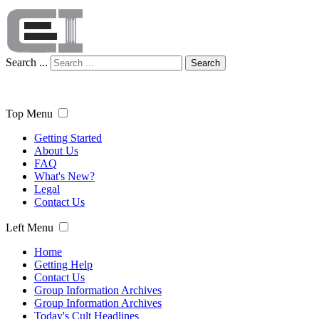
Search ...
Search
Top Menu
Getting Started
About Us
FAQ
What's New?
Legal
Contact Us
Left Menu
Home
Getting Help
Contact Us
Group Information Archives
Group Information Archives
Today's Cult Headlines