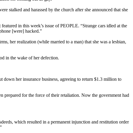
 were stalked and harassed by the church after she announced that she
t featured in this week’s issue of PEOPLE. “Strange cars idled at the
 phone [were] hacked.”
rms, her realization (while married to a man) that she was a lesbian,
ood in the wake of her defection.
ut down her insurance business, agreeing to return $1.3 million to
been prepared for the force of their retaliation. Now the government had
deeds, which resulted in a permanent injunction and restitution order
”