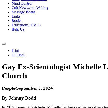
Mind Control
Cult News.com Weblog
Message Board
Links
Books
Educational DVDs
Help Us
Print
Email
Gay Ex-Scientologist Michelle 
Church
People/September 5, 2024
By Johnny Dodd
In 2010, former Scientologist Michelle LeClair says her world was tur