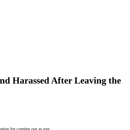
and Harassed After Leaving the
ution for coming out as gay.