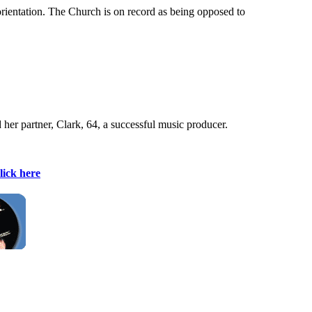
orientation. The Church is on record as being opposed to
her partner, Clark, 64, a successful music producer.
lick here