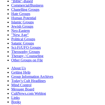
"Bible"-Based
Commercial/Business
Chanelling Groups
Hate Groups
Human Potential
Islamic Groups
Jewish Groups
Neo-Eastern
"New Age"
Political Groups
Satanic Groups
Sci-Fi/UFO Groups
Theosophy Groups
Therapy / Counseling
Other Groups on File
About Us
Getting Help
Group Information Archives
Today's Cult Headlines
Mind Control
Message Board
CultNews.com Weblog
Links
Books