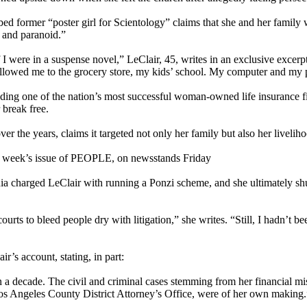
bed former “poster girl for Scientology” claims that she and her family
l and paranoid.”
I were in a suspense novel,” LeClair, 45, writes in an exclusive excerp
ollowed me to the grocery store, my kids’ school. My computer and my
unding one of the nation’s most successful woman-owned life insurance fi
 break free.
r the years, claims it targeted not only her family but also her livelih
is week’s issue of PEOPLE, on newsstands Friday
rnia charged LeClair with running a Ponzi scheme, and she ultimately sh
ourts to bleed people dry with litigation,” she writes. “Still, I hadn’t 
’s account, stating, in part:
a decade. The civil and criminal cases stemming from her financial mis
os Angeles County District Attorney’s Office, were of her own making.