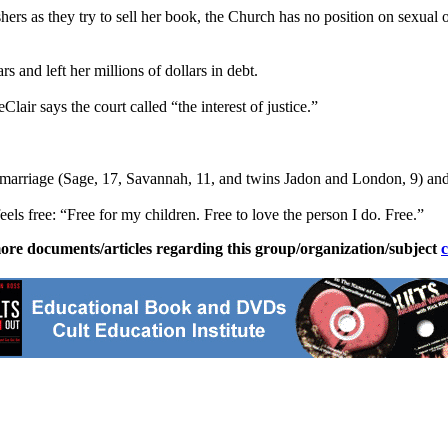
hers as they try to sell her book, the Church has no position on sexual 
s and left her millions of dollars in debt.
ir says the court called “the interest of justice.”
st marriage (Sage, 17, Savannah, 11, and twins Jadon and London, 9) and 
eels free: “Free for my children. Free to love the person I do. Free.”
ore documents/articles regarding this group/organization/subject
c