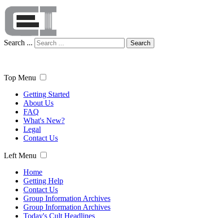
Search ...
Search
Top Menu
Getting Started
About Us
FAQ
What's New?
Legal
Contact Us
Left Menu
Home
Getting Help
Contact Us
Group Information Archives
Group Information Archives
Today's Cult Headlines