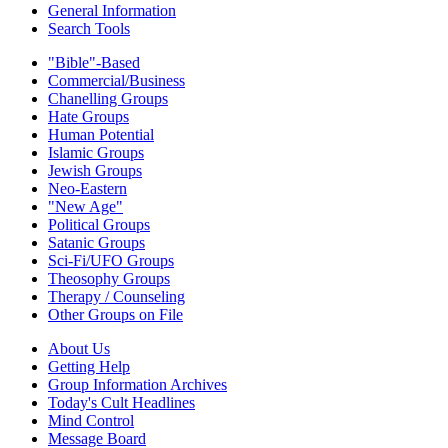
General Information
Search Tools
"Bible"-Based
Commercial/Business
Chanelling Groups
Hate Groups
Human Potential
Islamic Groups
Jewish Groups
Neo-Eastern
"New Age"
Political Groups
Satanic Groups
Sci-Fi/UFO Groups
Theosophy Groups
Therapy / Counseling
Other Groups on File
About Us
Getting Help
Group Information Archives
Today's Cult Headlines
Mind Control
Message Board