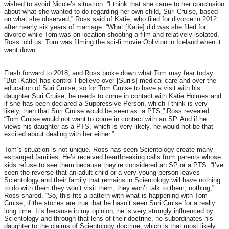
wished to avoid Nicole’s situation. “I think that she came to her conclusion
about what she wanted to do regarding her own child, Suri Cruise, based
on what she observed,” Ross said of Katie, who filed for divorce in 2012
after nearly six years of marriage. “What [Katie] did was she filed for
divorce while Tom was on location shooting a film and relatively isolated,”
Ross told us. Tom was filming the sci-fi movie Oblivion in Iceland when it
went down.
Flash forward to 2018, and Ross broke down what Tom may fear today.
“But [Katie] has control I believe over [Suri’s] medical care and over the
education of Suri Cruise, so for Tom Cruise to have a visit with his
daughter Suri Cruise, he needs to come in contact with Katie Holmes and
if she has been declared a Suppressive Person, which I think is very
likely, then that Suri Cruise would be seen as a PTS,” Ross revealed.
“Tom Cruise would not want to come in contact with an SP. And if he
views his daughter as a PTS, which is very likely, he would not be that
excited about dealing with her either.”
Tom’s situation is not unique. Ross has seen Scientology create many
estranged families. He’s received heartbreaking calls from parents whose
kids refuse to see them because they’re considered an SP or a PTS. “I’ve
seen the reverse that an adult child or a very young person leaves
Scientology and their family that remains in Scientology will have nothing
to do with them they won’t visit them, they won’t talk to them, nothing,”
Ross shared. “So, this fits a pattern with what is happening with Tom
Cruise, if the stories are true that he hasn’t seen Suri Cruise for a really
long time. It’s because in my opinion, he is very strongly influenced by
Scientology and through that lens of their doctrine, he subordinates his
daughter to the claims of Scientology doctrine, which is that most likely