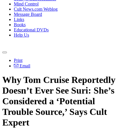
Mind Control
Cult News.com Weblog
Message Board
Links
Books
Educational DVDs
Help Us
Print
Email
Why Tom Cruise Reportedly
Doesn’t Ever See Suri: She’s
Considered a ‘Potential
Trouble Source,’ Says Cult
Expert