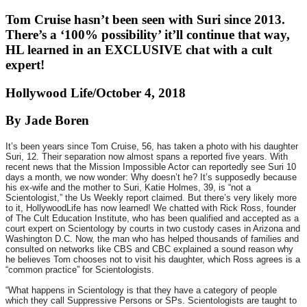
Tom Cruise hasn’t been seen with Suri since 2013.
There’s a ‘100% possibility’ it’ll continue that way,
HL learned in an EXCLUSIVE chat with a cult
expert!
Hollywood Life/October 4, 2018
By Jade Boren
It’s been years since Tom Cruise, 56, has taken a photo with his daughter
Suri, 12. Their separation now almost spans a reported five years. With
recent news that the Mission Impossible Actor can reportedly see Suri 10
days a month, we now wonder: Why doesn’t he? It’s supposedly because
his ex-wife and the mother to Suri, Katie Holmes, 39, is “not a
Scientologist,” the Us Weekly report claimed. But there’s very likely more
to it, HollywoodLife has now learned! We chatted with Rick Ross, founder
of The Cult Education Institute, who has been qualified and accepted as a
court expert on Scientology by courts in two custody cases in Arizona and
Washington D.C. Now, the man who has helped thousands of families and
consulted on networks like CBS and CBC explained a sound reason why
he believes Tom chooses not to visit his daughter, which Ross agrees is a
“common practice” for Scientologists.
“What happens in Scientology is that they have a category of people
which they call Suppressive Persons or SPs. Scientologists are taught to