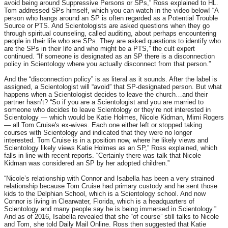
avoid being around Suppressive Persons or SPs,” Ross explained to HL.
Tom addressed SPs himself, which you can watch in the video below! “A
person who hangs around an SP is often regarded as a Potential Trouble
Source or PTS. And Scientologists are asked questions when they go
through spiritual counseling, called auditing, about perhaps encountering
people in their life who are SPs. They are asked questions to identify who
are the SPs in their life and who might be a PTS,” the cult expert
continued. “If someone is designated as an SP there is a disconnection
policy in Scientology where you actually disconnect from that person.”
And the “disconnection policy” is as literal as it sounds. After the label is
assigned, a Scientologist will “avoid” that SP-designated person. But what
happens when a Scientologist decides to leave the church…and their
partner hasn’t? “So if you are a Scientologist and you are married to
someone who decides to leave Scientology or they’re not interested in
Scientology — which would be Katie Holmes, Nicole Kidman, Mimi Rogers
— all Tom Cruise's ex-wives. Each one either left or stopped taking
courses with Scientology and indicated that they were no longer
interested. Tom Cruise is in a position now, where he likely views and
Scientology likely views Katie Holmes as an SP,” Ross explained, which
falls in line with recent reports. “Certainly there was talk that Nicole
Kidman was considered an SP by her adopted children.”
“Nicole’s relationship with Connor and Isabella has been a very strained
relationship because Tom Cruise had primary custody and he sent those
kids to the Delphian School, which is a Scientology school. And now
Connor is living in Clearwater, Florida, which is a headquarters of
Scientology and many people say he is being immersed in Scientology.”
And as of 2016, Isabella revealed that she “of course” still talks to Nicole
and Tom, she told Daily Mail Online. Ross then suggested that Katie