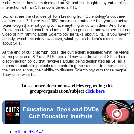
Katie Holmes has been declared an SP and his daughter, by virtue of her
interaction with an SP, is considered a PTS.”
So, what are the chances of Tom breaking from Scientology’s doctrine-
dictated rules? “There is a 100% predictable outcome that you [an active
Scientologist] are not going to have anything to do with them. And Tom
Cruise has talked about this himself. If you go online and you see that one
video of him ranting about Scientology he talks about SPs.” If you haven’t
already, watch the interview above, which jumps to Tom’s discussion
about SPs.
At the end of our chat with Ross, the cult expert explained what he views
is the purpose of SP and PTS labels. “They use the label of SP in their
disconnection policy that revolves around being designated an SP as a
means of controlling people and controlling their access to other people,
their associations, their ability to discuss Scientology with those people.
They don’t want that.”
To see more documents/articles regarding this
group/organization/subject
click here
All articles A-Z