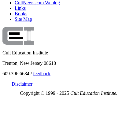
CultNews.com Weblog
Links
Books
Site Map
Cult Education Institute
Trenton, New Jersey 08618
609.396.6684 /
feedback
Disclaimer
Copyright © 1999 - 2025
Cult Education Institute.