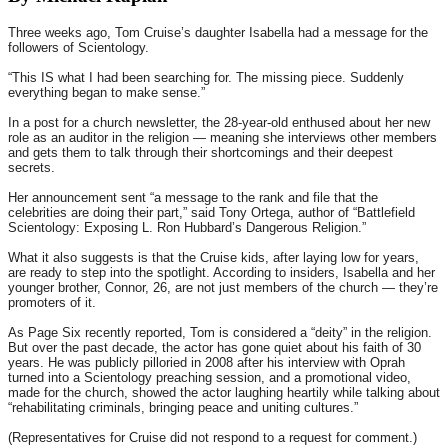
Three weeks ago, Tom Cruise’s daughter Isabella had a message for the
followers of Scientology.
“This IS what I had been searching for. The missing piece. Suddenly
everything began to make sense.”
In a post for a church newsletter, the 28-year-old enthused about her new
role as an auditor in the religion — meaning she interviews other members
and gets them to talk through their shortcomings and their deepest
secrets.
Her announcement sent “a message to the rank and file that the
celebrities are doing their part,” said Tony Ortega, author of “Battlefield
Scientology: Exposing L. Ron Hubbard’s Dangerous Religion.”
What it also suggests is that the Cruise kids, after laying low for years,
are ready to step into the spotlight. According to insiders, Isabella and her
younger brother, Connor, 26, are not just members of the church — they’re
promoters of it.
As Page Six recently reported, Tom is considered a “deity” in the religion.
But over the past decade, the actor has gone quiet about his faith of 30
years. He was publicly pilloried in 2008 after his interview with Oprah
turned into a Scientology preaching session, and a promotional video,
made for the church, showed the actor laughing heartily while talking about
“rehabilitating criminals, bringing peace and uniting cultures.”
(Representatives for Cruise did not respond to a request for comment.)