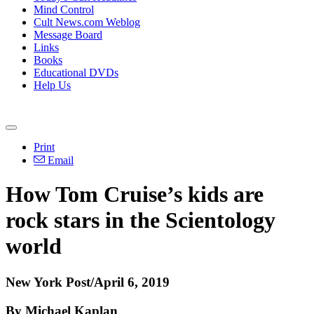
Mind Control
Cult News.com Weblog
Message Board
Links
Books
Educational DVDs
Help Us
Print
Email
How Tom Cruise’s kids are
rock stars in the Scientology
world
New York Post/April 6, 2019
By Michael Kaplan