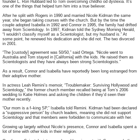
founder L. Ron Hubbard led to Tom overcoming childho od dyslexia. It’s
one of the things that helped turn him into a true believer.
After he split with Rogers in 1990 and married Nicole Kidman the same
year, she began taking courses with the church. But by the time the
couple adopted Isabella in 1992 and Connor in 1995, the family had drifted
away from Scientology. In 1997, Kidman told the Sydney Morning Herald,
“I wouldn’t classify myself as a Scientologist, but my husband is.” At
some point, he renewed his dedication and she did not. The two divorced
in 2001.
“The [custody] agreement was 50/50,” said Ortega. “Nicole went to
Australia and Tom stayed in [California] with the kids. He raised them as
Scientologists and they have always been strong Scientologists.”
As a result, Connor and Isabella have reportedly been long estranged from
their adoptive mother.
In actress Leah Remini’s memoir, “Troublemaker: Surviving Hollywood and
Scientology,” the former church member recalled being at Tom’s 2006
wedding to Katie Holmes and asking the children if they’d seen their
mother recently.
“Our mom is a f–king SP,” Isabella told Remini. Kidman had been declared
a “suppressive person” by church leaders, meaning she did not support
Scientology and that members were forbidden to communicate with her.
Growing up largely without Nicole’s presence, Connor and Isabella spent a
lot of time with other kids in their religion.