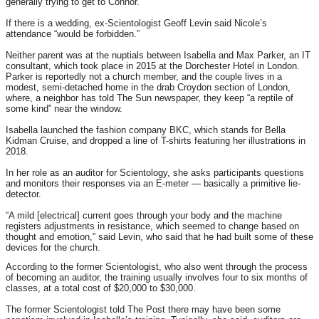
generally trying to get to Connor.”
If there is a wedding, ex-Scientologist Geoff Levin said Nicole’s
attendance “would be forbidden.”
Neither parent was at the nuptials between Isabella and Max Parker, an IT
consultant, which took place in 2015 at the Dorchester Hotel in London.
Parker is reportedly not a church member, and the couple lives in a
modest, semi-detached home in the drab Croydon section of London,
where, a neighbor has told The Sun newspaper, they keep “a reptile of
some kind” near the window.
Isabella launched the fashion company BKC, which stands for Bella
Kidman Cruise, and dropped a line of T-shirts featuring her illustrations in
2018.
In her role as an auditor for Scientology, she asks participants questions
and monitors their responses via an E-meter — basically a primitive lie-
detector.
“A mild [electrical] current goes through your body and the machine
registers adjustments in resistance, which seemed to change based on
thought and emotion,” said Levin, who said that he had built some of these
devices for the church.
According to the former Scientologist, who also went through the process
of becoming an auditor, the training usually involves four to six months of
classes, at a total cost of $20,000 to $30,000.
The former Scientologist told The Post there may have been some