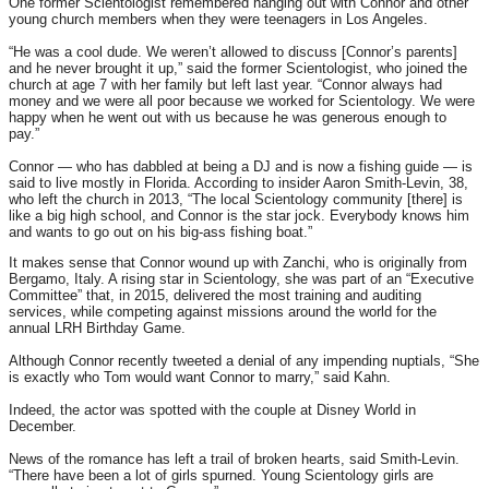
One former Scientologist remembered hanging out with Connor and other
young church members when they were teenagers in Los Angeles.
“He was a cool dude. We weren’t allowed to discuss [Connor’s parents]
and he never brought it up,” said the former Scientologist, who joined the
church at age 7 with her family but left last year. “Connor always had
money and we were all poor because we worked for Scientology. We were
happy when he went out with us because he was generous enough to
pay.”
Connor — who has dabbled at being a DJ and is now a fishing guide — is
said to live mostly in Florida. According to insider Aaron Smith-Levin, 38,
who left the church in 2013, “The local Scientology community [there] is
like a big high school, and Connor is the star jock. Everybody knows him
and wants to go out on his big-ass fishing boat.”
It makes sense that Connor wound up with Zanchi, who is originally from
Bergamo, Italy. A rising star in Scientology, she was part of an “Executive
Committee” that, in 2015, delivered the most training and auditing
services, while competing against missions around the world for the
annual LRH Birthday Game.
Although Connor recently tweeted a denial of any impending nuptials, “She
is exactly who Tom would want Connor to marry,” said Kahn.
Indeed, the actor was spotted with the couple at Disney World in
December.
News of the romance has left a trail of broken hearts, said Smith-Levin.
“There have been a lot of girls spurned. Young Scientology girls are