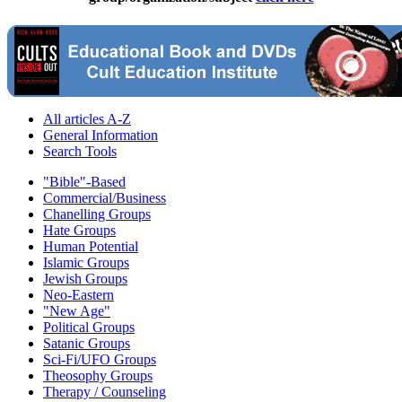
All articles A-Z
General Information
Search Tools
"Bible"-Based
Commercial/Business
Chanelling Groups
Hate Groups
Human Potential
Islamic Groups
Jewish Groups
Neo-Eastern
"New Age"
Political Groups
Satanic Groups
Sci-Fi/UFO Groups
Theosophy Groups
Therapy / Counseling