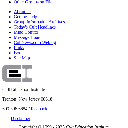
Other Groups on File
About Us
Getting Help
Group Information Archives
Today's Cult Headlines
Mind Control
Message Board
CultNews.com Weblog
Links
Books
Site Map
Cult Education Institute
Trenton, New Jersey 08618
609.396.6684 /
feedback
Disclaimer
Copyright © 1999 - 2025
Cult Education Institute.