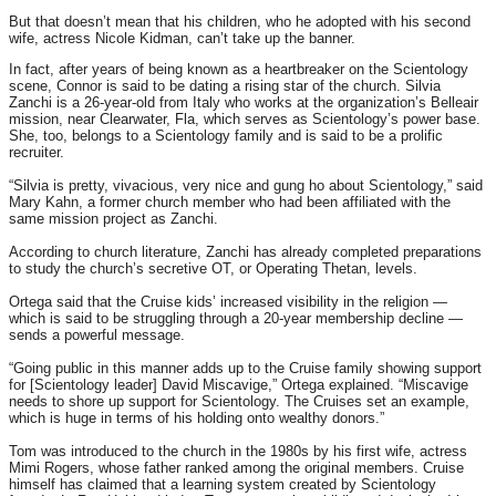
But that doesn’t mean that his children, who he adopted with his second
wife, actress Nicole Kidman, can’t take up the banner.
In fact, after years of being known as a heartbreaker on the Scientology
scene, Connor is said to be dating a rising star of the church. Silvia
Zanchi is a 26-year-old from Italy who works at the organization’s Belleair
mission, near Clearwater, Fla, which serves as Scientology’s power base.
She, too, belongs to a Scientology family and is said to be a prolific
recruiter.
“Silvia is pretty, vivacious, very nice and gung ho about Scientology,” said
Mary Kahn, a former church member who had been affiliated with the
same mission project as Zanchi.
According to church literature, Zanchi has already completed preparations
to study the church’s secretive OT, or Operating Thetan, levels.
Ortega said that the Cruise kids’ increased visibility in the religion —
which is said to be struggling through a 20-year membership decline —
sends a powerful message.
“Going public in this manner adds up to the Cruise family showing support
for [Scientology leader] David Miscavige,” Ortega explained. “Miscavige
needs to shore up support for Scientology. The Cruises set an example,
which is huge in terms of his holding onto wealthy donors.”
Tom was introduced to the church in the 1980s by his first wife, actress
Mimi Rogers, whose father ranked among the original members. Cruise
himself has claimed that a learning system created by Scientology