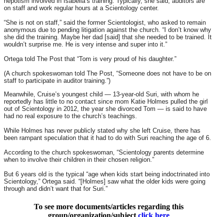
nepotism involved in Isabella’s training. Typically, she said, auditors are
on staff and work regular hours at a Scientology center.
“She is not on staff,” said the former Scientologist, who asked to remain
anonymous due to pending litigation against the church. “I don’t know why
she did the training. Maybe her dad [said] that she needed to be trained. It
wouldn’t surprise me. He is very intense and super into it.”
Ortega told The Post that “Tom is very proud of his daughter.”
(A church spokeswoman told The Post, “Someone does not have to be on
staff to participate in auditor training.”)
Meanwhile, Cruise’s youngest child — 13-year-old Suri, with whom he
reportedly has little to no contact since mom Katie Holmes pulled the girl
out of Scientology in 2012, the year she divorced Tom — is said to have
had no real exposure to the church’s teachings.
While Holmes has never publicly stated why she left Cruise, there has
been rampant speculation that it had to do with Suri reaching the age of 6.
According to the church spokeswoman, “Scientology parents determine
when to involve their children in their chosen religion.”
But 6 years old is the typical “age when kids start being indoctrinated into
Scientology,” Ortega said. “[Holmes] saw what the older kids were going
through and didn’t want that for Suri.”
To see more documents/articles regarding this
group/organization/subject
click here