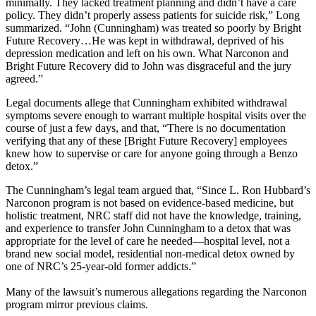
minimally. They lacked treatment planning and didn’t have a care
policy. They didn’t properly assess patients for suicide risk,” Long
summarized. “John (Cunningham) was treated so poorly by Bright
Future Recovery…He was kept in withdrawal, deprived of his
depression medication and left on his own. What Narconon and
Bright Future Recovery did to John was disgraceful and the jury
agreed.”
Legal documents allege that Cunningham exhibited withdrawal
symptoms severe enough to warrant multiple hospital visits over the
course of just a few days, and that, “There is no documentation
verifying that any of these [Bright Future Recovery] employees
knew how to supervise or care for anyone going through a Benzo
detox.”
The Cunningham’s legal team argued that, “Since L. Ron Hubbard’s
Narconon program is not based on evidence-based medicine, but
holistic treatment, NRC staff did not have the knowledge, training,
and experience to transfer John Cunningham to a detox that was
appropriate for the level of care he needed—hospital level, not a
brand new social model, residential non-medical detox owned by
one of NRC’s 25-year-old former addicts.”
Many of the lawsuit’s numerous allegations regarding the Narconon
program mirror previous claims.