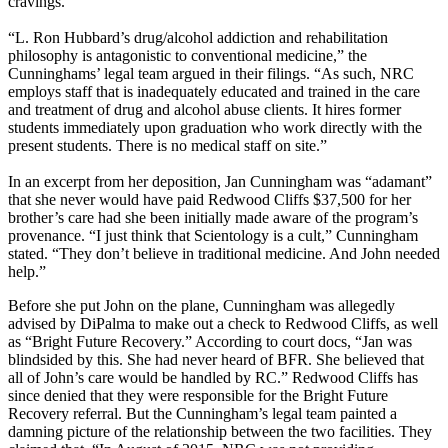
cravings.”
“L. Ron Hubbard’s drug/alcohol addiction and rehabilitation
philosophy is antagonistic to conventional medicine,” the
Cunninghams’ legal team argued in their filings. “As such, NRC
employs staff that is inadequately educated and trained in the care
and treatment of drug and alcohol abuse clients. It hires former
students immediately upon graduation who work directly with the
present students. There is no medical staff on site.”
In an excerpt from her deposition, Jan Cunningham was “adamant”
that she never would have paid Redwood Cliffs $37,500 for her
brother’s care had she been initially made aware of the program’s
provenance. “I just think that Scientology is a cult,” Cunningham
stated. “They don’t believe in traditional medicine. And John needed
help.”
Before she put John on the plane, Cunningham was allegedly
advised by DiPalma to make out a check to Redwood Cliffs, as well
as “Bright Future Recovery.” According to court docs, “Jan was
blindsided by this. She had never heard of BFR. She believed that
all of John’s care would be handled by RC.” Redwood Cliffs has
since denied that they were responsible for the Bright Future
Recovery referral. But the Cunningham’s legal team painted a
damning picture of the relationship between the two facilities. They