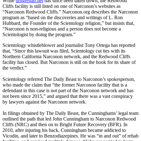
While
drugrehab.net
has since been taken down, the Redwood
Cliffs facility is still listed on one of Narconon’s websites as
“Narconon Redwood Cliffs.” Narconon.org describes the Narconon
program as “based on the discoveries and writings of L. Ron
Hubbard, the Founder of the Scientology religion,” but insists that,
“Narconon is non-religious and a person does not become a
Scientologist by doing the program.”
Scientology whistleblower and journalist Tony Ortega has reported
that, “Since this lawsuit was filed, Scientology cut ties with its
Northern California Narconon network, and the Redwood Cliffs
facility has closed. But Narconon is still on the hook for its share of
the verdict.”
Scientology referred The Daily Beast to Narconon’s spokesperson,
who made the claim that “the former Narconon facility that is a
defendant in this case is not part of the Narconon network and has
not been since 2015,” and argued that there was a vast conspiracy
by lawyers against the Narconon network.
In filings obtained by The Daily Beast, the Cunninghams’ legal team
outlined the path that led John Cunningham to Narconon Redwood
Cliffs (NRC) and then on to Bright Future Recovery (BFR). In
2010, after injuring his back, Cunningham became addicted to
Vicodin, and later to Benzodiazepines. He was “in and out” of rehab