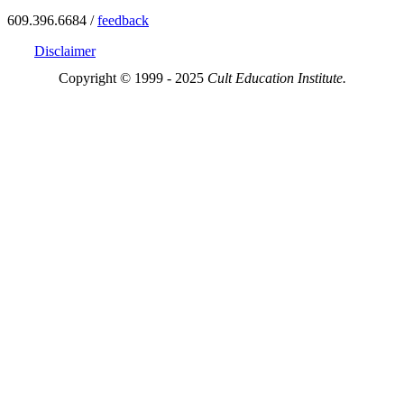
609.396.6684 /
feedback
Disclaimer
Copyright © 1999 - 2025
Cult Education Institute.