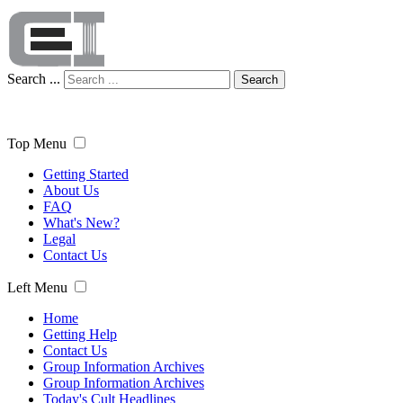
Search ...
Search
Top Menu
Getting Started
About Us
FAQ
What's New?
Legal
Contact Us
Left Menu
Home
Getting Help
Contact Us
Group Information Archives
Group Information Archives
Today's Cult Headlines