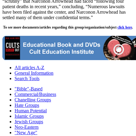
“scrutiny” that Narconon Arrowhead had faced “following four
patient deaths in recent years,” concluding, “Numerous lawsuits
have been filed against the center, and Narconon Arrowhead has
settled many of them under confidential terms.”
To see more documents/articles regarding this group/organization/subject
click here
.
All articles A-Z
General Information
Search Tools
"Bible"-Based
Commercial/Business
Chanelling Groups
Hate Groups
Human Potential
Islamic Groups
Jewish Groups
Neo-Eastern
"New Age"