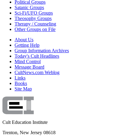
Political Groups
Satanic Groups
Sci-Fi/UFO Groups
Theosophy Groups
Therapy / Counseling
Other Groups on File
About Us
Getting Help
Group Information Archives
Today's Cult Headlines
Mind Control
Message Board
CultNews.com Weblog
Links
Books
Site Map
Cult Education Institute
Trenton, New Jersey 08618