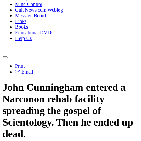
Mind Control
Cult News.com Weblog
Message Board
Links
Books
Educational DVDs
Help Us
Print
Email
John Cunningham entered a
Narconon rehab facility
spreading the gospel of
Scientology. Then he ended up
dead.