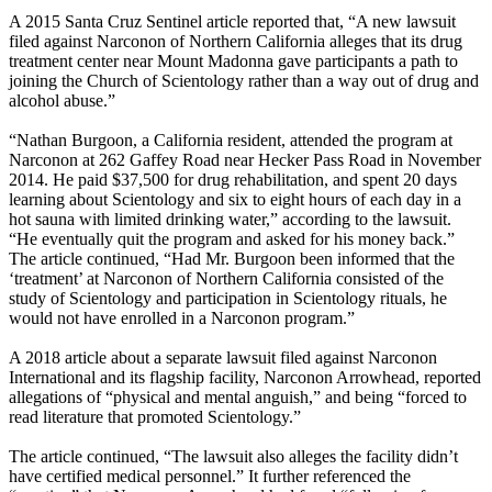
A 2015 Santa Cruz Sentinel article reported that, “A new lawsuit
filed against Narconon of Northern California alleges that its drug
treatment center near Mount Madonna gave participants a path to
joining the Church of Scientology rather than a way out of drug and
alcohol abuse.”
“Nathan Burgoon, a California resident, attended the program at
Narconon at 262 Gaffey Road near Hecker Pass Road in November
2014. He paid $37,500 for drug rehabilitation, and spent 20 days
learning about Scientology and six to eight hours of each day in a
hot sauna with limited drinking water,” according to the lawsuit.
“He eventually quit the program and asked for his money back.”
The article continued, “Had Mr. Burgoon been informed that the
‘treatment’ at Narconon of Northern California consisted of the
study of Scientology and participation in Scientology rituals, he
would not have enrolled in a Narconon program.”
A 2018 article about a separate lawsuit filed against Narconon
International and its flagship facility, Narconon Arrowhead, reported
allegations of “physical and mental anguish,” and being “forced to
read literature that promoted Scientology.”
The article continued, “The lawsuit also alleges the facility didn’t
have certified medical personnel.” It further referenced the