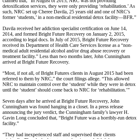
claimed that, “In August of 2015, NRC was not providing
detoxification services, they were only providing ‘rehabilitation.’ As
such, NRC set up Cheree Davila, 25 years old and one of NRC’s
former ‘students,’ in a non-medical residential detox facility—BFR.”
Davila received her addiction specialist certification on June 14,
2014, and formed Bright Future Recovery on January 2, 2015,
according to legal docs. In July of 2015, Bright Future Recovery
received its Department of Health Care Services license as a “non-
medical adult residential alcohol and/or drug abuse recovery or
treatment facility.” Less than two months later, John Cunningham
arrived at Bright Future Recovery.
“Most, if not all, of Bright Futures clients in August 2015 had been
referred to them by NRC,” the court filings allege. “This allowed
NRC to maintain control over the ‘student’ while they were in detox
until the ‘student’ should come back to NRC for ‘rehabilitation.’”
Seven days after he arrived at Bright Future Recovery, John
Cunningham was found hanging in a closet. In a press release
announcing the jury verdict, the Cunningham family’s lawyer H.
Gavin Long concluded that, “Bright Future was a horribly-run detox
facility.”
“They had inexperienced staff and supervised their clients