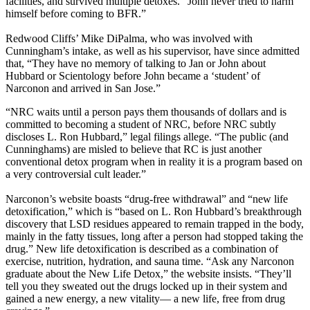
facilities, and survived multiple detoxes. “John never tried to harm
himself before coming to BFR.”
Redwood Cliffs’ Mike DiPalma, who was involved with
Cunningham’s intake, as well as his supervisor, have since admitted
that, “They have no memory of talking to Jan or John about
Hubbard or Scientology before John became a ‘student’ of
Narconon and arrived in San Jose.”
“NRC waits until a person pays them thousands of dollars and is
committed to becoming a student of NRC, before NRC subtly
discloses L. Ron Hubbard,” legal filings allege. “The public (and
Cunninghams) are misled to believe that RC is just another
conventional detox program when in reality it is a program based on
a very controversial cult leader.”
Narconon’s website boasts “drug-free withdrawal” and “new life
detoxification,” which is “based on L. Ron Hubbard’s breakthrough
discovery that LSD residues appeared to remain trapped in the body,
mainly in the fatty tissues, long after a person had stopped taking the
drug.” New life detoxification is described as a combination of
exercise, nutrition, hydration, and sauna time. “Ask any Narconon
graduate about the New Life Detox,” the website insists. “They’ll
tell you they sweated out the drugs locked up in their system and
gained a new energy, a new vitality— a new life, free from drug