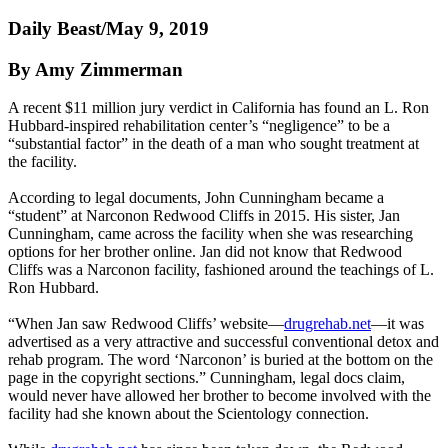
Daily Beast/May 9, 2019
By Amy Zimmerman
A recent $11 million jury verdict in California has found an L. Ron
Hubbard-inspired rehabilitation center’s “negligence” to be a
“substantial factor” in the death of a man who sought treatment at
the facility.
According to legal documents, John Cunningham became a
“student” at Narconon Redwood Cliffs in 2015. His sister, Jan
Cunningham, came across the facility when she was researching
options for her brother online. Jan did not know that Redwood
Cliffs was a Narconon facility, fashioned around the teachings of L.
Ron Hubbard.
“When Jan saw Redwood Cliffs’ website—
drugrehab.net
—it was
advertised as a very attractive and successful conventional detox and
rehab program. The word ‘Narconon’ is buried at the bottom on the
page in the copyright sections.” Cunningham, legal docs claim,
would never have allowed her brother to become involved with the
facility had she known about the Scientology connection.