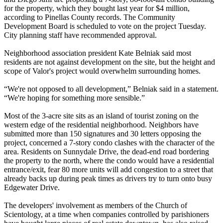
for the property, which they bought last year for $4 million,
according to Pinellas County records. The Community
Development Board is scheduled to vote on the project Tuesday.
City planning staff have recommended approval.
Neighborhood association president Kate Belniak said most
residents are not against development on the site, but the height and
scope of Valor's project would overwhelm surrounding homes.
“We're not opposed to all development,” Belniak said in a statement.
“We're hoping for something more sensible.”
Most of the 3-acre site sits as an island of tourist zoning on the
western edge of the residential neighborhood. Neighbors have
submitted more than 150 signatures and 30 letters opposing the
project, concerned a 7-story condo clashes with the character of the
area. Residents on Sunnydale Drive, the dead-end road bordering
the property to the north, where the condo would have a residential
entrance/exit, fear 80 more units will add congestion to a street that
already backs up during peak times as drivers try to turn onto busy
Edgewater Drive.
The developers' involvement as members of the Church of
Scientology, at a time when companies controlled by parishioners