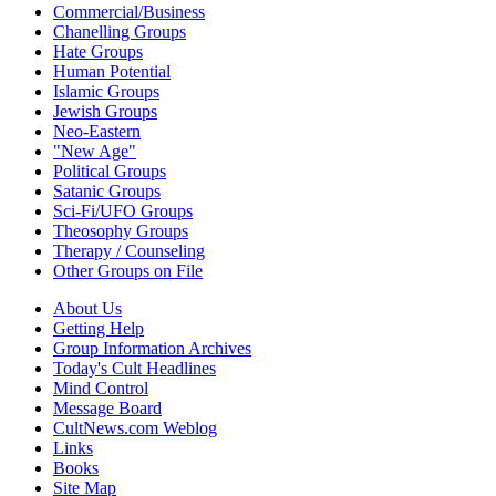
Commercial/Business
Chanelling Groups
Hate Groups
Human Potential
Islamic Groups
Jewish Groups
Neo-Eastern
"New Age"
Political Groups
Satanic Groups
Sci-Fi/UFO Groups
Theosophy Groups
Therapy / Counseling
Other Groups on File
About Us
Getting Help
Group Information Archives
Today's Cult Headlines
Mind Control
Message Board
CultNews.com Weblog
Links
Books
Site Map