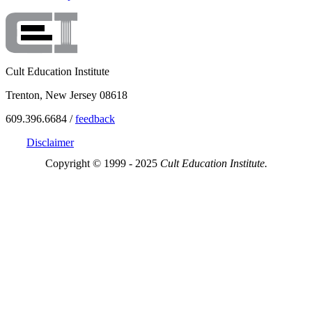
Cult Education Institute
Trenton, New Jersey 08618
609.396.6684 /
feedback
Disclaimer
Copyright © 1999 - 2025
Cult Education Institute.