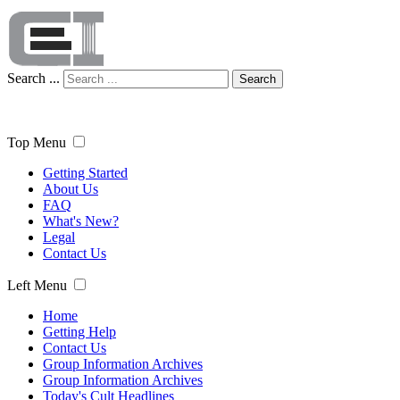
Search ...
Search
Top Menu
Getting Started
About Us
FAQ
What's New?
Legal
Contact Us
Left Menu
Home
Getting Help
Contact Us
Group Information Archives
Group Information Archives
Today's Cult Headlines