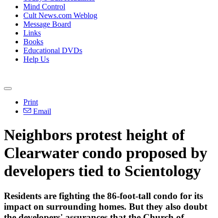
Mind Control
Cult News.com Weblog
Message Board
Links
Books
Educational DVDs
Help Us
Print
Email
Neighbors protest height of
Clearwater condo proposed by
developers tied to Scientology
Residents are fighting the 86-foot-tall condo for its
impact on surrounding homes. But they also doubt
the developers' assurances that the Church of