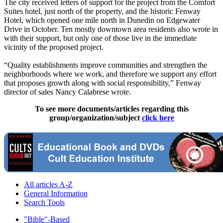
The city received letters of support for the project from the Comfort
Suites hotel, just north of the property, and the historic Fenway
Hotel, which opened one mile north in Dunedin on Edgewater
Drive in October. Ten mostly downtown area residents also wrote in
with their support, but only one of those live in the immediate
vicinity of the proposed project.
“Quality establishments improve communities and strengthen the
neighborhoods where we work, and therefore we support any effort
that proposes growth along with social responsibility,” Fenway
director of sales Nancy Calabrese wrote.
To see more documents/articles regarding this
group/organization/subject
click here
All articles A-Z
General Information
Search Tools
"Bible"-Based