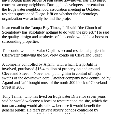
have bought large pieces of real estate downtown, has also raised
concerns among neighbors. During the developers' presentation at
the Edgewater neighborhood association meeting in October,
residents questioned Diego Jafif on whether the Scientology
organization was actually behind the project.
In an email to the Tampa Bay Times, Jafif said “the Church of
Scientology has absolutely nothing to do with the project.” He said
the quality, design and aesthetics of the condo would be a boost to
surrounding properties.
The condo would be Valor Capital's second residential project in
Clearwater following the SkyView condo on Cleveland Street.
A company controlled by Agami, with which Diego Jafif is
involved, purchased $16.4 million of property on and around
Cleveland Street in November, putting him in control of major
swaths of the downtown core. Another company now controlled by
Agami and Jafif bought most of the north 400 block of Cleveland
Street in 2003.
Tony Tanner, who has lived on Edgewater Drive for seven years,
said he would welcome a hotel or restaurant on the site, which the
tourism zoning would also allow, because it would benefit the
general public. He fears private luxury condos controlled by