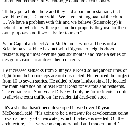
prominent members of Scientology could be exclusionary.
“If they put a hotel there and they had a bar and restaurant, that
would be fine,” Tanner said. “We have nothing against the church
… We have a problem with this and we believe (Scientology) is
behind it in which it will be just another property they use for their
own purposes and it won't be for tourism.”
Valor Capital architect Alan McDonnell, who said he is not a
Scientologist, said he has met with Edgewater neighborhood
residents eight times over the past six months and made a series of
design revisions to address their concerns.
He increased setbacks from Sunnydale Road so neighbors' lines of
sight from their doorsteps are not obstructed. He reduced the project
from 10 to seven stories. He added robust landscaping. He located
the main entrance on Sunset Point Road for visitors and residents.
The entrance on Sunnydale Drive will only be for residents in order
to alleviate extra traffic on the residential dead-end street.
"It's a site that hasn't been developed in well over 10 years,"
McDonnell said. "It's going to be a gateway for development going
towards the city of Clearwater, which I believe is needed. On the
architecture, it's a very contemporary build and modern build."