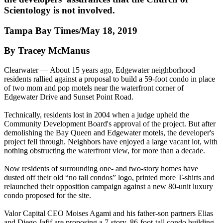
Scientology is not involved.
Tampa Bay Times/May 18, 2019
By Tracey McManus
Clearwater — About 15 years ago, Edgewater neighborhood
residents rallied against a proposal to build a 59-foot condo in place
of two mom and pop motels near the waterfront corner of
Edgewater Drive and Sunset Point Road.
Technically, residents lost in 2004 when a judge upheld the
Community Development Board's approval of the project. But after
demolishing the Bay Queen and Edgewater motels, the developer's
project fell through. Neighbors have enjoyed a large vacant lot, with
nothing obstructing the waterfront view, for more than a decade.
Now residents of surrounding one- and two-story homes have
dusted off their old “no tall condos” logo, printed more T-shirts and
relaunched their opposition campaign against a new 80-unit luxury
condo proposed for the site.
Valor Capital CEO Moises Agami and his father-son partners Elias
and Diego Jafif are proposing a 7-story, 86-foot-tall condo building