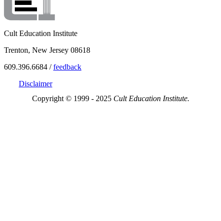
Cult Education Institute
Trenton, New Jersey 08618
609.396.6684 /
feedback
Disclaimer
Copyright © 1999 - 2025
Cult Education Institute.