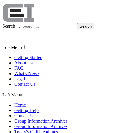
Search ...
Search
Top Menu
Getting Started
About Us
FAQ
What's New?
Legal
Contact Us
Left Menu
Home
Getting Help
Contact Us
Group Information Archives
Group Information Archives
Today's Cult Headlines