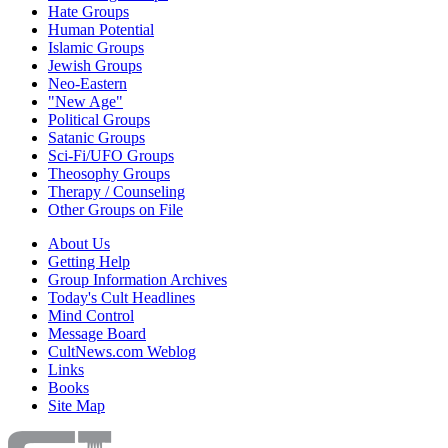
Hate Groups
Human Potential
Islamic Groups
Jewish Groups
Neo-Eastern
"New Age"
Political Groups
Satanic Groups
Sci-Fi/UFO Groups
Theosophy Groups
Therapy / Counseling
Other Groups on File
About Us
Getting Help
Group Information Archives
Today's Cult Headlines
Mind Control
Message Board
CultNews.com Weblog
Links
Books
Site Map