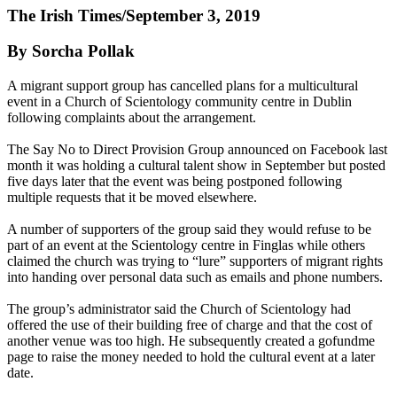
The Irish Times/September 3, 2019
By Sorcha Pollak
A migrant support group has cancelled plans for a multicultural
event in a Church of Scientology community centre in Dublin
following complaints about the arrangement.
The Say No to Direct Provision Group announced on Facebook last
month it was holding a cultural talent show in September but posted
five days later that the event was being postponed following
multiple requests that it be moved elsewhere.
A number of supporters of the group said they would refuse to be
part of an event at the Scientology centre in Finglas while others
claimed the church was trying to “lure” supporters of migrant rights
into handing over personal data such as emails and phone numbers.
The group’s administrator said the Church of Scientology had
offered the use of their building free of charge and that the cost of
another venue was too high. He subsequently created a gofundme
page to raise the money needed to hold the cultural event at a later
date.