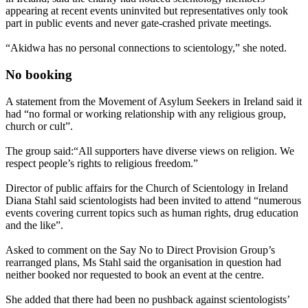
appearing at recent events uninvited but representatives only took
part in public events and never gate-crashed private meetings.
“Akidwa has no personal connections to scientology,” she noted.
No booking
A statement from the Movement of Asylum Seekers in Ireland said it
had “no formal or working relationship with any religious group,
church or cult”.
The group said:“All supporters have diverse views on religion. We
respect people’s rights to religious freedom.”
Director of public affairs for the Church of Scientology in Ireland
Diana Stahl said scientologists had been invited to attend “numerous
events covering current topics such as human rights, drug education
and the like”.
Asked to comment on the Say No to Direct Provision Group’s
rearranged plans, Ms Stahl said the organisation in question had
neither booked nor requested to book an event at the centre.
She added that there had been no pushback against scientologists’