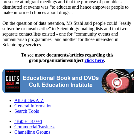
presence at migrant meetings and that the purpose of pamphlets
distributed at events was “to educate and hence empower people to
make informed choices about drugs”.
On the question of data retention, Ms Stahl said people could “easily
subscribe or unsubscribe” to Scientology mailing lists and that two
separate contact lists existed - one for “community events and
humanitarian programmes” and another for those interested in
Scientology services.
To see more documents/articles regarding this
group/organization/subject
click here
.
All articles A-Z
General Information
Search Tools
"Bible"-Based
Commercial/Business
Chanelling Groups