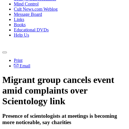
Mind Control
Cult News.com Weblog
Message Board
Links
Books
Educational DVDs
Help Us
Print
Email
Migrant group cancels event
amid complaints over
Scientology link
Presence of scientologists at meetings is becoming
more noticeable, say charities