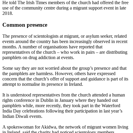
He told The Irish Times members of the church had offered the free
use of the community centre during a migrant support event in late
2018.
Common presence
The presence of scientologists at migrant, or asylum seeker, related
events around the country has been increasingly observed in recent
months. A number of organisations have reported that
representatives of the church – who work in pairs – are distributing
pamphlets on drug addiction at events.
Some say they are not worried about the group’s presence and that
the pamphlets are harmless. However, others have expressed
concern that the church’s offer of support and guidance is part of its
attempt to normalise its presence in Ireland.
It is understood representatives from the church attended a human
rights conference in Dublin in January where they handed out
pamphlets while, more recently, they took part in the Waterford
India Day celebrations following their participation in last year’s
Indian Diwali events.
A spokeswoman for Akidwa, the network of migrant women living
in Ireland, said the charity had noticed scientology members