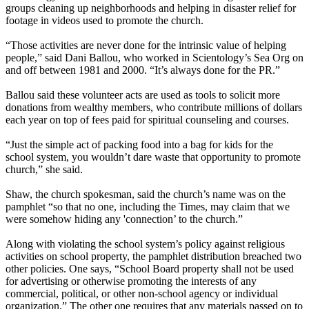
groups cleaning up neighborhoods and helping in disaster relief for
footage in videos used to promote the church.
“Those activities are never done for the intrinsic value of helping
people,” said Dani Ballou, who worked in Scientology’s Sea Org on
and off between 1981 and 2000. “It’s always done for the PR.”
Ballou said these volunteer acts are used as tools to solicit more
donations from wealthy members, who contribute millions of dollars
each year on top of fees paid for spiritual counseling and courses.
“Just the simple act of packing food into a bag for kids for the
school system, you wouldn’t dare waste that opportunity to promote
church,” she said.
Shaw, the church spokesman, said the church’s name was on the
pamphlet “so that no one, including the Times, may claim that we
were somehow hiding any 'connection’ to the church.”
Along with violating the school system’s policy against religious
activities on school property, the pamphlet distribution breached two
other policies. One says, “School Board property shall not be used
for advertising or otherwise promoting the interests of any
commercial, political, or other non-school agency or individual
organization.” The other one requires that any materials passed on to