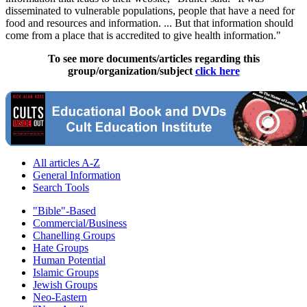
disseminated to vulnerable populations, people that have a need for
food and resources and information. ... But that information should
come from a place that is accredited to give health information."
To see more documents/articles regarding this
group/organization/subject
click here
All articles A-Z
General Information
Search Tools
"Bible"-Based
Commercial/Business
Chanelling Groups
Hate Groups
Human Potential
Islamic Groups
Jewish Groups
Neo-Eastern