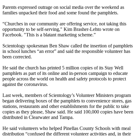
Parents expressed outrage on social media over the weekend as
families unpacked their food and some found the pamphlets.
“Churches in our community are offering service, not taking this
opportunity to be self-serving," Kim Brasher-Lehto wrote on
Facebook. "This is a blatant marketing scheme.”
Scientology spokesman Ben Shaw called the insertion of pamphlets
in school lunches “an error” and said the responsible volunteer has
been corrected.
He said the church has printed 5 million copies of its Stay Well
pamphlets as part of its online and in-person campaign to educate
people across the world on health and safety protocols to protect
against the coronavirus.
Last week, members of Scientology’s Volunteer Ministers program
began delivering boxes of the pamphlets to convenience stores, gas
stations, restaurants and other establishments for the public to take
copies as they please, Shaw said. He said 100,000 copies have been
distributed in Clearwater and Tampa.
He said volunteers who helped Pinellas County Schools with meal
distribution “confused the different volunteer activities and, in their