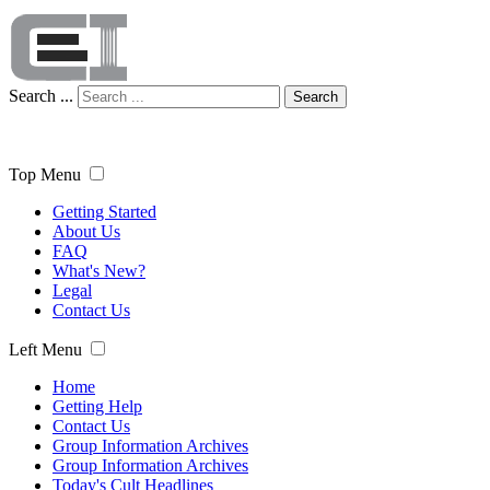
Search ...
Search
Top Menu
Getting Started
About Us
FAQ
What's New?
Legal
Contact Us
Left Menu
Home
Getting Help
Contact Us
Group Information Archives
Group Information Archives
Today's Cult Headlines