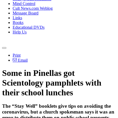
Mind Control
Cult News.com Weblog
Message Board
Links
Books
Educational DVDs
Help Us
Print
Email
Some in Pinellas got
Scientology pamphlets with
their school lunches
The “Stay Well” booklets give tips on avoiding the
coronavirus, but a church spokesman says it was an
error to distribute them on public school property.