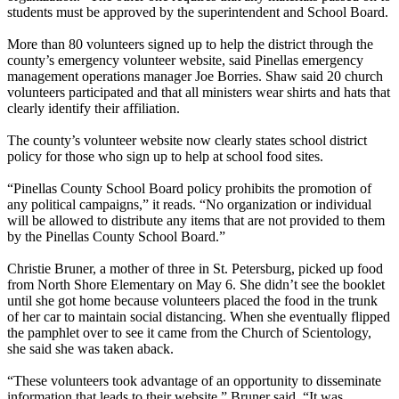
students must be approved by the superintendent and School Board.
More than 80 volunteers signed up to help the district through the
county’s emergency volunteer website, said Pinellas emergency
management operations manager Joe Borries. Shaw said 20 church
volunteers participated and that all ministers wear shirts and hats that
clearly identify their affiliation.
The county’s volunteer website now clearly states school district
policy for those who sign up to help at school food sites.
“Pinellas County School Board policy prohibits the promotion of
any political campaigns,” it reads. “No organization or individual
will be allowed to distribute any items that are not provided to them
by the Pinellas County School Board.”
Christie Bruner, a mother of three in St. Petersburg, picked up food
from North Shore Elementary on May 6. She didn’t see the booklet
until she got home because volunteers placed the food in the trunk
of her car to maintain social distancing. When she eventually flipped
the pamphlet over to see it came from the Church of Scientology,
she said she was taken aback.
“These volunteers took advantage of an opportunity to disseminate
information that leads to their website,” Bruner said. “It was