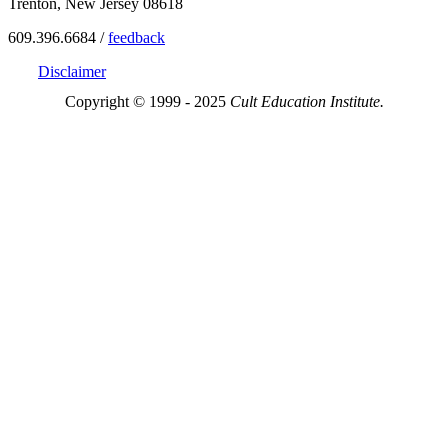
Trenton, New Jersey 08618
609.396.6684 /
feedback
Disclaimer
Copyright © 1999 - 2025
Cult Education Institute.