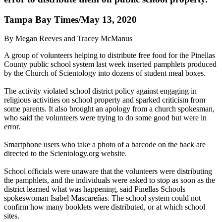
Tampa Bay Times/May 13, 2020
By Megan Reeves and Tracey McManus
A group of volunteers helping to distribute free food for the Pinellas
County public school system last week inserted pamphlets produced
by the Church of Scientology into dozens of student meal boxes.
The activity violated school district policy against engaging in
religious activities on school property and sparked criticism from
some parents. It also brought an apology from a church spokesman,
who said the volunteers were trying to do some good but were in
error.
Smartphone users who take a photo of a barcode on the back are
directed to the Scientology.org website.
School officials were unaware that the volunteers were distributing
the pamphlets, and the individuals were asked to stop as soon as the
district learned what was happening, said Pinellas Schools
spokeswoman Isabel Mascareñas. The school system could not
confirm how many booklets were distributed, or at which school
sites.