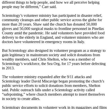
different things to help people, and how we all perceive helping
people may be different," Carr said.
Scientology’s volunteer ministry has participated in disaster relief,
community cleanups and other public service across the globe for
more than 20 years. Shaw said the church has donated 50,000
gloves and 50,000 surgical masks to frontline personnel in Pinellas
County amid the pandemic. He said volunteers have provided food
delivery to the elderly in England, and volunteer ministers who are
doctors have volunteered in emergency rooms in Italy.
But Scientology also designed its volunteer program as a strategy to
gain legitimacy in mainstream society and solicit donations from
wealthy members, said Chris Shelton, who was a member of
Scientology’s workforce, the Sea Org, for 17 years before defecting
in 2013.
The volunteer ministry expanded after the 9/11 attacks and
Scientology leader David Miscavige began promoting the church’s
public service efforts to solicit donations from members, Shelton
said. Public outreach falls under a Scientology activity called
“safepointing,” where church members attempt to insert themselves
in society to create allies.
Scientology documents its volunteer work in its magazines and films