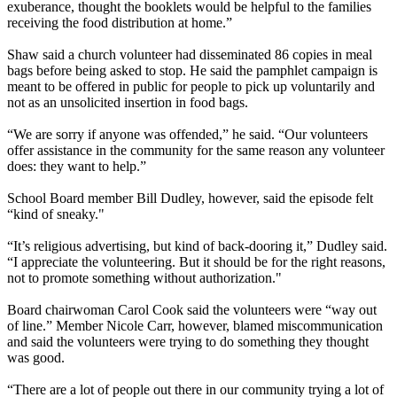
exuberance, thought the booklets would be helpful to the families
receiving the food distribution at home.”
Shaw said a church volunteer had disseminated 86 copies in meal
bags before being asked to stop. He said the pamphlet campaign is
meant to be offered in public for people to pick up voluntarily and
not as an unsolicited insertion in food bags.
“We are sorry if anyone was offended,” he said. “Our volunteers
offer assistance in the community for the same reason any volunteer
does: they want to help.”
School Board member Bill Dudley, however, said the episode felt
“kind of sneaky."
“It’s religious advertising, but kind of back-dooring it,” Dudley said.
“I appreciate the volunteering. But it should be for the right reasons,
not to promote something without authorization."
Board chairwoman Carol Cook said the volunteers were “way out
of line.” Member Nicole Carr, however, blamed miscommunication
and said the volunteers were trying to do something they thought
was good.
“There are a lot of people out there in our community trying a lot of