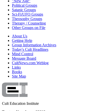
"New Age"
Political Groups
Satanic Groups
Sci-Fi/UFO Groups
Theosophy Groups
Therapy / Counseling
Other Groups on File
About Us
Getting Help
Group Information Archives
Today's Cult Headlines
Mind Control
Message Board
CultNews.com Weblog
Links
Books
Site Map
Cult Education Institute