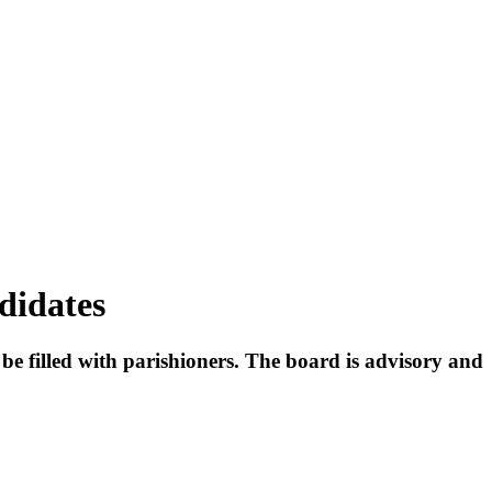
didates
o be filled with parishioners. The board is advisory and