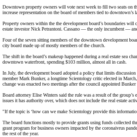
Downtown property owners will vote next week to fill two seats on th
increase representation on the board of members tied to downtown’s l
Property owners within the the development board’s boundaries will co
estate investor Nick Petrantoni. Cassano — the only incumbent — and 
Four of the seven sitting members of the downtown development board, 
city board made up of mostly members of the church.
The shift in the board’s makeup happened during a real estate sea c
downtown waterfront, spending $103 million, almost all in cash.
In July, the development board adopted a policy that limits discussio
member Mark Bunker, a longtime Scientology critic elected in March,
change was enacted two meetings after the council appointed Bunker
Board attorney Elise Winters said the rule was a result of the group’s 
issues it has authority over, which does not include the real estate activ
"If the topic is ‘how can we make Scientology provide this informatio
The board functions mostly to provide grants using funds collected th
grant program for business owners impacted by the coronaivrus pande
the rest of the year.