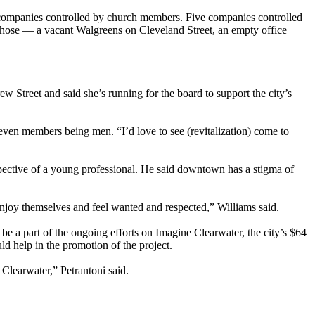
y companies controlled by church members. Five companies controlled
those — a vacant Walgreens on Cleveland Street, an empty office
ew Street and said she’s running for the board to support the city’s
seven members being men. “I’d love to see (revitalization) come to
spective of a young professional. He said downtown has a stigma of
oy themselves and feel wanted and respected,” Williams said.
 a part of the ongoing efforts on Imagine Clearwater, the city’s $64
d help in the promotion of the project.
f Clearwater,” Petrantoni said.