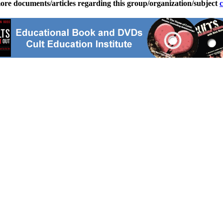
ore documents/articles regarding this group/organization/subject
c