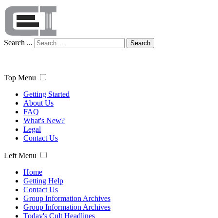
Search ...
Search
Top Menu
Getting Started
About Us
FAQ
What's New?
Legal
Contact Us
Left Menu
Home
Getting Help
Contact Us
Group Information Archives
Group Information Archives
Today's Cult Headlines