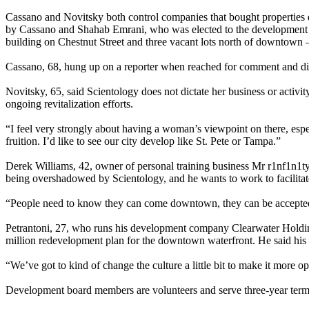
Cassano and Novitsky both control companies that bought properties 
by Cassano and Shahab Emrani, who was elected to the development b
building on Chestnut Street and three vacant lots north of downtow
Cassano, 68, hung up on a reporter when reached for comment and did
Novitsky, 65, said Scientology does not dictate her business or activit
ongoing revitalization efforts.
“I feel very strongly about having a woman’s viewpoint on there, espec
fruition. I’d like to see our city develop like St. Pete or Tampa.”
Derek Williams, 42, owner of personal training business Mr r1nf1n1ty,
being overshadowed by Scientology, and he wants to work to facilitate
“People need to know they can come downtown, they can be accepted 
Petrantoni, 27, who runs his development company Clearwater Holdings
million redevelopment plan for the downtown waterfront. He said his 
“We’ve got to kind of change the culture a little bit to make it more op
Development board members are volunteers and serve three-year term