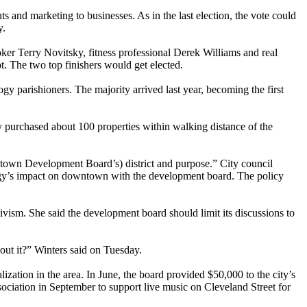
nd marketing to businesses. As in the last election, the vote could
y.
ker Terry Novitsky, fitness professional Derek Williams and real
. The two top finishers would get elected.
y parishioners. The majority arrived last year, becoming the first
purchased about 100 properties within walking distance of the
wntown Development Board’s) district and purpose.” City council
logy’s impact on downtown with the development board. The policy
tivism. She said the development board should limit its discussions to
out it?” Winters said on Tuesday.
zation in the area. In June, the board provided $50,000 to the city’s
iation in September to support live music on Cleveland Street for