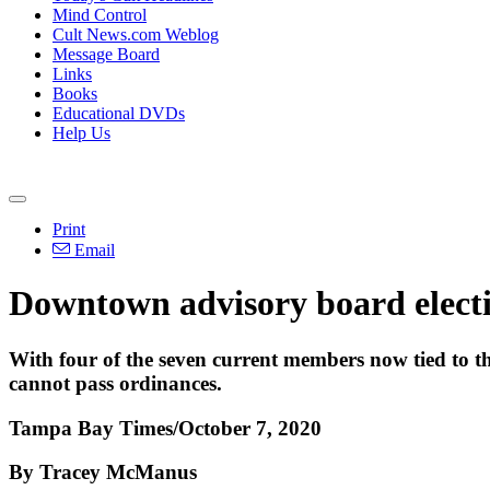
Mind Control
Cult News.com Weblog
Message Board
Links
Books
Educational DVDs
Help Us
Print
Email
Downtown advisory board electi
With four of the seven current members now tied to the 
cannot pass ordinances.
Tampa Bay Times/October 7, 2020
By Tracey McManus