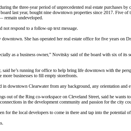
during the three-year period of unprecedented real estate purchases b
oard last year, bought nine downtown properties since 2017. Five of 
n — remain undeveloped.
 not respond to a follow-up text message.
y downtown. She has operated her real estate office for five years on Dr
ially as a business owner,” Novitsky said of the board with six of its 
 said he’s running for office to help bring life downtown with the per
 more businesses to fill empty storefronts.
in downtown Clearwater from any background, any orientation and enj
 out of the Ring co-workspace on Cleveland Street, said he wants to be
connections in the development community and passion for the city coul
en for the local developers to come in there and tap into the potential o
s.