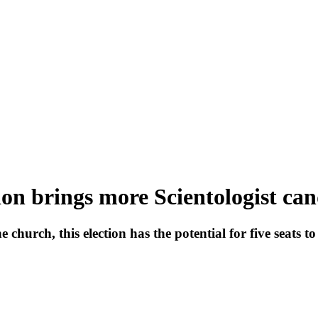
on brings more Scientologist can
church, this election has the potential for five seats t