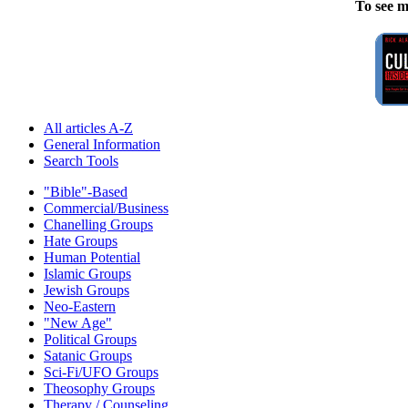
To see m
All articles A-Z
General Information
Search Tools
"Bible"-Based
Commercial/Business
Chanelling Groups
Hate Groups
Human Potential
Islamic Groups
Jewish Groups
Neo-Eastern
"New Age"
Political Groups
Satanic Groups
Sci-Fi/UFO Groups
Theosophy Groups
Therapy / Counseling