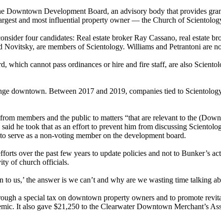
e Downtown Development Board, an advisory body that provides grants a
argest and most influential property owner — the Church of Scientolog
nsider four candidates: Real estate broker Ray Cassano, real estate bro
Novitsky, are members of Scientology. Williams and Petrantoni are not
which cannot pass ordinances or hire and fire staff, are also Scientolog
hange downtown. Between 2017 and 2019, companies tied to Scientology 
n from members and the public to matters “that are relevant to the (Do
 said he took that as an effort to prevent him from discussing Sciento
 to serve as a non-voting member on the development board.
efforts over the past few years to update policies and not to Bunker’s ac
ity of church officials.
n to us,’ the answer is we can’t and why are we wasting time talking ab
rough a special tax on downtown property owners and to promote revitali
mic. It also gave $21,250 to the Clearwater Downtown Merchant’s Assoc