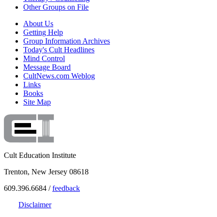
Other Groups on File
About Us
Getting Help
Group Information Archives
Today's Cult Headlines
Mind Control
Message Board
CultNews.com Weblog
Links
Books
Site Map
Cult Education Institute
Trenton, New Jersey 08618
609.396.6684 /
feedback
Disclaimer