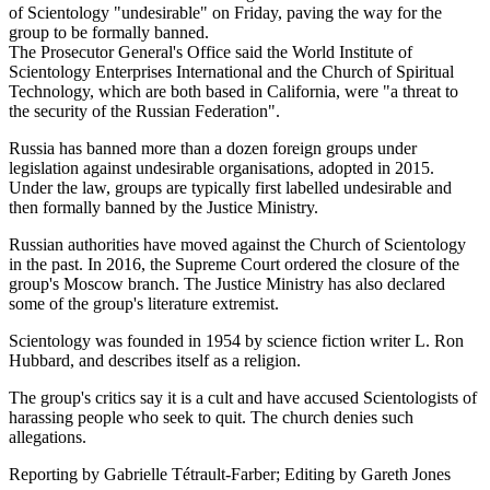
of Scientology "undesirable" on Friday, paving the way for the
group to be formally banned.
The Prosecutor General's Office said the World Institute of
Scientology Enterprises International and the Church of Spiritual
Technology, which are both based in California, were "a threat to
the security of the Russian Federation".
Russia has banned more than a dozen foreign groups under
legislation against undesirable organisations, adopted in 2015.
Under the law, groups are typically first labelled undesirable and
then formally banned by the Justice Ministry.
Russian authorities have moved against the Church of Scientology
in the past. In 2016, the Supreme Court ordered the closure of the
group's Moscow branch. The Justice Ministry has also declared
some of the group's literature extremist.
Scientology was founded in 1954 by science fiction writer L. Ron
Hubbard, and describes itself as a religion.
The group's critics say it is a cult and have accused Scientologists of
harassing people who seek to quit. The church denies such
allegations.
Reporting by Gabrielle Tétrault-Farber; Editing by Gareth Jones