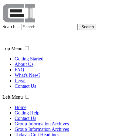
Search ...
Search
Top Menu
Getting Started
About Us
FAQ
What's New?
Legal
Contact Us
Left Menu
Home
Getting Help
Contact Us
Group Information Archives
Group Information Archives
Today's Cult Headlines