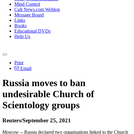
Mind Control
Cult News.com Weblog
Message Board
Links
Books
Educational DVDs
Help Us
Print
Email
Russia moves to ban
undesirable Church of
Scientology groups
Reuters/September 25, 2021
Moscow -- Russia declared two organisations linked to the Church