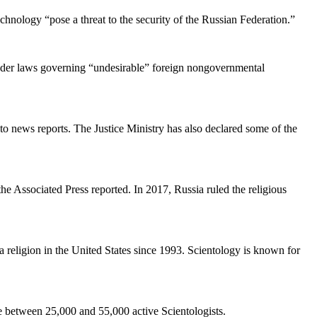
chnology “pose a threat to the security of the Russian Federation.”
under laws governing “undesirable” foreign nongovernmental
to news reports. The Justice Ministry has also declared some of the
 Associated Press reported. In 2017, Russia ruled the religious
religion in the United States since 1993. Scientology is known for
re between 25,000 and 55,000 active Scientologists.