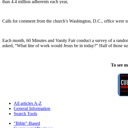
than 4.4 million adherents each year,
Calls for comment from the church’s Washington, D.C., office were no
Each month, 60 Minutes and Vanity Fair conduct a survey of a random s
asked, “What line of work would Jesus be in today?” Half of those sur
To see m
All articles A-Z
General Information
Search Tools
"Bible"-Based