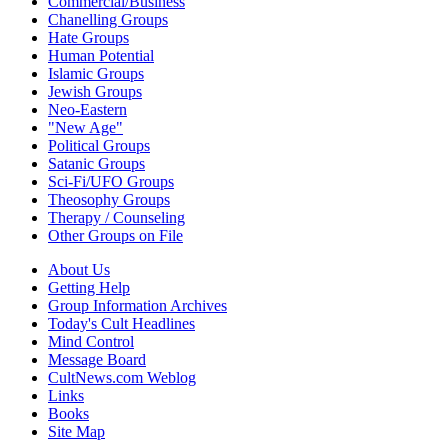
Commercial/Business
Chanelling Groups
Hate Groups
Human Potential
Islamic Groups
Jewish Groups
Neo-Eastern
"New Age"
Political Groups
Satanic Groups
Sci-Fi/UFO Groups
Theosophy Groups
Therapy / Counseling
Other Groups on File
About Us
Getting Help
Group Information Archives
Today's Cult Headlines
Mind Control
Message Board
CultNews.com Weblog
Links
Books
Site Map