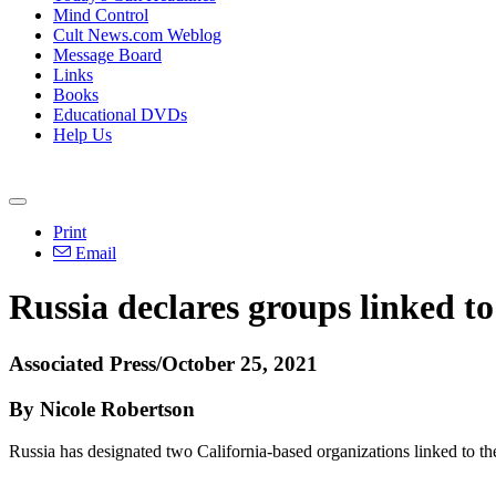
Mind Control
Cult News.com Weblog
Message Board
Links
Books
Educational DVDs
Help Us
Print
Email
Russia declares groups linked to
Associated Press/October 25, 2021
By Nicole Robertson
Russia has designated two California-based organizations linked to t