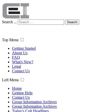
Search ...
Search
Top Menu
Getting Started
About Us
FAQ
What's New?
Legal
Contact Us
Left Menu
Home
Getting Help
Contact Us
Group Information Archives
Group Information Archives
Today's Cult Headlines