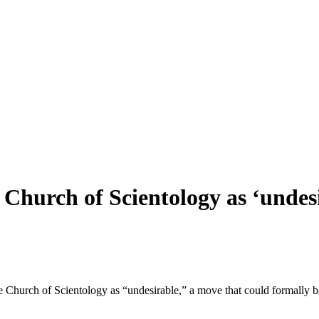
 Church of Scientology as ‘undes
he Church of Scientology as “undesirable,” a move that could formally b