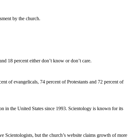
sment by the church.
and 18 percent either don’t know or don’t care.
ent of evangelicals, 74 percent of Protestants and 72 percent of
n in the United States since 1993. Scientology is known for its
ve Scientologists, but the church’s website claims growth of more