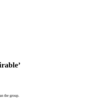
irable’
an the group.