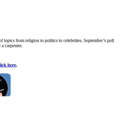
pics from religion to politics to celebrities. September’s poll
 a carpenter.
lick here
.