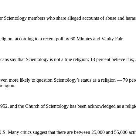
mer Scientology members who share alleged accounts of abuse and haras
eligion, according to a recent poll by 60 Minutes and Vanity Fair.
 say that Scientology is not a true religion; 13 percent believe it is; 
en more likely to question Scientology’s status as a religion — 79 perc
religion.
1952, and the Church of Scientology has been acknowledged as a religio
U.S. Many critics suggest that there are between 25,000 and 55,000 acti