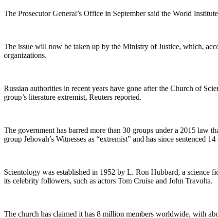
The Prosecutor General’s Office in September said the World Institute 
The issue will now be taken up by the Ministry of Justice, which, a
organizations.
Russian authorities in recent years have gone after the Church of Sci
group’s literature extremist, Reuters reported.
The government has barred more than 30 groups under a 2015 law that 
group Jehovah’s Witnesses as “extremist” and has since sentenced 14 a
Scientology was established in 1952 by L. Ron Hubbard, a science fic
its celebrity followers, such as actors Tom Cruise and John Travolta.
The church has claimed it has 8 million members worldwide, with about