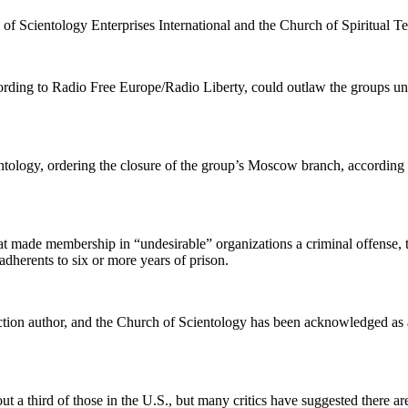
of Scientology Enterprises International and the Church of Spiritual Te
ccording to Radio Free Europe/Radio Liberty, could outlaw the groups 
entology, ordering the closure of the group’s Moscow branch, according 
made membership in “undesirable” organizations a criminal offense, the
dherents to six or more years of prison.
tion author, and the Church of Scientology has been acknowledged as a 
 a third of those in the U.S., but many critics have suggested there a