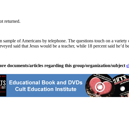
t returned.
ample of Americans by telephone. The questions touch on a variety of to
veyed said that Jesus would be a teacher, while 18 percent said he’d be
ore documents/articles regarding this group/organization/subject
c