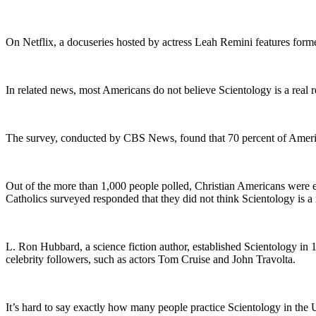
On Netflix, a docuseries hosted by actress Leah Remini features for
In related news, most Americans do not believe Scientology is a real r
The survey, conducted by CBS News, found that 70 percent of Americans
Out of the more than 1,000 people polled, Christian Americans were ev
Catholics surveyed responded that they did not think Scientology is a 
L. Ron Hubbard, a science fiction author, established Scientology in 
celebrity followers, such as actors Tom Cruise and John Travolta.
It’s hard to say exactly how many people practice Scientology in the 