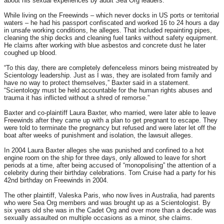
about his sexual experiences by adult Sea Org leaders.
While living on the Freewinds – which never docks in US ports or territorial
waters – he had his passport confiscated and worked 16 to 24 hours a day
in unsafe working conditions, he alleges. That included repainting pipes,
cleaning the ship decks and cleaning fuel tanks without safety equipment.
He claims after working with blue asbestos and concrete dust he later
coughed up blood.
“To this day, there are completely defenceless minors being mistreated by
Scientology leadership. Just as I was, they are isolated from family and
have no way to protect themselves,” Baxter said in a statement.
“Scientology must be held accountable for the human rights abuses and
trauma it has inflicted without a shred of remorse.”
Baxter and co-plaintiff Laura Baxter, who married, were later able to leave
Freewinds after they came up with a plan to get pregnant to escape. They
were told to terminate the pregnancy but refused and were later let off the
boat after weeks of punishment and isolation, the lawsuit alleges.
In 2004 Laura Baxter alleges she was punished and confined to a hot
engine room on the ship for three days, only allowed to leave for short
periods at a time, after being accused of “monopolising” the attention of a
celebrity during their birthday celebrations. Tom Cruise had a party for his
42nd birthday on Freewinds in 2004.
The other plaintiff, Valeska Paris, who now lives in Australia, had parents
who were Sea Org members and was brought up as a Scientologist. By
six years old she was in the Cadet Org and over more than a decade was
sexually assaulted on multiple occasions as a minor, she claims.