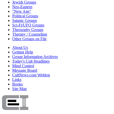
Jewish Groups
Neo-Eastern
"New Age"
Political Groups
Satanic Groups
Sci-Fi/UFO Groups
Theosophy Groups
Therapy / Counseling
Other Groups on File
About Us
Getting Help
Group Information Archives
Today's Cult Headlines
Mind Control
Message Board
CultNews.com Weblog
Links
Books
Site Map