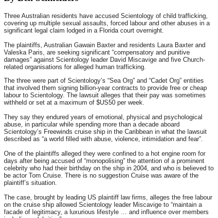
Three Australian residents have accused Scientology of child trafficking,
covering up multiple sexual assaults, forced labour and other abuses in a
significant legal claim lodged in a Florida court overnight.
The plaintiffs, Australian Gawain Baxter and residents Laura Baxter and
Valeska Paris, are seeking significant “compensatory and punitive
damages” against Scientology leader David Miscavige and five Church-
related organisations for alleged human trafficking.
The three were part of Scientology’s “Sea Org” and “Cadet Org” entities
that involved them signing billion-year contracts to provide free or cheap
labour to Scientology. The lawsuit alleges that their pay was sometimes
withheld or set at a maximum of $US50 per week.
They say they endured years of emotional, physical and psychological
abuse, in particular while spending more than a decade aboard
Scientology’s Freewinds cruise ship in the Caribbean in what the lawsuit
described as “a world filled with abuse, violence, intimidation and fear”.
One of the plaintiffs alleged they were confined to a hot engine room for
days after being accused of “monopolising” the attention of a prominent
celebrity who had their birthday on the ship in 2004, and who is believed to
be actor Tom Cruise. There is no suggestion Cruise was aware of the
plaintiff’s situation.
The case, brought by leading US plaintiff law firms, alleges the free labour
on the cruise ship allowed Scientology leader Miscavige to “maintain a
facade of legitimacy, a luxurious lifestyle … and influence over members