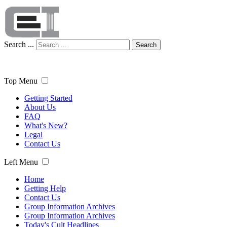
Search ...
Search
Top Menu
Getting Started
About Us
FAQ
What's New?
Legal
Contact Us
Left Menu
Home
Getting Help
Contact Us
Group Information Archives
Group Information Archives
Today's Cult Headlines