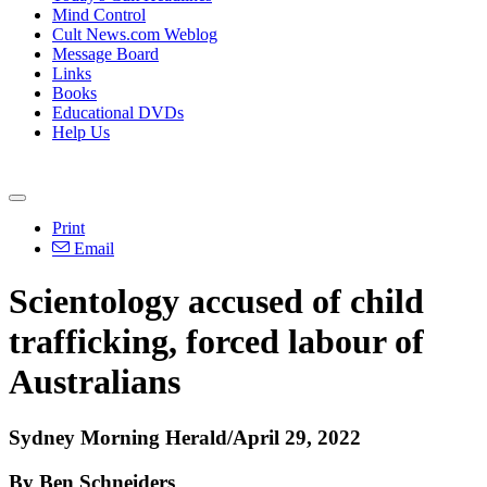
Mind Control
Cult News.com Weblog
Message Board
Links
Books
Educational DVDs
Help Us
Print
Email
Scientology accused of child
trafficking, forced labour of
Australians
Sydney Morning Herald/April 29, 2022
By Ben Schneiders