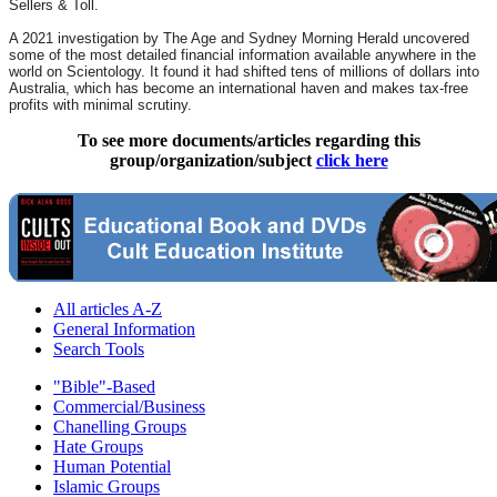
Sellers & Toll.
A 2021 investigation by The Age and Sydney Morning Herald uncovered
some of the most detailed financial information available anywhere in the
world on Scientology. It found it had shifted tens of millions of dollars into
Australia, which has become an international haven and makes tax-free
profits with minimal scrutiny.
To see more documents/articles regarding this
group/organization/subject
click here
All articles A-Z
General Information
Search Tools
"Bible"-Based
Commercial/Business
Chanelling Groups
Hate Groups
Human Potential
Islamic Groups