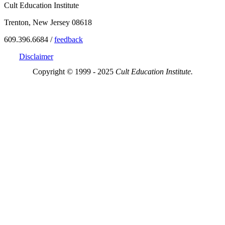
Cult Education Institute
Trenton, New Jersey 08618
609.396.6684 /
feedback
Disclaimer
Copyright © 1999 - 2025
Cult Education Institute.