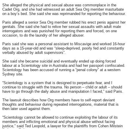
She alleged the physical and sexual abuse was commonplace in the
Cadet Org, and she had witnessed an adult Sea Org member masturbate
on a boy’s bed. She said she was reprimanded for reporting the behaviour.
Paris alleged a senior Sea Org member rubbed his erect penis against her
genitals. She said she had to relive her sexual assaults with adult male
interrogators and was punished for reporting them and forced, on one
occasion, to do the laundry of her alleged abuser.
Paris said she was a personal assistant to Miscavige and worked 16-hour
days as a 15-year-old and was “sleep-deprived, poorly fed and constantly
verbally abused by adult supervisors”.
She said she became suicidal and eventually ended up doing forced
labour at a Scientology site in Australia and had her passport confiscated.
Scientology has been accused of running a “penal colony” at a western
Sydney site.
“Scientology is a system that is designed to perpetuate fear, and I
continue to struggle with the trauma. No person – child or adult – should
have to go through the daily abuse and manipulation I faced,” said Paris.
The lawsuit describes how Org members have to self-report deviant
thoughts and behaviour during repeated interrogations, material that is
then later used against them.
“Scientology cannot be allowed to continue exploiting the labour of its
members and inflicting emotional and physical abuse without facing
justice,” said Ted Leopold, a lawyer for the plaintiffs from Cohen Milstein