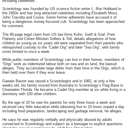
including celebrities”.
Scientology was founded by US science fiction writer L. Ron Hubbard in
the 1950s and has long attracted celebrities including Elisabeth Moss,
John Travolta and Cruise. Some former adherents have accused it of
being a dangerous money-focused cult. Scientology has been approached
for comment.
The 86-page legal claim from US law firms Kohn, Swift & Graf, Preti
Flaherty and Cohen Milstein Sellers & Toll, details allegations of how
children as young as six years old were separated from their parents who
relinquished custody to the “Cadet Org” and later “Sea Org”, with family
visits limited to once a week.
While public members of Scientology can live in their homes, members of
“Orgs” work as indentured labour both on sea and on land, the lawsuit
alleges. They accumulate large debts from their time in the Orgs, which is
then held over them if they ever leave.
Gawain Baxter was raised a Scientologist and in 1982, at only a few
weeks old, his family moved from Australia to Scientology’s Flag Base in
Clearwater Florida. He became a Cadet Org member at six while living in a
dormitory with 100 other children.
By the age of 10 he saw his parents for only three hours a week and
received very little education while labouring five to 10 hours unpaid a day
including food preparation, landscaping and garbage removal, he alleges.
He says he was regularly verbally and physically abused by adults
connected to Scientology and subject as a teenager to explicit questions