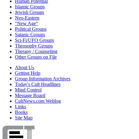
Human Potential
Islamic Groups
Jewish Groups
Neo-Eastern
"New Age"
Political Groups
Satanic Groups
Sci-Fi/UFO Groups
Theosophy Groups
Therapy / Counseling
Other Groups on File
About Us
Getting Help
Group Information Archives
Today's Cult Headlines
Mind Control
Message Board
CultNews.com Weblog
Links
Books
Site Map