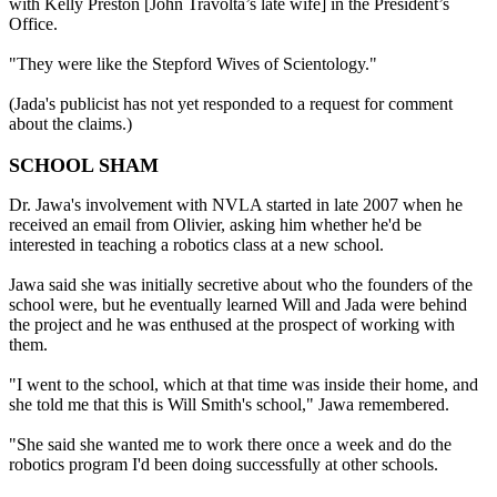
with Kelly Preston [John Travolta’s late wife] in the President’s
Office.
"They were like the Stepford Wives of Scientology."
(Jada's publicist has not yet responded to a request for comment
about the claims.)
SCHOOL SHAM
Dr. Jawa's involvement with NVLA started in late 2007 when he
received an email from Olivier, asking him whether he'd be
interested in teaching a robotics class at a new school.
Jawa said she was initially secretive about who the founders of the
school were, but he eventually learned Will and Jada were behind
the project and he was enthused at the prospect of working with
them.
"I went to the school, which at that time was inside their home, and
she told me that this is Will Smith's school," Jawa remembered.
"She said she wanted me to work there once a week and do the
robotics program I'd been doing successfully at other schools.