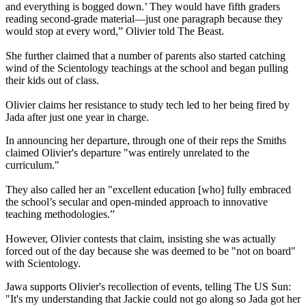
and everything is bogged down.’ They would have fifth graders
reading second-grade material—just one paragraph because they
would stop at every word,” Olivier told The Beast.
She further claimed that a number of parents also started catching
wind of the Scientology teachings at the school and began pulling
their kids out of class.
Olivier claims her resistance to study tech led to her being fired by
Jada after just one year in charge.
In announcing her departure, through one of their reps the Smiths
claimed Olivier's departure "was entirely unrelated to the
curriculum."
They also called her an "excellent education [who] fully embraced
the school’s secular and open-minded approach to innovative
teaching methodologies.”
However, Olivier contests that claim, insisting she was actually
forced out of the day because she was deemed to be "not on board"
with Scientology.
Jawa supports Olivier's recollection of events, telling The US Sun:
"It's my understanding that Jackie could not go along so Jada got her