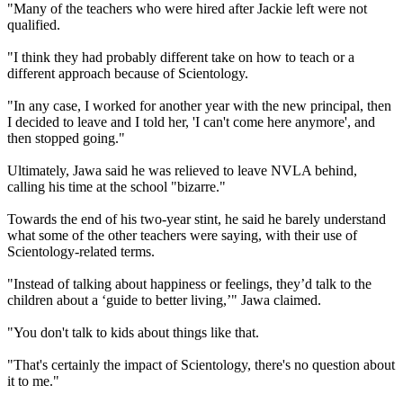
"Many of the teachers who were hired after Jackie left were not
qualified.
"I think they had probably different take on how to teach or a
different approach because of Scientology.
"In any case, I worked for another year with the new principal, then
I decided to leave and I told her, 'I can't come here anymore', and
then stopped going."
Ultimately, Jawa said he was relieved to leave NVLA behind,
calling his time at the school "bizarre."
Towards the end of his two-year stint, he said he barely understand
what some of the other teachers were saying, with their use of
Scientology-related terms.
"Instead of talking about happiness or feelings, they’d talk to the
children about a ‘guide to better living,’" Jawa claimed.
"You don't talk to kids about things like that.
"That's certainly the impact of Scientology, there's no question about
it to me."