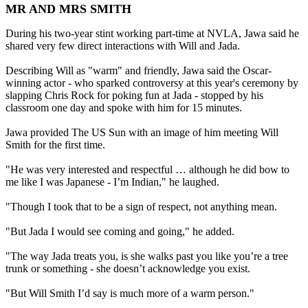
MR AND MRS SMITH
During his two-year stint working part-time at NVLA, Jawa said he
shared very few direct interactions with Will and Jada.
Describing Will as "warm" and friendly, Jawa said the Oscar-
winning actor - who sparked controversy at this year's ceremony by
slapping Chris Rock for poking fun at Jada - stopped by his
classroom one day and spoke with him for 15 minutes.
Jawa provided The US Sun with an image of him meeting Will
Smith for the first time.
"He was very interested and respectful … although he did bow to
me like I was Japanese - I’m Indian," he laughed.
"Though I took that to be a sign of respect, not anything mean.
"But Jada I would see coming and going," he added.
"The way Jada treats you, is she walks past you like you’re a tree
trunk or something - she doesn’t acknowledge you exist.
"But Will Smith I’d say is much more of a warm person."