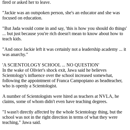
fired or asked her to leave.
"Jackie was an outspoken person, she's an educator and she was
focused on education.
"But Jada would come in and say, 'this is how you should do things'
... but just because you're rich doesn't mean to know about how to
teach kids.
"And once Jackie left it was certainly not a leadership academy ... it
was anarchy."
'A SCIENTOLOGY SCHOOL ... NO QUESTION'
In the wake of Olivier's shock exit, Jawa said he believes
Scientology's influence over the school increased somewhat,
following the appointment of Franca Campopiano as headteacher,
who is openly a Scientologist.
A number of Scientologists were hired as teachers at NVLA, he
claims, some of whom didn't even have teaching degrees.
"I wasn't directly affected by the whole Scientology thing, but the
school was not in the right direction in terms of what they were
teaching," Jawa said.