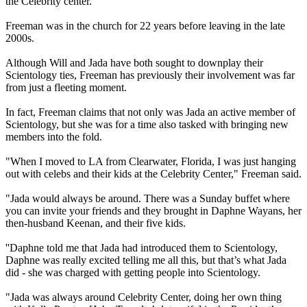
the Celebrity center.
Freeman was in the church for 22 years before leaving in the late
2000s.
Although Will and Jada have both sought to downplay their
Scientology ties, Freeman has previously their involvement was far
from just a fleeting moment.
In fact, Freeman claims that not only was Jada an active member of
Scientology, but she was for a time also tasked with bringing new
members into the fold.
"When I moved to LA from Clearwater, Florida, I was just hanging
out with celebs and their kids at the Celebrity Center," Freeman said.
"Jada would always be around. There was a Sunday buffet where
you can invite your friends and they brought in Daphne Wayans, her
then-husband Keenan, and their five kids.
''Daphne told me that Jada had introduced them to Scientology,
Daphne was really excited telling me all this, but that’s what Jada
did - she was charged with getting people into Scientology.
"Jada was always around Celebrity Center, doing her own thing