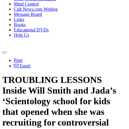
Mind Control
Cult News.com Weblog
Message Board
Links
Books
Educational DVDs
Help Us
Print
Email
TROUBLING LESSONS
Inside Will Smith and Jada’s
‘Scientology school for kids
that opened when she was
recruiting for controversial