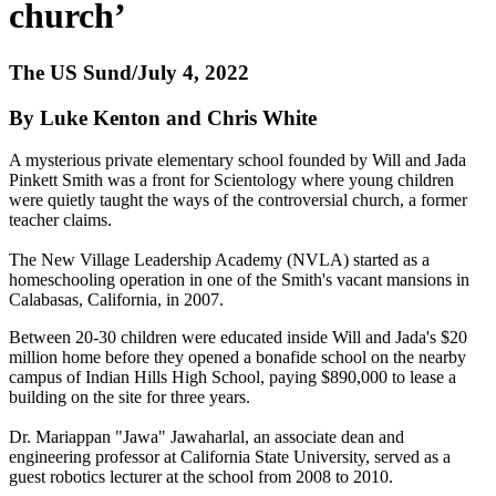
church’
The US Sund/July 4, 2022
By Luke Kenton and Chris White
A mysterious private elementary school founded by Will and Jada
Pinkett Smith was a front for Scientology where young children
were quietly taught the ways of the controversial church, a former
teacher claims.
The New Village Leadership Academy (NVLA) started as a
homeschooling operation in one of the Smith's vacant mansions in
Calabasas, California, in 2007.
Between 20-30 children were educated inside Will and Jada's $20
million home before they opened a bonafide school on the nearby
campus of Indian Hills High School, paying $890,000 to lease a
building on the site for three years.
Dr. Mariappan "Jawa" Jawaharlal, an associate dean and
engineering professor at California State University, served as a
guest robotics lecturer at the school from 2008 to 2010.