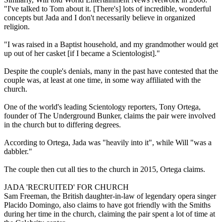
"I've talked to Tom about it. [There's] lots of incredible, wonderful
concepts but Jada and I don't necessarily believe in organized
religion.
"I was raised in a Baptist household, and my grandmother would get
up out of her casket [if I became a Scientologist]."
Despite the couple's denials, many in the past have contested that the
couple was, at least at one time, in some way affiliated with the
church.
One of the world's leading Scientology reporters, Tony Ortega,
founder of The Underground Bunker, claims the pair were involved
in the church but to differing degrees.
According to Ortega, Jada was "heavily into it", while Will "was a
dabbler."
The couple then cut all ties to the church in 2015, Ortega claims.
JADA 'RECRUITED' FOR CHURCH
Sam Freeman, the British daughter-in-law of legendary opera singer
Placido Domingo, also claims to have got friendly with the Smiths
during her time in the church, claiming the pair spent a lot of time at