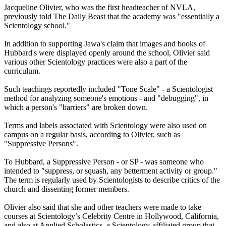
Jacqueline Olivier, who was the first headteacher of NVLA,
previously told The Daily Beast that the academy was "essentially a
Scientology school."
In addition to supporting Jawa's claim that images and books of
Hubbard's were displayed openly around the school, Olivier said
various other Scientology practices were also a part of the
curriculum.
Such teachings reportedly included "Tone Scale" - a Scientologist
method for analyzing someone's emotions - and "debugging", in
which a person's "barriers" are broken down.
Terms and labels associated with Scientology were also used on
campus on a regular basis, according to Olivier, such as
"Suppressive Persons".
To Hubbard, a Suppressive Person - or SP - was someone who
intended to "suppress, or squash, any betterment activity or group."
The term is regularly used by Scientologists to describe critics of the
church and dissenting former members.
Olivier also said that she and other teachers were made to take
courses at Scientology’s Celebrity Centre in Hollywood, California,
and also at Applied Scholastics, a Scientology-affiliated group that