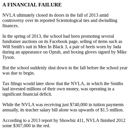
A FINANCIAL FAILURE
NVLA ultimately closed its doors in the fall of 2013 amid
controversy over its reported Scientological ties and dwindling
finances.
In the spring of 2013, the school had been promoting several
fundraiser auctions on its Facebook page, selling of items such as
Will Smith's suit in Men In Black 3, a pair of heels worn by Jada
during an appearance on Oprah, and boxing gloves signed by Mike
Tyson.
But the school suddenly shut down in the fall before the school year
was due to begin.
Tax filings would later show that the NVLA, in which the Smiths
had invested millions of their own money, was operating in a
significant financial deficit.
While the NVLA was receiving just $740,000 in tuition payments
annually, its teacher salary bill alone was upwards of $1.5 million.
According to a 2013 report by Showbiz 411, NVLA finished 2012
some $307,000 in the red.