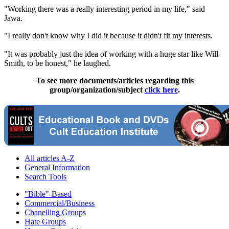
"Working there was a really interesting period in my life," said
Jawa.
"I really don't know why I did it because it didn't fit my interests.
"It was probably just the idea of working with a huge star like Will
Smith, to be honest," he laughed.
To see more documents/articles regarding this
group/organization/subject
click here
.
All articles A-Z
General Information
Search Tools
"Bible"-Based
Commercial/Business
Chanelling Groups
Hate Groups