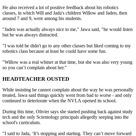
He also received a lot of positive feedback about his robotics
classes, in which Will and Jada's children Willow and Jaden, then
around 7 and 9, were among his students.
"Jaden was actually always nice to me," Jawa said, "he would listen
but he was always distracted.
"I was told he didn't go to any other classes but liked coming to my
robotics class because at least he could have some fun.
"Willow was a real whiner at that time, but she was also very young
so you can’t complain about her."
HEADTEACHER OUSTED
While insisting he cannot complain about the way he was personally
treated, Jawa said things quickly went from bad to worse - and only
continued to deteriorate when the NVLA opened its school.
During this time, Olivier says she started pushing back against study
tech and the only Scientology principals allegedly seeping into the
school's curriculum.
"I said to Jada, ‘It’s stopping and starting. They can’t move forward