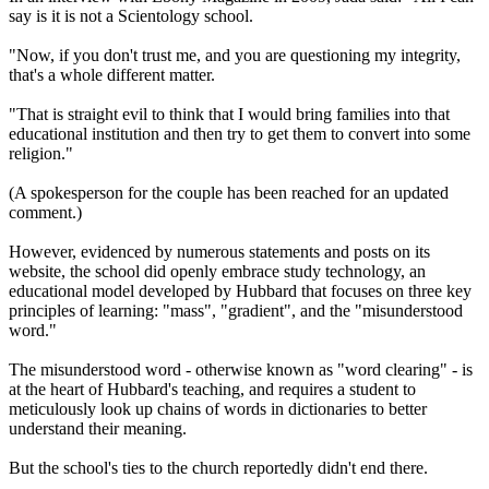
say is it is not a Scientology school.
"Now, if you don't trust me, and you are questioning my integrity,
that's a whole different matter.
"That is straight evil to think that I would bring families into that
educational institution and then try to get them to convert into some
religion."
(A spokesperson for the couple has been reached for an updated
comment.)
However, evidenced by numerous statements and posts on its
website, the school did openly embrace study technology, an
educational model developed by Hubbard that focuses on three key
principles of learning: "mass", "gradient", and the "misunderstood
word."
The misunderstood word - otherwise known as "word clearing" - is
at the heart of Hubbard's teaching, and requires a student to
meticulously look up chains of words in dictionaries to better
understand their meaning.
But the school's ties to the church reportedly didn't end there.