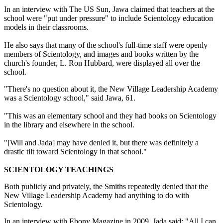
In an interview with The US Sun, Jawa claimed that teachers at the
school were "put under pressure" to include Scientology education
models in their classrooms.
He also says that many of the school's full-time staff were openly
members of Scientology, and images and books written by the
church's founder, L. Ron Hubbard, were displayed all over the
school.
"There's no question about it, the New Village Leadership Academy
was a Scientology school," said Jawa, 61.
"This was an elementary school and they had books on Scientology
in the library and elsewhere in the school.
"[Will and Jada] may have denied it, but there was definitely a
drastic tilt toward Scientology in that school."
SCIENTOLOGY TEACHINGS
Both publicly and privately, the Smiths repeatedly denied that the
New Village Leadership Academy had anything to do with
Scientology.
In an interview with Ebony Magazine in 2009, Jada said: "All I can