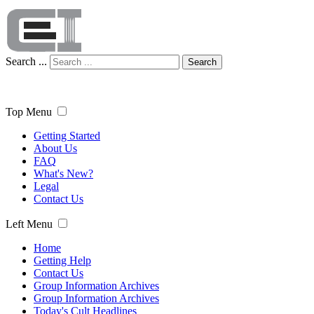
Search ...
Search
Top Menu
Getting Started
About Us
FAQ
What's New?
Legal
Contact Us
Left Menu
Home
Getting Help
Contact Us
Group Information Archives
Group Information Archives
Today's Cult Headlines