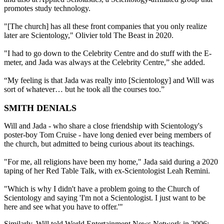
promotes study technology.
"[The church] has all these front companies that you only realize
later are Scientology," Olivier told The Beast in 2020.
"I had to go down to the Celebrity Centre and do stuff with the E-
meter, and Jada was always at the Celebrity Centre,” she added.
“My feeling is that Jada was really into [Scientology] and Will was
sort of whatever… but he took all the courses too.”
SMITH DENIALS
Will and Jada - who share a close friendship with Scientology's
poster-boy Tom Cruise - have long denied ever being members of
the church, but admitted to being curious about its teachings.
"For me, all religions have been my home," Jada said during a 2020
taping of her Red Table Talk, with ex-Scientologist Leah Remini.
"Which is why I didn't have a problem going to the Church of
Scientology and saying 'I'm not a Scientologist. I just want to be
here and see what you have to offer.'"
Similarly, Will told World Entertainment News Network in 2006: