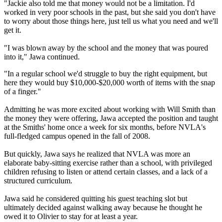
"Jackie also told me that money would not be a limitation. I'd
worked in very poor schools in the past, but she said you don't have
to worry about those things here, just tell us what you need and we'll
get it.
"I was blown away by the school and the money that was poured
into it," Jawa continued.
"In a regular school we'd struggle to buy the right equipment, but
here they would buy $10,000-$20,000 worth of items with the snap
of a finger."
Admitting he was more excited about working with Will Smith than
the money they were offering, Jawa accepted the position and taught
at the Smiths' home once a week for six months, before NVLA's
full-fledged campus opened in the fall of 2008.
But quickly, Jawa says he realized that NVLA was more an
elaborate baby-sitting exercise rather than a school, with privileged
children refusing to listen or attend certain classes, and a lack of a
structured curriculum.
Jawa said he considered quitting his guest teaching slot but
ultimately decided against walking away because he thought he
owed it to Olivier to stay for at least a year.