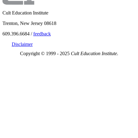
Cult Education Institute
Trenton, New Jersey 08618
609.396.6684 /
feedback
Disclaimer
Copyright © 1999 - 2025
Cult Education Institute.