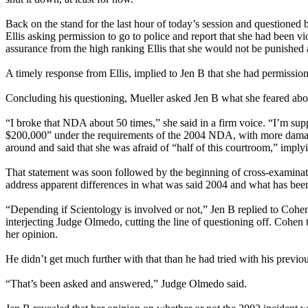
Back on the stand for the last hour of today’s session and questioned
Ellis asking permission to go to police and report that she had been 
assurance from the high ranking Ellis that she would not be punished
A timely response from Ellis, implied to Jen B that she had permissio
Concluding his questioning, Mueller asked Jen B what she feared abou
“I broke that NDA about 50 times,” she said in a firm voice. “I’m sup
$200,000” under the requirements of the 2004 NDA, with more damages 
around and said that she was afraid of “half of this courtroom,” imply
That statement was soon followed by the beginning of cross-examinat
address apparent differences in what was said 2004 and what has bee
“Depending if Scientology is involved or not,” Jen B replied to Cohe
interjecting Judge Olmedo, cutting the line of questioning off. Coh
her opinion.
He didn’t get much further with that than he had tried with his previou
“That’s been asked and answered,” Judge Olmedo said.