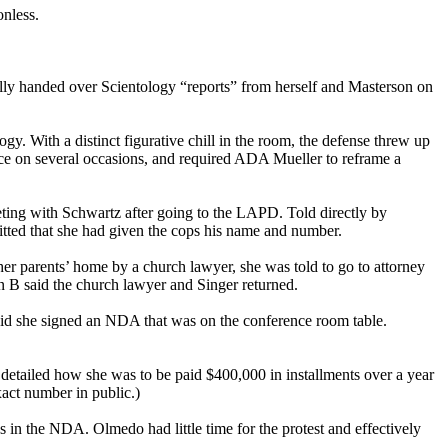
ionless.
lly handed over Scientology “reports” from herself and Masterson on
y. With a distinct figurative chill in the room, the defense threw up
ence on several occasions, and required ADA Mueller to reframe a
eting with Schwartz after going to the LAPD. Told directly by
tted that she had given the cops his name and number.
her parents’ home by a church lawyer, she was told to go to attorney
en B said the church lawyer and Singer returned.
said she signed an NDA that was on the conference room table.
detailed how she was to be paid $400,000 in installments over a year
xact number in public.)
s in the NDA. Olmedo had little time for the protest and effectively