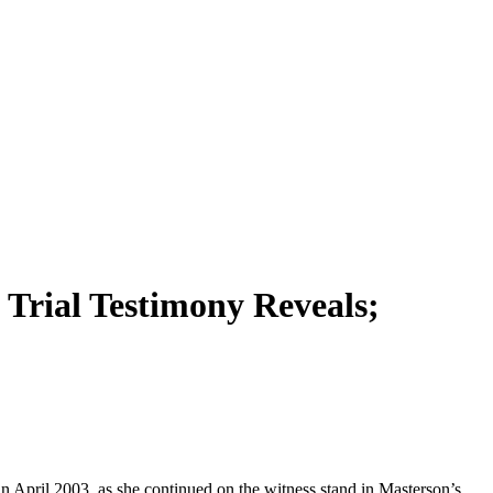
Trial Testimony Reveals;
n April 2003, as she continued on the witness stand in Masterson’s