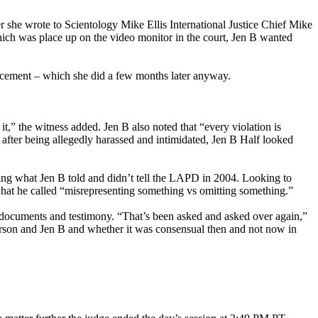
r she wrote to Scientology Mike Ellis International Justice Chief Mike
hich was place up on the video monitor in the court, Jen B wanted
forcement – which she did a few months later anyway.
,” the witness added. Jen B also noted that “every violation is
after being allegedly harassed and intimidated, Jen B Half looked
ing what Jen B told and didn’t tell the LAPD in 2004. Looking to
what he called “misrepresenting something vs omitting something.”
t documents and testimony. “That’s been asked and asked over again,”
erson and Jen B and whether it was consensual then and not now in