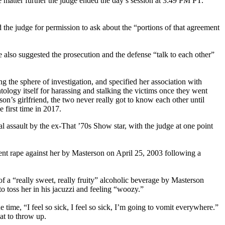
matter further the judge ended the day’s session at 3:49 PM PT.
he judge for permission to ask about the “portions of that agreement
also suggested the prosecution and the defense “talk to each other”
ng the sphere of investigation, and specified her association with
entology itself for harassing and stalking the victims once they went
on’s girlfriend, the two never really got to know each other until
 first time in 2017.
assault by the ex-That ’70s Show star, with the judge at one point
nt rape against her by Masterson on April 25, 2003 following a
f a “really sweet, really fruity” alcoholic beverage by Masterson
to toss her in his jacuzzi and feeling “woozy.”
 time, “I feel so sick, I feel so sick, I’m going to vomit everywhere.”
at to throw up.