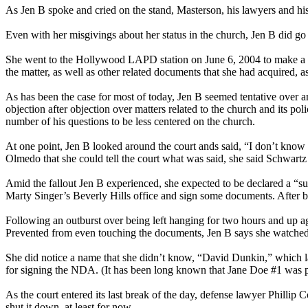
As Jen B spoke and cried on the stand, Masterson, his lawyers and hi
Even with her misgivings about her status in the church, Jen B did go t
She went to the Hollywood LAPD station on June 6, 2004 to make a re
the matter, as well as other related documents that she had acquired, a
As has been the case for most of today, Jen B seemed tentative over an
objection after objection over matters related to the church and its 
number of his questions to be less centered on the church.
At one point, Jen B looked around the court ands said, “I don’t know 
Olmedo that she could tell the court what was said, she said Schwar
Amid the fallout Jen B experienced, she expected to be declared a “sup
Marty Singer’s Beverly Hills office and sign some documents. After b
Following an outburst over being left hanging for two hours and up ag
Prevented from even touching the documents, Jen B says she watched
She did notice a name that she didn’t know, “David Dunkin,” which la
for signing the NDA. (It has been long known that Jane Doe #1 was paid
As the court entered its last break of the day, defense lawyer Phillip
shut it down, at least for now.