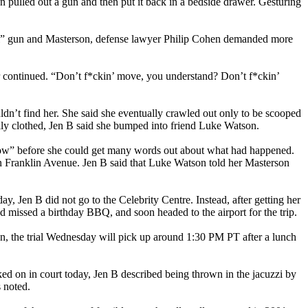
 pulled out a gun and then put it back in a bedside drawer. Gesturing
tal” gun and Masterson, defense lawyer Philip Cohen demanded more
or continued. “Don’t f*ckin’ move, you understand? Don’t f*ckin’
uldn’t find her. She said she eventually crawled out only to be scooped
ally clothed, Jen B said she bumped into friend Luke Watson.
e now” before she could get many words out about what had happened.
n Franklin Avenue. Jen B said that Luke Watson told her Masterson
day, Jen B did not go to the Celebrity Centre. Instead, after getting her
ad missed a birthday BBQ, and soon headed to the airport for the trip.
on, the trial Wednesday will pick up around 1:30 PM PT after a lunch
ed on in court today, Jen B described being thrown in the jacuzzi by
ss noted.