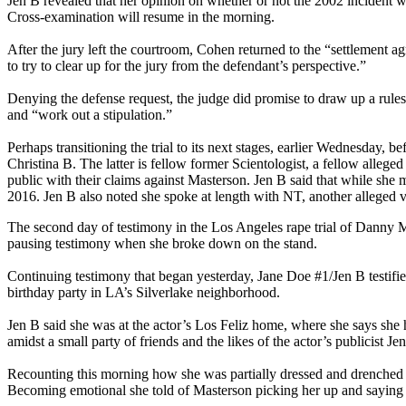
Jen B revealed that her opinion on whether or not the 2002 incident 
Cross-examination will resume in the morning.
After the jury left the courtroom, Cohen returned to the “settlement
to try to clear up for the jury from the defendant’s perspective.”
Denying the defense request, the judge did promise to draw up a rule
and “work out a stipulation.”
Perhaps transitioning the trial to its next stages, earlier Wednesday, 
Christina B. The latter is fellow former Scientologist, a fellow alleged 
public with their claims against Masterson. Jen B said that while she m
2016. Jen B also noted she spoke at length with NT, another alleged vic
The second day of testimony in the Los Angeles rape trial of Danny M
pausing testimony when she broke down on the stand.
Continuing testimony that began yesterday, Jane Doe #1/Jen B testif
birthday party in LA’s Silverlake neighborhood.
Jen B said she was at the actor’s Los Feliz home, where she says she 
amidst a small party of friends and the likes of the actor’s publicist 
Recounting this morning how she was partially dressed and drenched fro
Becoming emotional she told of Masterson picking her up and saying h