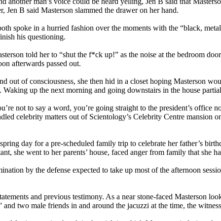
 another man’s voice could be heard yelling, Jen B said that Masterson
awer, Jen B said Masterson slammed the drawer on her hand.
 both spoke in a hurried fashion over the moments with the “black, me
 finish his questioning.
sterson told her to “shut the f*ck up!” as the noise at the bedroom do
oon afterwards passed out.
 and out of consciousness, she then hid in a closet hoping Masterson wo
im. Waking up the next morning and going downstairs in the house parti
ou’re not to say a word, you’re going straight to the president’s offic
led celebrity matters out of Scientology’s Celebrity Centre mansion o
spring day for a pre-scheduled family trip to celebrate her father’s birth
ant, she went to her parents’ house, faced anger from family that she h
ination by the defense expected to take up most of the afternoon sessi
tatements and previous testimony. As a near stone-faced Masterson look
s” and two male friends in and around the jacuzzi at the time, the witne