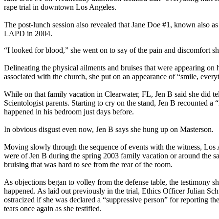
rape trial in downtown Los Angeles.
The post-lunch session also revealed that Jane Doe #1, known also as 
LAPD in 2004.
“I looked for blood,” she went on to say of the pain and discomfort sh
Delineating the physical ailments and bruises that were appearing on h
associated with the church, she put on an appearance of “smile, everyt
While on that family vacation in Clearwater, FL, Jen B said she did t
Scientologist parents. Starting to cry on the stand, Jen B recounted
happened in his bedroom just days before.
In obvious disgust even now, Jen B says she hung up on Masterson.
Moving slowly through the sequence of events with the witness, Los 
were of Jen B during the spring 2003 family vacation or around the s
bruising that was hard to see from the rear of the room.
As objections began to volley from the defense table, the testimony sh
happened. As laid out previously in the trial, Ethics Officer Julian Sc
ostracized if she was declared a “suppressive person” for reporting the
tears once again as she testified.