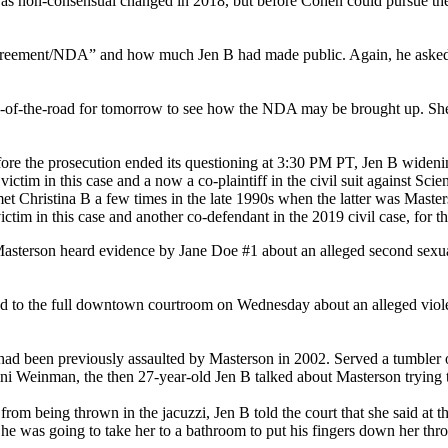
was non-consensual changed in 2018, but before Cohen could pursue the 
 agreement/NDA” and how much Jen B had made public. Again, he asked t
s-of-the-road for tomorrow to see how the NDA may be brought up. She 
before the prosecution ended its questioning at 3:30 PM PT, Jen B wideni
victim in this case and a now a co-plaintiff in the civil suit against Sci
et Christina B a few times in the late 1990s when the latter was Masters
tim in this case and another co-defendant in the 2019 civil case, for the
asterson heard evidence by Jane Doe #1 about an alleged second sexual 
ied to the full downtown courtroom on Wednesday about an alleged viole
had been previously assaulted by Masterson in 2002. Served a tumbler o
Jenni Weinman, the then 27-year-old Jen B talked about Masterson trying 
m being thrown in the jacuzzi, Jen B told the court that she said at the
e was going to take her to a bathroom to put his fingers down her thro