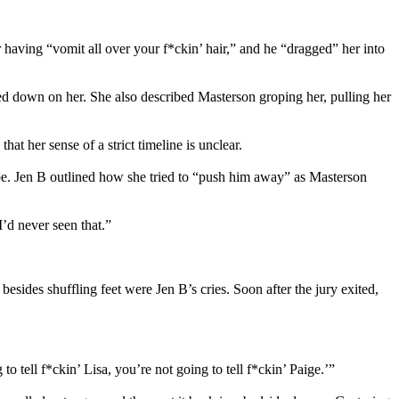
having “vomit all over your f*ckin’ hair,” and he “dragged” her into
ed down on her. She also described Masterson groping her, pulling her
t her sense of a strict timeline is unclear.
ape. Jen B outlined how she tried to “push him away” as Masterson
I’d never seen that.”
sides shuffling feet were Jen B’s cries. Soon after the jury exited,
o tell f*ckin’ Lisa, you’re not going to tell f*ckin’ Paige.’”