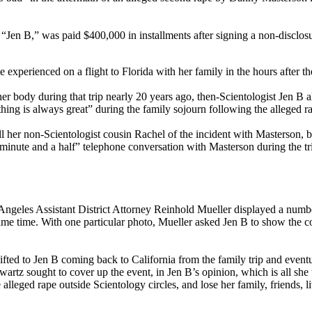
“Jen B,” was paid $400,000 in installments after signing a non-disclosu
e experienced on a flight to Florida with her family in the hours after
er body during that trip nearly 20 years ago, then-Scientologist Jen B 
hing is always great” during the family sojourn following the alleged r
ell her non-Scientologist cousin Rachel of the incident with Masterson,
 a “minute and a half” telephone conversation with Masterson during the
Angeles Assistant District Attorney Reinhold Mueller displayed a num
ame time. With one particular photo, Mueller asked Jen B to show the co
ifted to Jen B coming back to California from the family trip and eventu
hwartz sought to cover up the event, in Jen B’s opinion, which is all she
 alleged rape outside Scientology circles, and lose her family, friends, 