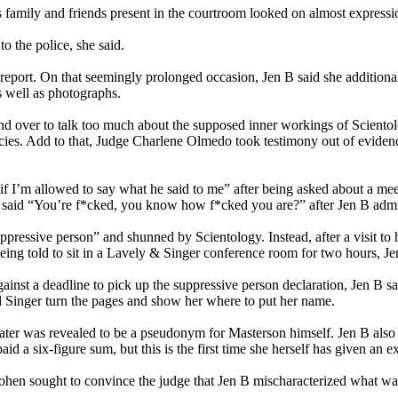
s family and friends present in the courtroom looked on almost express
o the police, she said.
port. On that seemingly prolonged occasion, Jen B said she additiona
s well as photographs.
d over to talk too much about the supposed inner workings of Scientolog
policies. Add to that, Judge Charlene Olmedo took testimony out of evid
if I’m allowed to say what he said to me” after being asked about a me
tz said “You’re f*cked, you know how f*cked you are?” after Jen B admi
pressive person” and shunned by Scientology. Instead, after a visit to 
eing told to sit in a Lavely & Singer conference room for two hours, J
ainst a deadline to pick up the suppressive person declaration, Jen B 
 Singer turn the pages and show her where to put her name.
ter was revealed to be a pseudonym for Masterson himself. Jen B also 
 a six-figure sum, but this is the first time she herself has given an e
 Cohen sought to convince the judge that Jen B mischaracterized what wa