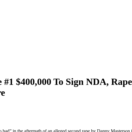
 #1 $400,000 To Sign NDA, Rape 
re
o bad” in the aftermath of an alleged second rape by Danny Masterson i