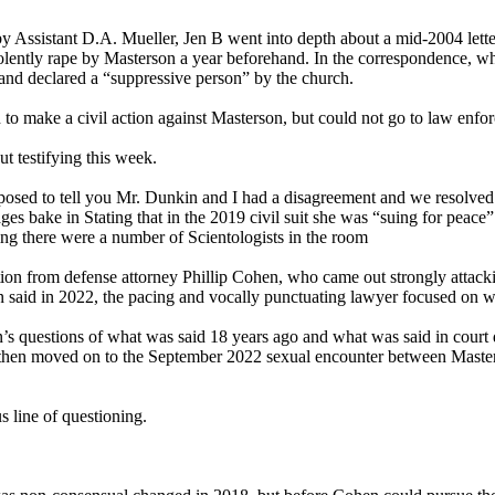
 by Assistant D.A. Mueller, Jen B went into depth about a mid-2004 lette
violently rape by Masterson a year beforehand. In the correspondence, w
 and declared a “suppressive person” by the church.
n to make a civil action against Masterson, but could not go to law en
t testifying this week.
posed to tell you Mr. Dunkin and I had a disagreement and we resolved it
bake in Stating that in the 2019 civil suit she was “suing for peace” 
ing there were a number of Scientologists in the room
ion from defense attorney Phillip Cohen, who came out strongly attack
n said in 2022, the pacing and vocally punctuating lawyer focused on 
n’s questions of what was said 18 years ago and what was said in cour
en then moved on to the September 2022 sexual encounter between Mast
s line of questioning.