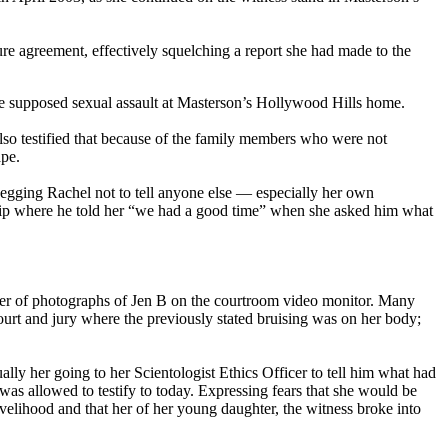
re agreement, effectively squelching a report she had made to the
 the supposed sexual assault at Masterson’s Hollywood Hills home.
also testified that because of the family members who were not
ape.
 begging Rachel not to tell anyone else — especially her own
 trip where he told her “we had a good time” when she asked him what
ber of photographs of Jen B on the courtroom video monitor. Many
urt and jury where the previously stated bruising was on her body;
ally her going to her Scientologist Ethics Officer to tell him what had
 was allowed to testify to today. Expressing fears that she would be
livelihood and that her of her young daughter, the witness broke into