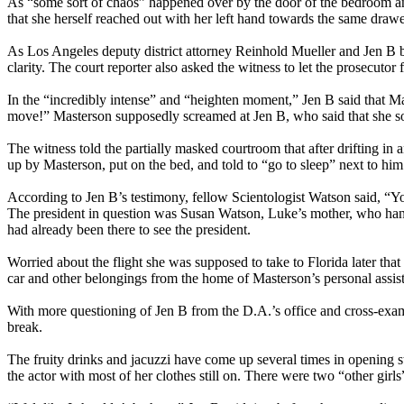
As “some sort of chaos” happened over by the door of the bedroom and
that she herself reached out with her left hand towards the same dr
As Los Angeles deputy district attorney Reinhold Mueller and Jen B
clarity. The court reporter also asked the witness to let the prosecutor
In the “incredibly intense” and “heighten moment,” Jen B said that Ma
move!” Masterson supposedly screamed at Jen B, who said that she s
The witness told the partially masked courtroom that after drifting in
up by Masterson, put on the bed, and told to “go to sleep” next to h
According to Jen B’s testimony, fellow Scientologist Watson said, “Y
The president in question was Susan Watson, Luke’s mother, who hand
had already been there to see the president.
Worried about the flight she was supposed to take to Florida later that 
car and other belongings from the home of Masterson’s personal assist
With more questioning of Jen B from the D.A.’s office and cross-exam
break.
The fruity drinks and jacuzzi have come up several times in opening s
the actor with most of her clothes still on. There were two “other girl