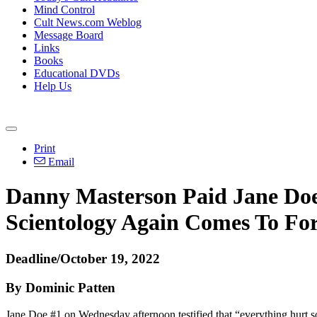
Mind Control
Cult News.com Weblog
Message Board
Links
Books
Educational DVDs
Help Us
Print
Email
Danny Masterson Paid Jane Doe
Scientology Again Comes To Fo
Deadline/October 19, 2022
By Dominic Patten
Jane Doe #1 on Wednesday afternoon testified that “everything hurt s