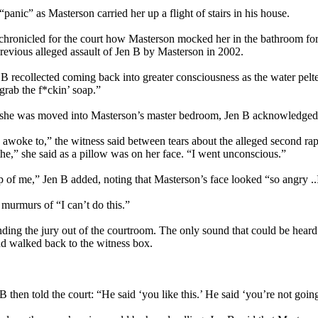
“panic” as Masterson carried her up a flight of stairs in his house.
chronicled for the court how Masterson mocked her in the bathroom for 
a previous alleged assault of Jen B by Masterson in 2002.
 B recollected coming back into greater consciousness as the water pelt
“grab the f*ckin’ soap.”
she was moved into Masterson’s master bedroom, Jen B acknowledged tha
 awoke to,” the witness said between tears about the alleged second r
the,” she said as a pillow was on her face. “I went unconscious.”
p of me,” Jen B added, noting that Masterson’s face looked “so angry ..
 murmurs of “I can’t do this.”
ing the jury out of the courtroom. The only sound that could be heard be
and walked back to the witness box.
hen told the court: “He said ‘you like this.’ He said ‘you’re not going t