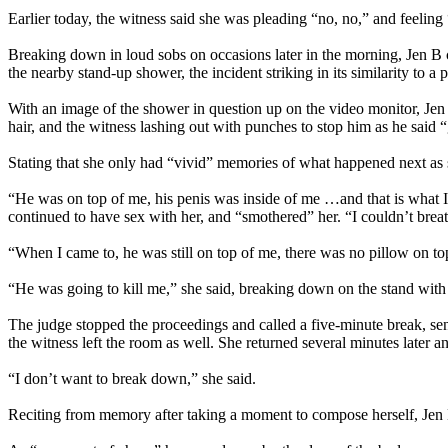
Earlier today, the witness said she was pleading “no, no,” and feeling 
Breaking down in loud sobs on occasions later in the morning, Jen B 
the nearby stand-up shower, the incident striking in its similarity to 
With an image of the shower in question up on the video monitor, Jen
hair, and the witness lashing out with punches to stop him as he said 
Stating that she only had “vivid” memories of what happened next as 
“He was on top of me, his penis was inside of me …and that is what I
continued to have sex with her, and “smothered” her. “I couldn’t brea
“When I came to, he was still on top of me, there was no pillow on to
“He was going to kill me,” she said, breaking down on the stand with
The judge stopped the proceedings and called a five-minute break, send
the witness left the room as well. She returned several minutes later 
“I don’t want to break down,” she said.
Reciting from memory after taking a moment to compose herself, Jen B t