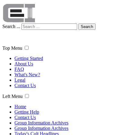
Search ...
Search
Top Menu
Getting Started
About Us
FAQ
What's New?
Legal
Contact Us
Left Menu
Home
Getting Help
Contact Us
Group Information Archives
Group Information Archives
Today's Cult Headlines