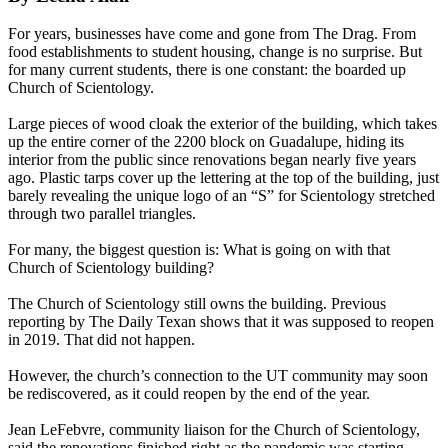
For years, businesses have come and gone from The Drag. From
food establishments to student housing, change is no surprise. But
for many current students, there is one constant: the boarded up
Church of Scientology.
Large pieces of wood cloak the exterior of the building, which takes
up the entire corner of the 2200 block on Guadalupe, hiding its
interior from the public since renovations began nearly five years
ago. Plastic tarps cover up the lettering at the top of the building, just
barely revealing the unique logo of an “S” for Scientology stretched
through two parallel triangles.
For many, the biggest question is: What is going on with that
Church of Scientology building?
The Church of Scientology still owns the building. Previous
reporting by The Daily Texan shows that it was supposed to reopen
in 2019. That did not happen.
However, the church’s connection to the UT community may soon
be rediscovered, as it could reopen by the end of the year.
Jean LeFebvre, community liaison for the Church of Scientology,
said the renovations finished right as the pandemic was starting.