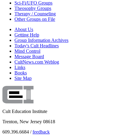
Sci-Fi/UFO Groups
Theosophy Groups
Therapy / Counseling
Other Groups on File
About Us
Getting Help
Group Information Archives
Today's Cult Headlines
Mind Control
Message Board
CultNews.com Weblog
Links
Books
Site Map
Cult Education Institute
Trenton, New Jersey 08618
609.396.6684 /
feedback