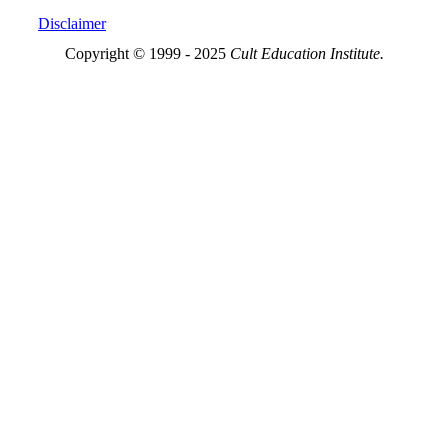
Disclaimer
Copyright © 1999 - 2025
Cult Education Institute.