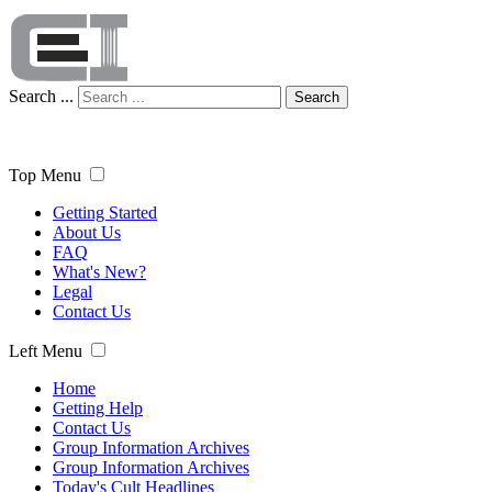
Search ...
Search
Top Menu
Getting Started
About Us
FAQ
What's New?
Legal
Contact Us
Left Menu
Home
Getting Help
Contact Us
Group Information Archives
Group Information Archives
Today's Cult Headlines