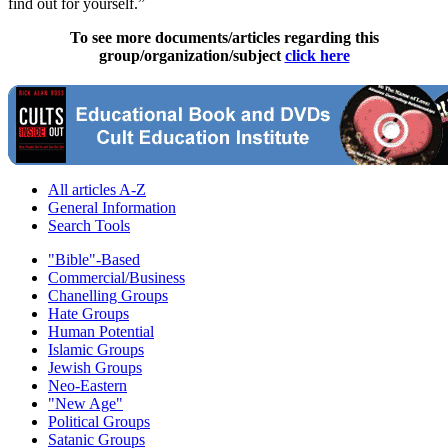
find out for yourself.”
To see more documents/articles regarding this
group/organization/subject
click here
All articles A-Z
General Information
Search Tools
"Bible"-Based
Commercial/Business
Chanelling Groups
Hate Groups
Human Potential
Islamic Groups
Jewish Groups
Neo-Eastern
"New Age"
Political Groups
Satanic Groups