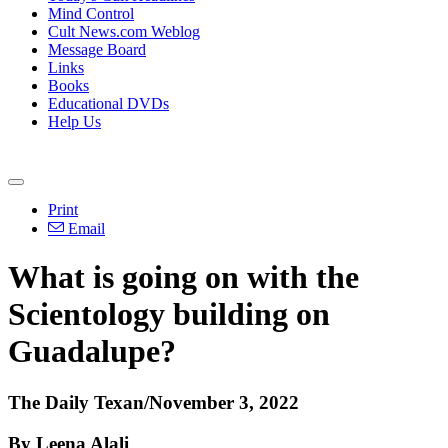
Mind Control
Cult News.com Weblog
Message Board
Links
Books
Educational DVDs
Help Us
Print
Email
What is going on with the
Scientology building on
Guadalupe?
The Daily Texan/November 3, 2022
By Leena Alali