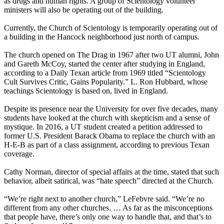
as drugs and human rights. A group of Scientology volunteer
ministers will also be operating out of the building.
Currently, the Church of Scientology is temporarily operating out of
a building in the Hancock neighborhood just north of campus.
The church opened on The Drag in 1967 after two UT alumni, John
and Gareth McCoy, started the center after studying in England,
according to a Daily Texan article from 1969 titled “Scientology
Cult Survives Critic, Gains Popularity.” L. Ron Hubbard, whose
teachings Scientology is based on, lived in England.
Despite its presence near the University for over five decades, many
students have looked at the church with skepticism and a sense of
mystique. In 2016, a UT student created a petition addressed to
former U.S. President Barack Obama to replace the church with an
H-E-B as part of a class assignment, according to previous Texan
coverage.
Cathy Norman, director of special affairs at the time, stated that such
behavior, albeit satirical, was “hate speech” directed at the Church.
“We’re right next to another church,” LeFebvre said. “We’re no
different from any other churches. … As far as the misconceptions
that people have, there’s only one way to handle that, and that’s to