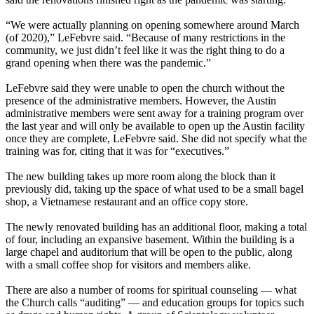
“We were actually planning on opening somewhere around March
(of 2020),” LeFebvre said. “Because of many restrictions in the
community, we just didn’t feel like it was the right thing to do a
grand opening when there was the pandemic.”
LeFebvre said they were unable to open the church without the
presence of the administrative members. However, the Austin
administrative members were sent away for a training program over
the last year and will only be available to open up the Austin facility
once they are complete, LeFebvre said. She did not specify what the
training was for, citing that it was for “executives.”
The new building takes up more room along the block than it
previously did, taking up the space of what used to be a small bagel
shop, a Vietnamese restaurant and an office copy store.
The newly renovated building has an additional floor, making a total
of four, including an expansive basement. Within the building is a
large chapel and auditorium that will be open to the public, along
with a small coffee shop for visitors and members alike.
There are also a number of rooms for spiritual counseling — what
the Church calls “auditing” — and education groups for topics such