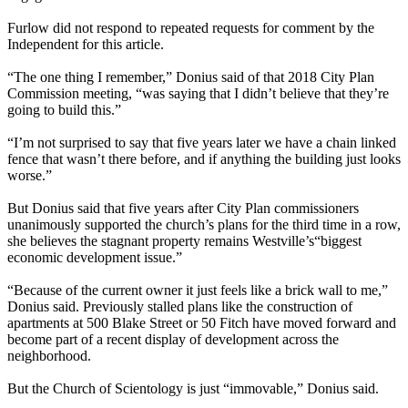
Furlow did not respond to repeated requests for comment by the
Independent for this article.
“The one thing I remember,” Donius said of that 2018 City Plan
Commission meeting, ​“was saying that I didn’t believe that they’re
going to build this.”
“I’m not surprised to say that five years later we have a chain linked
fence that wasn’t there before, and if anything the building just looks
worse.”
But Donius said that five years after City Plan commissioners
unanimously supported the church’s plans for the third time in a row,
she believes the stagnant property remains Westville’s​“biggest
economic development issue.”
“Because of the current owner it just feels like a brick wall to me,”
Donius said. Previously stalled plans like the construction of
apartments at 500 Blake Street or 50 Fitch have moved forward and
become part of a recent display of development across the
neighborhood.
But the Church of Scientology is just ​“immovable,” Donius said.