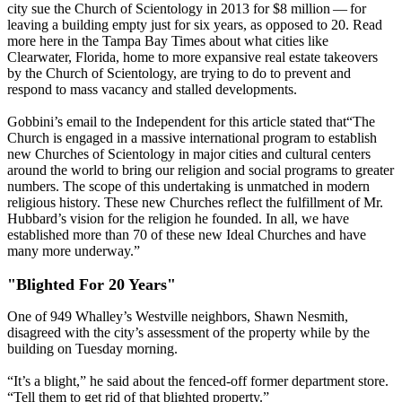
city sue the Church of Scientology in 2013 for $8 million — for
leaving a building empty just for six years, as opposed to 20. Read
more here in the Tampa Bay Times about what cities like
Clearwater, Florida, home to more expansive real estate takeovers
by the Church of Scientology, are trying to do to prevent and
respond to mass vacancy and stalled developments.
Gobbini’s email to the Independent for this article stated that​“The
Church is engaged in a massive international program to establish
new Churches of Scientology in major cities and cultural centers
around the world to bring our religion and social programs to greater
numbers. The scope of this undertaking is unmatched in modern
religious history. These new Churches reflect the fulfillment of Mr.
Hubbard’s vision for the religion he founded. In all, we have
established more than 70 of these new Ideal Churches and have
many more underway.”
"Blighted For 20 Years"
One of 949 Whalley’s Westville neighbors, Shawn Nesmith,
disagreed with the city’s assessment of the property while by the
building on Tuesday morning.
“It’s a blight,” he said about the fenced-off former department store. ​
“Tell them to get rid of that blighted property.”