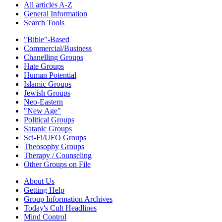
All articles A-Z
General Information
Search Tools
"Bible"-Based
Commercial/Business
Chanelling Groups
Hate Groups
Human Potential
Islamic Groups
Jewish Groups
Neo-Eastern
"New Age"
Political Groups
Satanic Groups
Sci-Fi/UFO Groups
Theosophy Groups
Therapy / Counseling
Other Groups on File
About Us
Getting Help
Group Information Archives
Today's Cult Headlines
Mind Control