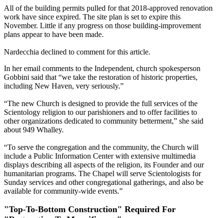
All of the building permits pulled for that 2018-approved renovation
work have since expired. The site plan is set to expire this
November. Little if any progress on those building-improvement
plans appear to have been made.
Nardecchia declined to comment for this article.
In her email comments to the Independent, church spokesperson
Gobbini said that ​“we take the restoration of historic properties,
including New Haven, very seriously.”
“The new Church is designed to provide the full services of the
Scientology religion to our parishioners and to offer facilities to
other organizations dedicated to community betterment,” she said
about 949 Whalley.
“To serve the congregation and the community, the Church will
include a Public Information Center with extensive multimedia
displays describing all aspects of the religion, its Founder and our
humanitarian programs. The Chapel will serve Scientologists for
Sunday services and other congregational gatherings, and also be
available for community-wide events.”
"Top-To-Bottom Construction" Required For