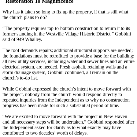
"Restoration To Magnificence"
Why has it taken so long to fix up the property, if that is still what
the church plans to do?
“The property requires top-to-bottom construction to return it to its
former standing in the Westville Village Historic District,” Gobbini
said of 949 Whalley.
The roof demands repairs; additional structural supports are needed;
the foundations must be retrofitted to provide a base for the building;
all new utility services, including water and sewer lines and an entire
electrical system, are needed. Fresh asphalt, retaining walls and a
storm drainage system, Gobbini continued, all remain on the
church’s to-do list.
While Gobbini expressed the church’s intent to move forward with
the project, nobody from the church would respond directly to
repeated inquiries from the Independent as to why no construction
progress has been made for such a substantial period of time.
“We are excited to move forward with the project in New Haven
and all necessary steps will be undertaken,” Gobbini responded after
the Independent asked for clarity as to what exactly may have
contributed to two decades’ worth of delays.