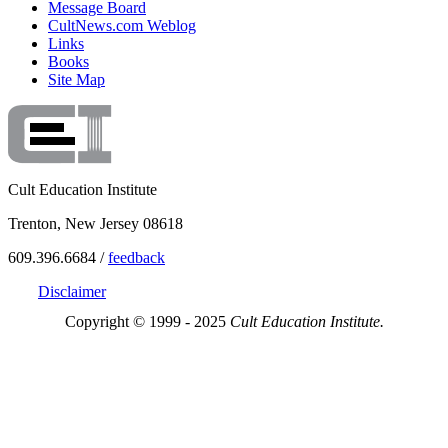
Message Board
CultNews.com Weblog
Links
Books
Site Map
Cult Education Institute
Trenton, New Jersey 08618
609.396.6684 /
feedback
Disclaimer
Copyright © 1999 - 2025
Cult Education Institute.