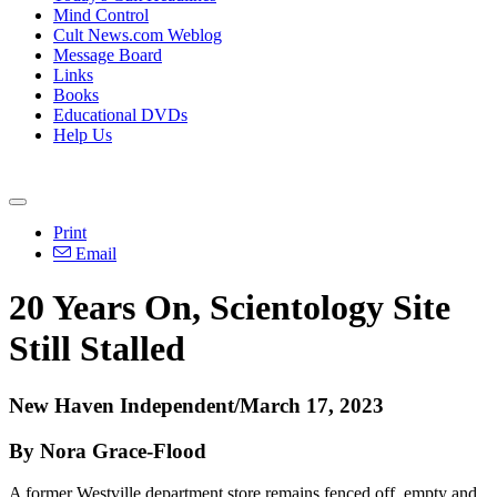
Mind Control
Cult News.com Weblog
Message Board
Links
Books
Educational DVDs
Help Us
Print
Email
20 Years On, Scientology Site
Still Stalled
New Haven Independent/March 17, 2023
By Nora Grace-Flood
A former Westville department store remains fenced off, empty and