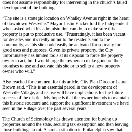
does not assume responsibility for intervening in the church’s failed
development of the building.
“The site is a strategic location on Whalley Avenue right in the heart
of downtown Westville,” Mayor Justin Elicker told the Independent
when asked what his administration can do to make sure this
property is put to productive use. ​“Frustratingly, it has been vacant
for decades and it’s really unfair to the residents and to the
community, as this site could easily be activated for so many for
good uses and purposes. Given its private property, the City
unfortunately has limited tools at its disposal to force the property
owner to act, but I would urge the owners to make good on their
promises to use and activate this site or to sell to a new property
owner who will.”
Also reached for comment for this article, City Plan Director Laura
Brown said, ​“This is an essential parcel in the development of
Westville Village, and its use will have implications for the future
success of the district. My hope is that the owner intends to maintain
this historic structure and support the significant investment we have
seen in the Village over the past several years.”
The Church of Scientology has drawn attention for buying up
properties around the state, securing tax-exemption and then leaving
those buildings to rot. A similar situation in Philadelphia saw that