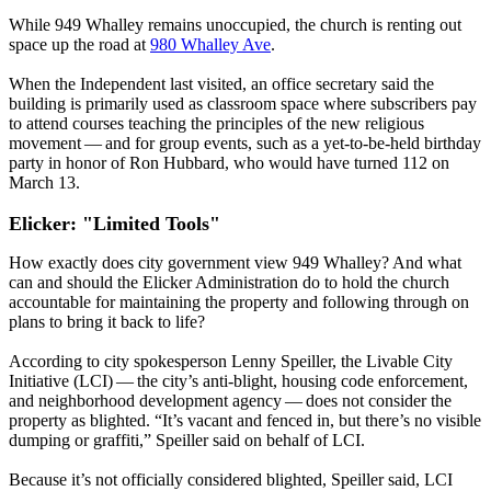
While 949 Whalley remains unoccupied, the church is renting out
space up the road at
980 Whalley Ave
.
When the Independent last visited, an office secretary said the
building is primarily used as classroom space where subscribers pay
to attend courses teaching the principles of the new religious
movement — and for group events, such as a yet-to-be-held birthday
party in honor of Ron Hubbard, who would have turned 112 on
March 13.
Elicker: "Limited Tools"
How exactly does city government view 949 Whalley? And what
can and should the Elicker Administration do to hold the church
accountable for maintaining the property and following through on
plans to bring it back to life?
According to city spokesperson Lenny Speiller, the Livable City
Initiative (LCI) — the city’s anti-blight, housing code enforcement,
and neighborhood development agency — does not consider the
property as blighted. ​“It’s vacant and fenced in, but there’s no visible
dumping or graffiti,” Speiller said on behalf of LCI.
Because it’s not officially considered blighted, Speiller said, LCI