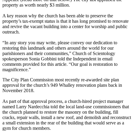
property as worth nearly $3 million.
A key reason why the church has been able to preserve the
property’s tax-exempt status is that it has long promised to renovate
and revive the vacant building into a center for worship and public
outreach.
“In any story you may write, please convey our dedication to
restoring this landmark and others around the world for our
parishioners and their communities,” Church of Scientology
spokesperson Sonia Gobbini told the Independent in email
comments provided for this article. ​“Our goal is restoration to
magnificence.”
The City Plan Commission most recently re-awarded site plan
approval for the church’s 949 Whalley renovation plans back in
November 2018.
As part of that approval process, a church-hired project manager
named Larry Nardecchia told the local land-use commissioners that
the church planned to restore the masonry on the building, fill
cracks, repair walls, install a new roof, and demolish and reconstruct
a small extension in the rear of the building that would serve as a
gym for church members.