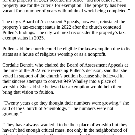
property use for the criteria for exemption. The property has been
vacant for a number of years with minimal work being completed.”
The city’s Board of Assessment Appeals, however, reinstated the
property’s tax-exempt status in 2022 after the church contested
Pullen’s findings. The city will next reconsider the property’s tax-
exempt status in 2025.
Pullen said the church could be eligible for tax-exemption due to its
status as a house of religious worship or as a nonprofit.
Cordalie Benoit, who chaired the Board of Assessment Appeals at
the time of the 2022 vote reversing Pullen’s decision, said that she
voted in support of the church’s petition because she believed in
their sincere attempts to convert 949 Whalley into a place of
worship. She said she believed tax-exemption would help them
bring that vision to fruition.
“Twenty years ago they thought their numbers were growing,” she
said of the Church of Scientology. ​“The numbers were not
growing.”
“They have always wanted it to be their place of worship but they
haven’t had enough critical mass, not only in the neighborhood of