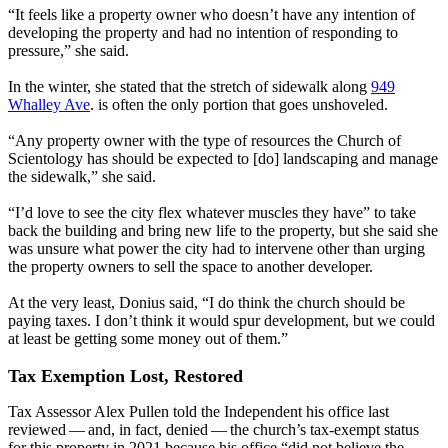
“It feels like a property owner who doesn’t have any intention of
developing the property and had no intention of responding to
pressure,” she said.
In the winter, she stated that the stretch of sidewalk along
949
Whalley Ave
. is often the only portion that goes unshoveled.
“Any property owner with the type of resources the Church of
Scientology has should be expected to [do] landscaping and manage
the sidewalk,” she said.
“I’d love to see the city flex whatever muscles they have” to take
back the building and bring new life to the property, but she said she
was unsure what power the city had to intervene other than urging
the property owners to sell the space to another developer.
At the very least, Donius said, ​“I do think the church should be
paying taxes. I don’t think it would spur development, but we could
at least be getting some money out of them.”
Tax Exemption Lost, Restored
Tax Assessor Alex Pullen told the Independent his office last
reviewed — and, in fact, denied — the church’s tax-exempt status
for this property in 2021 because his office ​“did not believe the