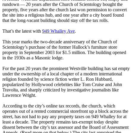
rundown — 20 years after the Church of Scientology bought the
property, five years after the church last won permission to convert
the site into a religious hub, and one year after a city board found
that the long-vacant building should stay off the tax rolls.
That’s the latest with
949 Whalley Ave
.
This year marks the two-decade anniversary of the Church of
Scientology’s purchase of the former Hallock’s furniture store
property in September 2003 for $1.5 million. The building opened
in the 1930s as a Masonic lodge.
For the past 20 years the prominent Westville building has sat empty
under the ownership of a local chapter of a modern international
religion founded by science fiction writer L. Ron Hubbard,
popularized by Hollywood celebrities like Tom Cruise and John
Travolta, and sharply criticized by investigative journalists like
Lawrence Wright.
According to the city’s online tax records, the church, which
operates out of a rented commercial storefront up a block across the
street, has not had to pay any property taxes on 949 Whalley for at
least a decade. The property remains tax-exempt today despite
dissent between the city’s tax assessor and the Board of Assessment
Appeals. (Read more on that below.) The city last appraised the