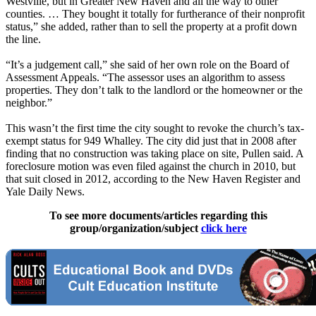
Westville, but in Greater New Haven and all the way to other
counties. … They bought it totally for furtherance of their nonprofit
status,” she added, rather than to sell the property at a profit down
the line.
“It’s a judgement call,” she said of her own role on the Board of
Assessment Appeals. ​“The assessor uses an algorithm to assess
properties. They don’t talk to the landlord or the homeowner or the
neighbor.”
This wasn’t the first time the city sought to revoke the church’s tax-
exempt status for 949 Whalley. The city did just that in 2008 after
finding that no construction was taking place on site, Pullen said. A
foreclosure motion was even filed against the church in 2010, but
that suit closed in 2012, according to the New Haven Register and
Yale Daily News.
To see more documents/articles regarding this
group/organization/subject
click here