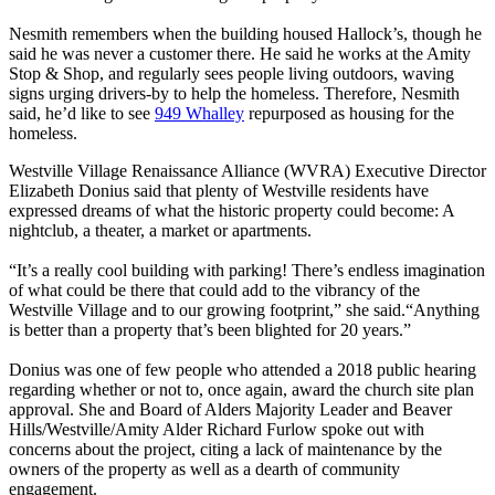
Nesmith remembers when the building housed Hallock’s, though he
said he was never a customer there. He said he works at the Amity
Stop & Shop, and regularly sees people living outdoors, waving
signs urging drivers-by to help the homeless. Therefore, Nesmith
said, he’d like to see
949 Whalley
repurposed as housing for the
homeless.
Westville Village Renaissance Alliance (WVRA) Executive Director
Elizabeth Donius said that plenty of Westville residents have
expressed dreams of what the historic property could become: A
nightclub, a theater, a market or apartments.
“It’s a really cool building with parking! There’s endless imagination
of what could be there that could add to the vibrancy of the
Westville Village and to our growing footprint,” she said.​“Anything
is better than a property that’s been blighted for 20 years.”
Donius was one of few people who attended a 2018 public hearing
regarding whether or not to, once again, award the church site plan
approval. She and Board of Alders Majority Leader and Beaver
Hills/Westville/Amity Alder Richard Furlow spoke out with
concerns about the project, citing a lack of maintenance by the
owners of the property as well as a dearth of community
engagement.