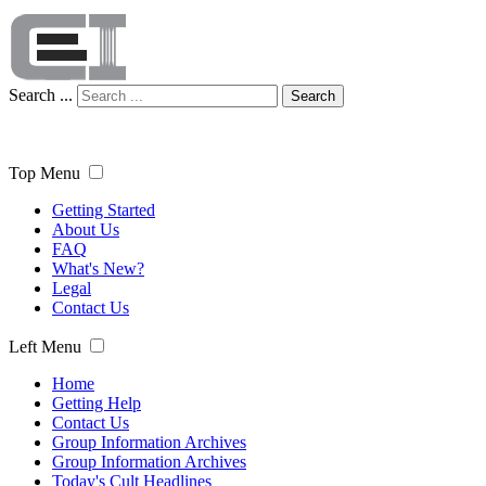
Search ...
Search
Top Menu
Getting Started
About Us
FAQ
What's New?
Legal
Contact Us
Left Menu
Home
Getting Help
Contact Us
Group Information Archives
Group Information Archives
Today's Cult Headlines