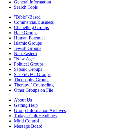
General Information
Search Tools
"Bible"-Based
Commercial/Business
Chanelling Groups
Hate Groups
Human Potential
Islamic Groups
Jewish Groups
Neo-Eastern
"New Age"
Political Groups
Satanic Groups
Sci-Fi/UFO Groups
Theosophy Groups
Therapy / Counseling
Other Groups on File
About Us
Getting Help
Group Information Archives
Today's Cult Headlines
Mind Control
Message Board