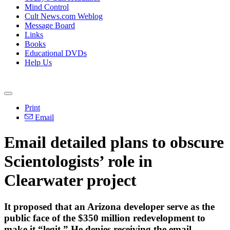
Mind Control
Cult News.com Weblog
Message Board
Links
Books
Educational DVDs
Help Us
Print
Email
Email detailed plans to obscure
Scientologists’ role in
Clearwater project
It proposed that an Arizona developer serve as the
public face of the $350 million redevelopment to
make it “legit.” He denies receiving the email.