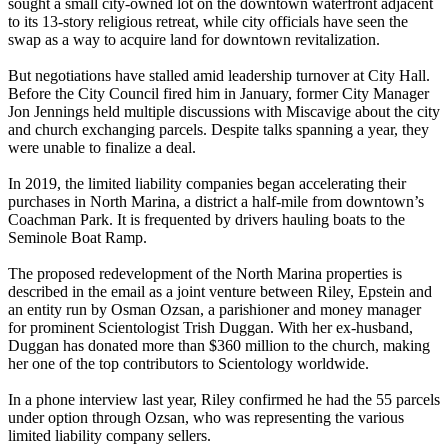
sought a small city-owned lot on the downtown waterfront adjacent
to its 13-story religious retreat, while city officials have seen the
swap as a way to acquire land for downtown revitalization.
But negotiations have stalled amid leadership turnover at City Hall.
Before the City Council fired him in January, former City Manager
Jon Jennings held multiple discussions with Miscavige about the city
and church exchanging parcels. Despite talks spanning a year, they
were unable to finalize a deal.
In 2019, the limited liability companies began accelerating their
purchases in North Marina, a district a half-mile from downtown’s
Coachman Park. It is frequented by drivers hauling boats to the
Seminole Boat Ramp.
The proposed redevelopment of the North Marina properties is
described in the email as a joint venture between Riley, Epstein and
an entity run by Osman Ozsan, a parishioner and money manager
for prominent Scientologist Trish Duggan. With her ex-husband,
Duggan has donated more than $360 million to the church, making
her one of the top contributors to Scientology worldwide.
In a phone interview last year, Riley confirmed he had the 55 parcels
under option through Ozsan, who was representing the various
limited liability company sellers.