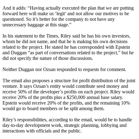
And it adds: “Having actually executed the plan that we are putting
forward here will make us ‘legit’ and not allow our motives to be
questioned. So it’s better for the company to not have any
unnecessary baggage at this stage.”
In his statement to the Times, Riley said he has his own investors,
whom he did not name, and that he is making his own decisions
related to the project. He stated he has corresponded with Epstein
and Duggan “as part of conversations related to the project,” but he
did not specify the nature of those discussions.
Neither Duggan nor Ozsan responded to requests for comment.
The email also proposes a structure for profit distribution of the joint
venture. It says Ozsan’s entity would contribute seed money and
receive 50% of the developer’s profits on each project. Riley would
receive 20% of the profits plus a $250,000 annual base salary.
Epstein would receive 20% of the profits, and the remaining 10%
would go to board members or be split among them.
Riley’s responsibilities, according to the email, would be to handle
day-to-day development work, strategic planning, lobbying and
interactions with officials and the public.