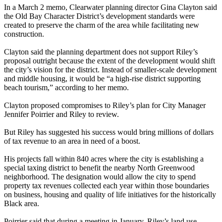
In a March 2 memo, Clearwater planning director Gina Clayton said
the Old Bay Character District’s development standards were
created to preserve the charm of the area while facilitating new
construction.
Clayton said the planning department does not support Riley’s
proposal outright because the extent of the development would shift
the city’s vision for the district. Instead of smaller-scale development
and middle housing, it would be “a high-rise district supporting
beach tourism,” according to her memo.
Clayton proposed compromises to Riley’s plan for City Manager
Jennifer Poirrier and Riley to review.
But Riley has suggested his success would bring millions of dollars
of tax revenue to an area in need of a boost.
His projects fall within 840 acres where the city is establishing a
special taxing district to benefit the nearby North Greenwood
neighborhood. The designation would allow the city to spend
property tax revenues collected each year within those boundaries
on business, housing and quality of life initiatives for the historically
Black area.
Poirrier said that during a meeting in January, Riley’s land use