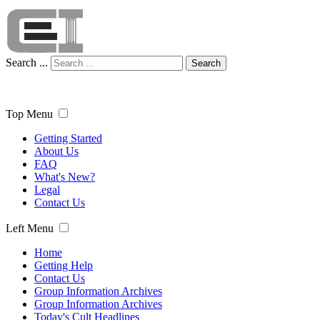
Search ...
Search
Top Menu
Getting Started
About Us
FAQ
What's New?
Legal
Contact Us
Left Menu
Home
Getting Help
Contact Us
Group Information Archives
Group Information Archives
Today's Cult Headlines