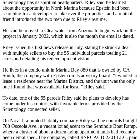
Scientology has its spiritual headquarters. Riley said he learned
about the opportunity in North Marina because Epstein had been
searching for a developer to take over the properties, and a mutual
friend introduced the two men due to Riley’s resume.
He said he moved to Clearwater from Arizona to begin work on the
project in January 2022, which is also the month the email is dated.
Riley issued his first news release in July, stating he struck a deal
with multiple sellers to buy the 55 individual parcels totaling 21
acres and detailing his redevelopment vision.
He lives in a condo unit in Marina Bay 880 that is owned by CA
South, the company with Epstein on its advisory board. “I wanted to
lease a residence near the Marina District, and the unit was the only
one I found that was available for lease,” Riley said.
To date, one of the 55 parcels Riley said he plans to develop has
come under his control, with favorable terms provided by the
Scientology-connected seller.
On Nov. 1, a limited liability company Riley said he controls bought
708 Osceola Ave., a vacant lot adjacent to the Seminole Boat Ramp,
where a cluster of about a dozen aging apartment units had recently
been demolished. The company, called RSRCACD 2201 LLC, paid