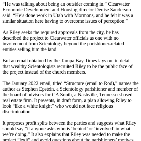
“He was talking about being an outsider coming in,” Clearwater
Economic Development and Housing director Denise Sanderson
said. “He’s done work in Utah with Mormons, and he felt it was a
similar situation here having to overcome issues of perception.”
As Riley seeks the required approvals from the city, he has
described the project to Clearwater officials as one with no
involvement from Scientology beyond the parishioner-related
entities selling him the land.
But an email obtained by the Tampa Bay Times lays out in detail
that wealthy Scientologists recruited Riley to be the public face of
the project instead of the church members.
The January 2022 email, titled “Structure (email to Rod),” names the
author as Stephen Epstein, a Scientology parishioner and member of
the board of advisers for CA South, a Nashville, Tennessee-based
real estate firm. It presents, in draft form, a plan allowing Riley to
look “like a white knight” who would not face religious
discrimination.
It proposes profit splits between the parties and suggests what Riley
should say “if anyone asks who is ‘behind’ or ‘involved’ in what
we’re doing.” It also explains that Riley was needed to make the
project “legit” and avoid questions about the parishioners’ motives.