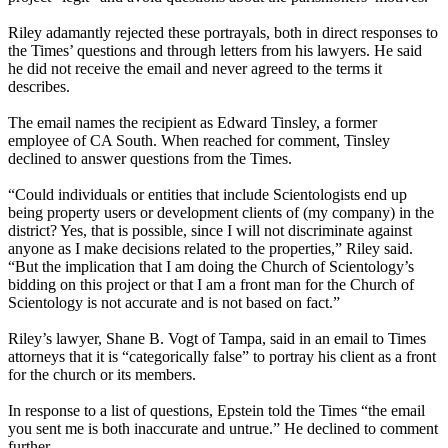
Riley adamantly rejected these portrayals, both in direct responses to
the Times’ questions and through letters from his lawyers. He said
he did not receive the email and never agreed to the terms it
describes.
The email names the recipient as Edward Tinsley, a former
employee of CA South. When reached for comment, Tinsley
declined to answer questions from the Times.
“Could individuals or entities that include Scientologists end up
being property users or development clients of (my company) in the
district? Yes, that is possible, since I will not discriminate against
anyone as I make decisions related to the properties,” Riley said.
“But the implication that I am doing the Church of Scientology’s
bidding on this project or that I am a front man for the Church of
Scientology is not accurate and is not based on fact.”
Riley’s lawyer, Shane B. Vogt of Tampa, said in an email to Times
attorneys that it is “categorically false” to portray his client as a front
for the church or its members.
In response to a list of questions, Epstein told the Times “the email
you sent me is both inaccurate and untrue.” He declined to comment
further.