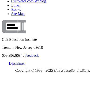
CultNews.com Weblog
Links
Books
Site Map
Cult Education Institute
Trenton, New Jersey 08618
609.396.6684 /
feedback
Disclaimer
Copyright © 1999 - 2025
Cult Education Institute.