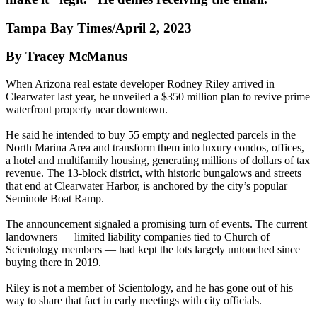
Tampa Bay Times/April 2, 2023
By Tracey McManus
When Arizona real estate developer Rodney Riley arrived in
Clearwater last year, he unveiled a $350 million plan to revive prime
waterfront property near downtown.
He said he intended to buy 55 empty and neglected parcels in the
North Marina Area and transform them into luxury condos, offices,
a hotel and multifamily housing, generating millions of dollars of tax
revenue. The 13-block district, with historic bungalows and streets
that end at Clearwater Harbor, is anchored by the city’s popular
Seminole Boat Ramp.
The announcement signaled a promising turn of events. The current
landowners — limited liability companies tied to Church of
Scientology members — had kept the lots largely untouched since
buying there in 2019.
Riley is not a member of Scientology, and he has gone out of his
way to share that fact in early meetings with city officials.