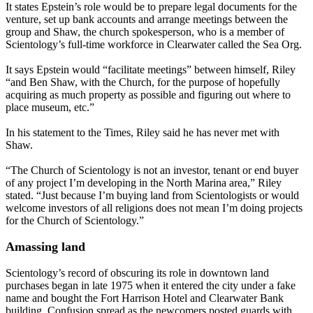
It states Epstein’s role would be to prepare legal documents for the
venture, set up bank accounts and arrange meetings between the
group and Shaw, the church spokesperson, who is a member of
Scientology’s full-time workforce in Clearwater called the Sea Org.
It says Epstein would “facilitate meetings” between himself, Riley
“and Ben Shaw, with the Church, for the purpose of hopefully
acquiring as much property as possible and figuring out where to
place museum, etc.”
In his statement to the Times, Riley said he has never met with
Shaw.
“The Church of Scientology is not an investor, tenant or end buyer
of any project I’m developing in the North Marina area,” Riley
stated. “Just because I’m buying land from Scientologists or would
welcome investors of all religions does not mean I’m doing projects
for the Church of Scientology.”
Amassing land
Scientology’s record of obscuring its role in downtown land
purchases began in late 1975 when it entered the city under a fake
name and bought the Fort Harrison Hotel and Clearwater Bank
building. Confusion spread as the newcomers posted guards with