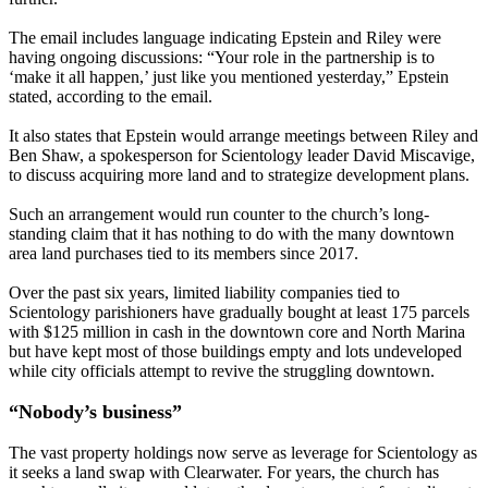
The email includes language indicating Epstein and Riley were
having ongoing discussions: “Your role in the partnership is to
‘make it all happen,’ just like you mentioned yesterday,” Epstein
stated, according to the email.
It also states that Epstein would arrange meetings between Riley and
Ben Shaw, a spokesperson for Scientology leader David Miscavige,
to discuss acquiring more land and to strategize development plans.
Such an arrangement would run counter to the church’s long-
standing claim that it has nothing to do with the many downtown
area land purchases tied to its members since 2017.
Over the past six years, limited liability companies tied to
Scientology parishioners have gradually bought at least 175 parcels
with $125 million in cash in the downtown core and North Marina
but have kept most of those buildings empty and lots undeveloped
while city officials attempt to revive the struggling downtown.
“Nobody’s business”
The vast property holdings now serve as leverage for Scientology as
it seeks a land swap with Clearwater. For years, the church has