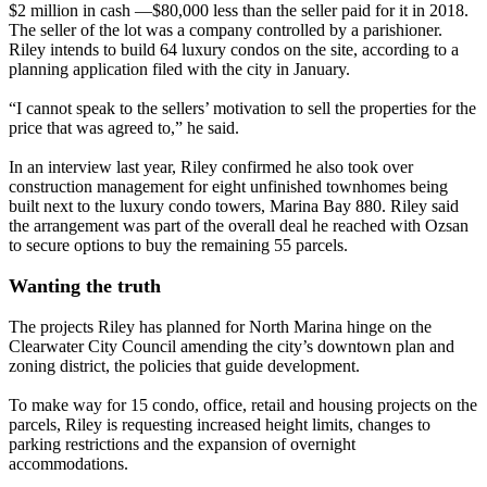
$2 million in cash —$80,000 less than the seller paid for it in 2018.
The seller of the lot was a company controlled by a parishioner.
Riley intends to build 64 luxury condos on the site, according to a
planning application filed with the city in January.
“I cannot speak to the sellers’ motivation to sell the properties for the
price that was agreed to,” he said.
In an interview last year, Riley confirmed he also took over
construction management for eight unfinished townhomes being
built next to the luxury condo towers, Marina Bay 880. Riley said
the arrangement was part of the overall deal he reached with Ozsan
to secure options to buy the remaining 55 parcels.
Wanting the truth
The projects Riley has planned for North Marina hinge on the
Clearwater City Council amending the city’s downtown plan and
zoning district, the policies that guide development.
To make way for 15 condo, office, retail and housing projects on the
parcels, Riley is requesting increased height limits, changes to
parking restrictions and the expansion of overnight
accommodations.