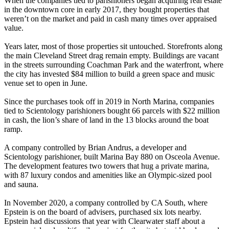
When the companies tied to parishioners began acquiring real estate
in the downtown core in early 2017, they bought properties that
weren’t on the market and paid in cash many times over appraised
value.
Years later, most of those properties sit untouched. Storefronts along
the main Cleveland Street drag remain empty. Buildings are vacant
in the streets surrounding Coachman Park and the waterfront, where
the city has invested $84 million to build a green space and music
venue set to open in June.
Since the purchases took off in 2019 in North Marina, companies
tied to Scientology parishioners bought 66 parcels with $22 million
in cash, the lion’s share of land in the 13 blocks around the boat
ramp.
A company controlled by Brian Andrus, a developer and
Scientology parishioner, built Marina Bay 880 on Osceola Avenue.
The development features two towers that hug a private marina,
with 87 luxury condos and amenities like an Olympic-sized pool
and sauna.
In November 2020, a company controlled by CA South, where
Epstein is on the board of advisers, purchased six lots nearby.
Epstein had discussions that year with Clearwater staff about a