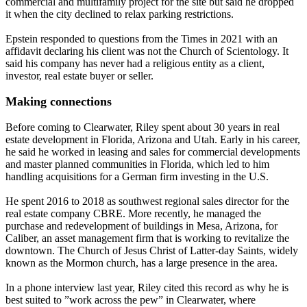
commercial and multifamily project for the site but said he dropped
it when the city declined to relax parking restrictions.
Epstein responded to questions from the Times in 2021 with an
affidavit declaring his client was not the Church of Scientology. It
said his company has never had a religious entity as a client,
investor, real estate buyer or seller.
Making connections
Before coming to Clearwater, Riley spent about 30 years in real
estate development in Florida, Arizona and Utah. Early in his career,
he said he worked in leasing and sales for commercial developments
and master planned communities in Florida, which led to him
handling acquisitions for a German firm investing in the U.S.
He spent 2016 to 2018 as southwest regional sales director for the
real estate company CBRE. More recently, he managed the
purchase and redevelopment of buildings in Mesa, Arizona, for
Caliber, an asset management firm that is working to revitalize the
downtown. The Church of Jesus Christ of Latter-day Saints, widely
known as the Mormon church, has a large presence in the area.
In a phone interview last year, Riley cited this record as why he is
best suited to ”work across the pew” in Clearwater, where