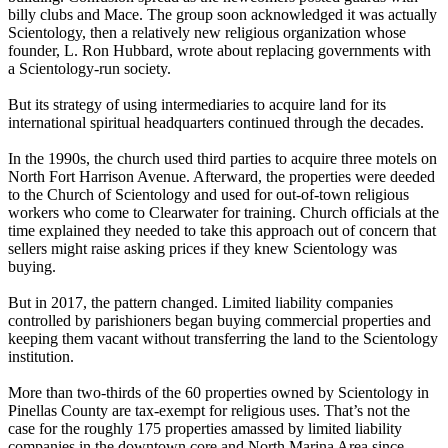
billy clubs and Mace. The group soon acknowledged it was actually
Scientology, then a relatively new religious organization whose
founder, L. Ron Hubbard, wrote about replacing governments with
a Scientology-run society.
But its strategy of using intermediaries to acquire land for its
international spiritual headquarters continued through the decades.
In the 1990s, the church used third parties to acquire three motels on
North Fort Harrison Avenue. Afterward, the properties were deeded
to the Church of Scientology and used for out-of-town religious
workers who come to Clearwater for training. Church officials at the
time explained they needed to take this approach out of concern that
sellers might raise asking prices if they knew Scientology was
buying.
But in 2017, the pattern changed. Limited liability companies
controlled by parishioners began buying commercial properties and
keeping them vacant without transferring the land to the Scientology
institution.
More than two-thirds of the 60 properties owned by Scientology in
Pinellas County are tax-exempt for religious uses. That’s not the
case for the roughly 175 properties amassed by limited liability
companies in the downtown core and North Marina Area since