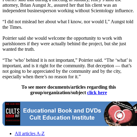
attorney, Brian Aungst Jr., assured her that his client was an
independent businessperson working without Scientology influence.
“I did not mislead her about what I know, nor would I,” Aungst told
the Times.
Poirrier said she would welcome the opportunity to work with
parishioners if they were actually behind the project, but she just
wanted the truth.
“The ‘who’ behind it is not important,” Poirrier said. “The ‘what’ is
important, and is it right for the community. But deception — that’s
not going to be appreciated by the community and by the city,
especially when there’s no reason for it.”
To see more documents/articles regarding this
group/organization/subject
click here
All articles A-Z