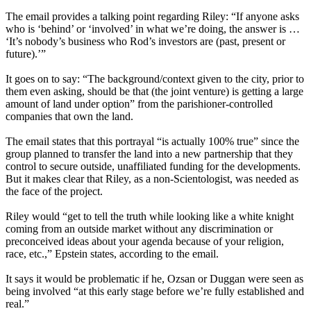
The email provides a talking point regarding Riley: “If anyone asks
who is ‘behind’ or ‘involved’ in what we’re doing, the answer is …
‘It’s nobody’s business who Rod’s investors are (past, present or
future).’”
It goes on to say: “The background/context given to the city, prior to
them even asking, should be that (the joint venture) is getting a large
amount of land under option” from the parishioner-controlled
companies that own the land.
The email states that this portrayal “is actually 100% true” since the
group planned to transfer the land into a new partnership that they
control to secure outside, unaffiliated funding for the developments.
But it makes clear that Riley, as a non-Scientologist, was needed as
the face of the project.
Riley would “get to tell the truth while looking like a white knight
coming from an outside market without any discrimination or
preconceived ideas about your agenda because of your religion,
race, etc.,” Epstein states, according to the email.
It says it would be problematic if he, Ozsan or Duggan were seen as
being involved “at this early stage before we’re fully established and
real.”