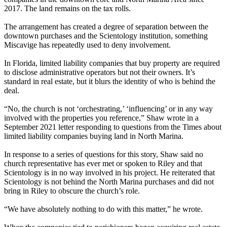
2017. The land remains on the tax rolls.
The arrangement has created a degree of separation between the
downtown purchases and the Scientology institution, something
Miscavige has repeatedly used to deny involvement.
In Florida, limited liability companies that buy property are required
to disclose administrative operators but not their owners. It’s
standard in real estate, but it blurs the identity of who is behind the
deal.
“No, the church is not ‘orchestrating,’ ‘influencing’ or in any way
involved with the properties you reference,” Shaw wrote in a
September 2021 letter responding to questions from the Times about
limited liability companies buying land in North Marina.
In response to a series of questions for this story, Shaw said no
church representative has ever met or spoken to Riley and that
Scientology is in no way involved in his project. He reiterated that
Scientology is not behind the North Marina purchases and did not
bring in Riley to obscure the church’s role.
“We have absolutely nothing to do with this matter,” he wrote.