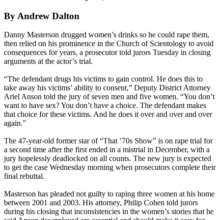
By Andrew Dalton
Danny Masterson drugged women’s drinks so he could rape them,
then relied on his prominence in the Church of Scientology to avoid
consequences for years, a prosecutor told jurors Tuesday in closing
arguments at the actor’s trial.
“The defendant drugs his victims to gain control. He does this to
take away his victims’ ability to consent,” Deputy District Attorney
Ariel Anson told the jury of seven men and five women. “You don’t
want to have sex? You don’t have a choice. The defendant makes
that choice for these victims. And he does it over and over and over
again.”
The 47-year-old former star of “That ’70s Show” is on rape trial for
a second time after the first ended in a mistrial in December, with a
jury hopelessly deadlocked on all counts. The new jury is expected
to get the case Wednesday morning when prosecutors complete their
final rebuttal.
Masterson has pleaded not guilty to raping three women at his home
between 2001 and 2003. His attorney, Philip Cohen told jurors
during his closing that inconsistencies in the women’s stories that he