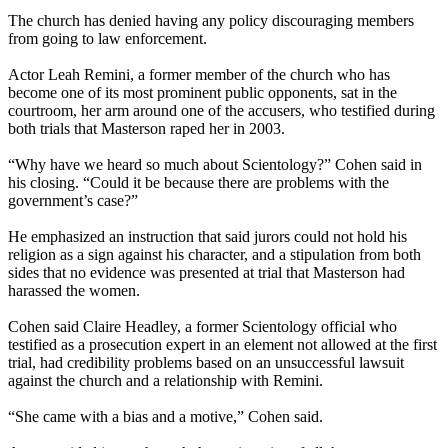
The church has denied having any policy discouraging members
from going to law enforcement.
Actor Leah Remini, a former member of the church who has
become one of its most prominent public opponents, sat in the
courtroom, her arm around one of the accusers, who testified during
both trials that Masterson raped her in 2003.
“Why have we heard so much about Scientology?” Cohen said in
his closing. “Could it be because there are problems with the
government’s case?”
He emphasized an instruction that said jurors could not hold his
religion as a sign against his character, and a stipulation from both
sides that no evidence was presented at trial that Masterson had
harassed the women.
Cohen said Claire Headley, a former Scientology official who
testified as a prosecution expert in an element not allowed at the first
trial, had credibility problems based on an unsuccessful lawsuit
against the church and a relationship with Remini.
“She came with a bias and a motive,” Cohen said.