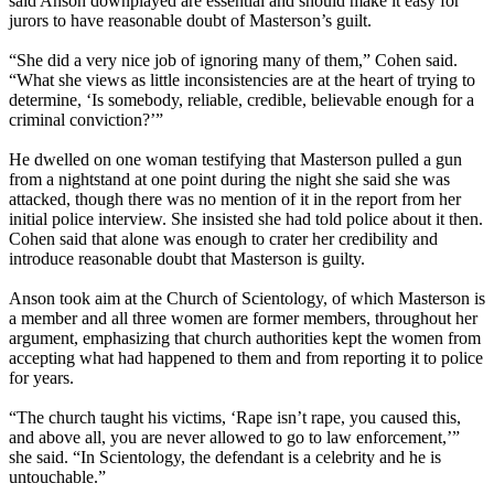
said Anson downplayed are essential and should make it easy for
jurors to have reasonable doubt of Masterson’s guilt.
“She did a very nice job of ignoring many of them,” Cohen said.
“What she views as little inconsistencies are at the heart of trying to
determine, ‘Is somebody, reliable, credible, believable enough for a
criminal conviction?’”
He dwelled on one woman testifying that Masterson pulled a gun
from a nightstand at one point during the night she said she was
attacked, though there was no mention of it in the report from her
initial police interview. She insisted she had told police about it then.
Cohen said that alone was enough to crater her credibility and
introduce reasonable doubt that Masterson is guilty.
Anson took aim at the Church of Scientology, of which Masterson is
a member and all three women are former members, throughout her
argument, emphasizing that church authorities kept the women from
accepting what had happened to them and from reporting it to police
for years.
“The church taught his victims, ‘Rape isn’t rape, you caused this,
and above all, you are never allowed to go to law enforcement,’”
she said. “In Scientology, the defendant is a celebrity and he is
untouchable.”