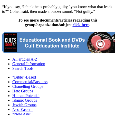
“If you say, ‘I think he is probably guilty,’ you know what that leads
to?” Cohen said, then made a buzzer sound. “Not guilty.”
To see more documents/articles regarding this
group/organization/subject
click here
.
All articles A-Z
General Information
Search Tools
"Bible"-Based
Commercial/Business
Chanelling Groups
Hate Groups
Human Potential
Islamic Groups
Jewish Groups
Neo-Eastern
"New Age"