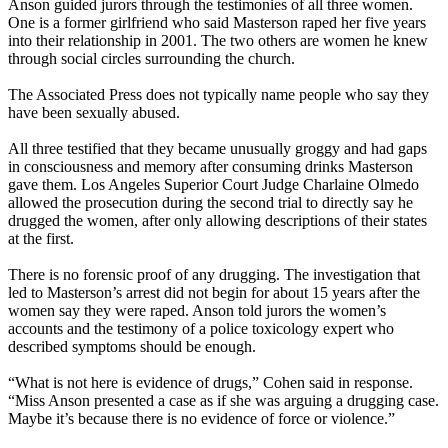
Anson guided jurors through the testimonies of all three women.
One is a former girlfriend who said Masterson raped her five years
into their relationship in 2001. The two others are women he knew
through social circles surrounding the church.
The Associated Press does not typically name people who say they
have been sexually abused.
All three testified that they became unusually groggy and had gaps
in consciousness and memory after consuming drinks Masterson
gave them. Los Angeles Superior Court Judge Charlaine Olmedo
allowed the prosecution during the second trial to directly say he
drugged the women, after only allowing descriptions of their states
at the first.
There is no forensic proof of any drugging. The investigation that
led to Masterson’s arrest did not begin for about 15 years after the
women say they were raped. Anson told jurors the women’s
accounts and the testimony of a police toxicology expert who
described symptoms should be enough.
“What is not here is evidence of drugs,” Cohen said in response.
“Miss Anson presented a case as if she was arguing a drugging case.
Maybe it’s because there is no evidence of force or violence.”