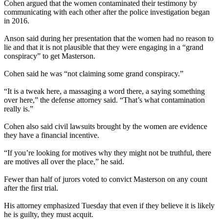
Cohen argued that the women contaminated their testimony by
communicating with each other after the police investigation began
in 2016.
Anson said during her presentation that the women had no reason to
lie and that it is not plausible that they were engaging in a “grand
conspiracy” to get Masterson.
Cohen said he was “not claiming some grand conspiracy.”
“It is a tweak here, a massaging a word there, a saying something
over here,” the defense attorney said. “That’s what contamination
really is.”
Cohen also said civil lawsuits brought by the women are evidence
they have a financial incentive.
“If you’re looking for motives why they might not be truthful, there
are motives all over the place,” he said.
Fewer than half of jurors voted to convict Masterson on any count
after the first trial.
His attorney emphasized Tuesday that even if they believe it is likely
he is guilty, they must acquit.