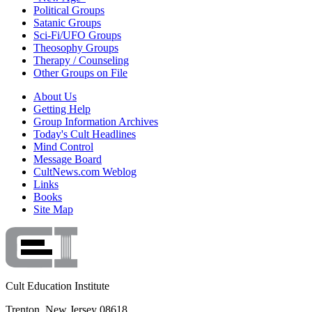
Political Groups
Satanic Groups
Sci-Fi/UFO Groups
Theosophy Groups
Therapy / Counseling
Other Groups on File
About Us
Getting Help
Group Information Archives
Today's Cult Headlines
Mind Control
Message Board
CultNews.com Weblog
Links
Books
Site Map
Cult Education Institute
Trenton, New Jersey 08618