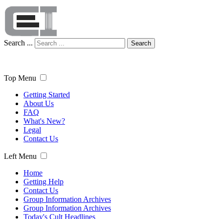
Search ...
Search
Top Menu
Getting Started
About Us
FAQ
What's New?
Legal
Contact Us
Left Menu
Home
Getting Help
Contact Us
Group Information Archives
Group Information Archives
Today's Cult Headlines