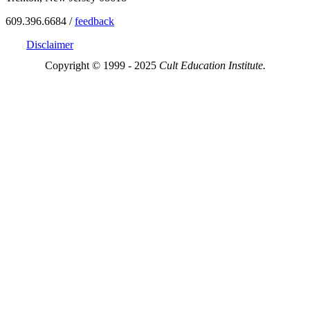
609.396.6684 /
feedback
Disclaimer
Copyright © 1999 - 2025
Cult Education Institute.