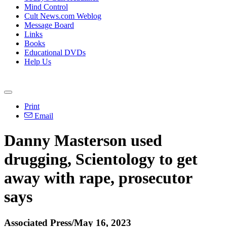
Mind Control
Cult News.com Weblog
Message Board
Links
Books
Educational DVDs
Help Us
Print
Email
Danny Masterson used
drugging, Scientology to get
away with rape, prosecutor
says
Associated Press/May 16, 2023