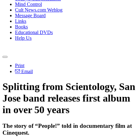
Mind Control
Cult News.com Weblog
Message Board
Links
Books
Educational DVDs
Help Us
Print
Email
Splitting from Scientology, San
Jose band releases first album
in over 50 years
The story of “People!” told in documentary film at
Cinequest.