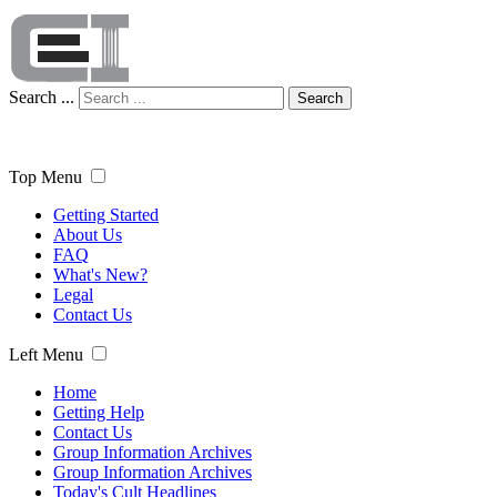
Search ...
Search
Top Menu
Getting Started
About Us
FAQ
What's New?
Legal
Contact Us
Left Menu
Home
Getting Help
Contact Us
Group Information Archives
Group Information Archives
Today's Cult Headlines