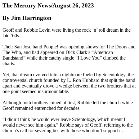
The Mercury News/August 26, 2023
By Jim Harrington
Geoff and Robbie Levin were living the rock ‘n’ roll dream in the
late ‘60s.
Their San Jose band People! was opening shows for The Doors and
The Who, and had appeared on Dick Clark’s “American
Bandstand” while their catchy single “I Love You” climbed the
charts.
Yet, that dream evolved into a nightmare fueled by Scientology, the
controversial church founded by L. Ron Hubbard that split the band
apart and eventually drove a wedge between the two brothers that at
one point seemed insurmountable.
Although both brothers joined at first, Robbie left the church while
Geoff remained entrenched for decades.
“I didn’t think he would ever leave Scientology, which meant I
would never see him again,” Robbie says of Geoff, referring to the
church’s call for severing ties with those who don’t support it.