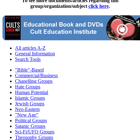
To see more documents/articles regarding this
group/organization/subject
click here
.
All articles A-Z
General Information
Search Tools
"Bible"-Based
Commercial/Business
Chanelling Groups
Hate Groups
Human Potential
Islamic Groups
Jewish Groups
Neo-Eastern
"New Age"
Political Groups
Satanic Groups
Sci-Fi/UFO Groups
Theosophy Groups