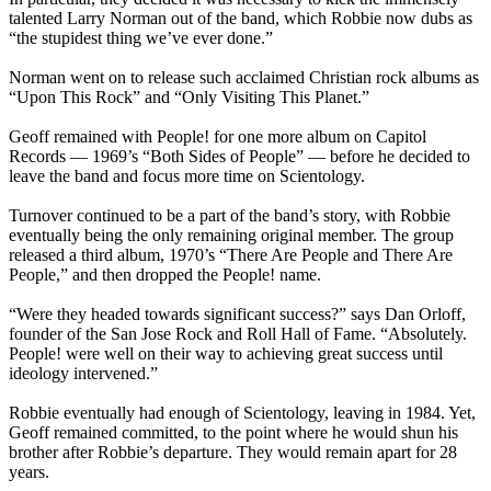
talented Larry Norman out of the band, which Robbie now dubs as
“the stupidest thing we’ve ever done.”
Norman went on to release such acclaimed Christian rock albums as
“Upon This Rock” and “Only Visiting This Planet.”
Geoff remained with People! for one more album on Capitol
Records — 1969’s “Both Sides of People” — before he decided to
leave the band and focus more time on Scientology.
Turnover continued to be a part of the band’s story, with Robbie
eventually being the only remaining original member. The group
released a third album, 1970’s “There Are People and There Are
People,” and then dropped the People! name.
“Were they headed towards significant success?” says Dan Orloff,
founder of the San Jose Rock and Roll Hall of Fame. “Absolutely.
People! were well on their way to achieving great success until
ideology intervened.”
Robbie eventually had enough of Scientology, leaving in 1984. Yet,
Geoff remained committed, to the point where he would shun his
brother after Robbie’s departure. They would remain apart for 28
years.