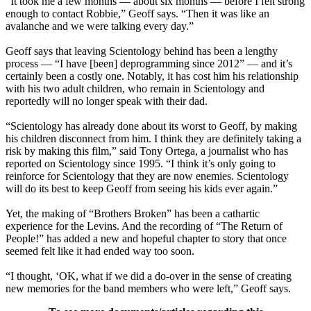
“It took me a few months — about six months — before I felt strong
enough to contact Robbie,” Geoff says. “Then it was like an
avalanche and we were talking every day.”
Geoff says that leaving Scientology behind has been a lengthy
process — “I have [been] deprogramming since 2012” — and it’s
certainly been a costly one. Notably, it has cost him his relationship
with his two adult children, who remain in Scientology and
reportedly will no longer speak with their dad.
“Scientology has already done about its worst to Geoff, by making
his children disconnect from him. I think they are definitely taking a
risk by making this film,” said Tony Ortega, a journalist who has
reported on Scientology since 1995. “I think it’s only going to
reinforce for Scientology that they are now enemies. Scientology
will do its best to keep Geoff from seeing his kids ever again.”
Yet, the making of “Brothers Broken” has been a cathartic
experience for the Levins. And the recording of “The Return of
People!” has added a new and hopeful chapter to story that once
seemed felt like it had ended way too soon.
“I thought, ‘OK, what if we did a do-over in the sense of creating
new memories for the band members who were left,” Geoff says.