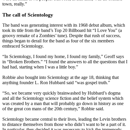
town, really.”
The call of Scientology
The band was generating interest with its 1968 debut album, which
took its title from the band’s Top 20 Billboard hit “I Love You” (a
groovy remake of a Zombies’ tune). Despite that rush of success,
things began to derail for the band as four of the six members
embraced Scientology.
“In Scientology, I found my home, I found my family,” Geoff says
in “Broken Brothers.” “I found the answers to all the questions that I
had had, starting when I was a little boy.”
Robbie also bought into Scientology at the age 18, thinking that
anything founder L. Ron Hubbard said “was gospel truth.”
“So, we became very quickly brainwashed by Hubbard’s dogma
and all the Scientology science fiction and the belief system which
was created by a man that will probably go down in history as one
of the great con mans of the 20th century,” Robbie said.
Scientology became central to their lives, leading the Levin brothers
to distance themselves from those who didn’t want to be a part of it.
In particular, they decided it was necessary to kick the immensely