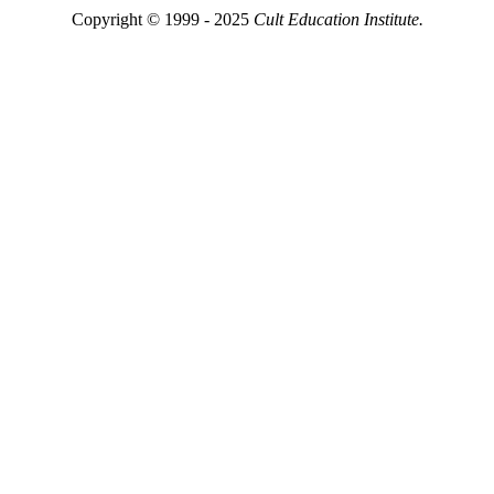
Copyright © 1999 - 2025
Cult Education Institute.