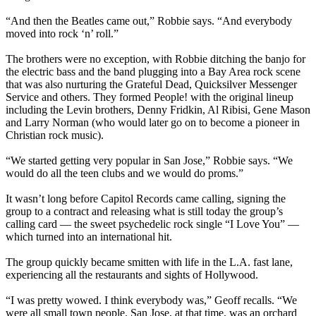
“And then the Beatles came out,” Robbie says. “And everybody
moved into rock ‘n’ roll.”
The brothers were no exception, with Robbie ditching the banjo for
the electric bass and the band plugging into a Bay Area rock scene
that was also nurturing the Grateful Dead, Quicksilver Messenger
Service and others. They formed People! with the original lineup
including the Levin brothers, Denny Fridkin, Al Ribisi, Gene Mason
and Larry Norman (who would later go on to become a pioneer in
Christian rock music).
“We started getting very popular in San Jose,” Robbie says. “We
would do all the teen clubs and we would do proms.”
It wasn’t long before Capitol Records came calling, signing the
group to a contract and releasing what is still today the group’s
calling card — the sweet psychedelic rock single “I Love You” —
which turned into an international hit.
The group quickly became smitten with life in the L.A. fast lane,
experiencing all the restaurants and sights of Hollywood.
“I was pretty wowed. I think everybody was,” Geoff recalls. “We
were all small town people. San Jose, at that time, was an orchard