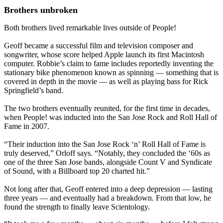
Brothers unbroken
Both brothers lived remarkable lives outside of People!
Geoff became a successful film and television composer and
songwriter, whose score helped Apple launch its first Macintosh
computer. Robbie’s claim to fame includes reportedly inventing the
stationary bike phenomenon known as spinning — something that is
covered in depth in the movie — as well as playing bass for Rick
Springfield’s band.
The two brothers eventually reunited, for the first time in decades,
when People! was inducted into the San Jose Rock and Roll Hall of
Fame in 2007.
“Their induction into the San Jose Rock ‘n’ Roll Hall of Fame is
truly deserved,” Orloff says. “Notably, they concluded the ‘60s as
one of the three San Jose bands, alongside Count V and Syndicate
of Sound, with a Billboard top 20 charted hit.”
Not long after that, Geoff entered into a deep depression — lasting
three years — and eventually had a breakdown. From that low, he
found the strength to finally leave Scientology.