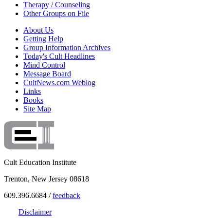
Therapy / Counseling
Other Groups on File
About Us
Getting Help
Group Information Archives
Today's Cult Headlines
Mind Control
Message Board
CultNews.com Weblog
Links
Books
Site Map
Cult Education Institute
Trenton, New Jersey 08618
609.396.6684 /
feedback
Disclaimer