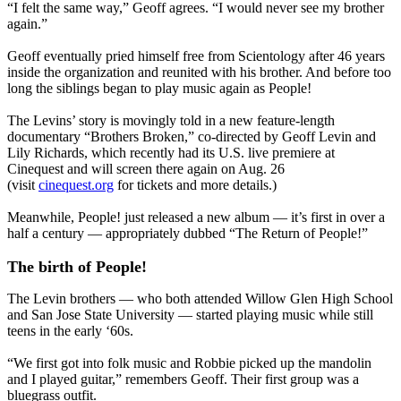
“I felt the same way,” Geoff agrees. “I would never see my brother
again.”
Geoff eventually pried himself free from Scientology after 46 years
inside the organization and reunited with his brother. And before too
long the siblings began to play music again as People!
The Levins’ story is movingly told in a new feature-length
documentary “Brothers Broken,” co-directed by Geoff Levin and
Lily Richards, which recently had its U.S. live premiere at
Cinequest and will screen there again on Aug. 26
(visit
cinequest.org
for tickets and more details.)
Meanwhile, People! just released a new album — it’s first in over a
half a century — appropriately dubbed “The Return of People!”
The birth of People!
The Levin brothers — who both attended Willow Glen High School
and San Jose State University — started playing music while still
teens in the early ‘60s.
“We first got into folk music and Robbie picked up the mandolin
and I played guitar,” remembers Geoff. Their first group was a
bluegrass outfit.