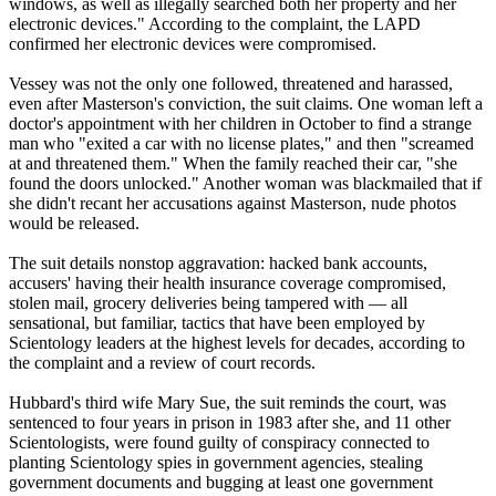
windows, as well as illegally searched both her property and her
electronic devices." According to the complaint, the LAPD
confirmed her electronic devices were compromised.
Vessey was not the only one followed, threatened and harassed,
even after Masterson's conviction, the suit claims. One woman left a
doctor's appointment with her children in October to find a strange
man who "exited a car with no license plates," and then "screamed
at and threatened them." When the family reached their car, "she
found the doors unlocked." Another woman was blackmailed that if
she didn't recant her accusations against Masterson, nude photos
would be released.
The suit details nonstop aggravation: hacked bank accounts,
accusers' having their health insurance coverage compromised,
stolen mail, grocery deliveries being tampered with — all
sensational, but familiar, tactics that have been employed by
Scientology leaders at the highest levels for decades, according to
the complaint and a review of court records.
Hubbard's third wife Mary Sue, the suit reminds the court, was
sentenced to four years in prison in 1983 after she, and 11 other
Scientologists, were found guilty of conspiracy connected to
planting Scientology spies in government agencies, stealing
government documents and bugging at least one government