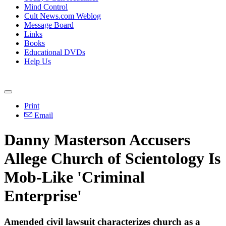
Mind Control
Cult News.com Weblog
Message Board
Links
Books
Educational DVDs
Help Us
Print
Email
Danny Masterson Accusers
Allege Church of Scientology Is
Mob-Like 'Criminal
Enterprise'
Amended civil lawsuit characterizes church as a