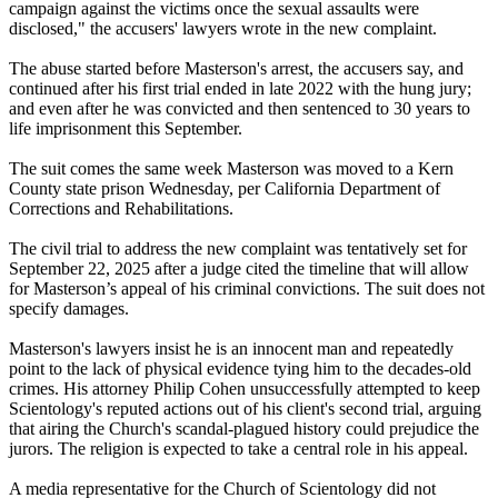
campaign against the victims once the sexual assaults were
disclosed," the accusers' lawyers wrote in the new complaint.
The abuse started before Masterson's arrest, the accusers say, and
continued after his first trial ended in late 2022 with the hung jury;
and even after he was convicted and then sentenced to 30 years to
life imprisonment this September.
The suit comes the same week Masterson was moved to a Kern
County state prison Wednesday, per California Department of
Corrections and Rehabilitations.
The civil trial to address the new complaint was tentatively set for
September 22, 2025 after a judge cited the timeline that will allow
for Masterson’s appeal of his criminal convictions. The suit does not
specify damages.
Masterson's lawyers insist he is an innocent man and repeatedly
point to the lack of physical evidence tying him to the decades-old
crimes. His attorney Philip Cohen unsuccessfully attempted to keep
Scientology's reputed actions out of his client's second trial, arguing
that airing the Church's scandal-plagued history could prejudice the
jurors. The religion is expected to take a central role in his appeal.
A media representative for the Church of Scientology did not