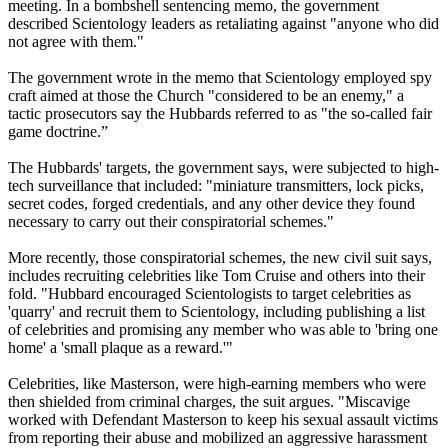
meeting. In a bombshell sentencing memo, the government
described Scientology leaders as retaliating against "anyone who did
not agree with them."
The government wrote in the memo that Scientology employed spy
craft aimed at those the Church "considered to be an enemy," a
tactic prosecutors say the Hubbards referred to as "the so-called fair
game doctrine.”
The Hubbards' targets, the government says, were subjected to high-
tech surveillance that included: "miniature transmitters, lock picks,
secret codes, forged credentials, and any other device they found
necessary to carry out their conspiratorial schemes."
More recently, those conspiratorial schemes, the new civil suit says,
includes recruiting celebrities like Tom Cruise and others into their
fold. "Hubbard encouraged Scientologists to target celebrities as
'quarry' and recruit them to Scientology, including publishing a list
of celebrities and promising any member who was able to 'bring one
home' a 'small plaque as a reward.'"
Celebrities, like Masterson, were high-earning members who were
then shielded from criminal charges, the suit argues. "Miscavige
worked with Defendant Masterson to keep his sexual assault victims
from reporting their abuse and mobilized an aggressive harassment