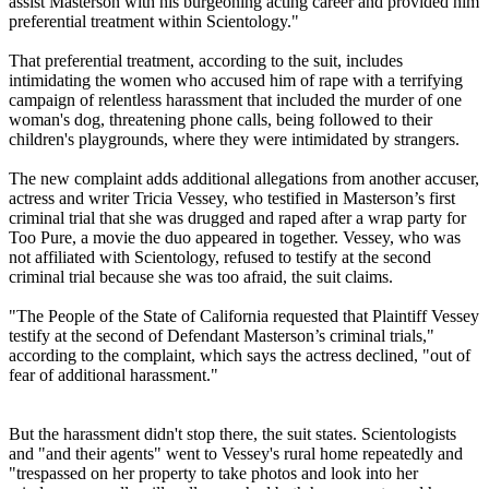
assist Masterson with his burgeoning acting career and provided him
preferential treatment within Scientology."
That preferential treatment, according to the suit, includes
intimidating the women who accused him of rape with a terrifying
campaign of relentless harassment that included the murder of one
woman's dog, threatening phone calls, being followed to their
children's playgrounds, where they were intimidated by strangers.
The new complaint adds additional allegations from another accuser,
actress and writer Tricia Vessey, who testified in Masterson’s first
criminal trial that she was drugged and raped after a wrap party for
Too Pure, a movie the duo appeared in together. Vessey, who was
not affiliated with Scientology, refused to testify at the second
criminal trial because she was too afraid, the suit claims.
"The People of the State of California requested that Plaintiff Vessey
testify at the second of Defendant Masterson’s criminal trials,"
according to the complaint, which says the actress declined, "out of
fear of additional harassment."
But the harassment didn't stop there, the suit states. Scientologists
and "and their agents" went to Vessey's rural home repeatedly and
"trespassed on her property to take photos and look into her