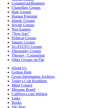
Commercial/Business
Chanelling Groups
Hate Groups
Human Potential
Islamic Groups
Jewish Groups
Neo-Eastern
"New Age"
Political Groups
Satanic Groups
Sci-Fi/UFO Groups
Theosophy Groups
Therapy / Counseling
Other Groups on File
About Us
Getting Help
Group Information Archives
Today's Cult Headlines
Mind Control
Message Board
CultNews.com Weblog
Links
Books
Site Map