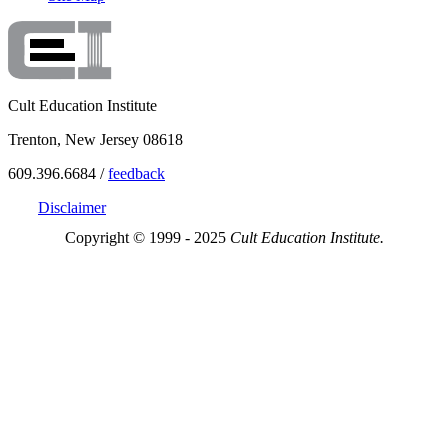
Cult Education Institute
Trenton, New Jersey 08618
609.396.6684 /
feedback
Disclaimer
Copyright © 1999 - 2025
Cult Education Institute.