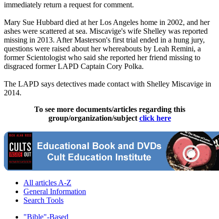
immediately return a request for comment.
Mary Sue Hubbard died at her Los Angeles home in 2002, and her
ashes were scattered at sea. Miscavige's wife Shelley was reported
missing in 2013. After Masterson's first trial ended in a hung jury,
questions were raised about her whereabouts by Leah Remini, a
former Scientologist who said she reported her friend missing to
disgraced former LAPD Captain Cory Polka.
The LAPD says detectives made contact with Shelley Miscavige in
2014.
To see more documents/articles regarding this
group/organization/subject
click here
All articles A-Z
General Information
Search Tools
"Bible"-Based