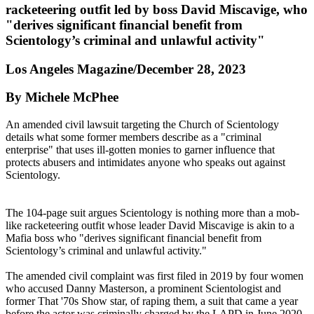
racketeering outfit led by boss David Miscavige, who
"derives significant financial benefit from
Scientology’s criminal and unlawful activity"
Los Angeles Magazine/December 28, 2023
By Michele McPhee
An amended civil lawsuit targeting the Church of Scientology
details what some former members describe as a "criminal
enterprise" that uses ill-gotten monies to garner influence that
protects abusers and intimidates anyone who speaks out against
Scientology.
The 104-page suit argues Scientology is nothing more than a mob-
like racketeering outfit whose leader David Miscavige is akin to a
Mafia boss who "derives significant financial benefit from
Scientology’s criminal and unlawful activity."
The amended civil complaint was first filed in 2019 by four women
who accused Danny Masterson, a prominent Scientologist and
former That '70s Show star, of raping them, a suit that came a year
before the actor was criminally charged by the LAPD in June 2020.