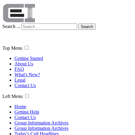
Search ...
Search
Top Menu
Getting Started
About Us
FAQ
What's New?
Legal
Contact Us
Left Menu
Home
Getting Help
Contact Us
Group Information Archives
Group Information Archives
Today's Cult Headlines