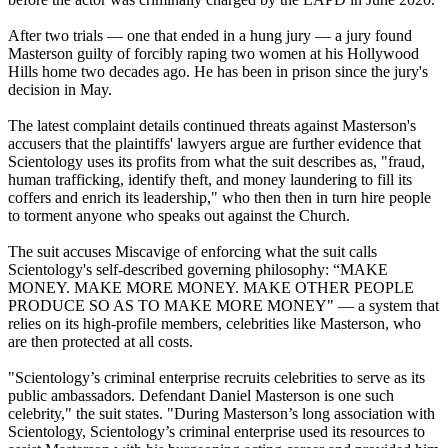
After two trials — one that ended in a hung jury — a jury found
Masterson guilty of forcibly raping two women at his Hollywood
Hills home two decades ago. He has been in prison since the jury's
decision in May.
The latest complaint details continued threats against Masterson's
accusers that the plaintiffs' lawyers argue are further evidence that
Scientology uses its profits from what the suit describes as, "fraud,
human trafficking, identify theft, and money laundering to fill its
coffers and enrich its leadership," who then then in turn hire people
to torment anyone who speaks out against the Church.
The suit accuses Miscavige of enforcing what the suit calls
Scientology's self-described governing philosophy: “MAKE
MONEY. MAKE MORE MONEY. MAKE OTHER PEOPLE
PRODUCE SO AS TO MAKE MORE MONEY" — a system that
relies on its high-profile members, celebrities like Masterson, who
are then protected at all costs.
"Scientology’s criminal enterprise recruits celebrities to serve as its
public ambassadors. Defendant Daniel Masterson is one such
celebrity," the suit states. "During Masterson’s long association with
Scientology, Scientology’s criminal enterprise used its resources to