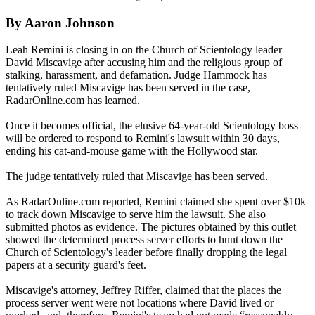
By Aaron Johnson
Leah Remini is closing in on the Church of Scientology leader
David Miscavige after accusing him and the religious group of
stalking, harassment, and defamation. Judge Hammock has
tentatively ruled Miscavige has been served in the case,
RadarOnline.com has learned.
Once it becomes official, the elusive 64-year-old Scientology boss
will be ordered to respond to Remini's lawsuit within 30 days,
ending his cat-and-mouse game with the Hollywood star.
The judge tentatively ruled that Miscavige has been served.
As RadarOnline.com reported, Remini claimed she spent over $10k
to track down Miscavige to serve him the lawsuit. She also
submitted photos as evidence. The pictures obtained by this outlet
showed the determined process server efforts to hunt down the
Church of Scientology's leader before finally dropping the legal
papers at a security guard's feet.
Miscavige's attorney, Jeffrey Riffer, claimed that the places the
process server went were not locations where David lived or