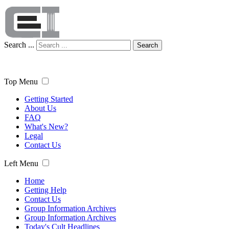
Search ...
Search
Top Menu
Getting Started
About Us
FAQ
What's New?
Legal
Contact Us
Left Menu
Home
Getting Help
Contact Us
Group Information Archives
Group Information Archives
Today's Cult Headlines