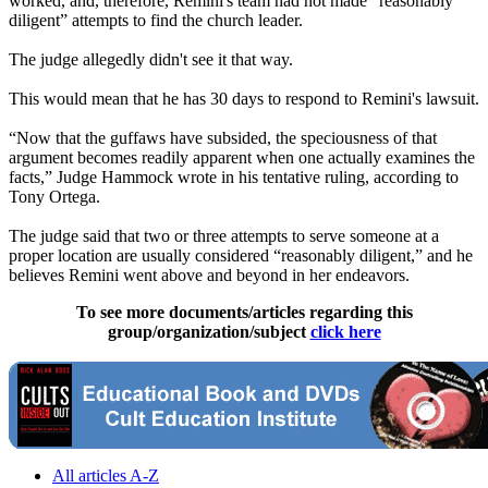
worked, and, therefore, Remini's team had not made “reasonably
diligent” attempts to find the church leader.
The judge allegedly didn't see it that way.
This would mean that he has 30 days to respond to Remini's lawsuit.
“Now that the guffaws have subsided, the speciousness of that
argument becomes readily apparent when one actually examines the
facts,” Judge Hammock wrote in his tentative ruling, according to
Tony Ortega.
The judge said that two or three attempts to serve someone at a
proper location are usually considered “reasonably diligent,” and he
believes Remini went above and beyond in her endeavors.
To see more documents/articles regarding this
group/organization/subject
click here
All articles A-Z