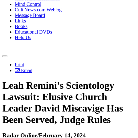
Mind Control
Cult News.com Weblog
Message Board
Links
Books
Educational DVDs
Help Us
Print
Email
Leah Remini's Scientology
Lawsuit: Elusive Church
Leader David Miscavige Has
Been Served, Judge Rules
Radar Online/February 14, 2024