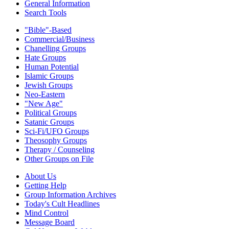
General Information
Search Tools
"Bible"-Based
Commercial/Business
Chanelling Groups
Hate Groups
Human Potential
Islamic Groups
Jewish Groups
Neo-Eastern
"New Age"
Political Groups
Satanic Groups
Sci-Fi/UFO Groups
Theosophy Groups
Therapy / Counseling
Other Groups on File
About Us
Getting Help
Group Information Archives
Today's Cult Headlines
Mind Control
Message Board