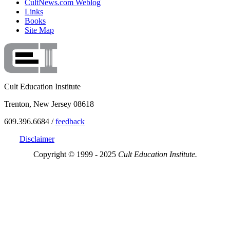
CultNews.com Weblog
Links
Books
Site Map
Cult Education Institute
Trenton, New Jersey 08618
609.396.6684 /
feedback
Disclaimer
Copyright © 1999 - 2025
Cult Education Institute.