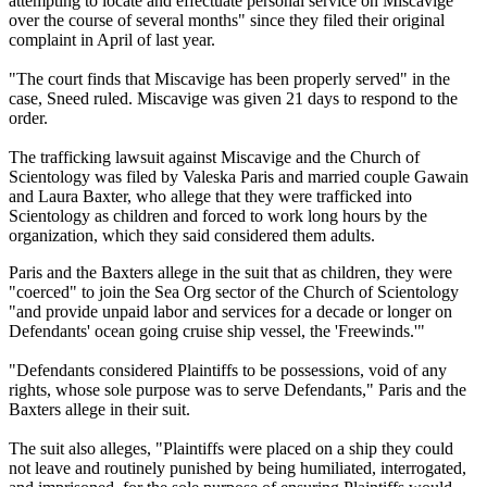
attempting to locate and effectuate personal service on Miscavige
over the course of several months" since they filed their original
complaint in April of last year.
"The court finds that Miscavige has been properly served" in the
case, Sneed ruled. Miscavige was given 21 days to respond to the
order.
The trafficking lawsuit against Miscavige and the Church of
Scientology was filed by Valeska Paris and married couple Gawain
and Laura Baxter, who allege that they were trafficked into
Scientology as children and forced to work long hours by the
organization, which they said considered them adults.
Paris and the Baxters allege in the suit that as children, they were
"coerced" to join the Sea Org sector of the Church of Scientology
"and provide unpaid labor and services for a decade or longer on
Defendants' ocean going cruise ship vessel, the 'Freewinds.'"
"Defendants considered Plaintiffs to be possessions, void of any
rights, whose sole purpose was to serve Defendants," Paris and the
Baxters allege in their suit.
The suit also alleges, "Plaintiffs were placed on a ship they could
not leave and routinely punished by being humiliated, interrogated,