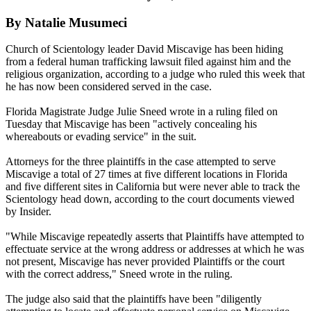
By Natalie Musumeci
Church of Scientology leader David Miscavige has been hiding
from a federal human trafficking lawsuit filed against him and the
religious organization, according to a judge who ruled this week that
he has now been considered served in the case.
Florida Magistrate Judge Julie Sneed wrote in a ruling filed on
Tuesday that Miscavige has been "actively concealing his
whereabouts or evading service" in the suit.
Attorneys for the three plaintiffs in the case attempted to serve
Miscavige a total of 27 times at five different locations in Florida
and five different sites in California but were never able to track the
Scientology head down, according to the court documents viewed
by Insider.
"While Miscavige repeatedly asserts that Plaintiffs have attempted to
effectuate service at the wrong address or addresses at which he was
not present, Miscavige has never provided Plaintiffs or the court
with the correct address," Sneed wrote in the ruling.
The judge also said that the plaintiffs have been "diligently