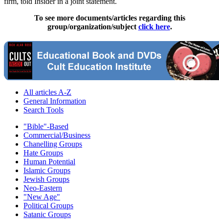
firm, told Insider in a joint statement.
To see more documents/articles regarding this
group/organization/subject
click here
.
All articles A-Z
General Information
Search Tools
"Bible"-Based
Commercial/Business
Chanelling Groups
Hate Groups
Human Potential
Islamic Groups
Jewish Groups
Neo-Eastern
"New Age"
Political Groups
Satanic Groups