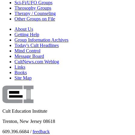
Sci-Fi/UFO Groups
Theosophy Groups
Therapy / Counseling
Other Groups on File
About Us
Getting Help
Group Information Archives
Today's Cult Headlines
Mind Control
Message Board
CultNews.com Weblog
Links
Books
Site Map
Cult Education Institute
Trenton, New Jersey 08618
609.396.6684 /
feedback