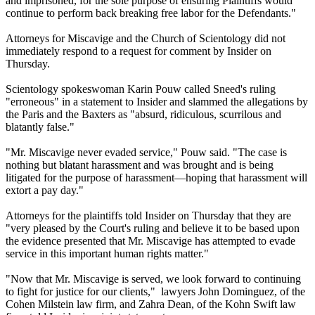
and imprisoned, for the sole purpose of ensuring Plaintiffs would
continue to perform back breaking free labor for the Defendants."
Attorneys for Miscavige and the Church of Scientology did not
immediately respond to a request for comment by Insider on
Thursday.
Scientology spokeswoman Karin Pouw called Sneed's ruling
"erroneous" in a statement to Insider and slammed the allegations by
the Paris and the Baxters as "absurd, ridiculous, scurrilous and
blatantly false."
"Mr. Miscavige never evaded service," Pouw said. "The case is
nothing but blatant harassment and was brought and is being
litigated for the purpose of harassment—hoping that harassment will
extort a pay day."
Attorneys for the plaintiffs told Insider on Thursday that they are
"very pleased by the Court's ruling and believe it to be based upon
the evidence presented that Mr. Miscavige has attempted to evade
service in this important human rights matter."
"Now that Mr. Miscavige is served, we look forward to continuing
to fight for justice for our clients," lawyers John Dominguez, of the
Cohen Milstein law firm, and Zahra Dean, of the Kohn Swift law