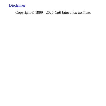
Disclaimer
Copyright © 1999 - 2025
Cult Education Institute.