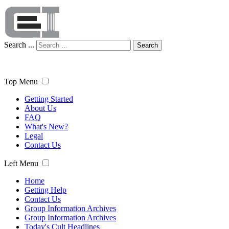
Search ...
Search
Top Menu
Getting Started
About Us
FAQ
What's New?
Legal
Contact Us
Left Menu
Home
Getting Help
Contact Us
Group Information Archives
Group Information Archives
Today's Cult Headlines