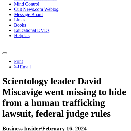
Mind Control
Cult News.com Weblog
Message Board
Links
Books
Educational DVDs
Help Us
Print
Email
Scientology leader David
Miscavige went missing to hide
from a human trafficking
lawsuit, federal judge rules
Business Insider/February 16, 2024