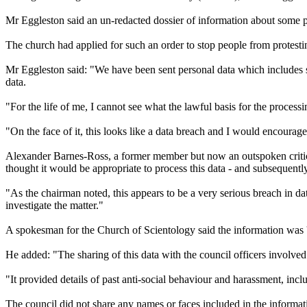
Mr Eggleston said an un-redacted dossier of information about some pr
The church had applied for such an order to stop people from protestin
Mr Eggleston said: "We have been sent personal data which includes spe
data.
"For the life of me, I cannot see what the lawful basis for the processin
"On the face of it, this looks like a data breach and I would encourage 
Alexander Barnes-Ross, a former member but now an outspoken critic 
thought it would be appropriate to process this data - and subsequentl
"As the chairman noted, this appears to be a very serious breach in 
investigate the matter."
A spokesman for the Church of Scientology said the information was 'c
He added: "The sharing of this data with the council officers involve
"It provided details of past anti-social behaviour and harassment, inc
The council did not share any names or faces included in the informatio