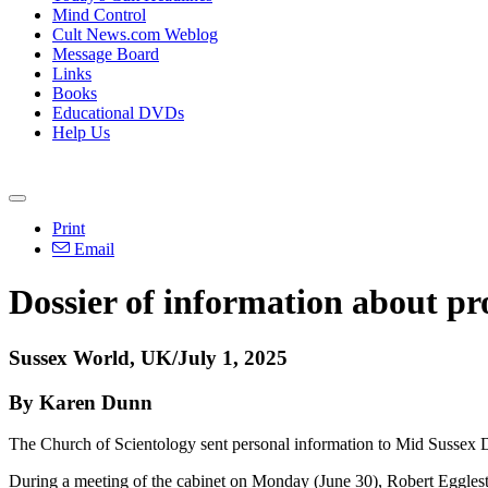
Mind Control
Cult News.com Weblog
Message Board
Links
Books
Educational DVDs
Help Us
Print
Email
Dossier of information about pro
Sussex World, UK/July 1, 2025
By Karen Dunn
The Church of Scientology sent personal information to Mid Sussex D
During a meeting of the cabinet on Monday (June 30), Robert Eggleston