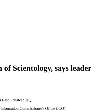
 of Scientology, says leader
ts East Grinstead HQ.
he Information Commissioner's Office (ICO).