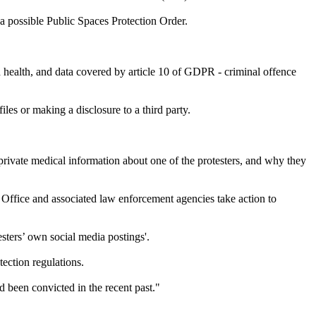
a possible Public Spaces Protection Order.
nd health, and data covered by article 10 of GDPR - criminal offence
files or making a disclosure to a third party.
ivate medical information about one of the protesters, and why they
Office and associated law enforcement agencies take action to
sters’ own social media postings'.
ection regulations.
d been convicted in the recent past."