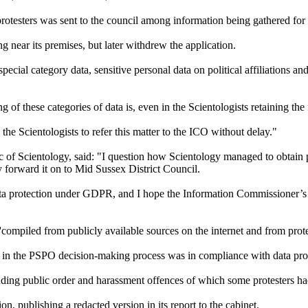
otesters was sent to the council among information being gathered for 
g near its premises, but later withdrew the application.
cial category data, sensitive personal data on political affiliations a
g of these categories of data is, even in the Scientologists retaining the 
the Scientologists to refer this matter to the ICO without delay."
of Scientology, said: "I question how Scientology managed to obtain pr
y forward it on to Mid Sussex District Council.
data protection under GDPR, and I hope the Information Commissioner’s 
ompiled from publicly available sources on the internet and from prote
d in the PSPO decision-making process was in compliance with data prot
luding public order and harassment offences of which some protesters ha
n, publishing a redacted version in its report to the cabinet.