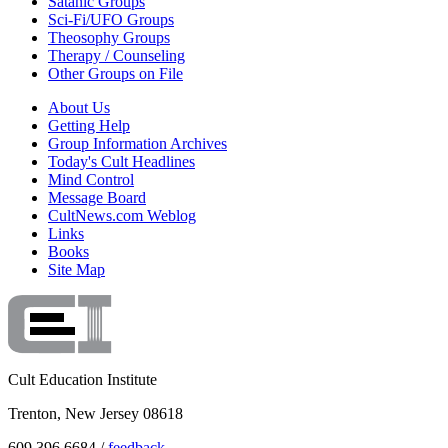
Satanic Groups
Sci-Fi/UFO Groups
Theosophy Groups
Therapy / Counseling
Other Groups on File
About Us
Getting Help
Group Information Archives
Today's Cult Headlines
Mind Control
Message Board
CultNews.com Weblog
Links
Books
Site Map
Cult Education Institute
Trenton, New Jersey 08618
609.396.6684 /
feedback