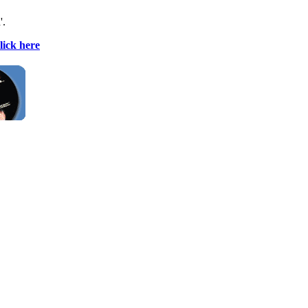
'.
lick here