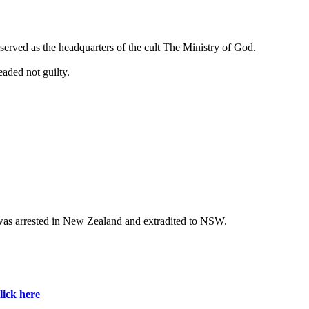
o served as the headquarters of the cult The Ministry of God.
aded not guilty.
g was arrested in New Zealand and extradited to NSW.
lick here