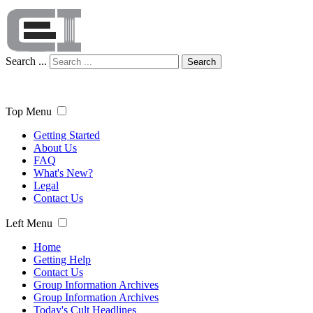
Search ...
Search
Top Menu
Getting Started
About Us
FAQ
What's New?
Legal
Contact Us
Left Menu
Home
Getting Help
Contact Us
Group Information Archives
Group Information Archives
Today's Cult Headlines