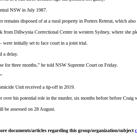
central NSW in July 1987.
er remains disposed of at a rural property in Porters Retreat, which als
ink from Dillwynia Correctional Centre in western Sydney, where she ple
re initially set to face court in a joint trial.
d a delay.
bilise for three months,” he told NSW Supreme Court on Friday.
.”
micide Unit received a tip-off in 2019.
r over his potential role in the murder, six months before before Crai
will be assessed on 28 August.
ore documents/articles regarding this group/organization/subject
c