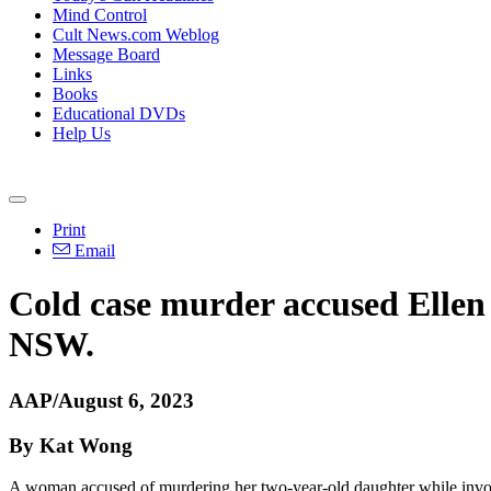
Mind Control
Cult News.com Weblog
Message Board
Links
Books
Educational DVDs
Help Us
Print
Email
Cold case murder accused Ellen 
NSW.
AAP/August 6, 2023
By Kat Wong
A woman accused of murdering her two-year-old daughter while involv