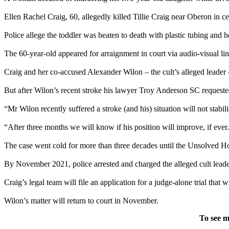
Ellen Rachel Craig, 60, allegedly killed Tillie Craig near Oberon in 
Police allege the toddler was beaten to death with plastic tubing and h
The 60-year-old appeared for arraignment in court via audio-visual l
Craig and her co-accused Alexander Wilon – the cult’s alleged leader – we
But after Wilon’s recent stroke his lawyer Troy Anderson SC requeste
“Mr Wilon recently suffered a stroke (and his) situation will not sta
“After three months we will know if his position will improve, if ever
The case went cold for more than three decades until the Unsolved Ho
By November 2021, police arrested and charged the alleged cult leade
Craig’s legal team will file an application for a judge-alone trial that 
Wilon’s matter will return to court in November.
To see m