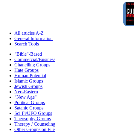
All articles A-Z
General Information
Search Tools
"Bible"-Based
Commercial/Business
Chanelling Groups
Hate Groups
Human Potential
Islamic Groups
Jewish Groups
Neo-Eastern
"New Age"
Political Groups
Satanic Groups
Sci-Fi/UFO Groups
Theosophy Groups
Therapy / Counseling
Other Groups on File