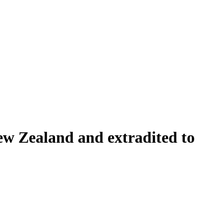
ew Zealand and extradited to