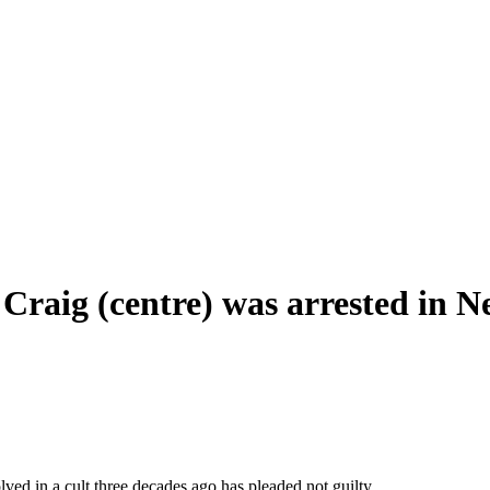
Craig (centre) was arrested in N
ed in a cult three decades ago has pleaded not guilty.