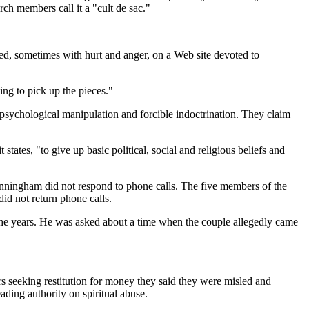
ch members call it a "cult de sac."
ed, sometimes with hurt and anger, on a Web site devoted to
ing to pick up the pieces."
psychological manipulation and forcible indoctrination. They claim
tates, "to give up basic political, social and religious beliefs and
unningham did not respond to phone calls. The five members of the
did not return phone calls.
the years. He was asked about a time when the couple allegedly came
ers seeking restitution for money they said they were misled and
ading authority on spiritual abuse.