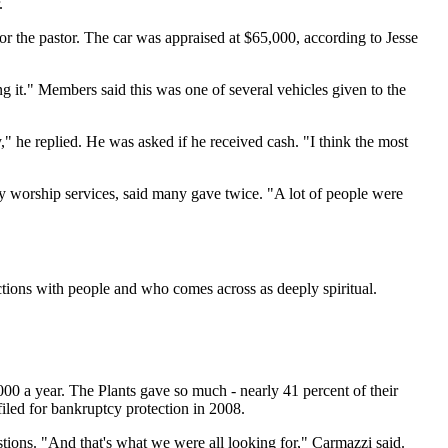
.
r the pastor. The car was appraised at $65,000, according to Jesse
g it." Members said this was one of several vehicles given to the
 he replied. He was asked if he received cash. "I think the most
y worship services, said many gave twice. "A lot of people were
ions with people and who comes across as deeply spiritual.
00 a year. The Plants gave so much - nearly 41 percent of their
filed for bankruptcy protection in 2008.
stions. "And that's what we were all looking for," Carmazzi said.