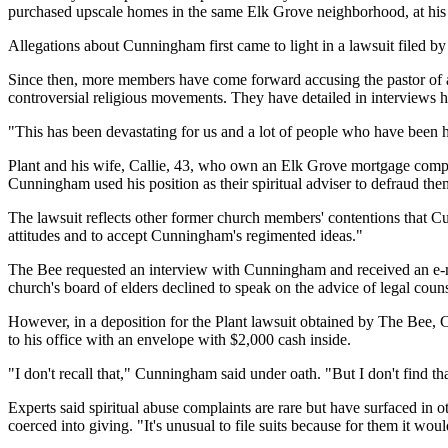
purchased upscale homes in the same Elk Grove neighborhood, at his u
Allegations about Cunningham first came to light in a lawsuit filed b
Since then, more members have come forward accusing the pastor of ab
controversial religious movements. They have detailed in interviews h
"This has been devastating for us and a lot of people who have been h
Plant and his wife, Callie, 43, who own an Elk Grove mortgage compan
Cunningham used his position as their spiritual adviser to defraud th
The lawsuit reflects other former church members' contentions that Cunni
attitudes and to accept Cunningham's regimented ideas."
The Bee requested an interview with Cunningham and received an e-mai
church's board of elders declined to speak on the advice of legal couns
However, in a deposition for the Plant lawsuit obtained by The Bee, 
to his office with an envelope with $2,000 cash inside.
"I don't recall that," Cunningham said under oath. "But I don't find that
Experts said spiritual abuse complaints are rare but have surfaced in 
coerced into giving. "It's unusual to file suits because for them it wo