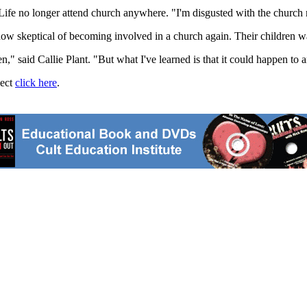
ife no longer attend church anywhere. "I'm disgusted with the church 
e now skeptical of becoming involved in a church again. Their children wa
n," said Callie Plant. "But what I've learned is that it could happen to 
ject
click here
.