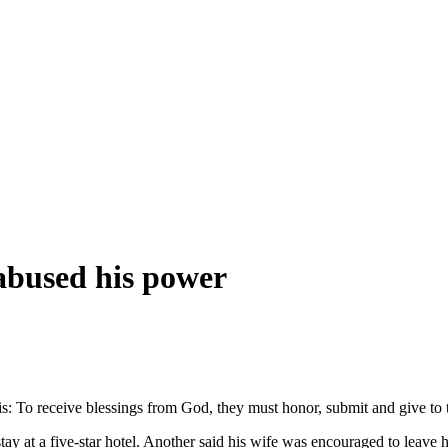
abused his power
: To receive blessings from God, they must honor, submit and give to
 stay at a five-star hotel. Another said his wife was encouraged to lea