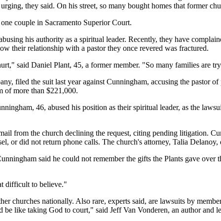
rging, they said. On his street, so many bought homes that former chur
y one couple in Sacramento Superior Court.
using his authority as a spiritual leader. Recently, they have complain
ow their relationship with a pastor they once revered was fractured.
urt," said Daniel Plant, 45, a former member. "So many families are try
y, filed the suit last year against Cunningham, accusing the pastor of 
em of more than $221,000.
ngham, 46, abused his position as their spiritual leader, as the lawsuit s
l from the church declining the request, citing pending litigation. C
el, or did not return phone calls. The church's attorney, Talia Delanoy, 
Cunningham said he could not remember the gifts the Plants gave over 
 difficult to believe."
other churches nationally. Also rare, experts said, are lawsuits by memb
uld be like taking God to court," said Jeff Van Vonderen, an author and le