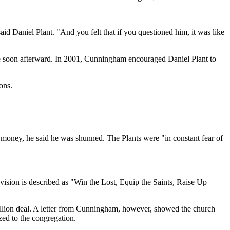
id Daniel Plant. "And you felt that if you questioned him, it was like
fe soon afterward. In 2001, Cunningham encouraged Daniel Plant to
ons.
 money, he said he was shunned. The Plants were "in constant fear of
sion is described as "Win the Lost, Equip the Saints, Raise Up
llion deal. A letter from Cunningham, however, showed the church
ed to the congregation.