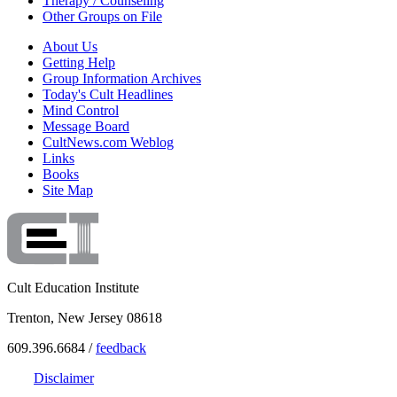
Therapy / Counseling
Other Groups on File
About Us
Getting Help
Group Information Archives
Today's Cult Headlines
Mind Control
Message Board
CultNews.com Weblog
Links
Books
Site Map
Cult Education Institute
Trenton, New Jersey 08618
609.396.6684 /
feedback
Disclaimer