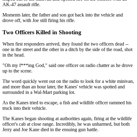
AK-47 assault rifle.
Moments later, the father and son got back into the vehicle and
drove off, with Joe still firing his rifle.
Two Officers Killed in Shooting
When first responders arrived, they found the two officers dead --
one in the street and the other in a ditch by the side of the road, shot
in the head.
"Oh my f***ing God," said one officer on radio chatter as he drove
up to the scene.
The word quickly went out on the radio to look for a white minivan,
and more than an hour later, the Kanes' vehicle was spotted and
surrounded in a Wal-Mart parking lot.
As the Kanes tried to escape, a fish and wildlife officer rammed his
truck into their vehicle.
The Kanes began shooting at authorities again, firing at the wildlife
officer's cab at close range. Incredibly, he was unharmed, but both
Jerry and Joe Kane died in the ensuing gun battle.