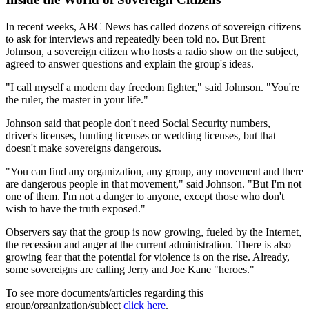
In recent weeks, ABC News has called dozens of sovereign citizens
to ask for interviews and repeatedly been told no. But Brent
Johnson, a sovereign citizen who hosts a radio show on the subject,
agreed to answer questions and explain the group's ideas.
"I call myself a modern day freedom fighter," said Johnson. "You're
the ruler, the master in your life."
Johnson said that people don't need Social Security numbers,
driver's licenses, hunting licenses or wedding licenses, but that
doesn't make sovereigns dangerous.
"You can find any organization, any group, any movement and there
are dangerous people in that movement," said Johnson. "But I'm not
one of them. I'm not a danger to anyone, except those who don't
wish to have the truth exposed."
Observers say that the group is now growing, fueled by the Internet,
the recession and anger at the current administration. There is also
growing fear that the potential for violence is on the rise. Already,
some sovereigns are calling Jerry and Joe Kane "heroes."
To see more documents/articles regarding this
group/organization/subject
click here
.