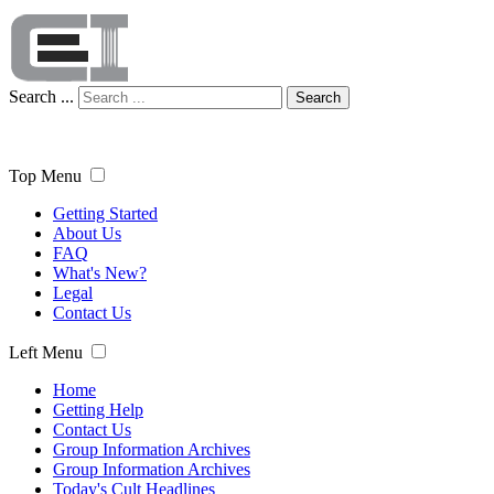
Search ...
Search
Top Menu
Getting Started
About Us
FAQ
What's New?
Legal
Contact Us
Left Menu
Home
Getting Help
Contact Us
Group Information Archives
Group Information Archives
Today's Cult Headlines