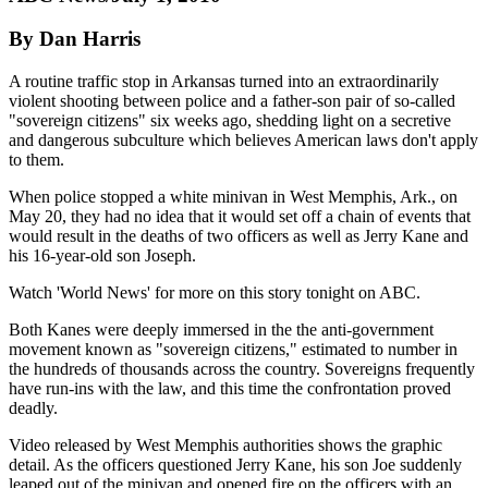
By Dan Harris
A routine traffic stop in Arkansas turned into an extraordinarily
violent shooting between police and a father-son pair of so-called
"sovereign citizens" six weeks ago, shedding light on a secretive
and dangerous subculture which believes American laws don't apply
to them.
When police stopped a white minivan in West Memphis, Ark., on
May 20, they had no idea that it would set off a chain of events that
would result in the deaths of two officers as well as Jerry Kane and
his 16-year-old son Joseph.
Watch 'World News' for more on this story tonight on ABC.
Both Kanes were deeply immersed in the the anti-government
movement known as "sovereign citizens," estimated to number in
the hundreds of thousands across the country. Sovereigns frequently
have run-ins with the law, and this time the confrontation proved
deadly.
Video released by West Memphis authorities shows the graphic
detail. As the officers questioned Jerry Kane, his son Joe suddenly
leaped out of the minivan and opened fire on the officers with an