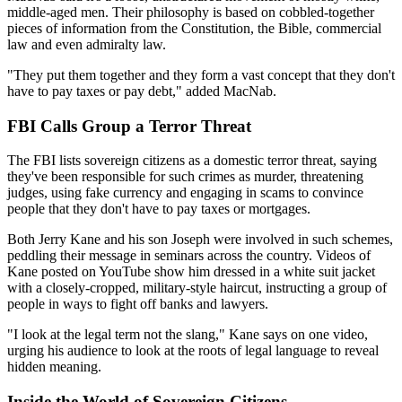
middle-aged men. Their philosophy is based on cobbled-together
pieces of information from the Constitution, the Bible, commercial
law and even admiralty law.
"They put them together and they form a vast concept that they don't
have to pay taxes or pay debt," added MacNab.
FBI Calls Group a Terror Threat
The FBI lists sovereign citizens as a domestic terror threat, saying
they've been responsible for such crimes as murder, threatening
judges, using fake currency and engaging in scams to convince
people that they don't have to pay taxes or mortgages.
Both Jerry Kane and his son Joseph were involved in such schemes,
peddling their message in seminars across the country. Videos of
Kane posted on YouTube show him dressed in a white suit jacket
with a closely-cropped, military-style haircut, instructing a group of
people in ways to fight off banks and lawyers.
"I look at the legal term not the slang," Kane says on one video,
urging his audience to look at the roots of legal language to reveal
hidden meaning.
Inside the World of Sovereign Citizens