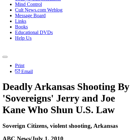
Mind Control
Cult News.com Weblog
Message Board
Links
Books
Educational DVDs
Help Us
Print
Email
Deadly Arkansas Shooting By
'Sovereigns' Jerry and Joe
Kane Who Shun U.S. Law
Soverign Citizens, violent shooting, Arkansas
ABC News/July 1, 2010