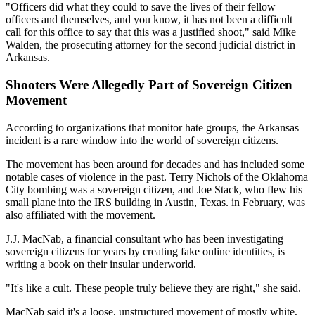
"Officers did what they could to save the lives of their fellow
officers and themselves, and you know, it has not been a difficult
call for this office to say that this was a justified shoot," said Mike
Walden, the prosecuting attorney for the second judicial district in
Arkansas.
Shooters Were Allegedly Part of Sovereign Citizen
Movement
According to organizations that monitor hate groups, the Arkansas
incident is a rare window into the world of sovereign citizens.
The movement has been around for decades and has included some
notable cases of violence in the past. Terry Nichols of the Oklahoma
City bombing was a sovereign citizen, and Joe Stack, who flew his
small plane into the IRS building in Austin, Texas. in February, was
also affiliated with the movement.
J.J. MacNab, a financial consultant who has been investigating
sovereign citizens for years by creating fake online identities, is
writing a book on their insular underworld.
"It's like a cult. These people truly believe they are right," she said.
MacNab said it's a loose, unstructured movement of mostly white,