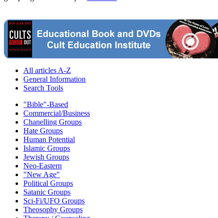
All articles A-Z
General Information
Search Tools
"Bible"-Based
Commercial/Business
Chanelling Groups
Hate Groups
Human Potential
Islamic Groups
Jewish Groups
Neo-Eastern
"New Age"
Political Groups
Satanic Groups
Sci-Fi/UFO Groups
Theosophy Groups