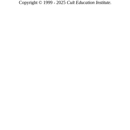
Copyright © 1999 - 2025
Cult Education Institute.