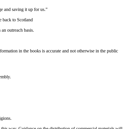
e and saving it up for us.”
ke back to Scotland
 an outreach basis.
nformation
in the books is accurate and not otherwise in the public
embly.
igions.
 this way. Guidance on the distribution of commercial materials will