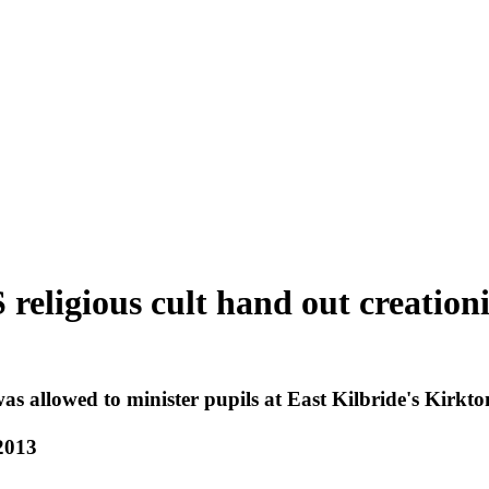
 religious cult hand out creation
s allowed to minister pupils at East Kilbride's Kirkt
2013