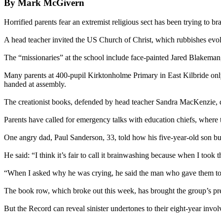
By Mark McGivern
Horrified parents fear an extremist religious sect has been trying to bra
A head teacher invited the US Church of Christ, which rubbishes evolu
The “missionaries” at the school include face-painted Jared Blakeman,
Many parents at 400-pupil Kirktonholme Primary in East Kilbride onl
handed at assembly.
The creationist books, defended by head teacher Sandra MacKenzie, de
Parents have called for emergency talks with education chiefs, where 
One angry dad, Paul Sanderson, 33, told how his five-year-old son bu
He said: “I think it’s fair to call it brainwashing because when I took
“When I asked why he was crying, he said the man who gave them to h
The book row, which broke out this week, has brought the group’s pr
But the Record can reveal sinister undertones to their eight-year invol