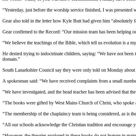
“Yesterday, just before the worship service finished, I was presented 
Gear also told in the letter how Kyle Butt had given him “absolutely f
Gear confirmed to the Record: “Our mission team has been helping out 
“We believe the teachings of the Bible, which tell us evolution is a my
He denied trying to indoctrinate children, saying: “We have not been
domain.”
South Lanarkshire Council say they were only told on Monday about th
A spokesman said: “We have received complaints from a small number
"We have investigated, and the head teacher has been advised that the
“The books were gifted by West Mains Church of Christ, who spoke at
“The membership of the chaplaincy team is being considered, as is the 
“All our schools acknowledge the Christian tradition and encourage y
“However, the theories explored in these books do not feature in mains