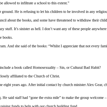
e allowed to infiltrate a school to this extent.”
ound. He is refusing to let his children to be involved in any religious
cil about the books, and some have threatened to withdraw their childr
zy stuff. It’s sinister as hell. I don’t want any of these people anywher
he books.
am. And she said of the books: “Whilst I appreciate that not every famil
nclude a book called Homosexuality – Sin, or Cultural Bad Habit?
sely affiliated to the Church of Christ.
eight years ago. After initial contact by church minister Alex Gear, ch
g. He said staff had “gone the extra mile” to make the group welcome –
ising funds to help with our church building fund.