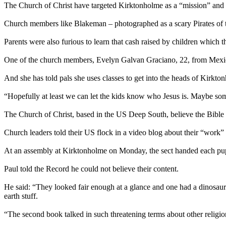
The Church of Christ have targeted Kirktonholme as a “mission” and h
Church members like Blakeman – photographed as a scary Pirates of t
Parents were also furious to learn that cash raised by children which 
One of the church members, Evelyn Galvan Graciano, 22, from Mexico, 
And she has told pals she uses classes to get into the heads of Kirkton
“Hopefully at least we can let the kids know who Jesus is. Maybe s
The Church of Christ, based in the US Deep South, believe the Bible p
Church leaders told their US flock in a video blog about their “work” a
At an assembly at Kirktonholme on Monday, the sect handed each pu
Paul told the Record he could not believe their content.
He said: “They looked fair enough at a glance and one had a dinosaur 
earth stuff.
“The second book talked in such threatening terms about other religi