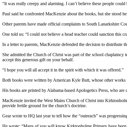
“It was really creepy and alarming. I can’t believe these people could b
Paul said he confronted MacKenzie about the books, but she stood her gr
Other parents have made official complaints to South Lanarkshire Coun
One told us: “I could not believe a head teacher could sanction this cra
In a letter to parents, MacKenzie defended the decision to distribute t
She admitted the Church of Christ was part of the school chaplaincy te
accept this generous gift on your behalf.
“I hope you will all accept it in the spirit with which it was offered.”
Both books were written by American Kyle Butt, whose other works i
His books are printed by Alabama-based Apologetics Press, who are clo
MacKenzie invited the West Mains Church of Christ into Kirktonholme 
provide fertile ground for the church’s doctrine.
Gear wrote to HQ last year to tell how the “outreach” was progressin
He wrote: “Many of you will know Kirktonholme Primary have been ra