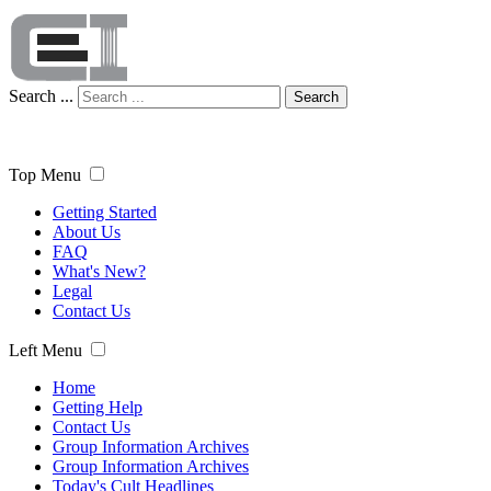
Search ...
Search
Top Menu
Getting Started
About Us
FAQ
What's New?
Legal
Contact Us
Left Menu
Home
Getting Help
Contact Us
Group Information Archives
Group Information Archives
Today's Cult Headlines