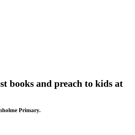
ist books and preach to kids at
onholme Primary.