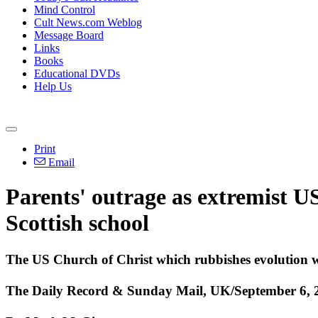
Mind Control
Cult News.com Weblog
Message Board
Links
Books
Educational DVDs
Help Us
Print
Email
Parents' outrage as extremist US
Scottish school
The US Church of Christ which rubbishes evolution wa
The Daily Record & Sunday Mail, UK/September 6, 