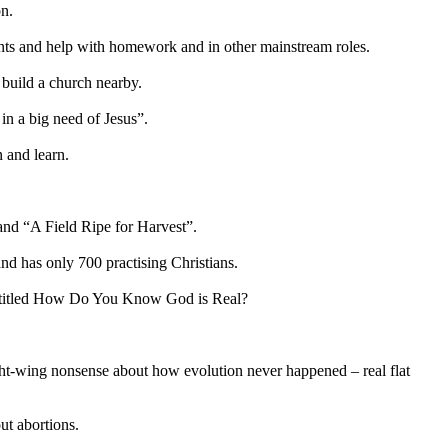
on.
nts and help with homework and in other mainstream roles.
 build a church nearby.
in a big need of Jesus”.
n and learn.
land “A Field Ripe for Harvest”.
and has only 700 practising Christians.
r titled How Do You Know God is Real?
right-wing nonsense about how evolution never happened – real flat
ut abortions.