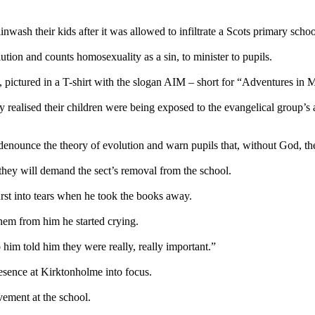
inwash their kids after it was allowed to infiltrate a Scots primary schoo
tion and counts homosexuality as a sin, to minister to pupils.
 pictured in a T-shirt with the slogan AIM – short for “Adventures in M
y realised their children were being exposed to the evangelical group
nounce the theory of evolution and warn pupils that, without God, the
they will demand the sect’s removal from the school.
rst into tears when he took the books away.
 them from him he started crying.
im told him they were really, really important.”
esence at Kirktonholme into focus.
vement at the school.