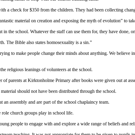
with a check for $350 from the children. They had been collecting chang
antastic material on creation and exposing the myth of evolution” to ta
in the school. Whatever the staff can use them for, they have done, on
th. The Bible also states homosexuality is a sin.”
 trying to make people change their minds about anything. We believe
i
e religious leanings of volunteers at the school.
 of parents at Kirktonholme Primary after books were given out at ass
 material should not have been distributed through the school.
 an assembly and are part of the school chaplaincy team.
role church groups play in school life.
oung people to engage with and explore a wide range of beliefs and rel
tream teaching. It was not appropriate for them to be given to pupils in