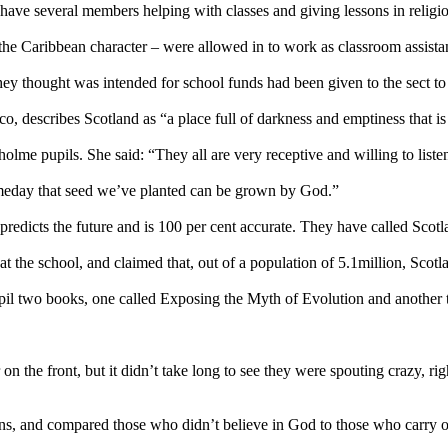
ave several members helping with classes and giving lessons in religi
he Caribbean character – were allowed in to work as classroom assista
they thought was intended for school funds had been given to the sect to
describes Scotland as “a place full of darkness and emptiness that is 
holme pupils. She said: “They all are very receptive and willing to liste
omeday that seed we’ve planted can be grown by God.”
redicts the future and is 100 per cent accurate. They have called Scot
t the school, and claimed that, out of a population of 5.1million, Scotl
pil two books, one called Exposing the Myth of Evolution and anothe
on the front, but it didn’t take long to see they were spouting crazy, 
ons, and compared those who didn’t believe in God to those who carry o