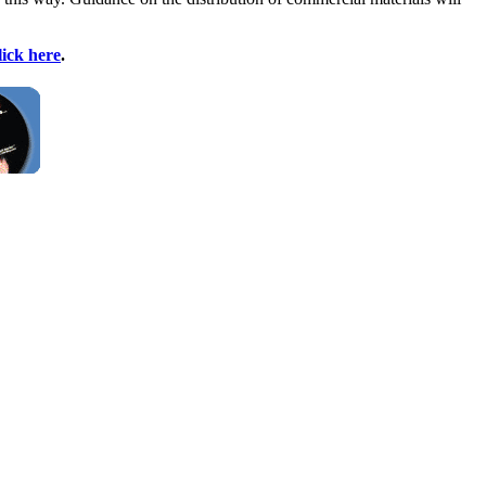
lick here
.