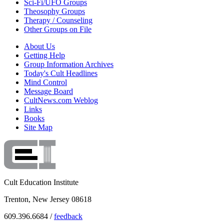
Sci-Fi/UFO Groups
Theosophy Groups
Therapy / Counseling
Other Groups on File
About Us
Getting Help
Group Information Archives
Today's Cult Headlines
Mind Control
Message Board
CultNews.com Weblog
Links
Books
Site Map
Cult Education Institute
Trenton, New Jersey 08618
609.396.6684 /
feedback