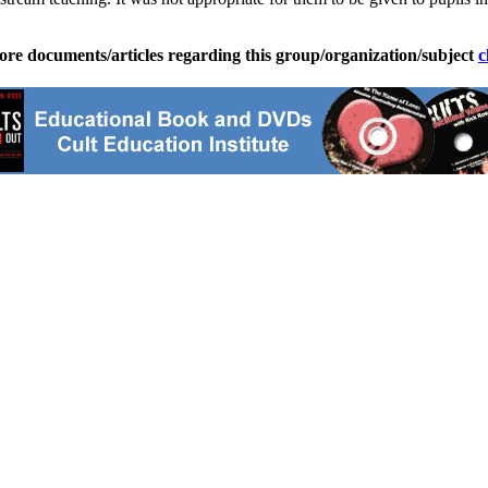
ore documents/articles regarding this group/organization/subject
c