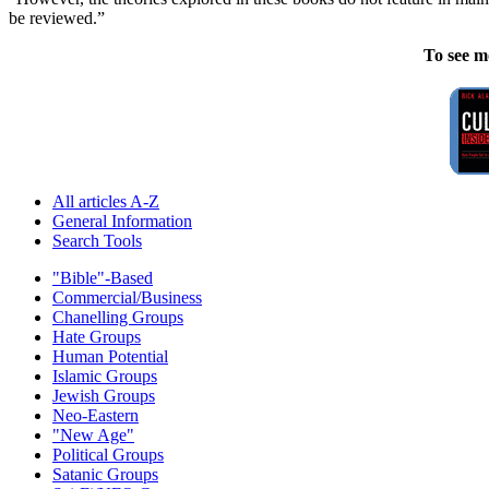
be reviewed.”
To see m
All articles A-Z
General Information
Search Tools
"Bible"-Based
Commercial/Business
Chanelling Groups
Hate Groups
Human Potential
Islamic Groups
Jewish Groups
Neo-Eastern
"New Age"
Political Groups
Satanic Groups