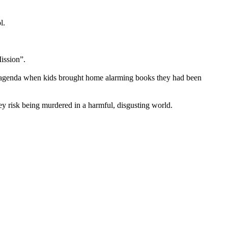
l.
ission”.
’s agenda when kids brought home alarming books they had been
y risk being murdered in a harmful, disgusting world.