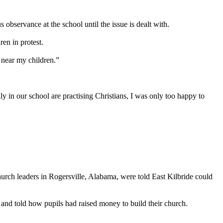
 observance at the school until the issue is dealt with.
en in protest.
e near my children.”
y in our school are practising Christians, I was only too happy to
urch leaders in Rogersville, Alabama, were told East Kilbride could
 and told how pupils had raised money to build their church.