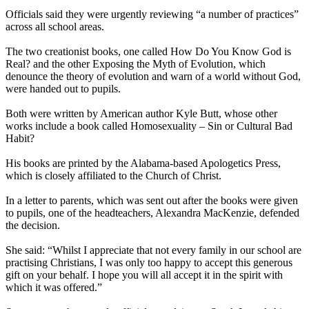
Officials said they were urgently reviewing “a number of practices”
across all school areas.
The two creationist books, one called How Do You Know God is
Real? and the other Exposing the Myth of Evolution, which
denounce the theory of evolution and warn of a world without God,
were handed out to pupils.
Both were written by American author Kyle Butt, whose other
works include a book called Homosexuality – Sin or Cultural Bad
Habit?
His books are printed by the Alabama-based Apologetics Press,
which is closely affiliated to the Church of Christ.
In a letter to parents, which was sent out after the books were given
to pupils, one of the headteachers, Alexandra MacKenzie, defended
the decision.
She said: “Whilst I appreciate that not every family in our school are
practising Christians, I was only too happy to accept this generous
gift on your behalf. I hope you will all accept it in the spirit with
which it was offered.”