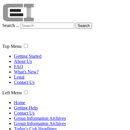
Search ...
Search
Top Menu
Getting Started
About Us
FAQ
What's New?
Legal
Contact Us
Left Menu
Home
Getting Help
Contact Us
Group Information Archives
Group Information Archives
Today's Cult Headlines