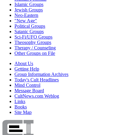
Islamic Groups
Jewish Groups
Neo-Eastern
"New Age"
Political Groups
Satanic Groups
Sci-Fi/UFO Groups
Theosophy Groups
Therapy / Counseling
Other Groups on File
About Us
Getting Help
Group Information Archives
Today's Cult Headlines
Mind Control
Message Board
CultNews.com Weblog
Links
Books
Site Map