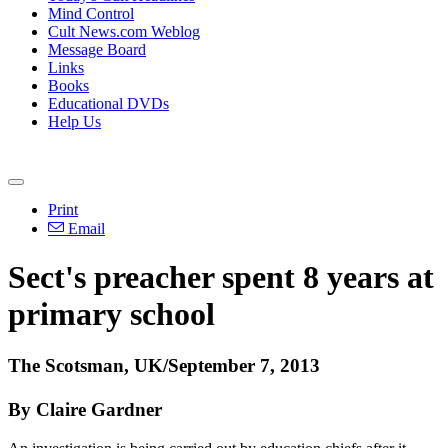
Mind Control
Cult News.com Weblog
Message Board
Links
Books
Educational DVDs
Help Us
Print
Email
Sect's preacher spent 8 years at
primary school
The Scotsman, UK/September 7, 2013
By Claire Gardner