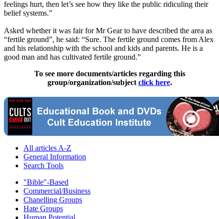
feelings hurt, then let’s see how they like the public ridiculing their
belief systems.”
Asked whether it was fair for Mr Gear to have described the area as
“fertile ground”, he said: “Sure. The fertile ground comes from Alex
and his relationship with the school and kids and parents. He is a
good man and has cultivated fertile ground.”
To see more documents/articles regarding this
group/organization/subject
click here
.
All articles A-Z
General Information
Search Tools
"Bible"-Based
Commercial/Business
Chanelling Groups
Hate Groups
Human Potential