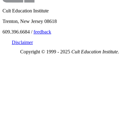
Cult Education Institute
Trenton, New Jersey 08618
609.396.6684 /
feedback
Disclaimer
Copyright © 1999 - 2025
Cult Education Institute.