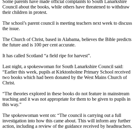
Some parents have made official complaints to South Lanarkshire
Council about the books, while others have threatened to withdraw
their children in protest.
The school’s parent council is meeting teachers next week to discuss
the issue.
The Church of Christ, based in Alabama, believes the Bible predicts
the future and is 100 per cent accurate.
It has called Scotland “a field ripe for harvest”.
Last night, a spokeswoman for South Lanarkshire Council said:
“Earlier this week, pupils at Kirktonholme Primary School received
two books which had been donated by the West Mains Church of
Christ.
“The theories explored in these books do not feature in mainstream
teaching and it was not appropriate for them to be given to pupils in
this way.”
The spokeswoman went on: “The council is carrying out a full
investigation into how this came about. This will inform any further
action, including a review of the guidance received by headteachers.