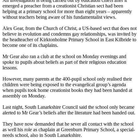
An investigation is being carried out by education chiefs after it
emerged a preacher from a creationist Christian sect had been
helping at a primary school for more than eight years – apparently
without teachers being aware of his fundamentalist views.
Alex Gear, from the Church of Christ, a US-based sect that does not
believe in evolution and condemns gay relationships, was invited by
the headteacher of Kirktonholme Primary School in East Kilbride to
become one of its chaplains.
Mr Gear also ran a club at the school on Monday evenings and
spoke to pupils about beliefs as part of their religious education
lessons.
However, many parents at the 400-pupil school only realised their
children were being exposed to the evangelical group’s agenda
when pupils took home creationist books they had been handed at
assembly on Monday.
Last night, South Lanarkshire Council said the school only became
alerted to Mr Gear’s beliefs after the literature had been handed out.
They have now demanded that he sever all contact with the school
as well his role as chaplain at Greenburn Primary School, a special-
needs school, also in South Lanarkshire.