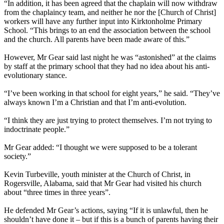
“In addition, it has been agreed that the chaplain will now withdraw
from the chaplaincy team, and neither he nor the [Church of Christ]
workers will have any further input into Kirktonholme Primary
School. “This brings to an end the association between the school
and the church. All parents have been made aware of this.”
However, Mr Gear said last night he was “astonished” at the claims
by staff at the primary school that they had no idea about his anti-
evolutionary stance.
“I’ve been working in that school for eight years,” he said. “They’ve
always known I’m a Christian and that I’m anti-evolution.
“I think they are just trying to protect themselves. I’m not trying to
indoctrinate people.”
Mr Gear added: “I thought we were supposed to be a tolerant
society.”
Kevin Turbeville, youth minister at the Church of Christ, in
Rogersville, Alabama, said that Mr Gear had visited his church
about “three times in three years”.
He defended Mr Gear’s actions, saying “If it is unlawful, then he
shouldn’t have done it – but if this is a bunch of parents having their