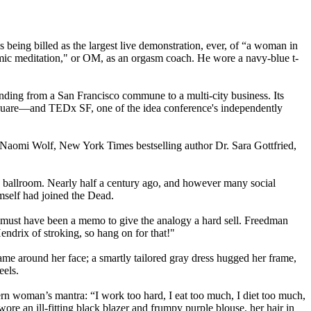
being billed as the largest live demonstration, ever, of “a woman in
mic meditation," or OM, as an orgasm coach. He wore a navy-blue t-
panding from a San Francisco commune to a multi-city business. Its
square—and TEDx SF, one of the idea conference's independently
g Naomi Wolf, New York Times bestselling author Dr. Sara Gottfried,
 ballroom. Nearly half a century ago, and however many social
mself had joined the Dead.
must have been a memo to give the analogy a hard sell. Freedman
endrix of stroking, so hang on for that!"
rame around her face; a smartly tailored gray dress hugged her frame,
eels.
rn woman’s mantra: “I work too hard, I eat too much, I diet too much,
ore an ill-fitting black blazer and frumpy purple blouse, her hair in