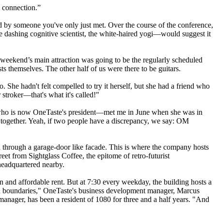
l connection.”
ked by someone you've only just met. Over the course of the conference,
 dashing cognitive scientist, the white-haired yogi—would suggest it
 weekend’s main attraction was going to be the regularly scheduled
s themselves. The other half of us were there to be guitars.
She hadn't felt compelled to try it herself, but she had a friend who
troker—that's what it's called!"
k—who is now OneTaste's president—met me in June when she was in
 together. Yeah, if two people have a discrepancy, we say: OM
ed through a garage-door like facade. This is where the company hosts
eet from Sightglass Coffee, the epitome of retro-futurist
headquartered nearby.
n and affordable rent. But at 7:30 every weekday, the building hosts a
in boundaries," OneTaste's business development manager, Marcus
nager, has been a resident of 1080 for three and a half years. "And