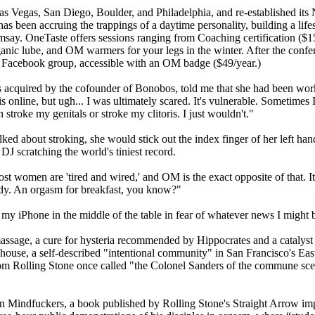
s Vegas, San Diego, Boulder, and Philadelphia, and re-established it
has been accruing the trappings of a daytime personality, building a li
ay. OneTaste offers sessions ranging from Coaching certification ($1
ganic lube, and OM warmers for your legs in the winter. After the confe
t Facebook group, accessible with an OM badge ($49/year.)
quired by the cofounder of Bonobos, told me that she had been worki
is online, but ugh... I was ultimately scared. It's vulnerable. Sometimes I
stroke my genitals or stroke my clitoris. I just wouldn't."
 about stroking, she would stick out the index finger of her left hand, 
 DJ scratching the world's tiniest record.
ost women are 'tired and wired,' and OM is the exact opposite of that. It
ody. An orgasm for breakfast, you know?"
my iPhone in the middle of the table in fear of whatever news I might be
c massage, a cure for hysteria recommended by Hippocrates and a catal
Morehouse, a self-described "intentional community" in San Francisco's 
m Rolling Stone once called "the Colonel Sanders of the commune scen
Mindfuckers, a book published by Rolling Stone's Straight Arrow impri