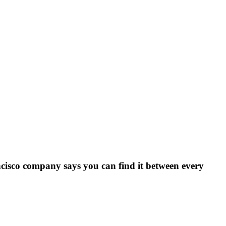
ncisco company says you can find it between every