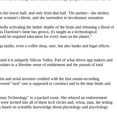
m her lower half, and only from that half. The partner—the stroker,
he woman's clitoris, and she surrenders to involuntary sensation.
ly activating the limbic depths of the brain and releasing a flood of
, as Daedone's fame has grown, it's taught as a technological
uld be required education for every man on the planet.”
studio, even a coffee shop, sure, but also banks and legal offices.
ound it is uniquely Silicon Valley. Part of what drives app makers and
slates to a libertine sense of entitlement and the pursuit of total
t and serial inventor credited with the first sound-recording
red "nest" one is supposed to construct and to the time limits and
 Human Technology" to a packed room. She relayed an endorsement
e invited into all of these tech circles and, whoa, man, the testing
it's based on scientific knowledge about physiology and psychology