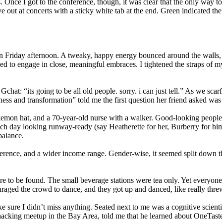
. Once I got to the conference, though, it was clear that the only way 
ive out at concerts with a sticky white tab at the end. Green indicate
n Friday afternoon. A tweaky, happy energy bounced around the walls, th
pped to engage in close, meaningful embraces. I tightened the straps of 
 Gchat: “its going to be all old people. sorry. i can just tell.” As we
s and transformation” told me the first question her friend asked was 
emon hat, and a 70-year-old nurse with a walker. Good-looking people
h day looking runway-ready (say Heatherette for her, Burberry for him)
balance.
onference, and a wider income range. Gender-wise, it seemed split down
to be found. The small beverage stations were tea only. Yet everyone
d the crowd to dance, and they got up and danced, like really threw 
e sure I didn’t miss anything. Seated next to me was a cognitive scientis
iohacking meetup in the Bay Area, told me that he learned about OneTaste