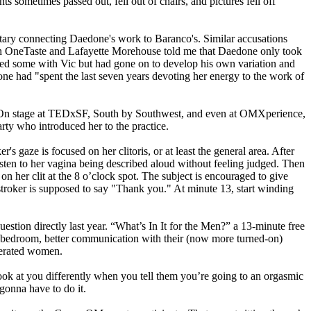
 sometimes passed out, fell out of chairs, and pictures fell off
tary connecting Daedone's work to Baranco's. Similar accusations
h OneTaste and Lafayette Morehouse told me that Daedone only took
died some with Vic but had gone on to develop his own variation and
ne had "spent the last seven years devoting her energy to the work of
. On stage at TEDxSF, South by Southwest, and even at OMXperience,
rty who introduced her to the practice.
's gaze is focused on her clitoris, or at least the
general
area. After
isten to her vagina being described aloud without feeling judged. Then
r on her clit at the 8 o’clock spot. The subject is encouraged to give
he stroker is supposed to say "Thank you." At minute 13, start winding
estion directly last year. “What’s In It for the Men?” a 13-minute free
e bedroom, better communication with their (now more turned-on)
iberated women.
 look at you differently when you tell them you’re going to an orgasmic
 gonna have to do it.