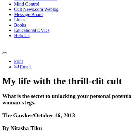
Mind Control
Cult News.com Weblog
Message Board
Links
Books
Educational DVDs
Help Us
Print
Email
My life with the thrill-clit cult
What is the secret to unlocking your personal potent
woman's legs.
The Gawker/October 16, 2013
By Nitasha Tiku