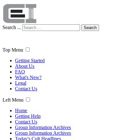
Search ...
Search
Top Menu
Getting Started
About Us
FAQ
What's New?
Legal
Contact Us
Left Menu
Home
Getting Help
Contact Us
Group Information Archives
Group Information Archives
Today's Cult Headlines