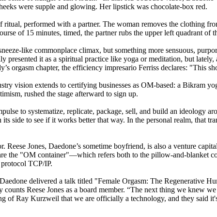
heeks were supple and glowing. Her lipstick was chocolate-box red.
f ritual, performed with a partner. The woman removes the clothing fro
urse of 15 minutes, timed, the partner rubs the upper left quadrant of t
sneeze-like commonplace climax, but something more sensuous, purported
 presented it as a spiritual practice like yoga or meditation, but lately
 orgasm chapter, the efficiency impresario Ferriss declares: "This sho
try vision extends to certifying businesses as OM-based: a Bikram yoga 
timism, rushed the stage afterward to sign up.
mpulse to systematize, replicate, package, sell, and build an ideology ar
ts side to see if it works better that way. In the personal realm, that tran
 Reese Jones, Daedone’s sometime boyfriend, is also a venture capitalis
re the "OM container"—which refers both to the pillow-and-blanket cove
 protocol TCP/IP.
st, Daedone delivered a talk titled "Female Orgasm: The Regenerative
y counts Reese Jones as a board member. “The next thing we knew we wer
sing of Ray Kurzweil that we are officially a technology, and they said 