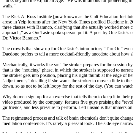
“lurks beyond the Aquarian Age.” He was infamous for pioneering three
walls.”
The Rick A. Ross Institute [now known as the Cult Education Institu
arose in Yelp forums after the New York Times profiled Daedone in
three classes with Baranco, clarifying that she actually worked more
approach,” as a OneTaste spokesperson put it. A post by OneTaste's co
Dr. Victor Baranco."
The crowds that show up for OneTaste’s introductory “TurnOn” even
Daedone prefers to tell a more cocktail-friendly anecdote about how s
Mechanically, it works like so: The stroker prepares for the session by 
that is the "noticing" phase, in which the stroker is supposed to nar
the stroker gets into position, placing his right thumb at the edge of he
"adjustments," detailing if she wants the stroker to move a little to th
down, so as not to be left loopy for the rest of the day. (You can wa
Why do men sign up for an exercise that tells them to keep it in their
video produced by the company, features five guys praising the “rev
girlfriends, and less pressure to perform. Left unsaid is that immersi
The regimented process and talk of brain chemicals don't quite change t
meditation conference. It’s rarely a pleasant look. The side-eye narrow