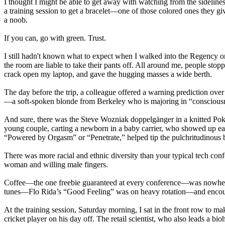
I thought I might be able to get away with watching from the sidelines
a training session to get a bracelet—one of those colored ones they g
a noob.
If you can, go with green. Trust.
I still hadn't known what to expect when I walked into the Regency o
the room are liable to take their pants off. All around me, people sto
crack open my laptop, and gave the hugging masses a wide berth.
The day before the trip, a colleague offered a warning prediction over
—a soft-spoken blonde from Berkeley who is majoring in “consciousnes
And sure, there was the Steve Wozniak doppelgänger in a knitted Pok
young couple, carting a newborn in a baby carrier, who showed up eac
“Powered by Orgasm” or “Penetrate,” helped tip the pulchritudinous 
There was more racial and ethnic diversity than your typical tech c
woman and willing male fingers.
Coffee—the one freebie guaranteed at every conference—was nowhere 
tunes—Flo Rida’s “Good Feeling” was on heavy rotation—and encourage
At the training session, Saturday morning, I sat in the front row to mak
cricket player on his day off. The retail scientist, who also leads a b