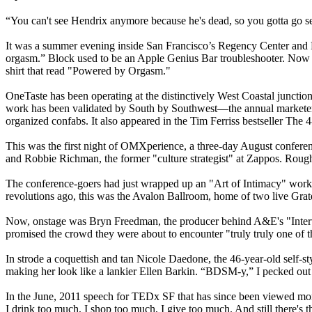
“You can't see Hendrix anymore because he's dead, so you gotta go s
It was a summer evening inside San Francisco’s Regency Center and Eli
orgasm.” Block used to be an Apple Genius Bar troubleshooter. Now 
shirt that read "Powered by Orgasm."
OneTaste has been operating at the distinctively West Coastal junction
work has been validated by South by Southwest—the annual marketer’
organized confabs. It also appeared in the Tim Ferriss bestseller T
This was the first night of OMXperience, a three-day August conferen
and Robbie Richman, the former "culture strategist" at Zappos. Roug
The conference-goers had just wrapped up an "Art of Intimacy" work
revolutions ago, this was the Avalon Ballroom, home of two live Gra
Now, onstage was Bryn Freedman, the producer behind A&E's "Interve
promised the crowd they were about to encounter "truly truly one of t
In strode a coquettish and tan Nicole Daedone, the 46-year-old self-st
making her look like a lankier Ellen Barkin. “BDSM-y,” I pecked out on
In the June, 2011 speech for TEDx SF that has since been viewed more
I drink too much, I shop too much, I give too much. And still there's t