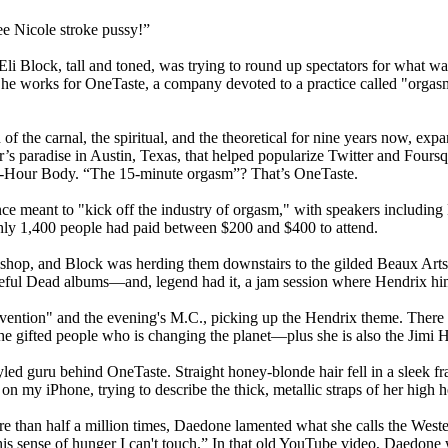
ee Nicole stroke pussy!”
 Block, tall and toned, was trying to round up spectators for what was 
he works for OneTaste, a company devoted to a practice called "orgas
 of the carnal, the spiritual, and the theoretical for nine years now, ex
s paradise in Austin, Texas, that helped popularize Twitter and Four
he 4-Hour Body. “The 15-minute orgasm”? That’s OneTaste.
ce meant to "kick off the industry of orgasm," with speakers includin
hly 1,400 people had paid between $200 and $400 to attend.
shop, and Block was herding them downstairs to the gilded Beaux Arts
teful Dead albums—and, legend had it, a jam session where Hendrix hi
ntion" and the evening's M.C., picking up the Hendrix theme. There 
he gifted people who is changing the planet—plus she is also the Jimi H
yled guru behind OneTaste. Straight honey-blonde hair fell in a sleek f
 my iPhone, trying to describe the thick, metallic straps of her high h
 than half a million times, Daedone lamented what she calls the Weste
his sense of hunger I can't touch.” In that old YouTube video, Daedone w