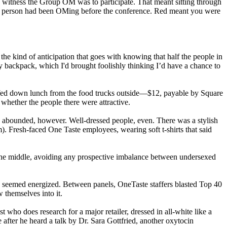
to witness the Group OM was to participate. That meant sitting through
d the person had been OMing before the conference. Red meant you were
e kind of anticipation that goes with knowing that half the people in
my backpack, which I'd brought foolishly thinking I’d have a chance to
 scarfed down lunch from the food trucks outside—$12, payable by Square
whether the people there were attractive.
 abounded, however. Well-dressed people, even. There was a stylish
. Fresh-faced One Taste employees, wearing soft t-shirts that said
 the middle, avoiding any prospective imbalance between undersexed
 seemed energized. Between panels, OneTaste staffers blasted Top 40
themselves into it.
t who does research for a major retailer, dressed in all-white like a
 after he heard a talk by Dr. Sara Gottfried, another oxytocin