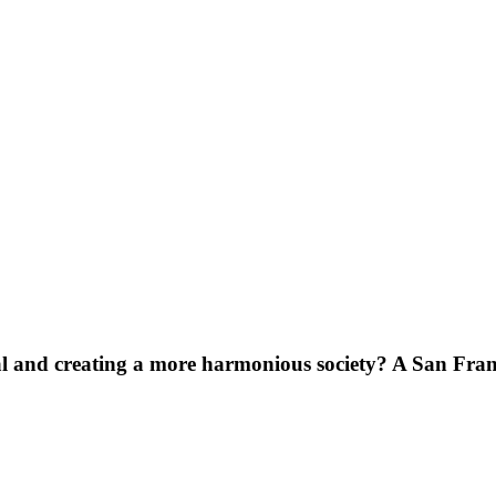
ial and creating a more harmonious society? A San Fra