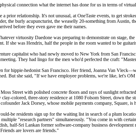
physical connection what the internet has done for us in terms of virtua
a prior relationship. It's not unusual, at OneTaste events, to get stro
, the burly acupuncturist, the weaselly 20-something from Austin, the
 arrived before they even gave me their names.
Whatever virtuosity Daedone was preparing to demonstrate on stage, the
 If she was Hendrix, half the people in the room wanted to be guitarist
venture capitalist who had newly moved to New York from San Francisco. 
ting. They had lingo for the men who'd perfected the craft: "Master s
 even for hippie-hedonist San Francisco. Her friend, Joanna Van Vlec
ned. But she said, "If we have employee problems, we're like, let's OM
7 Moss Street with polished concrete floors and rays of sunlight refract
y clay-colored, three-story residence at 1080 Folsom Street, down the str
er cofounder Jack Dorsey, whose mobile payments company, Square, is 
d-be residents sign up for the waiting list in search of a plum locatio
multiple "research partners" simultaneously. "You come in with certa
dish, half-Sri Lankan former software-company business development ma
"Friends are lovers are friends."