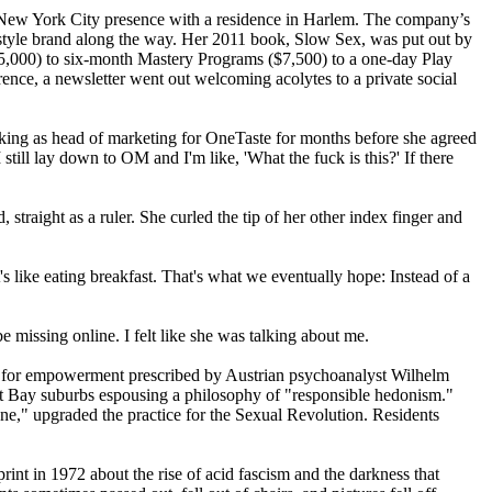
s New York City presence with a residence in Harlem. The company’s
festyle brand along the way. Her 2011 book, Slow Sex, was put out by
5,000) to six-month Mastery Programs ($7,500) to a one-day Play
rence, a newsletter went out welcoming acolytes to a private social
ng as head of marketing for OneTaste for months before she agreed
 still lay down to OM and I'm like, 'What the fuck is this?' If there
straight as a ruler. She curled the tip of her other index finger and
's like eating breakfast. That's what we eventually hope: Instead of a
 missing online. I felt like she was talking about me.
yst for empowerment prescribed by Austrian psychoanalyst Wilhelm
East Bay suburbs espousing a philosophy of "responsible hedonism."
e," upgraded the practice for the Sexual Revolution. Residents
nt in 1972 about the rise of acid fascism and the darkness that