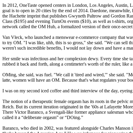
In 2012, OneTaste opened centers in London, Los Angeles, Austin, La
goal is to open in 20 cities by the end of 2014. Daedone, meanwhile, 
the Hachette imprint that publishes Gwyneth Paltrow and Gordon Rams
Class ($195) and evening TurnOn events ($10), as well as t-shirts, or
network called the OM Hub, a formalized version of their once-secre
Van Vleck, who launched a menswear e-commerce company that was ac
to try OM. "I was like, uhh, this is so gross," she said. "We can sell th
weren't such incredible benefits, I would not lay down and have a man 
Her smile was infectious and her complexion dewy. Every time she talked
rubbed it back and forth, along a centimeter's worth of the ruler, like a
OMing, she said, was fuel. "We call it 'tired and wired,'" she said. "M
latte, women will have an OM. Because that's what regulates your b
I was on my second iced coffee and third interview of the day, eyeing 
The notion of a therapeutic female orgasm has its roots in the pelvi
Reich. But its current iteration originated in the '60s at Lafayette 
There Victor Baranco, a Svengali-like former appliance salesman who
called it a “deliberate orgasm” or “DOing.”
Baranco, who died in 2002, was featured alongside Charles Manson in 