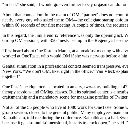
“In fact," she said, "I would go even further to say orgasm can do for 
About that connection: In the realm of OM, "partner" does not connote 
nearly every guy who asked me to OM—the collegiate startup cofounder
within 60 seconds of our first meeting. A couple of times, the request
In this regard, the Jimi Hendrix reference was only the opening act. 
Group OM sessions, with 350 "nests" set up in the Regency's basement.
I first heard about OneTaste in March, at a breakfast meeting with a 
worked at OneTaste, who would OM if she was nervous before a big mee
Genital stimulation in a professional context seemed transgressive,
New York. "We don't OM, like, right in the office," Van Vleck explai
together!"
OneTaste’s headquarters is located in an airy, two-story building at 4
therapy sessions and OMing classes. But its spiritual center is a nearb
craftsmanship and a mandatory scene for magazine profiles of Twitt
Not all of the 55 people who live at 1080 work for OneTaste. Some woul
group session, closed to the
general
public. Many employees maintain 
Ratnathicam, told me during the conference. Ratnathicam, a half-Swe
because it gets so multi-dimensional, it starts to crack open," he said. 