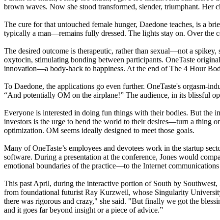
brown waves. Now she stood transformed, slender, triumphant. Her c
The cure for that untouched female hunger, Daedone teaches, is a brie
typically a man—remains fully dressed. The lights stay on. Over the co
The desired outcome is therapeutic, rather than sexual—not a spikey, 
oxytocin, stimulating bonding between participants. OneTaste originally
innovation—a body-hack to happiness. At the end of The 4 Hour Body’s
To Daedone, the applications go even further. OneTaste's orgasm-indus
“And potentially OM on the airplane!” The audience, in its blissful op
Everyone is interested in doing fun things with their bodies. But the i
investors is the urge to bend the world to their desires—turn a thing on i
optimization. OM seems ideally designed to meet those goals.
Many of OneTaste’s employees and devotees work in the startup sector.
software. During a presentation at the conference, Jones would compa
emotional boundaries of the practice—to the Internet communications
This past April, during the interactive portion of South by Southwe
from foundational futurist Ray Kurzweil, whose Singularity Universit
there was rigorous and crazy," she said. "But finally we got the bles
and it goes far beyond insight or a piece of advice.”