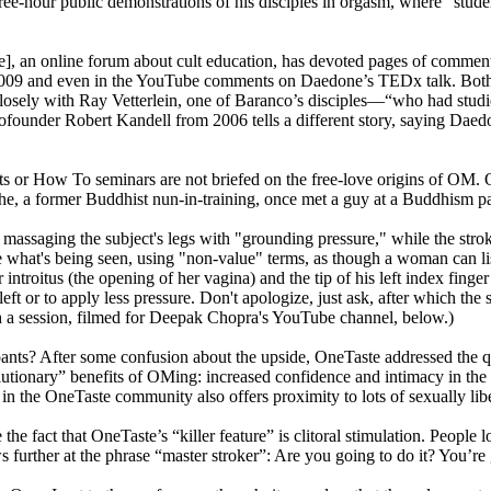
-hour public demonstrations of his disciples in orgasm, where “students
te], an online forum about cult education, has devoted pages of commen
 2009 and even in the YouTube comments on Daedone’s TEDx talk. Bot
 closely with Ray Vetterlein, one of Baranco’s disciples—“who had stu
founder Robert Kandell from 2006 tells a different story, saying Daedo
ts or How To seminars are not briefed on the free-love origins of OM
he, a former Buddhist nun-in-training, once met a guy at a Buddhism pa
massaging the subject's legs with "grounding pressure," while the stroker
rate what's being seen, using "non-value" terms, as though a woman can l
r introitus (the opening of her vagina) and the tip of his left index finge
e left or to apply less pressure. Don't apologize, just ask, after which t
tch a session, filmed for Deepak Chopra's YouTube channel, below.)
 pants? After some confusion about the upside, OneTaste addressed the qu
olutionary” benefits of OMing: increased confidence and intimacy in th
on in the OneTaste community also offers proximity to lots of sexually l
he fact that OneTaste’s “killer feature” is clitoral stimulation. People
s further at the phrase “master stroker”: Are you going to do it? You’re