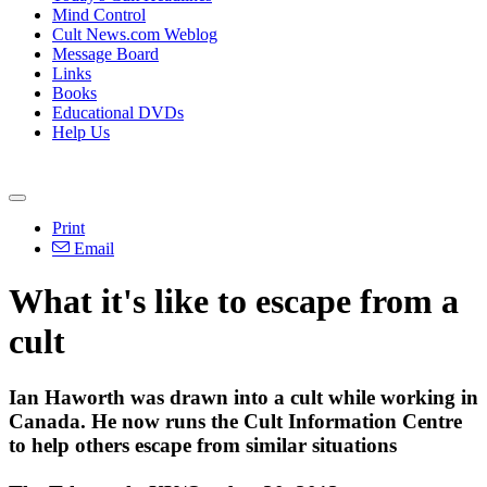
Mind Control
Cult News.com Weblog
Message Board
Links
Books
Educational DVDs
Help Us
Print
Email
What it's like to escape from a
cult
Ian Haworth was drawn into a cult while working in
Canada. He now runs the Cult
Information
Centre
to help others escape from similar situations