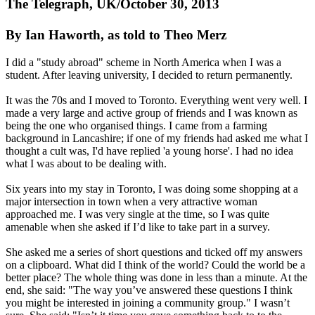
The Telegraph, UK/October 30, 2013
By Ian Haworth, as told to Theo Merz
I did a "study abroad" scheme in North America when I was a
student. After leaving university, I decided to return permanently.
It was the 70s and I moved to Toronto. Everything went very well. I
made a very large and active group of friends and I was known as
being the one who organised things. I came from a farming
background in Lancashire; if one of my friends had asked me what I
thought a cult was, I'd have replied 'a young horse'. I had no idea
what I was about to be dealing with.
Six years into my stay in Toronto, I was doing some shopping at a
major intersection in town when a very attractive woman
approached me. I was very single at the time, so I was quite
amenable when she asked if I’d like to take part in a survey.
She asked me a series of short questions and ticked off my answers
on a clipboard. What did I think of the world? Could the world be a
better place? The whole thing was done in less than a minute. At the
end, she said: "The way you’ve answered these questions I think
you might be interested in joining a community group." I wasn’t