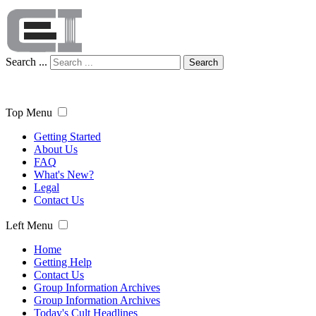
Search ...
Search
Top Menu
Getting Started
About Us
FAQ
What's New?
Legal
Contact Us
Left Menu
Home
Getting Help
Contact Us
Group Information Archives
Group Information Archives
Today's Cult Headlines