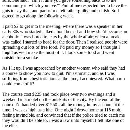
sure. She said: "Isn’t it time you gave something back to to the
community in which you live?" Part of me respected her to have the
guts to say that, and part of me felt rather guilty and selfish. So I
agreed to go along the following week.
I paid $2 to get into the meeting, where there was a speaker in her
early 30s who started talked about herself and how she’d become an
alcoholic. I was bored to tears by the whole affair; when a break
was called I started to head for the door. Then I realised people were
spreading out lots of free food. I’d paid my money so I thought I
might as well make the most of it. I took some food and went
outside for a smoke.
As I lit up, I was approached by another woman who said they had
a course to show you how to quit. I'm asthmatic, and as I was
suffering from chest irritations at the time, I acquiesced. What harm
could come of it?
The course cost $225 and took place over two evenings and a
weekend in a motel on the outskirts of the city. By the end of the
course I’d handed over $1550 - all the money in my account at the
time. I was as high as a kite. One night I drove home at 115 mph,
feeling invincible, and convinced that if the police tried to catch me
they wouldn’t be able to. I was a law unto myself; I felt like one of
the elite.