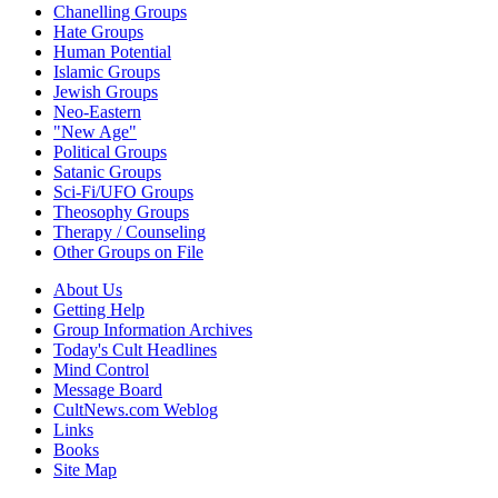
Chanelling Groups
Hate Groups
Human Potential
Islamic Groups
Jewish Groups
Neo-Eastern
"New Age"
Political Groups
Satanic Groups
Sci-Fi/UFO Groups
Theosophy Groups
Therapy / Counseling
Other Groups on File
About Us
Getting Help
Group Information Archives
Today's Cult Headlines
Mind Control
Message Board
CultNews.com Weblog
Links
Books
Site Map