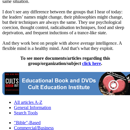
same situation.
I don’t see any difference between the groups that I hear of today:
the leaders’ names might change, their philosophies might change,
but their techniques are always the same. They use psychological
coercion, thought control, radicalisation techniques, food and sleep
deprivation, and frequent inductions of a trance-like state.
And they work best on people with above average intelligence. A
flexible mind is a healthy mind. And that’s what they exploit.
To see more documents/articles regarding this
group/organization/subject
click here
.
All articles A-Z
General Information
Search Tools
"Bible"-Based
Commercial/Business