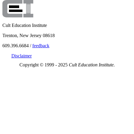
Cult Education Institute
Trenton, New Jersey 08618
609.396.6684 /
feedback
Disclaimer
Copyright © 1999 - 2025
Cult Education Institute.