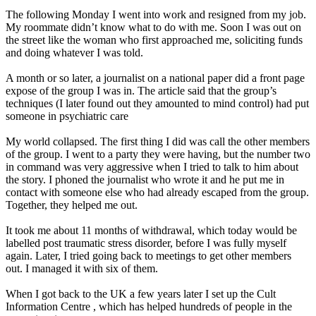
The following Monday I went into work and resigned from my job.
My roommate didn’t know what to do with me. Soon I was out on
the street like the woman who first approached me, soliciting funds
and doing whatever I was told.
A month or so later, a journalist on a national paper did a front page
expose of the group I was in. The article said that the group’s
techniques (I later found out they amounted to mind control) had put
someone in psychiatric care
My world collapsed. The first thing I did was call the other members
of the group. I went to a party they were having, but the number two
in command was very aggressive when I tried to talk to him about
the story. I phoned the journalist who wrote it and he put me in
contact with someone else who had already escaped from the group.
Together, they helped me out.
It took me about 11 months of withdrawal, which today would be
labelled post traumatic stress disorder, before I was fully myself
again. Later, I tried going back to meetings to get other members
out. I managed it with six of them.
When I got back to the UK a few years later I set up the Cult
Information
Centre , which has helped hundreds of people in the