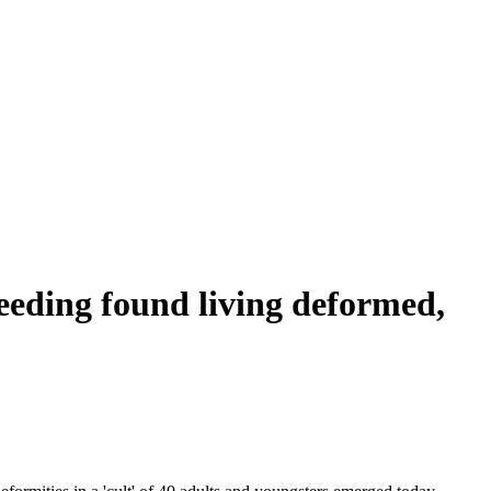
breeding found living deformed,