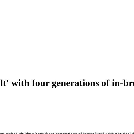
ult' with four generations of in-