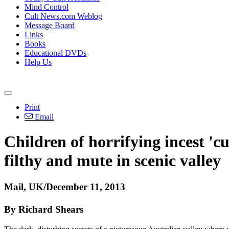
Mind Control
Cult News.com Weblog
Message Board
Links
Books
Educational DVDs
Help Us
Print
Email
Children of horrifying incest 'c
filthy and mute in scenic valley
Mail, UK/December 11, 2013
By Richard Shears