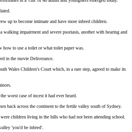
formities in a 'cult' of 40 adults and youngsters emerged today.
lated.
 grew up to become intimate and have more inbred children.
h a walking impairment and severe psoriasis, another with hearing and
 how to use a toilet or what toilet paper was.
ured in the movie Deliverance.
th Wales Children's Court which, in a rare step, agreed to make its
minors.
the worst case of incest it had ever heard.
en back across the continent to the fertile valley south of Sydney.
were children living in the hills who had not been attending school.
alley 'you'd be inbred'.