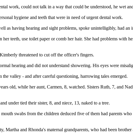
al work, could not talk in a way that could be understood, he wet and s
ersonal hygiene and teeth that were in need of urgent dental work.
ll as having hearing and sight problems, spoke unintelligibly, had an in
her teeth, use toilet paper or comb her hair. She had problems with hea
mberly threatened to cut off the officer's fingers.
 normal hearing and did not understand showering. His eyes were misali
the valley - and after careful questioning, harrowing tales emerged.
rs old, while her aunt, Carmen, 8, watched. Sisters Ruth, 7, and Nadia
d under tied their sister, 8, and niece, 13, naked to a tree.
k mouth swabs from the children deduced five of them had parents who w
tty, Martha and Rhonda's maternal grandparents, who had been brother a