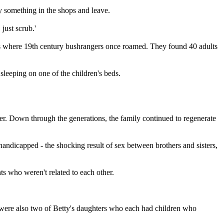
y something in the shops and leave.
just scrub.'
es where 19th century bushrangers once roamed. They found 40 adults
 sleeping on one of the children's beds.
ster. Down through the generations, the family continued to regenerate
andicapped - the shocking result of sex between brothers and sisters,
ts who weren't related to each other.
e were also two of Betty's daughters who each had children who