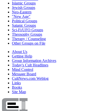
Islamic Groups
Jewish Groups
Neo-Eastern
"New Age"
Political Groups
Satanic Groups
Sci-Fi/UFO Groups
Theosophy Groups
Therapy / Counseling
Other Groups on File
About Us
Getting Help
Group Information Archives
Today's Cult Headlines
Mind Control
Message Board
CultNews.com Weblog
Links
Books
Site Map