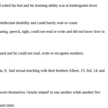
oiled his bed and his learning ability was at kindergarten level.
tellectual disability and could barely read or count.
ring, speech, sight, could not read or write and did not know how to
gned and he could not read, write or recognise numbers.
, 9, had sexual touching with their brothers Albert, 15; Jed, 14; and
ere themselves 'closely related' to one another while another five
nd sister.