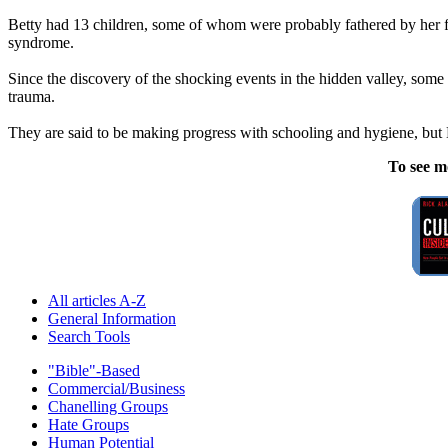
Betty had 13 children, some of whom were probably fathered by her f
syndrome.
Since the discovery of the shocking events in the hidden valley, some
trauma.
They are said to be making progress with schooling and hygiene, but Be
To see m
All articles A-Z
General Information
Search Tools
"Bible"-Based
Commercial/Business
Chanelling Groups
Hate Groups
Human Potential