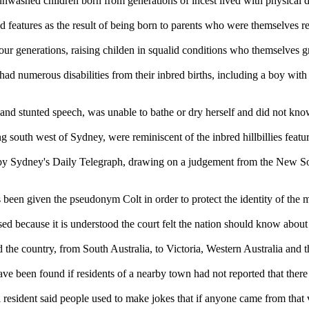
unwashed children born from generations of incest lived with physical de
d features as the result of being born to parents who were themselves re
four generations, raising childen in squalid conditions who themselves
had numerous disabilities from their inbred births, including a boy wit
and stunted speech, was unable to bathe or dry herself and did not know
ng south west of Sydney, were reminiscent of the inbred hillbillies feat
 by Sydney's Daily Telegraph, drawing on a judgement from the New Sou
 been given the pseudonym Colt in order to protect the identity of the 
sed because it is understood the court felt the nation should know about 
the country, from South Australia, to Victoria, Western Australia and th
ve been found if residents of a nearby town had not reported that there 
resident said people used to make jokes that if anyone came from that v