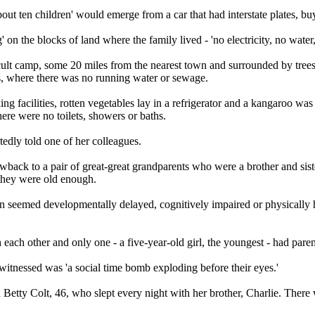
t ten children' would emerge from a car that had interstate plates, bu
on the blocks of land where the family lived - 'no electricity, no water, 
 cult camp, some 20 miles from the nearest town and surrounded by tre
s, where there was no running water or sewage.
ng facilities, rotten vegetables lay in a refrigerator and a kangaroo was
ere were no toilets, showers or baths.
rtedly told one of her colleagues.
hrowback to a pair of great-great grandparents who were a brother and si
 they were old enough.
en seemed developmentally delayed, cognitively impaired or physically h
ach other and only one - a five-year-old girl, the youngest - had paren
witnessed was 'a social time bomb exploding before their eyes.'
 Betty Colt, 46, who slept every night with her brother, Charlie. Ther