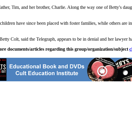
ather, Tim, and her brother, Charlie. Along the way one of Betty's dau
 children have since been placed with foster families, while others are
tty Colt, said the Telegraph, appears to be in denial and her lawyer ha
ore documents/articles regarding this group/organization/subject
c