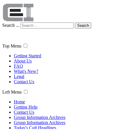
Search ...
Search
Top Menu
Getting Started
About Us
FAQ
What's New?
Legal
Contact Us
Left Menu
Home
Getting Help
Contact Us
Group Information Archives
Group Information Archives
Today's Cult Headlines