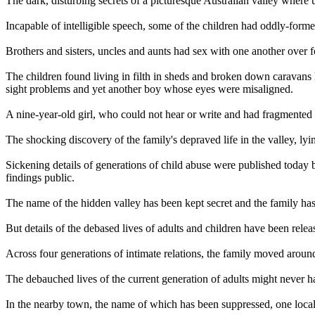
The dark, disturbing secrets of a picturesque Australian valley where 
Incapable of intelligible speech, some of the children had oddly-forme
Brothers and sisters, uncles and aunts had sex with one another over 
The children found living in filth in sheds and broken down caravans 
sight problems and yet another boy whose eyes were misaligned.
A nine-year-old girl, who could not hear or write and had fragmented 
The shocking discovery of the family's depraved life in the valley, lyi
Sickening details of generations of child abuse were published today
findings public.
The name of the hidden valley has been kept secret and the family has
But details of the debased lives of adults and children have been relea
Across four generations of intimate relations, the family moved around 
The debauched lives of the current generation of adults might never ha
In the nearby town, the name of which has been suppressed, one local 