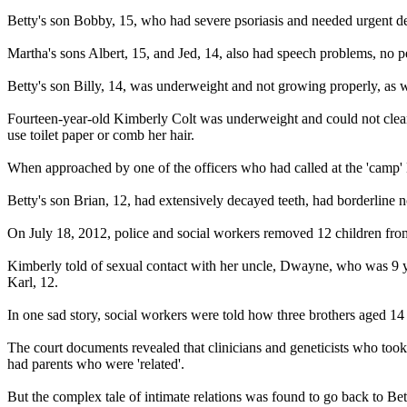
Betty's son Bobby, 15, who had severe psoriasis and needed urgent dent
Martha's sons Albert, 15, and Jed, 14, also had speech problems, no p
Betty's son Billy, 14, was underweight and not growing properly, as we
Fourteen-year-old Kimberly Colt was underweight and could not clean 
use toilet paper or comb her hair.
When approached by one of the officers who had called at the 'camp' Ki
Betty's son Brian, 12, had extensively decayed teeth, had borderline
On July 18, 2012, police and social workers removed 12 children from 
Kimberly told of sexual contact with her uncle, Dwayne, who was 9 yea
Karl, 12.
In one sad story, social workers were told how three brothers aged 14 an
The court documents revealed that clinicians and geneticists who too
had parents who were 'related'.
But the complex tale of intimate relations was found to go back to Be