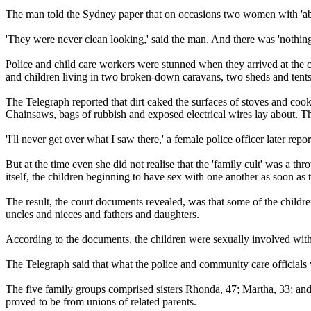
The man told the Sydney paper that on occasions two women with 'abou
'They were never clean looking,' said the man. And there was 'nothing' 
Police and child care workers were stunned when they arrived at the
and children living in two broken-down caravans, two sheds and tent
The Telegraph reported that dirt caked the surfaces of stoves and cooki
Chainsaws, bags of rubbish and exposed electrical wires lay about. Th
'I'll never get over what I saw there,' a female police officer later repo
But at the time even she did not realise that the 'family cult' was a t
itself, the children beginning to have sex with one another as soon as
The result, the court documents revealed, was that some of the childr
uncles and nieces and fathers and daughters.
According to the documents, the children were sexually involved with e
The Telegraph said that what the police and community care officials 
The five family groups comprised sisters Rhonda, 47; Martha, 33; and
proved to be from unions of related parents.