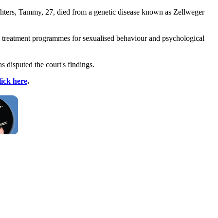
ghters, Tammy, 27, died from a genetic disease known as Zellweger
 in treatment programmes for sexualised behaviour and psychological
s disputed the court's findings.
lick here
.