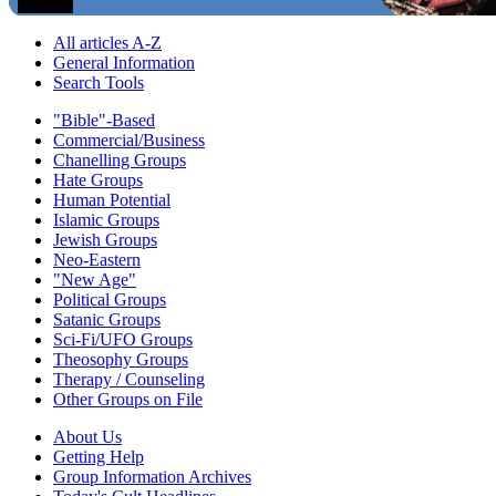
All articles A-Z
General Information
Search Tools
"Bible"-Based
Commercial/Business
Chanelling Groups
Hate Groups
Human Potential
Islamic Groups
Jewish Groups
Neo-Eastern
"New Age"
Political Groups
Satanic Groups
Sci-Fi/UFO Groups
Theosophy Groups
Therapy / Counseling
Other Groups on File
About Us
Getting Help
Group Information Archives