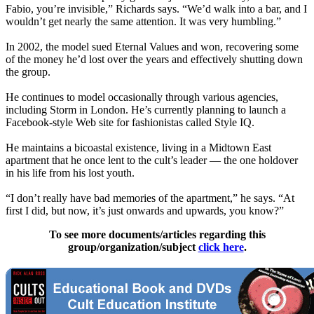
Fabio, you’re invisible,” Richards says. “We’d walk into a bar, and I
wouldn’t get nearly the same attention. It was very humbling.”
In 2002, the model sued Eternal Values and won, recovering some
of the money he’d lost over the years and effectively shutting down
the group.
He continues to model occasionally through various agencies,
including Storm in London. He’s currently planning to launch a
Facebook-style Web site for fashionistas called Style IQ.
He maintains a bicoastal existence, living in a Midtown East
apartment that he once lent to the cult’s leader — the one holdover
in his life from his lost youth.
“I don’t really have bad memories of the apartment,” he says. “At
first I did, but now, it’s just onwards and upwards, you know?”
To see more documents/articles regarding this
group/organization/subject
click here
.