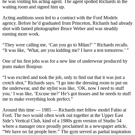
he was visiting his acting agent. The agent spotted Richards in the
waiting room and signed him up.
Acting auditions soon led to a contract with the Ford Models
agency. Before he’d graduated from Princeton, Richards had already
shot with famed photographer Bruce Weber and was steadily
earning more work.
“They were calling me, ‘Can you go to Milan?’ ” Richards recalls.
“It was like, ‘What, are you kidding me? I have a test tomorrow.’ ”
One of his first jobs was for a new line of underwear produced by
jeans maker Bonjour.
“I was excited and took the job, only to find out that it was just a
crotch shot,” Richards says. “I go into the dressing room to put on
the underwear, and the stylist was like, ‘OK, now I need to stuff
you.’ I was like, ‘Excuse me?’ He’s got tissues and he needs to stuff
me to make everything look perfect.”
Around this time — 1985 — Richards met fellow model Fabio at
Ford. The two would often work out together at the Upper East
Side’s Vertical Club, kind of a 1980s gym version of Studio 54
where a manager once proudly proclaimed in a newspaper article,
“We have no fat people here.” The gym served as partial inspiration