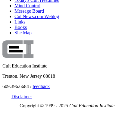
Today's Cult Headlines
Mind Control
Message Board
CultNews.com Weblog
Links
Books
Site Map
Cult Education Institute
Trenton, New Jersey 08618
609.396.6684 /
feedback
Disclaimer
Copyright © 1999 - 2025
Cult Education Institute.