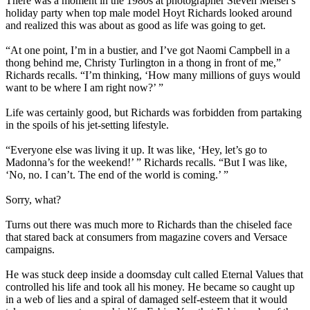
There was a moment in the 1980s at photographer Steven Meisel’s
holiday party when top male model Hoyt Richards looked around
and realized this was about as good as life was going to get.
“At one point, I’m in a bustier, and I’ve got Naomi Campbell in a
thong behind me, Christy Turlington in a thong in front of me,”
Richards recalls. “I’m thinking, ‘How many millions of guys would
want to be where I am right now?’ ”
Life was certainly good, but Richards was forbidden from partaking
in the spoils of his jet-setting lifestyle.
“Everyone else was living it up. It was like, ‘Hey, let’s go to
Madonna’s for the weekend!’ ” Richards recalls. “But I was like,
‘No, no. I can’t. The end of the world is coming.’ ”
Sorry, what?
Turns out there was much more to Richards than the chiseled face
that stared back at consumers from magazine covers and Versace
campaigns.
He was stuck deep inside a doomsday cult called Eternal Values that
controlled his life and took all his money. He became so caught up
in a web of lies and a spiral of damaged self-esteem that it would