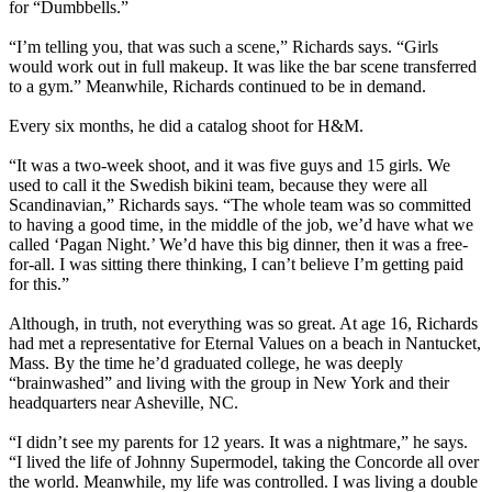
for “Dumbbells.”
“I’m telling you, that was such a scene,” Richards says. “Girls
would work out in full makeup. It was like the bar scene transferred
to a gym.” Meanwhile, Richards continued to be in demand.
Every six months, he did a catalog shoot for H&M.
“It was a two-week shoot, and it was five guys and 15 girls. We
used to call it the Swedish bikini team, because they were all
Scandinavian,” Richards says. “The whole team was so committed
to having a good time, in the middle of the job, we’d have what we
called ‘Pagan Night.’ We’d have this big dinner, then it was a free-
for-all. I was sitting there thinking, I can’t believe I’m getting paid
for this.”
Although, in truth, not everything was so great. At age 16, Richards
had met a representative for Eternal Values on a beach in Nantucket,
Mass. By the time he’d graduated college, he was deeply
“brainwashed” and living with the group in New York and their
headquarters near Asheville, NC.
“I didn’t see my parents for 12 years. It was a nightmare,” he says.
“I lived the life of Johnny Supermodel, taking the Concorde all over
the world. Meanwhile, my life was controlled. I was living a double