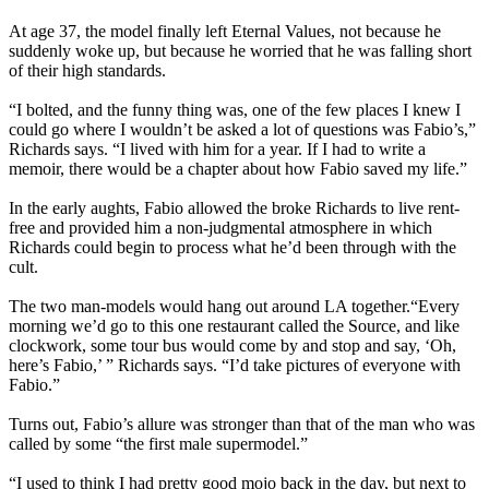
At age 37, the model finally left Eternal Values, not because he
suddenly woke up, but because he worried that he was falling short
of their high standards.
“I bolted, and the funny thing was, one of the few places I knew I
could go where I wouldn’t be asked a lot of questions was Fabio’s,”
Richards says. “I lived with him for a year. If I had to write a
memoir, there would be a chapter about how Fabio saved my life.”
In the early aughts, Fabio allowed the broke Richards to live rent-
free and provided him a non-judgmental atmosphere in which
Richards could begin to process what he’d been through with the
cult.
The two man-models would hang out around LA together.“Every
morning we’d go to this one restaurant called the Source, and like
clockwork, some tour bus would come by and stop and say, ‘Oh,
here’s Fabio,’ ” Richards says. “I’d take pictures of everyone with
Fabio.”
Turns out, Fabio’s allure was stronger than that of the man who was
called by some “the first male supermodel.”
“I used to think I had pretty good mojo back in the day, but next to