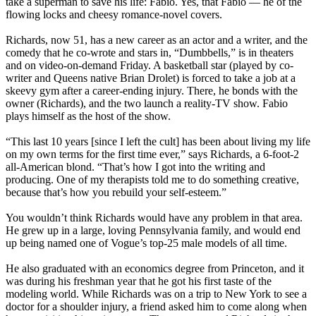
take a superman to save his life: Fabio. Yes, that Fabio — he of the
flowing locks and cheesy romance-novel covers.
Richards, now 51, has a new career as an actor and a writer, and the
comedy that he co-wrote and stars in, “Dumbbells,” is in theaters
and on video-on-demand Friday. A basketball star (played by co-
writer and Queens native Brian Drolet) is forced to take a job at a
skeevy gym after a career-ending injury. There, he bonds with the
owner (Richards), and the two launch a reality-TV show. Fabio
plays himself as the host of the show.
“This last 10 years [since I left the cult] has been about living my life
on my own terms for the first time ever,” says Richards, a 6-foot-2
all-American blond. “That’s how I got into the writing and
producing. One of my therapists told me to do something creative,
because that’s how you rebuild your self-esteem.”
You wouldn’t think Richards would have any problem in that area.
He grew up in a large, loving Pennsylvania family, and would end
up being named one of Vogue’s top-25 male models of all time.
He also graduated with an economics degree from Princeton, and it
was during his freshman year that he got his first taste of the
modeling world. While Richards was on a trip to New York to see a
doctor for a shoulder injury, a friend asked him to come along when