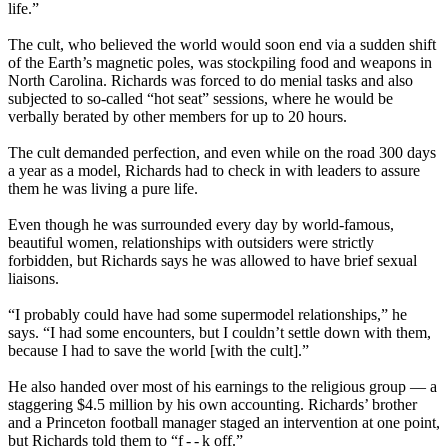
life.”
The cult, who believed the world would soon end via a sudden shift
of the Earth’s magnetic poles, was stockpiling food and weapons in
North Carolina. Richards was forced to do menial tasks and also
subjected to so-called “hot seat” sessions, where he would be
verbally berated by other members for up to 20 hours.
The cult demanded perfection, and even while on the road 300 days
a year as a model, Richards had to check in with leaders to assure
them he was living a pure life.
Even though he was surrounded every day by world-famous,
beautiful women, relationships with outsiders were strictly
forbidden, but Richards says he was allowed to have brief sexual
liaisons.
“I probably could have had some supermodel relationships,” he
says. “I had some encounters, but I couldn’t settle down with them,
because I had to save the world [with the cult].”
He also handed over most of his earnings to the religious group — a
staggering $4.5 million by his own accounting. Richards’ brother
and a Princeton football manager staged an intervention at one point,
but Richards told them to “f - - k off.”