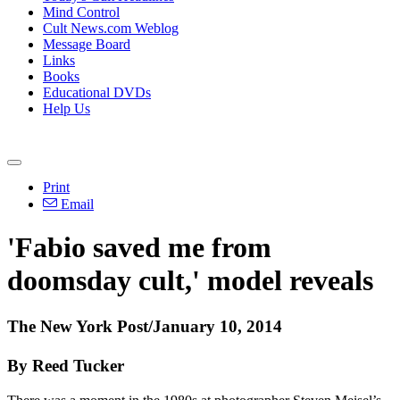
Mind Control
Cult News.com Weblog
Message Board
Links
Books
Educational DVDs
Help Us
Print
Email
'Fabio saved me from
doomsday cult,' model reveals
The New York Post/January 10, 2014
By Reed Tucker