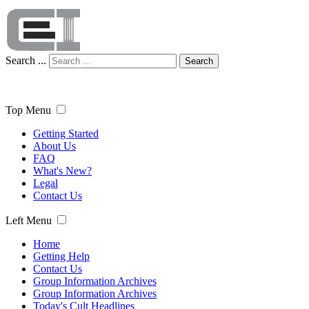
Search ...
Search
Top Menu
Getting Started
About Us
FAQ
What's New?
Legal
Contact Us
Left Menu
Home
Getting Help
Contact Us
Group Information Archives
Group Information Archives
Today's Cult Headlines