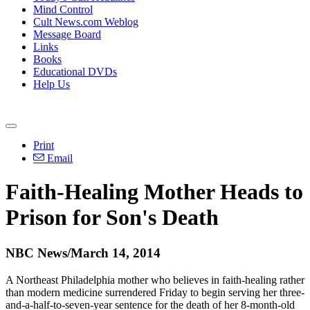
Mind Control
Cult News.com Weblog
Message Board
Links
Books
Educational DVDs
Help Us
Print
Email
Faith-Healing Mother Heads to
Prison for Son's Death
NBC News/March 14, 2014
A Northeast Philadelphia mother who believes in faith-healing rather
than modern medicine surrendered Friday to begin serving her three-
and-a-half-to-seven-year sentence for the death of her 8-month-old