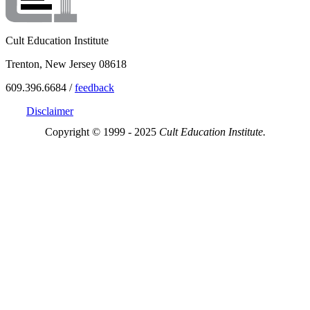
Cult Education Institute
Trenton, New Jersey 08618
609.396.6684 /
feedback
Disclaimer
Copyright © 1999 - 2025
Cult Education Institute.