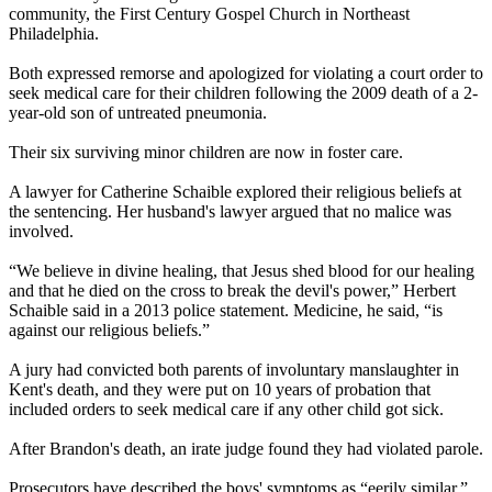
community, the First Century Gospel Church in Northeast
Philadelphia.
Both expressed remorse and apologized for violating a court order to
seek medical care for their children following the 2009 death of a 2-
year-old son of untreated pneumonia.
Their six surviving minor children are now in foster care.
A lawyer for Catherine Schaible explored their religious beliefs at
the sentencing. Her husband's lawyer argued that no malice was
involved.
“We believe in divine healing, that Jesus shed blood for our healing
and that he died on the cross to break the devil's power,” Herbert
Schaible said in a 2013 police statement. Medicine, he said, “is
against our religious beliefs.”
A jury had convicted both parents of involuntary manslaughter in
Kent's death, and they were put on 10 years of probation that
included orders to seek medical care if any other child got sick.
After Brandon's death, an irate judge found they had violated parole.
Prosecutors have described the boys' symptoms as “eerily similar,”