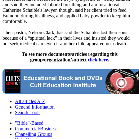
and said they included labored breathing and a refusal to eat.
Catherine Schaible's lawyer, though, said her client tried to feed
Brandon during his illness, and applied baby powder to keep him
comfortable.
Their pastor, Nelson Clark, has said the Schaibles lost their sons
because of a “spiritual lack” in their lives and insisted they would
not seek medical care even if another child appeared near death.
To see more documents/articles regarding this
group/organization/subject
click here
.
All articles A-Z
General Information
Search Tools
"Bible"-Based
Commercial/Business
Chanelling Groups