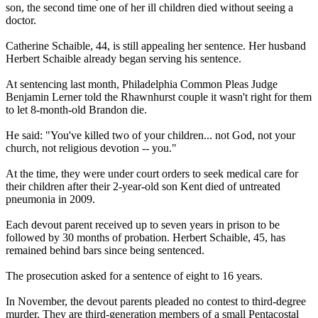
son, the second time one of her ill children died without seeing a
doctor.
Catherine Schaible, 44, is still appealing her sentence. Her husband
Herbert Schaible already began serving his sentence.
At sentencing last month, Philadelphia Common Pleas Judge
Benjamin Lerner told the Rhawnhurst couple it wasn't right for them
to let 8-month-old Brandon die.
He said: "You've killed two of your children... not God, not your
church, not religious devotion -- you."
At the time, they were under court orders to seek medical care for
their children after their 2-year-old son Kent died of untreated
pneumonia in 2009.
Each devout parent received up to seven years in prison to be
followed by 30 months of probation. Herbert Schaible, 45, has
remained behind bars since being sentenced.
The prosecution asked for a sentence of eight to 16 years.
In November, the devout parents pleaded no contest to third-degree
murder. They are third-generation members of a small Pentacostal