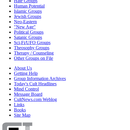
Hate Groups
Human Potential
Islamic Groups
Jewish Groups
Neo-Eastern
"New Age"
Political Groups
Satanic Groups
Sci-Fi/UFO Groups
Theosophy Groups
Therapy / Counseling
Other Groups on File
About Us
Getting Help
Group Information Archives
Today's Cult Headlines
Mind Control
Message Board
CultNews.com Weblog
Links
Books
Site Map