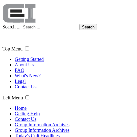
Search ...
Search
Top Menu
Getting Started
About Us
FAQ
What's New?
Legal
Contact Us
Left Menu
Home
Getting Help
Contact Us
Group Information Archives
Group Information Archives
Today's Cult Headlines