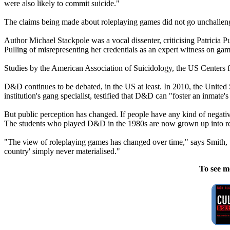
were also likely to commit suicide."
The claims being made about roleplaying games did not go unchallen
Author Michael Stackpole was a vocal dissenter, criticising Patric
Pulling of misrepresenting her credentials as an expert witness on gam
Studies by the American Association of Suicidology, the US Centers 
D&D continues to be debated, in the US at least. In 2010, the United
institution's gang specialist, testified that D&D can "foster an inmate'
But public perception has changed. If people have any kind of negative
The students who played D&D in the 1980s are now grown up into res
"The view of roleplaying games has changed over time," says Smith, "m
country' simply never materialised."
To see m