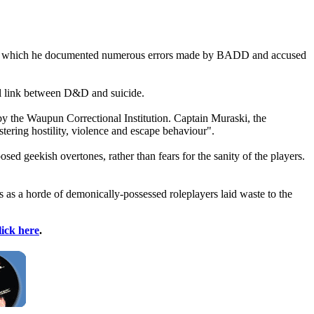
t, in which he documented numerous errors made by BADD and accused
al link between D&D and suicide.
by the Waupun Correctional Institution. Captain Muraski, the
ostering hostility, violence and escape behaviour".
sed geekish overtones, rather than fears for the sanity of the players.
 as a horde of demonically-possessed roleplayers laid waste to the
lick here
.