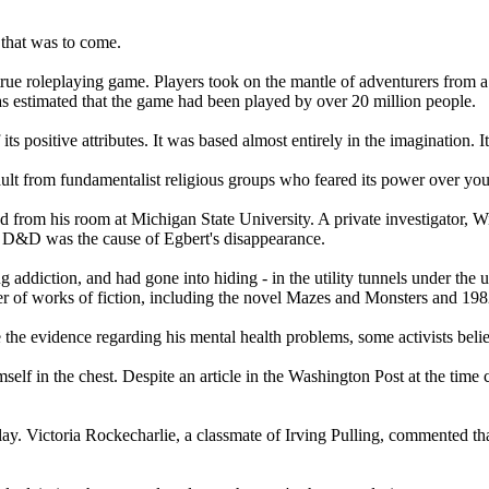
 that was to come.
ue roleplaying game. Players took on the mantle of adventurers from 
as estimated that the game had been played by over 20 million people.
s positive attributes. It was based almost entirely in the imagination. 
ult from fundamentalist religious groups who feared its power over yo
 from his room at Michigan State University. A private investigator, Wi
at D&D was the cause of Egbert's disappearance.
 addiction, and had gone into hiding - in the utility tunnels under the 
ber of works of fiction, including the novel Mazes and Monsters and 1
te the evidence regarding his mental health problems, some activists be
self in the chest. Despite an article in the Washington Post at the time 
lay. Victoria Rockecharlie, a classmate of Irving Pulling, commented th