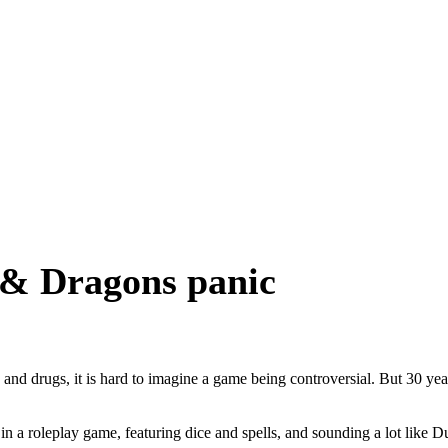
 & Dragons panic
, and drugs, it is hard to imagine a game being controversial. But 30 y
in a roleplay game, featuring dice and spells, and sounding a lot like 