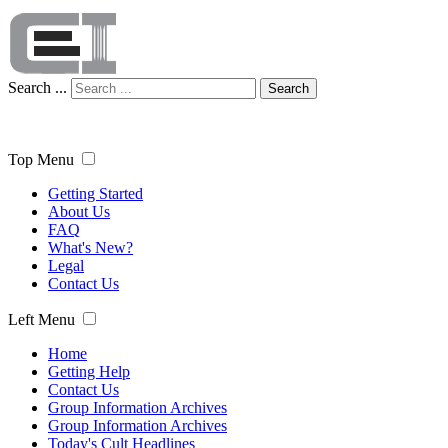
Search ...
Search
Top Menu
Getting Started
About Us
FAQ
What's New?
Legal
Contact Us
Left Menu
Home
Getting Help
Contact Us
Group Information Archives
Group Information Archives
Today's Cult Headlines