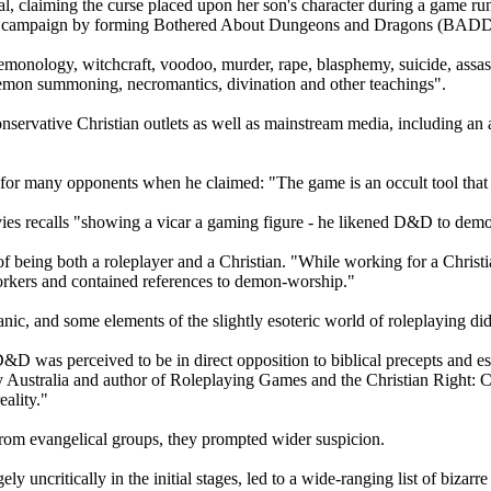
ipal, claiming the curse placed upon her son's character during a game ru
 her campaign by forming Bothered About Dungeons and Dragons (BADD
nology, witchcraft, voodoo, murder, rape, blasphemy, suicide, assassin
 demon summoning, necromantics, divination and other teachings".
ervative Christian outlets as well as mainstream media, including an
for many opponents when he claimed: "The game is an occult tool that
ies recalls "showing a vicar a gaming figure - he likened D&D to demo
f being both a roleplayer and a Christian. "While working for a Christ
orkers and contained references to demon-worship."
anic, and some elements of the slightly esoteric world of roleplaying did
, D&D was perceived to be in direct opposition to biblical precepts and 
ity Australia and author of Roleplaying Games and the Christian Right
eality."
rom evangelical groups, they prompted wider suspicion.
y uncritically in the initial stages, led to a wide-ranging list of biza