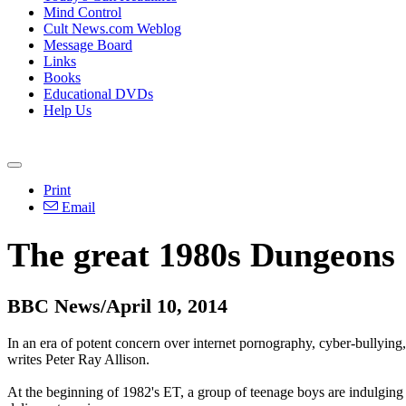
Mind Control
Cult News.com Weblog
Message Board
Links
Books
Educational DVDs
Help Us
Print
Email
The great 1980s Dungeons
BBC News/April 10, 2014
In an era of potent concern over internet pornography, cyber-bullying
writes Peter Ray Allison.
At the beginning of 1982's ET, a group of teenage boys are indulging 