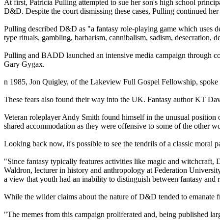
At first, Patricia Pulling attempted to sue her son's high school princ
D&D. Despite the court dismissing these cases, Pulling continued
Pulling described D&D as "a fantasy role-playing game which uses demo
type rituals, gambling, barbarism, cannibalism, sadism, desecration,
Pulling and BADD launched an intensive media campaign through cons
Gary Gygax.
n 1985, Jon Quigley, of the Lakeview Full Gospel Fellowship, spoke 
These fears also found their way into the UK. Fantasy author KT Dav
Veteran roleplayer Andy Smith found himself in the unusual position o
shared accommodation as they were offensive to some of the other w
Looking back now, it's possible to see the tendrils of a classic moral p
"Since fantasy typically features activities like magic and witchcraft
Waldron, lecturer in history and anthropology at Federation Univers
a view that youth had an inability to distinguish between fantasy and r
While the wilder claims about the nature of D&D tended to emanate f
"The memes from this campaign proliferated and, being published largel