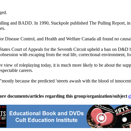
ged.
ia Pulling and BADD. In 1990, Stackpole published The Pulling Repor
es.
for Disease Control, and Health and Welfare Canada all found no caus
 States Court of Appeals for the Seventh Circuit upheld a ban on D&D 
s obsession with escaping from the real life, correctional environment, f
 view of roleplaying today, it is much more likely to be about the suppo
pectable careers.
ostly because the predicted 'streets awash with the blood of innocents
ore documents/articles regarding this group/organization/subject
c