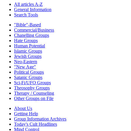
All articles A-Z
General Information
Search Tools
"Bible"-Based
Commercial/Business
Chanelling Groups
Hate Groups
Human Potential
Islamic Groups
Jewish Groups
Neo-Eastern
"New Age"
Political Groups
Satanic Groups
Sci-Fi/UFO Groups
Theosophy Groups
Therapy / Counseling
Other Groups on File
About Us
Getting Help
Group Information Archives
Today's Cult Headlines
Mind Control