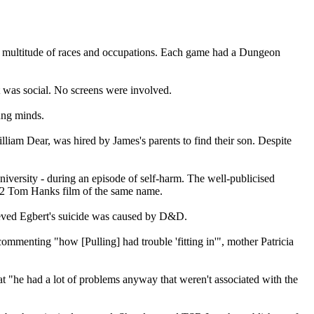
a multitude of races and occupations. Each game had a Dungeon
It was social. No screens were involved.
ung minds.
lliam Dear, was hired by James's parents to find their son. Despite
university - during an episode of self-harm. The well-publicised
982 Tom Hanks film of the same name.
lieved Egbert's suicide was caused by D&D.
commenting "how [Pulling] had trouble 'fitting in'", mother Patricia
at "he had a lot of problems anyway that weren't associated with the