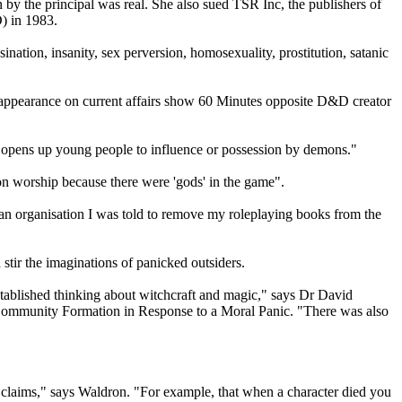
n by the principal was real. She also sued TSR Inc, the publishers of
) in 1983.
ation, insanity, sex perversion, homosexuality, prostitution, satanic
 appearance on current affairs show 60 Minutes opposite D&D creator
 opens up young people to influence or possession by demons."
n worship because there were 'gods' in the game".
ian organisation I was told to remove my roleplaying books from the
 stir the imaginations of panicked outsiders.
established thinking about witchcraft and magic," says Dr David
: Community Formation in Response to a Moral Panic. "There was also
rre claims," says Waldron. "For example, that when a character died you