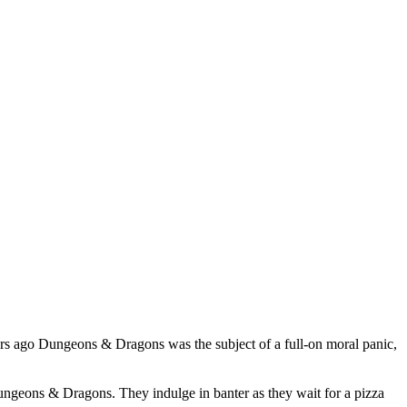
ears ago Dungeons & Dragons was the subject of a full-on moral panic,
Dungeons & Dragons. They indulge in banter as they wait for a pizza