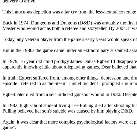
delivery to arrive.
This innocuous depiction was a far cry from the less-neutral coverage
Back in 1974, Dungeons and Dragons (D&D) was arguably the first tr
Master who would act as both a referee and storyteller. By 2004, it w
Today, any veteran player from the game's early years would speak of it
But in the 1980s the game came under an extraordinary sustained assa
In 1979, 16-year-old child prodigy James Dallas Egbert III disappeared
apparently knowing little about roleplaying games, Dear believed th
In truth, Egbert suffered from, among other things, depression and drug
episode - referred to as the Steam Tunnel Incident - prompted a num
Egbert later died from a self-inflicted gunshot wound in 1980. Despi
In 1982, high school student Irving Lee Pulling died after shooting him
Pulling believed her son's suicide was caused by him playing D&D.
Again, it was clear that more complex psychological factors were at p
game".