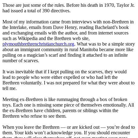
Those are just some of the rules. Before his death in 1970, Taylor Jr.
had issued a total of 390 directives.
Most of my
information
came from interviews with non-Brethren in
the Interlake, emails from Dave Henry, reading Bachelard’s book
and exchanging emails with the author, and from internet sources
such as Wikipedia and the Brethren web site,
plymouthbrethrenchristianchurch.org
. What was to be a simple story
about an immigrant community in rural Manitoba became more like
pulling on a magician’s scarf and finding it attached to an infinite
number of scarves.
It was inevitable that if I kept pulling on the scarves, they would
lead to people who were either expelled or who had left the
Brethren voluntarily. I was not prepared for what they were about to
tell me.
Meeting ex-Brethren is like rummaging through a box of broken
toys. Each one is missing some piece of themselves emotionally. All
the ex-Brethren have children, parents or siblings within the
Brethren who refuse to see them.
When you leave the Brethren — or are kicked out — you’re dead to
them. Your kids won’t acknowledge you. If you should encounter