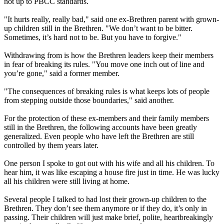
not up to PBCC standards.
"It hurts really, really bad," said one ex-Brethren parent with grown-
up children still in the Brethren. "We don’t want to be bitter.
Sometimes, it’s hard not to be. But you have to forgive."
Withdrawing from is how the Brethren leaders keep their members
in fear of breaking its rules. "You move one inch out of line and
you’re gone," said a former member.
"The consequences of breaking rules is what keeps lots of people
from stepping outside those boundaries," said another.
For the protection of these ex-members and their family members
still in the Brethren, the following accounts have been greatly
generalized. Even people who have left the Brethren are still
controlled by them years later.
One person I spoke to got out with his wife and all his children. To
hear him, it was like escaping a house fire just in time. He was lucky
all his children were still living at home.
Several people I talked to had lost their grown-up children to the
Brethren. They don’t see them anymore or if they do, it’s only in
passing. Their children will just make brief, polite, heartbreakingly