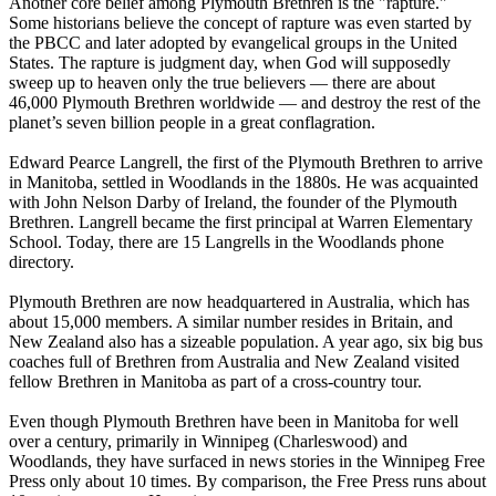
Another core belief among Plymouth Brethren is the "rapture."
Some historians believe the concept of rapture was even started by
the PBCC and later adopted by evangelical groups in the United
States. The rapture is judgment day, when God will supposedly
sweep up to heaven only the true believers — there are about
46,000 Plymouth Brethren worldwide — and destroy the rest of the
planet’s seven billion people in a great conflagration.
Edward Pearce Langrell, the first of the Plymouth Brethren to arrive
in Manitoba, settled in Woodlands in the 1880s. He was acquainted
with John Nelson Darby of Ireland, the founder of the Plymouth
Brethren. Langrell became the first principal at Warren Elementary
School. Today, there are 15 Langrells in the Woodlands phone
directory.
Plymouth Brethren are now headquartered in Australia, which has
about 15,000 members. A similar number resides in Britain, and
New Zealand also has a sizeable population. A year ago, six big bus
coaches full of Brethren from Australia and New Zealand visited
fellow Brethren in Manitoba as part of a cross-country tour.
Even though Plymouth Brethren have been in Manitoba for well
over a century, primarily in Winnipeg (Charleswood) and
Woodlands, they have surfaced in news stories in the Winnipeg Free
Press only about 10 times. By comparison, the Free Press runs about