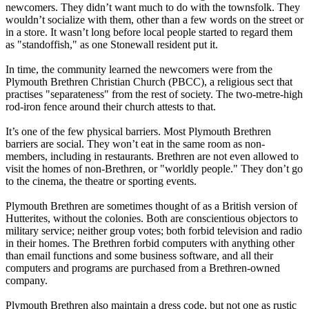
newcomers. They didn’t want much to do with the townsfolk. They
wouldn’t socialize with them, other than a few words on the street or
in a store. It wasn’t long before local people started to regard them
as "standoffish," as one Stonewall resident put it.
In time, the community learned the newcomers were from the
Plymouth Brethren Christian Church (PBCC), a religious sect that
practises "separateness" from the rest of society. The two-metre-high
rod-iron fence around their church attests to that.
It’s one of the few physical barriers. Most Plymouth Brethren
barriers are social. They won’t eat in the same room as non-
members, including in restaurants. Brethren are not even allowed to
visit the homes of non-Brethren, or "worldly people." They don’t go
to the cinema, the theatre or sporting events.
Plymouth Brethren are sometimes thought of as a British version of
Hutterites, without the colonies. Both are conscientious objectors to
military service; neither group votes; both forbid television and radio
in their homes. The Brethren forbid computers with anything other
than email functions and some business software, and all their
computers and programs are purchased from a Brethren-owned
company.
Plymouth Brethren also maintain a dress code, but not one as rustic