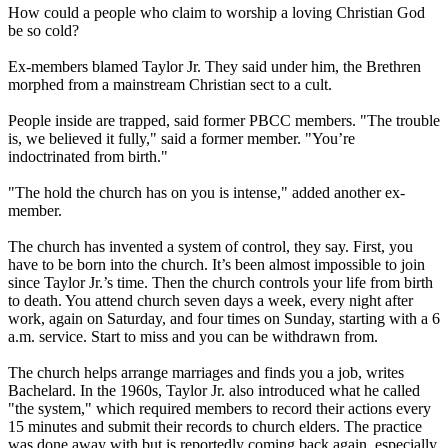
How could a people who claim to worship a loving Christian God
be so cold?
Ex-members blamed Taylor Jr. They said under him, the Brethren
morphed from a mainstream Christian sect to a cult.
People inside are trapped, said former PBCC members. "The trouble
is, we believed it fully," said a former member. "You’re
indoctrinated from birth."
"The hold the church has on you is intense," added another ex-
member.
The church has invented a system of control, they say. First, you
have to be born into the church. It’s been almost impossible to join
since Taylor Jr.’s time. Then the church controls your life from birth
to death. You attend church seven days a week, every night after
work, again on Saturday, and four times on Sunday, starting with a
6
a.m.
service. Start to miss and you can be withdrawn from.
The church helps arrange marriages and finds you a job, writes
Bachelard. In the 1960s, Taylor Jr. also introduced what he called
"the system," which required members to record their actions every
15 minutes and submit their records to church elders. The practice
was done away with but is reportedly coming back again, especially