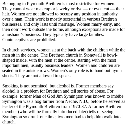
Belonging to Plymouth Brethren is most restrictive for women.
They cannot wear makeup or jewelry or dye — or even cut — their
hair. Women are not allowed to occupy any position in authority
over a man. Their work is mostly secretarial in various Brethren
businesses, and only lasts until marriage. Women marry early, and
then don’t work outside the home, although exceptions are made for
a husband’s business. They typically have large families.
Contraceptives are prohibited.
In church services, women sit at the back with the children while the
men sit in the centre. The Brethren church in Stonewall is bowl-
shaped inside, with the men at the centre, starting with the most
important men, usually business leaders. Women and children are
seated in the outside rows. Women’s only role is to hand out hymn
sheets. They are not allowed to speak.
Smoking is not permitted, but alcohol is. Former members say
alcohol is a problem for Brethren and tell stories of abuse. For
example, former Man of God Jim Symington was known to imbibe.
Symington was a hog farmer from Neche, N.D., before he served as
leader of the Plymouth Brethren from 1970-87. A former Brethren
member (who will be formally introduced later) tells of seeing
Symington so drunk one time, two men had to help him walk into
church.