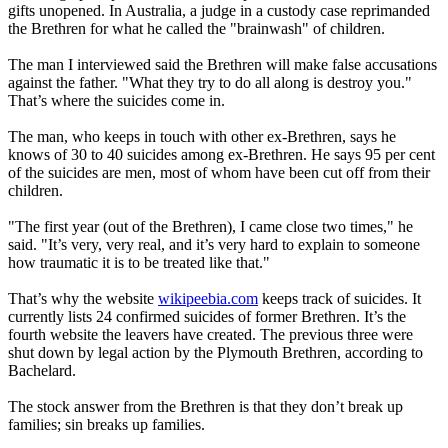
gifts unopened. In Australia, a judge in a custody case reprimanded
the Brethren for what he called the "brainwash" of children.
The man I interviewed said the Brethren will make false accusations
against the father. "What they try to do all along is destroy you."
That’s where the suicides come in.
The man, who keeps in touch with other ex-Brethren, says he
knows of 30 to 40 suicides among ex-Brethren. He says 95 per cent
of the suicides are men, most of whom have been cut off from their
children.
"The first year (out of the Brethren), I came close two times," he
said. "It’s very, very real, and it’s very hard to explain to someone
how traumatic it is to be treated like that."
That’s why the website
wikipeebia.com
keeps track of suicides. It
currently lists 24 confirmed suicides of former Brethren. It’s the
fourth website the leavers have created. The previous three were
shut down by legal action by the Plymouth Brethren, according to
Bachelard.
The stock answer from the Brethren is that they don’t break up
families; sin breaks up families.