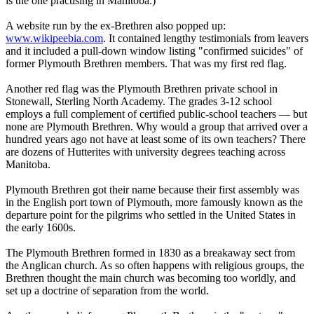
is the one practising in Manitoba.)
A website run by the ex-Brethren also popped up:
www.wikipeebia.com
. It contained lengthy testimonials from leavers
and it included a pull-down window listing "confirmed suicides" of
former Plymouth Brethren members. That was my first red flag.
Another red flag was the Plymouth Brethren private school in
Stonewall, Sterling North Academy. The grades 3-12 school
employs a full complement of certified public-school teachers — but
none are Plymouth Brethren. Why would a group that arrived over a
hundred years ago not have at least some of its own teachers? There
are dozens of Hutterites with university degrees teaching across
Manitoba.
Plymouth Brethren got their name because their first assembly was
in the English port town of Plymouth, more famously known as the
departure point for the pilgrims who settled in the United States in
the early 1600s.
The Plymouth Brethren formed in 1830 as a breakaway sect from
the Anglican church. As so often happens with religious groups, the
Brethren thought the main church was becoming too worldly, and
set up a doctrine of separation from the world.