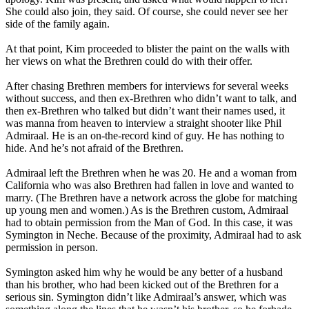
She could also join, they said. Of course, she could never see her
side of the family again.
At that point, Kim proceeded to blister the paint on the walls with
her views on what the Brethren could do with their offer.
After chasing Brethren members for interviews for several weeks
without success, and then ex-Brethren who didn’t want to talk, and
then ex-Brethren who talked but didn’t want their names used, it
was manna from heaven to interview a straight shooter like Phil
Admiraal. He is an on-the-record kind of guy. He has nothing to
hide. And he’s not afraid of the Brethren.
Admiraal left the Brethren when he was 20. He and a woman from
California who was also Brethren had fallen in love and wanted to
marry. (The Brethren have a network across the globe for matching
up young men and women.) As is the Brethren custom, Admiraal
had to obtain permission from the Man of God. In this case, it was
Symington in Neche. Because of the proximity, Admiraal had to ask
permission in person.
Symington asked him why he would be any better of a husband
than his brother, who had been kicked out of the Brethren for a
serious sin. Symington didn’t like Admiraal’s answer, which was