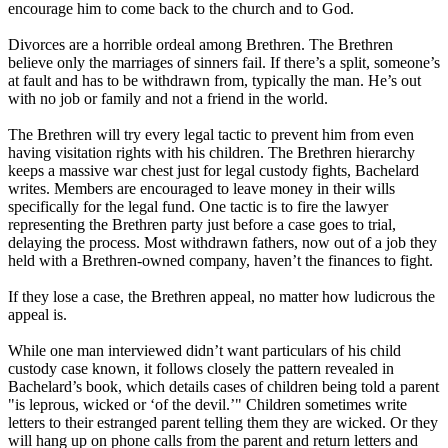
encourage him to come back to the church and to God.
Divorces are a horrible ordeal among Brethren. The Brethren
believe only the marriages of sinners fail. If there’s a split, someone’s
at fault and has to be withdrawn from, typically the man. He’s out
with no job or family and not a friend in the world.
The Brethren will try every legal tactic to prevent him from even
having visitation rights with his children. The Brethren hierarchy
keeps a massive war chest just for legal custody fights, Bachelard
writes. Members are encouraged to leave money in their wills
specifically for the legal fund. One tactic is to fire the lawyer
representing the Brethren party just before a case goes to trial,
delaying the process. Most withdrawn fathers, now out of a job they
held with a Brethren-owned company, haven’t the finances to fight.
If they lose a case, the Brethren appeal, no matter how ludicrous the
appeal is.
While one man interviewed didn’t want particulars of his child
custody case known, it follows closely the pattern revealed in
Bachelard’s book, which details cases of children being told a parent
"is leprous, wicked or ‘of the devil.’" Children sometimes write
letters to their estranged parent telling them they are wicked. Or they
will hang up on phone calls from the parent and return letters and