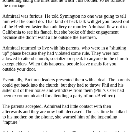
something along the lines that he wasn’t his brother, so he forbade
the marriage.
Admiraal was furious. He told Symington no one was going to tell
him what he could do. That kind of back talk will get you tossed out
of the Brethren faster than adultery or murder. Admiraal flew out to
California to see his fiancé, but she broke off their engagement
because she didn’t want a life outside the Brethren.
Admiraal returned to live with his parents, who were in a "shutting
up" phase because they had violated some rule. They were not
allowed to attend church, socialize or speak to anyone in the church
except elders. When this happens, people leave meals for you
outside your door.
Eventually, Brethren leaders presented them with a deal. The parents
could get back into the church, but they had to throw Phil and his
sister out of their house and withdraw from them (Phil’s sister had
been excommunicated for attending a party of non-Brethren).
The parents accepted. Admiraal had little contact with then
afterwards and they are now both deceased. The last time he talked
to his mother, on the phone, she warned him of the impending
"rapture."