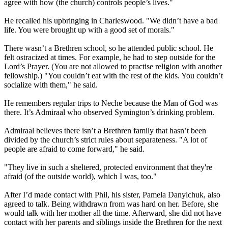
agree with how (the church) controls people’s lives."
He recalled his upbringing in Charleswood. "We didn’t have a bad
life. You were brought up with a good set of morals."
There wasn’t a Brethren school, so he attended public school. He
felt ostracized at times. For example, he had to step outside for the
Lord’s Prayer. (You are not allowed to practise religion with another
fellowship.) "You couldn’t eat with the rest of the kids. You couldn’t
socialize with them," he said.
He remembers regular trips to Neche because the Man of God was
there. It’s Admiraal who observed Symington’s drinking problem.
Admiraal believes there isn’t a Brethren family that hasn’t been
divided by the church’s strict rules about separateness. "A lot of
people are afraid to come forward," he said.
"They live in such a sheltered, protected environment that they're
afraid (of the outside world), which I was, too."
After I’d made contact with Phil, his sister, Pamela Danylchuk, also
agreed to talk. Being withdrawn from was hard on her. Before, she
would talk with her mother all the time. Afterward, she did not have
contact with her parents and siblings inside the Brethren for the next