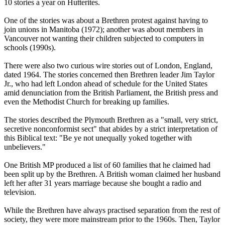
10 stories a year on Hutterites.
One of the stories was about a Brethren protest against having to
join unions in Manitoba (1972); another was about members in
Vancouver not wanting their children subjected to computers in
schools (1990s).
There were also two curious wire stories out of London, England,
dated 1964. The stories concerned then Brethren leader Jim Taylor
Jr., who had left London ahead of schedule for the United States
amid denunciation from the British Parliament, the British press and
even the Methodist Church for breaking up families.
The stories described the Plymouth Brethren as a "small, very strict,
secretive nonconformist sect" that abides by a strict interpretation of
this Biblical text: "Be ye not unequally yoked together with
unbelievers."
One British MP produced a list of 60 families that he claimed had
been split up by the Brethren. A British woman claimed her husband
left her after 31 years marriage because she bought a radio and
television.
While the Brethren have always practised separation from the rest of
society, they were more mainstream prior to the 1960s. Then, Taylor