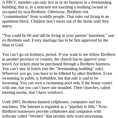
A PBCC member can only live in or do business in a freestanding
building; that is, in a structure not touching a building owned or
occupied by non-Brethren. Otherwise, Brethren risk
"contamination" from worldly people. That rules out living in an
apartment block. Children don’t move out of the home until they
marry.
"You could be 60 and still be living in your parents’ basement," one
ex-Brethren said. Every marriage has to be first approved by the
Man of God.
You can’t go on holidays, period. If you want to see fellow Brethren
in another province or country, the church has to approve your
travel. Air tickets must be purchased through a Brethren business.
You can’t stay in hotels (see the "freestanding building" rule).
Wherever you go, you have to be billeted by other Brethren. Even
swimming in public is forbidden, but that rule is said to be
loosening. You can own a swimming pool only if the house comes
with one, but you can’t have one installed. Their churches, called
meeting rooms, don’t have windows.
Until 2005, Brethren banned cellphones, computers and fax
machines. The Internet is regarded as a "pipeline to filth." Now,
Brethren businesses provide cellphones and computers with
software called "Wordex" that permits only word processing,