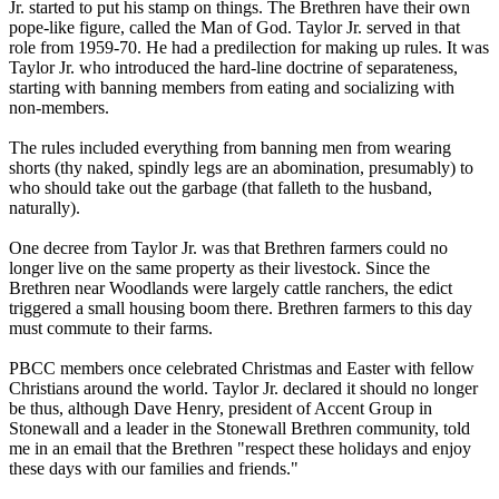
Jr. started to put his stamp on things. The Brethren have their own
pope-like figure, called the Man of God. Taylor Jr. served in that
role from 1959-70. He had a predilection for making up rules. It was
Taylor Jr. who introduced the hard-line doctrine of separateness,
starting with banning members from eating and socializing with
non-members.
The rules included everything from banning men from wearing
shorts (thy naked, spindly legs are an abomination, presumably) to
who should take out the garbage (that falleth to the husband,
naturally).
One decree from Taylor Jr. was that Brethren farmers could no
longer live on the same property as their livestock. Since the
Brethren near Woodlands were largely cattle ranchers, the edict
triggered a small housing boom there. Brethren farmers to this day
must commute to their farms.
PBCC members once celebrated Christmas and Easter with fellow
Christians around the world. Taylor Jr. declared it should no longer
be thus, although Dave Henry, president of Accent Group in
Stonewall and a leader in the Stonewall Brethren community, told
me in an email that the Brethren "respect these holidays and enjoy
these days with our families and friends."