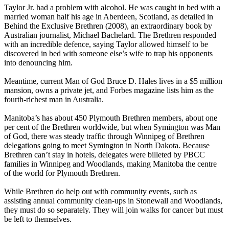
Taylor Jr. had a problem with alcohol. He was caught in bed with a
married woman half his age in Aberdeen, Scotland, as detailed in
Behind the Exclusive Brethren (2008), an extraordinary book by
Australian journalist, Michael Bachelard. The Brethren responded
with an incredible defence, saying Taylor allowed himself to be
discovered in bed with someone else’s wife to trap his opponents
into denouncing him.
Meantime, current Man of God Bruce D. Hales lives in a $5 million
mansion, owns a private jet, and Forbes magazine lists him as the
fourth-richest man in Australia.
Manitoba’s has about 450 Plymouth Brethren members, about one
per cent of the Brethren worldwide, but when Symington was Man
of God, there was steady traffic through Winnipeg of Brethren
delegations going to meet Symington in North Dakota. Because
Brethren can’t stay in hotels, delegates were billeted by PBCC
families in Winnipeg and Woodlands, making Manitoba the centre
of the world for Plymouth Brethren.
While Brethren do help out with community events, such as
assisting annual community clean-ups in Stonewall and Woodlands,
they must do so separately. They will join walks for cancer but must
be left to themselves.