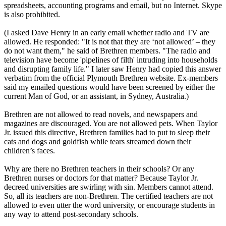
spreadsheets, accounting programs and email, but no Internet. Skype
is also prohibited.
(I asked Dave Henry in an early email whether radio and TV are
allowed. He responded: "It is not that they are ‘not allowed’ – they
do not want them," he said of Brethren members. "The radio and
television have become 'pipelines of filth' intruding into households
and disrupting family life." I later saw Henry had copied this answer
verbatim from the official Plymouth Brethren website. Ex-members
said my emailed questions would have been screened by either the
current Man of God, or an assistant, in Sydney, Australia.)
Brethren are not allowed to read novels, and newspapers and
magazines are discouraged. You are not allowed pets. When Taylor
Jr. issued this directive, Brethren families had to put to sleep their
cats and dogs and goldfish while tears streamed down their
children’s faces.
Why are there no Brethren teachers in their schools? Or any
Brethren nurses or doctors for that matter? Because Taylor Jr.
decreed universities are swirling with sin. Members cannot attend.
So, all its teachers are non-Brethren. The certified teachers are not
allowed to even utter the word university, or encourage students in
any way to attend post-secondary schools.