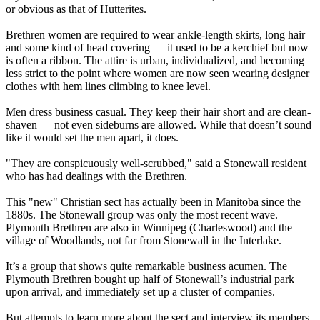
or obvious as that of Hutterites.
Brethren women are required to wear ankle-length skirts, long hair
and some kind of head covering — it used to be a kerchief but now
is often a ribbon. The attire is urban, individualized, and becoming
less strict to the point where women are now seen wearing designer
clothes with hem lines climbing to knee level.
Men dress business casual. They keep their hair short and are clean-
shaven — not even sideburns are allowed. While that doesn’t sound
like it would set the men apart, it does.
"They are conspicuously well-scrubbed," said a Stonewall resident
who has had dealings with the Brethren.
This "new" Christian sect has actually been in Manitoba since the
1880s. The Stonewall group was only the most recent wave.
Plymouth Brethren are also in Winnipeg (Charleswood) and the
village of Woodlands, not far from Stonewall in the Interlake.
It’s a group that shows quite remarkable business acumen. The
Plymouth Brethren bought up half of Stonewall’s industrial park
upon arrival, and immediately set up a cluster of companies.
But attempts to learn more about the sect and interview its members