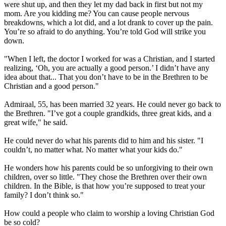
were shut up, and then they let my dad back in first but not my
mom. Are you kidding me? You can cause people nervous
breakdowns, which a lot did, and a lot drank to cover up the pain.
You’re so afraid to do anything. You’re told God will strike you
down.
"When I left, the doctor I worked for was a Christian, and I started
realizing, ‘Oh, you are actually a good person.’ I didn’t have any
idea about that... That you don’t have to be in the Brethren to be
Christian and a good person."
Admiraal, 55, has been married 32 years. He could never go back to
the Brethren. "I’ve got a couple grandkids, three great kids, and a
great wife," he said.
He could never do what his parents did to him and his sister. "I
couldn’t, no matter what. No matter what your kids do."
He wonders how his parents could be so unforgiving to their own
children, over so little. "They chose the Brethren over their own
children. In the Bible, is that how you’re supposed to treat your
family? I don’t think so."
How could a people who claim to worship a loving Christian God
be so cold?