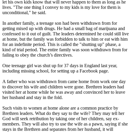
let his own kids know that will never happen to them as long as he
lives. "The one thing I convey to my kids is my love for them is
unconditional," he said.
In another family, a teenage son had been withdrawn from for
getting mixed up with drugs. He had a small bag of marijuana and
confessed to it out of guilt. The leaders determined he could still live
at home, but the family was forbidden to talk to him or eat with him
for an indefinite period. This is called the "shutting up" phase, a
kind of trial period. The entire family was soon withdrawn from for
failing to obey the church’s directives.
One teenage girl was shut up for 37 days in England last year,
including missing school, for setting up a Facebook page.
A father who was withdrawn from came home from work one day
to discover his wife and children were gone. Brethren leaders had
visited her at home while he was away and convinced her to leave
her husband and stay in the fold.
Such visits to women at home alone are a common practice by
Brethren leaders. What do they say to the wife? They may tell her
God will seek retribution by taking one of her children, say ex-
members. They will also try to use the wife as a pawn, saying if she
stays in the Brethren and separates from her husband, it will