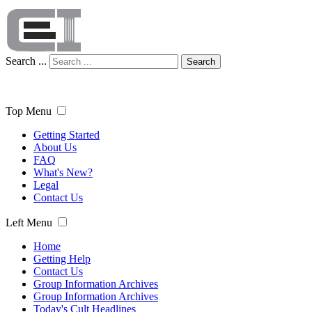
Search ...
Search
Top Menu
Getting Started
About Us
FAQ
What's New?
Legal
Contact Us
Left Menu
Home
Getting Help
Contact Us
Group Information Archives
Group Information Archives
Today's Cult Headlines