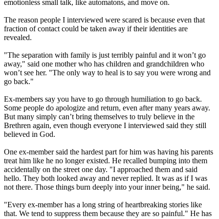
emotionless small talk, like automatons, and move on.
The reason people I interviewed were scared is because even that
fraction of contact could be taken away if their identities are
revealed.
"The separation with family is just terribly painful and it won’t go
away," said one mother who has children and grandchildren who
won’t see her. "The only way to heal is to say you were wrong and
go back."
Ex-members say you have to go through humiliation to go back.
Some people do apologize and return, even after many years away.
But many simply can’t bring themselves to truly believe in the
Brethren again, even though everyone I interviewed said they still
believed in God.
One ex-member said the hardest part for him was having his parents
treat him like he no longer existed. He recalled bumping into them
accidentally on the street one day. "I approached them and said
hello. They both looked away and never replied. It was as if I was
not there. Those things burn deeply into your inner being," he said.
"Every ex-member has a long string of heartbreaking stories like
that. We tend to suppress them because they are so painful." He has