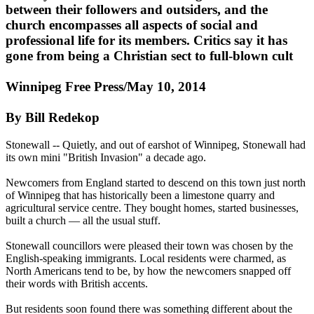
between their followers and outsiders, and the
church encompasses all aspects of social and
professional life for its members. Critics say it has
gone from being a Christian sect to full-blown cult
Winnipeg Free Press/May 10, 2014
By Bill Redekop
Stonewall -- Quietly, and out of earshot of Winnipeg, Stonewall had
its own mini "British Invasion" a decade ago.
Newcomers from England started to descend on this town just north
of Winnipeg that has historically been a limestone quarry and
agricultural service centre. They bought homes, started businesses,
built a church — all the usual stuff.
Stonewall councillors were pleased their town was chosen by the
English-speaking immigrants. Local residents were charmed, as
North Americans tend to be, by how the newcomers snapped off
their words with British accents.
But residents soon found there was something different about the