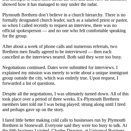
showed how it has managed to stay under the radar.
Plymouth Brethren don’t believe in a church hierarchy. There is no
formally designated church leader, such as a salaried priest or pastor,
so when I called recently to request an interview, there was no
official spokesperson — and no one who felt comfortable speaking
for the group.
After about a week of phone calls and numerous referrals, two
Brethren men finally agreed to be interviewed — then each
cancelled as the interviews neared. Both said they were too busy.
Negotiations continued. Dates were submitted for interviews. I
explained my mission was merely to write about a unique immigrant
group outside the city, which was entirely true. Upon request, I
forwarded a list of questions.
Despite all the negotiations, I was ultimately turned down. All of this
took place over a period of three weeks. Ex-Plymouth Brethren
members later told me I was being played; strung along until I tired
and perhaps gave up on the story.
I fared little better making cold calls to businesses run by Plymouth
Brethren in Stonewall. Everyone said they were too busy to talk. At
the fifth business I visited, Charles Deayton, at Universal Business