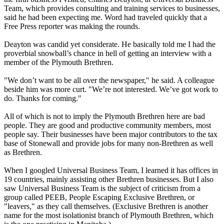
Team, which provides consulting and training services to businesses,
said he had been expecting me. Word had traveled quickly that a
Free Press reporter was making the rounds.
Deayton was candid yet considerate. He basically told me I had the
proverbial snowball’s chance in hell of getting an interview with a
member of the Plymouth Brethren.
"We don’t want to be all over the newspaper," he said. A colleague
beside him was more curt. "We’re not interested. We’ve got work to
do. Thanks for coming."
All of which is not to imply the Plymouth Brethren here are bad
people. They are good and productive community members, most
people say. Their businesses have been major contributors to the tax
base of Stonewall and provide jobs for many non-Brethren as well
as Brethren.
When I googled Universal Business Team, I learned it has offices in
19 countries, mainly assisting other Brethren businesses. But I also
saw Universal Business Team is the subject of criticism from a
group called PEEB, People Escaping Exclusive Brethren, or
"leavers," as they call themselves. (Exclusive Brethren is another
name for the most isolationist branch of Plymouth Brethren, which