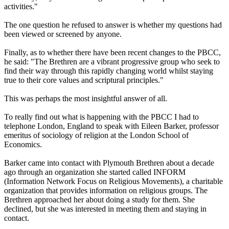
activities."
The one question he refused to answer is whether my questions had
been viewed or screened by anyone.
Finally, as to whether there have been recent changes to the PBCC,
he said: "The Brethren are a vibrant progressive group who seek to
find their way through this rapidly changing world whilst staying
true to their core values and scriptural principles."
This was perhaps the most insightful answer of all.
To really find out what is happening with the PBCC I had to
telephone London, England to speak with Eileen Barker, professor
emeritus of sociology of religion at the London School of
Economics.
Barker came into contact with Plymouth Brethren about a decade
ago through an organization she started called INFORM
(
Information
Network Focus on Religious Movements), a charitable
organization that provides
information
on religious groups. The
Brethren approached her about doing a study for them. She
declined, but she was interested in meeting them and staying in
contact.