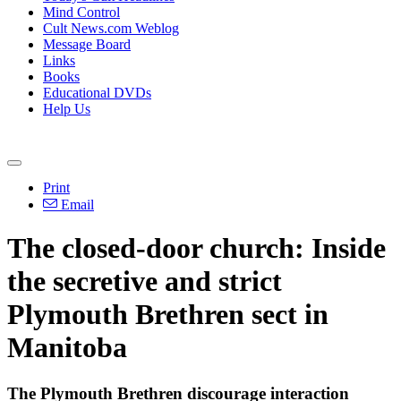
Mind Control
Cult News.com Weblog
Message Board
Links
Books
Educational DVDs
Help Us
Print
Email
The closed-door church: Inside
the secretive and strict
Plymouth Brethren sect in
Manitoba
The Plymouth Brethren discourage interaction