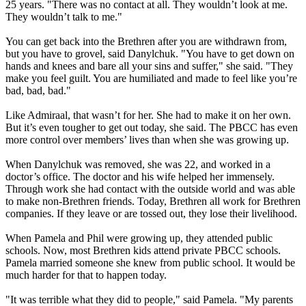
25 years. "There was no contact at all. They wouldn’t look at me.
They wouldn’t talk to me."
You can get back into the Brethren after you are withdrawn from,
but you have to grovel, said Danylchuk. "You have to get down on
hands and knees and bare all your sins and suffer," she said. "They
make you feel guilt. You are humiliated and made to feel like you’re
bad, bad, bad."
Like Admiraal, that wasn’t for her. She had to make it on her own.
But it’s even tougher to get out today, she said. The PBCC has even
more control over members’ lives than when she was growing up.
When Danylchuk was removed, she was 22, and worked in a
doctor’s office. The doctor and his wife helped her immensely.
Through work she had contact with the outside world and was able
to make non-Brethren friends. Today, Brethren all work for Brethren
companies. If they leave or are tossed out, they lose their livelihood.
When Pamela and Phil were growing up, they attended public
schools. Now, most Brethren kids attend private PBCC schools.
Pamela married someone she knew from public school. It would be
much harder for that to happen today.
"It was terrible what they did to people," said Pamela. "My parents