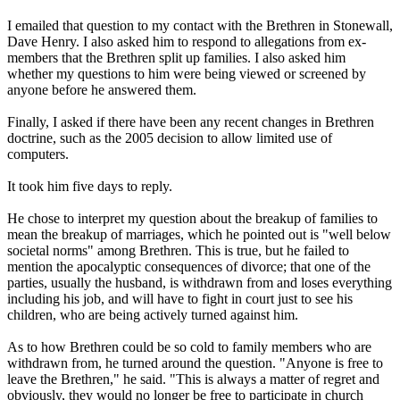
I emailed that question to my contact with the Brethren in Stonewall,
Dave Henry. I also asked him to respond to allegations from ex-
members that the Brethren split up families. I also asked him
whether my questions to him were being viewed or screened by
anyone before he answered them.
Finally, I asked if there have been any recent changes in Brethren
doctrine, such as the 2005 decision to allow limited use of
computers.
It took him five days to reply.
He chose to interpret my question about the breakup of families to
mean the breakup of marriages, which he pointed out is "well below
societal norms" among Brethren. This is true, but he failed to
mention the apocalyptic consequences of divorce; that one of the
parties, usually the husband, is withdrawn from and loses everything
including his job, and will have to fight in court just to see his
children, who are being actively turned against him.
As to how Brethren could be so cold to family members who are
withdrawn from, he turned around the question. "Anyone is free to
leave the Brethren," he said. "This is always a matter of regret and
obviously, they would no longer be free to participate in church