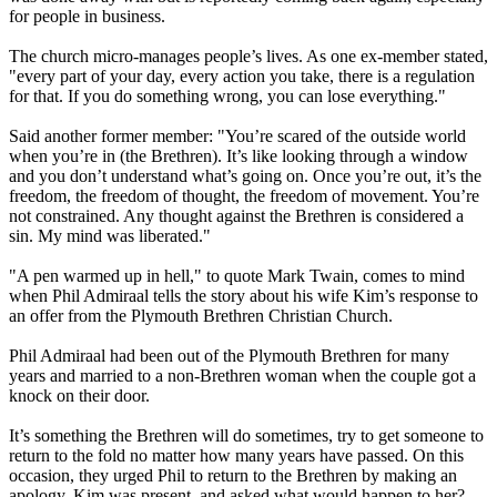
for people in business.
The church micro-manages people’s lives. As one ex-member stated,
"every part of your day, every action you take, there is a regulation
for that. If you do something wrong, you can lose everything."
Said another former member: "You’re scared of the outside world
when you’re in (the Brethren). It’s like looking through a window
and you don’t understand what’s going on. Once you’re out, it’s the
freedom, the freedom of thought, the freedom of movement. You’re
not constrained. Any thought against the Brethren is considered a
sin. My mind was liberated."
"A pen warmed up in hell," to quote Mark Twain, comes to mind
when Phil Admiraal tells the story about his wife Kim’s response to
an offer from the Plymouth Brethren Christian Church.
Phil Admiraal had been out of the Plymouth Brethren for many
years and married to a non-Brethren woman when the couple got a
knock on their door.
It’s something the Brethren will do sometimes, try to get someone to
return to the fold no matter how many years have passed. On this
occasion, they urged Phil to return to the Brethren by making an
apology. Kim was present, and asked what would happen to her?