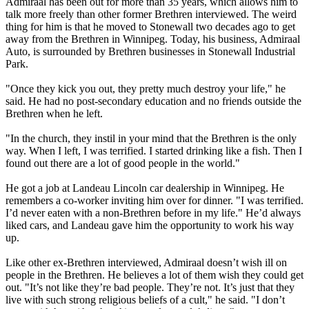
Admiraal has been out for more than 35 years, which allows him to
talk more freely than other former Brethren interviewed. The weird
thing for him is that he moved to Stonewall two decades ago to get
away from the Brethren in Winnipeg. Today, his business, Admiraal
Auto, is surrounded by Brethren businesses in Stonewall Industrial
Park.
"Once they kick you out, they pretty much destroy your life," he
said. He had no post-secondary education and no friends outside the
Brethren when he left.
"In the church, they instil in your mind that the Brethren is the only
way. When I left, I was terrified. I started drinking like a fish. Then I
found out there are a lot of good people in the world."
He got a job at Landeau Lincoln car dealership in Winnipeg. He
remembers a co-worker inviting him over for dinner. "I was terrified.
I’d never eaten with a non-Brethren before in my life." He’d always
liked cars, and Landeau gave him the opportunity to work his way
up.
Like other ex-Brethren interviewed, Admiraal doesn’t wish ill on
people in the Brethren. He believes a lot of them wish they could get
out. "It’s not like they’re bad people. They’re not. It’s just that they
live with such strong religious beliefs of a cult," he said. "I don’t