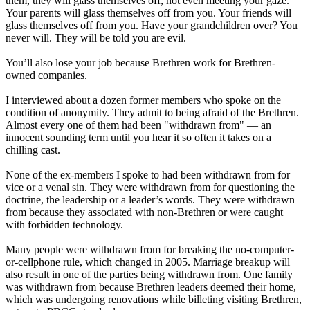
them, they will glass themselves off, not even meeting your gaze.
Your parents will glass themselves off from you. Your friends will
glass themselves off from you. Have your grandchildren over? You
never will. They will be told you are evil.
You’ll also lose your job because Brethren work for Brethren-
owned companies.
I interviewed about a dozen former members who spoke on the
condition of anonymity. They admit to being afraid of the Brethren.
Almost every one of them had been "withdrawn from" — an
innocent sounding term until you hear it so often it takes on a
chilling cast.
None of the ex-members I spoke to had been withdrawn from for
vice or a venal sin. They were withdrawn from for questioning the
doctrine, the leadership or a leader’s words. They were withdrawn
from because they associated with non-Brethren or were caught
with forbidden technology.
Many people were withdrawn from for breaking the no-computer-
or-cellphone rule, which changed in 2005. Marriage breakup will
also result in one of the parties being withdrawn from. One family
was withdrawn from because Brethren leaders deemed their home,
which was undergoing renovations while billeting visiting Brethren,