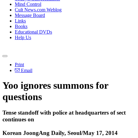
Mind Control
Cult News.com Weblog
Message Board
Links
Books
Educational DVDs
Help Us
Print
Email
Yoo ignores summons for
questions
Tense standoff with police at headquarters of sect
continues on
Korean JoongAng Daily, Seoul/May 17, 2014