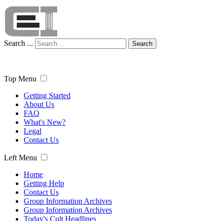
Search ...
Search
Top Menu
Getting Started
About Us
FAQ
What's New?
Legal
Contact Us
Left Menu
Home
Getting Help
Contact Us
Group Information Archives
Group Information Archives
Today's Cult Headlines