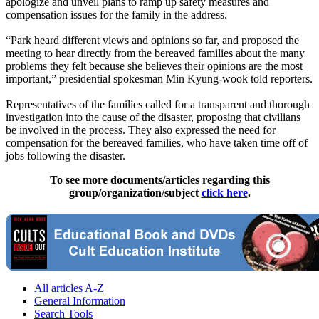
apologize and unveil plans to ramp up safety measures and
compensation issues for the family in the address.
“Park heard different views and opinions so far, and proposed the
meeting to hear directly from the bereaved families about the many
problems they felt because she believes their opinions are the most
important,” presidential spokesman Min Kyung-wook told reporters.
Representatives of the families called for a transparent and thorough
investigation into the cause of the disaster, proposing that civilians
be involved in the process. They also expressed the need for
compensation for the bereaved families, who have taken time off of
jobs following the disaster.
To see more documents/articles regarding this
group/organization/subject
click here
.
All articles A-Z
General Information
Search Tools