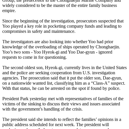
Group, the predecessor to the Chonghaejin Marine Company and
widely considered to be the master of the entire family business
empire.
Since the beginning of the investigation, prosecutors suspected that
Yoo played a key role in pocketing company funds and leading to
compromises in safety and maintenance.
The investigators are also looking into whether Yoo had prior
knowledge of the overloading of ships operated by Chonghaejin.
Yoo’s two sons - Yoo Hyeok-gi and Yoo Dae-gyun - ignored
requests to come in for questioning.
The second oldest son, Hyeok-gi, currently lives in the United States
and the police are seeking cooperation from U.S. investigation
agencies. The prosecution said that it put the older son, Dae-gyun,
on a nationwide wanted list, classifying him as a “Class-A” suspect.
With that status, he can be arrested on the spot if found by police.
President Park yesterday met with representatives of families of the
victims of the sinking to discuss their views and issues associated
with the government’s handling of the crisis.
The president said she intends to reflect the families’ opinions in a
public address scheduled for next week. The president will