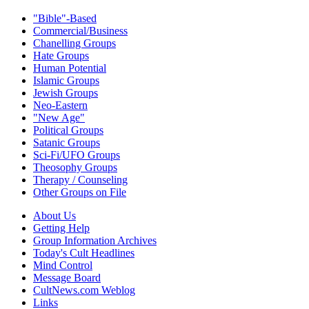
"Bible"-Based
Commercial/Business
Chanelling Groups
Hate Groups
Human Potential
Islamic Groups
Jewish Groups
Neo-Eastern
"New Age"
Political Groups
Satanic Groups
Sci-Fi/UFO Groups
Theosophy Groups
Therapy / Counseling
Other Groups on File
About Us
Getting Help
Group Information Archives
Today's Cult Headlines
Mind Control
Message Board
CultNews.com Weblog
Links