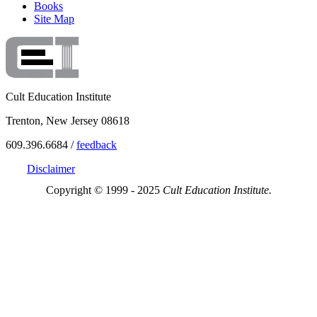
Books
Site Map
Cult Education Institute
Trenton, New Jersey 08618
609.396.6684 /
feedback
Disclaimer
Copyright © 1999 - 2025
Cult Education Institute.