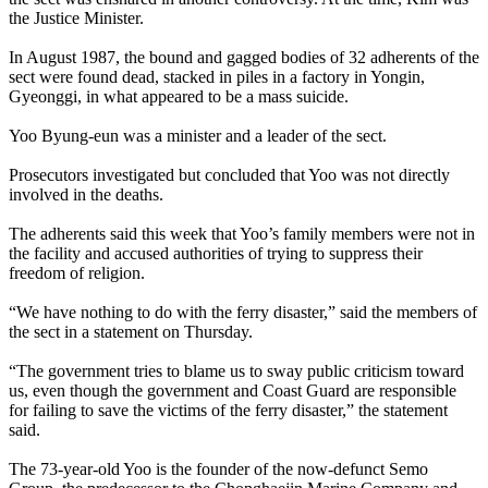
the Justice Minister.
In August 1987, the bound and gagged bodies of 32 adherents of the
sect were found dead, stacked in piles in a factory in Yongin,
Gyeonggi, in what appeared to be a mass suicide.
Yoo Byung-eun was a minister and a leader of the sect.
Prosecutors investigated but concluded that Yoo was not directly
involved in the deaths.
The adherents said this week that Yoo’s family members were not in
the facility and accused authorities of trying to suppress their
freedom of religion.
“We have nothing to do with the ferry disaster,” said the members of
the sect in a statement on Thursday.
“The government tries to blame us to sway public criticism toward
us, even though the government and Coast Guard are responsible
for failing to save the victims of the ferry disaster,” the statement
said.
The 73-year-old Yoo is the founder of the now-defunct Semo