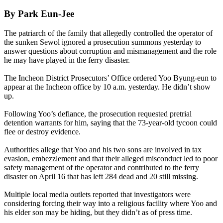
By Park Eun-Jee
The patriarch of the family that allegedly controlled the operator of
the sunken Sewol ignored a prosecution summons yesterday to
answer questions about corruption and mismanagement and the role
he may have played in the ferry disaster.
The Incheon District Prosecutors’ Office ordered Yoo Byung-eun to
appear at the Incheon office by 10 a.m. yesterday. He didn’t show
up.
Following Yoo’s defiance, the prosecution requested pretrial
detention warrants for him, saying that the 73-year-old tycoon could
flee or destroy evidence.
Authorities allege that Yoo and his two sons are involved in tax
evasion, embezzlement and that their alleged misconduct led to poor
safety management of the operator and contributed to the ferry
disaster on
April 16
that has left 284 dead and 20 still missing.
Multiple local media outlets reported that investigators were
considering forcing their way into a religious facility where Yoo and
his elder son may be hiding, but they didn’t as of press time.