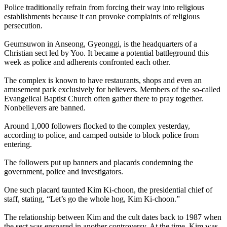
Police traditionally refrain from forcing their way into religious
establishments because it can provoke complaints of religious
persecution.
Geumsuwon in Anseong, Gyeonggi, is the headquarters of a
Christian sect led by Yoo. It became a potential battleground this
week as police and adherents confronted each other.
The complex is known to have restaurants, shops and even an
amusement park exclusively for believers. Members of the so-called
Evangelical Baptist Church often gather there to pray together.
Nonbelievers are banned.
Around 1,000 followers flocked to the complex yesterday,
according to police, and camped outside to block police from
entering.
The followers put up banners and placards condemning the
government, police and investigators.
One such placard taunted Kim Ki-choon, the presidential chief of
staff, stating, “Let’s go the whole hog, Kim Ki-choon.”
The relationship between Kim and the cult dates back to 1987 when
the sect was ensnared in another controversy. At the time, Kim was