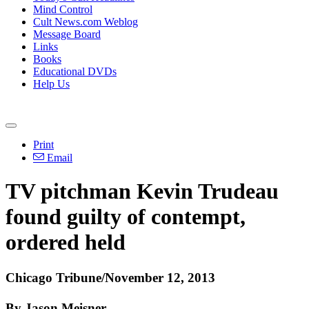
Mind Control
Cult News.com Weblog
Message Board
Links
Books
Educational DVDs
Help Us
Print
Email
TV pitchman Kevin Trudeau
found guilty of contempt,
ordered held
Chicago Tribune/November 12, 2013
By Jason Meisner