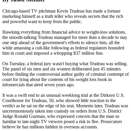
Chicago-based TV pitchman Kevin Trudeau has made a fortune
marketing himself as a truth teller who reveals secrets that the rich
and powerful want to keep from the public.
Hawking everything from financial advice to weight-loss solutions,
the smooth-talking Trudeau managed for more than a decade to stay
one step ahead of the government's efforts to silence him, all the
while amassing a cult-like following as federal regulators hounded
him in court and imposed a whopping $37 million fine.
On Tuesday, a federal jury wasn't buying what Trudeau was selling.
The panel of six men and six women deliberated just 45 minutes
before finding the controversial author guilty of criminal contempt of
court for lying about the contents of his weight loss book in
infomercials that aired seven years ago.
It was a swift end to an unusual weeklong trial at the Dirksen U.S.
Courthouse for Trudeau, 50, who showed little reaction to the
verdict as he sat on the edge of his seat. Moments later, Trudeau was
unceremoniously taken into custody on orders from U.S. District
Judge Ronald Guzman, who expressed concern that the man so
familiar to late-night TV viewers posed a risk to flee. Prosecutors
believe he has millions hidden in overseas accounts.