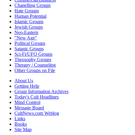
Chanelling Groups
Hate Groups
Human Potential
Islamic Groups
Jewish Groups
Neo-Eastern
"New Age"
Political Groups
Satanic Groups
Sci-Fi/UFO Groups
Theosophy Groups
Therapy / Counseling
Other Groups on File
About Us
Getting Help
Group Information Archives
Today's Cult Headlines
Mind Control
Message Board
CultNews.com Weblog
Links
Books
Site Map