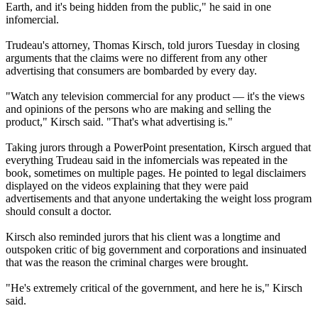
Earth, and it's being hidden from the public," he said in one
infomercial.
Trudeau's attorney, Thomas Kirsch, told jurors Tuesday in closing
arguments that the claims were no different from any other
advertising that consumers are bombarded by every day.
"Watch any television commercial for any product — it's the views
and opinions of the persons who are making and selling the
product," Kirsch said. "That's what advertising is."
Taking jurors through a PowerPoint presentation, Kirsch argued that
everything Trudeau said in the infomercials was repeated in the
book, sometimes on multiple pages. He pointed to legal disclaimers
displayed on the videos explaining that they were paid
advertisements and that anyone undertaking the weight loss program
should consult a doctor.
Kirsch also reminded jurors that his client was a longtime and
outspoken critic of big government and corporations and insinuated
that was the reason the criminal charges were brought.
"He's extremely critical of the government, and here he is," Kirsch
said.