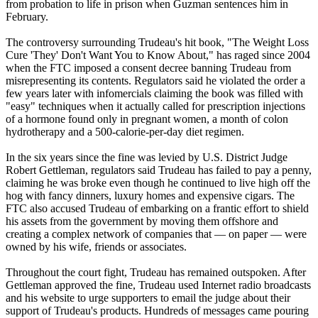
from probation to life in prison when Guzman sentences him in
February.
The controversy surrounding Trudeau's hit book, "The Weight Loss
Cure 'They' Don't Want You to Know About," has raged since 2004
when the FTC imposed a consent decree banning Trudeau from
misrepresenting its contents. Regulators said he violated the order a
few years later with infomercials claiming the book was filled with
"easy" techniques when it actually called for prescription injections
of a hormone found only in pregnant women, a month of colon
hydrotherapy and a 500-calorie-per-day diet regimen.
In the six years since the fine was levied by U.S. District Judge
Robert Gettleman, regulators said Trudeau has failed to pay a penny,
claiming he was broke even though he continued to live high off the
hog with fancy dinners, luxury homes and expensive cigars. The
FTC also accused Trudeau of embarking on a frantic effort to shield
his assets from the government by moving them offshore and
creating a complex network of companies that — on paper — were
owned by his wife, friends or associates.
Throughout the court fight, Trudeau has remained outspoken. After
Gettleman approved the fine, Trudeau used Internet radio broadcasts
and his website to urge supporters to email the judge about their
support of Trudeau's products. Hundreds of messages came pouring