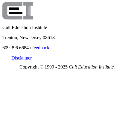
Cult Education Institute
Trenton, New Jersey 08618
609.396.6684 /
feedback
Disclaimer
Copyright © 1999 - 2025
Cult Education Institute.