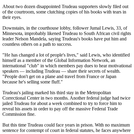
About two dozen disappointed Trudeau supporters slowly filed out
of the courtroom, some clutching copies of his books with tears in
their eyes.
Downstairs, in the courthouse lobby, follower Jumal Lewis, 33, of
Minnesota, improbably likened Trudeau to South African civil rights
leader Nelson Mandela, saying Trudeau's books have put him and
countless others on a path to success.
"He has changed a lot of people's lives," said Lewis, who identified
himself as a member of the Global Information Network, an
international "club" in which members pay dues to hear motivational
speakers — including Trudeau — share their secrets of wealth.
"People don't get on a plane and travel from France or Japan
because he's selling some fluff."
Trudeau's jailing marked his third stay in the Metropolitan
Correctional Center in two months. Another federal judge had twice
jailed Trudeau for about a week combined to try to force him to
reveal his assets in order to pay off the massive Federal Trade
Commission fine.
But this time Trudeau could face years in prison. With no maximum
sentence for contempt of court in federal statutes, he faces anywhere