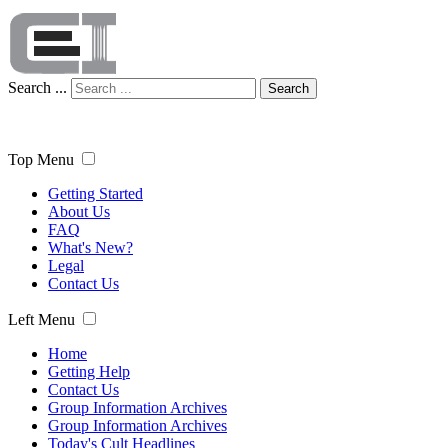
Search ...
Search
Top Menu
Getting Started
About Us
FAQ
What's New?
Legal
Contact Us
Left Menu
Home
Getting Help
Contact Us
Group Information Archives
Group Information Archives
Today's Cult Headlines