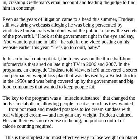
in, crashing Gettleman's email account and leading the judge to find
him in contempt.
Even as the years of litigation came to a head this summer, Trudeau
still was airing webcasts alleging he was being persecuted by
vindictive bureaucrats who don't want the public to know the secrets
of the powerful. "I look at this government right in the eye and say,
'You want to put me in jail?'" he said in one video posting on his
website earlier this year. "Let's go to court, baby."
In his criminal contempt trial, the focus was on the three half-hour
infomercials that aired on late-night TV in 2006 and 2007. In the
programs, an energetic Trudeau told viewers he'd uncovered a secret
and permanent weight loss plan that was devised by a British doctor
in the 1950s and was being covered up by the government and big
food companies that wanted to keep people fat.
The key to the program was a "miracle substance" that changed the
body's metabolism, allowing people to eat as much as they wanted
— from pot roast and mashed potatoes to ice cream sundaes with
real whipped cream — and not gain any weight, Trudeau claimed.
He said there was no exercise or dieting, no portion control or
calorie counting required.
"This is the simplest and most effective way to lose weight on planet