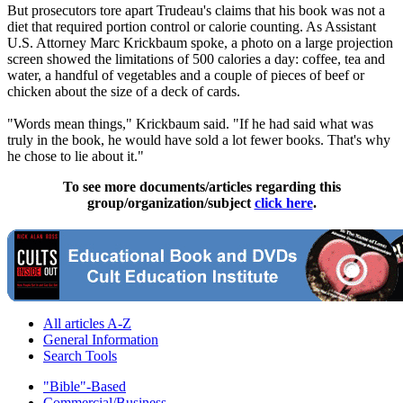
But prosecutors tore apart Trudeau's claims that his book was not a
diet that required portion control or calorie counting. As Assistant
U.S. Attorney Marc Krickbaum spoke, a photo on a large projection
screen showed the limitations of 500 calories a day: coffee, tea and
water, a handful of vegetables and a couple of pieces of beef or
chicken about the size of a deck of cards.
"Words mean things," Krickbaum said. "If he had said what was
truly in the book, he would have sold a lot fewer books. That's why
he chose to lie about it."
To see more documents/articles regarding this
group/organization/subject
click here
.
All articles A-Z
General Information
Search Tools
"Bible"-Based
Commercial/Business