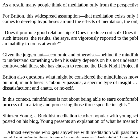
As a result, many people think of meditation only from the perspective
For Britton, this widespread assumption—that meditation exists only f
comes to develop hypotheses around the effects of meditation, the on
"Does it promote good relationships? Does it reduce cortisol? Does it
such interests, the results, she says, are vigorously reported to the p
an inability to focus at work?"
Given the juggernaut—economic and otherwise—behind the mindfulness m
to understand something when his salary depends on his not understandi
controversial titles, she has chosen to rename the Dark Night Project 
Britton also questions what might be considered the mindfulness movem
but in it, mindfulness is "about vipassana, a specific type of insight 
dissatisfaction; and anatta, or no-self.
In this context, mindfulness is not about being able to stare comfortabl
process of "realizing and processing those three specific insights."
Shinzen Young, a Buddhist meditation teacher popular with young scie
posted on his blog, Young presents an explanation of what he means b
Almost everyone who gets anywhere with meditation will pass throug
would not refer to these types of experiences as 'dark night.' I would r