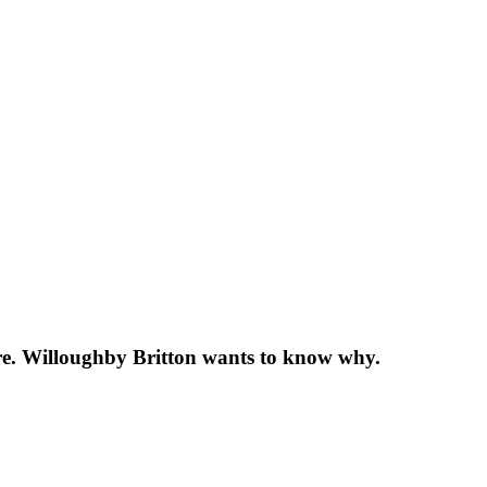
re. Willoughby Britton wants to know why.