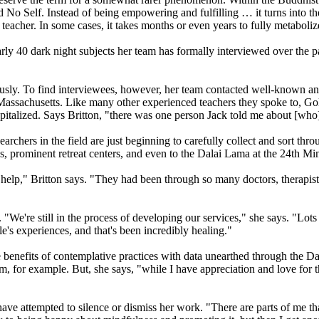
nd No Self. Instead of being empowering and fulfilling … it turns into th
acher. In some cases, it takes months or even years to fully metabolize
ly 40 dark night subjects her team has formally interviewed over the pa
ously. To find interviewees, however, her team contacted well-known and
Massachusetts. Like many other experienced teachers they spoke to, Gold
italized. Says Britton, "there was one person Jack told me about [who
chers in the field are just beginning to carefully collect and sort throu
es, prominent retreat centers, and even to the Dalai Lama at the 24th M
 help," Britton says. "They had been through so many doctors, therapis
"We're still in the process of developing our services," she says. "Lots
ple's experiences, and that's been incredibly healing."
ble benefits of contemplative practices with data unearthed through the D
m, for example. But, she says, "while I have appreciation and love for t
have attempted to silence or dismiss her work. "There are parts of me tha