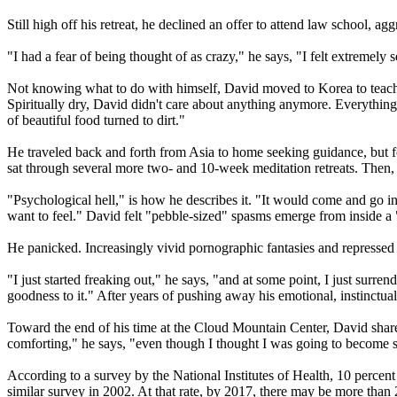
Still high off his retreat, he declined an offer to attend law school, agg
"I had a fear of being thought of as crazy," he says, "I felt extremely 
Not knowing what to do with himself, David moved to Korea to teach E
Spiritually dry, David didn't care about anything anymore. Everything 
of beautiful food turned to dirt."
He traveled back and forth from Asia to home seeking guidance, but fo
sat through several more two- and 10-week meditation retreats. Then, i
"Psychological hell," is how he describes it. "It would come and go in
want to feel." David felt "pebble-sized" spasms emerge from inside a "
He panicked. Increasingly vivid pornographic fantasies and repressed
"I just started freaking out," he says, "and at some point, I just su
goodness to it." After years of pushing away his emotional, instinctua
Toward the end of his time at the Cloud Mountain Center, David shared
comforting," he says, "even though I thought I was going to become 
According to a survey by the National Institutes of Health, 10 perc
similar survey in 2002. At that rate, by 2017, there may be more than