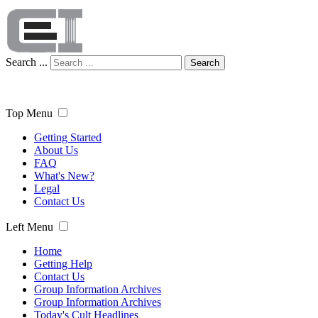
Search ...
Search
Top Menu
Getting Started
About Us
FAQ
What's New?
Legal
Contact Us
Left Menu
Home
Getting Help
Contact Us
Group Information Archives
Group Information Archives
Today's Cult Headlines