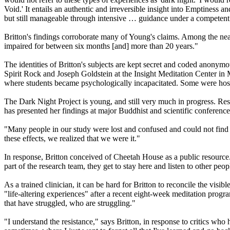
Void.' It entails an authentic and irreversible insight into Emptiness a
but still manageable through intensive … guidance under a competent te
Britton's findings corroborate many of Young's claims. Among the near
impaired for between six months [and] more than 20 years."
The identities of Britton's subjects are kept secret and coded anonym
Spirit Rock and Joseph Goldstein at the Insight Meditation Center in 
where students became psychologically incapacitated. Some were hosp
The Dark Night Project is young, and still very much in progress. Resear
has presented her findings at major Buddhist and scientific conferenc
"Many people in our study were lost and confused and could not find
these effects, we realized that we were it."
In response, Britton conceived of Cheetah House as a public resource. 
part of the research team, they get to stay here and listen to other peo
As a trained clinician, it can be hard for Britton to reconcile the visi
"life-altering experiences" after a recent eight-week meditation progra
that have struggled, who are struggling."
"I understand the resistance," says Britton, in response to critics who 