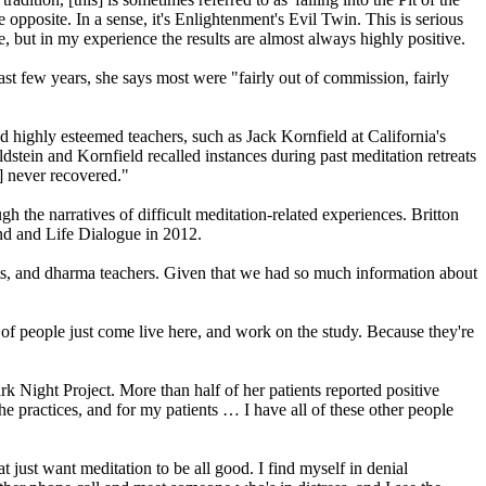
e opposite. In a sense, it's Enlightenment's Evil Twin. This is serious
, but in my experience the results are almost always highly positive.
st few years, she says most were "fairly out of commission, fairly
 highly esteemed teachers, such as Jack Kornfield at California's
stein and Kornfield recalled instances during past meditation retreats
] never recovered."
gh the narratives of difficult meditation-related experiences. Britton
ind and Life Dialogue in 2012.
ts, and dharma teachers. Given that we had so much information about
 of people just come live here, and work on the study. Because they're
ark Night Project. More than half of her patients reported positive
he practices, and for my patients … I have all of these other people
t just want meditation to be all good. I find myself in denial