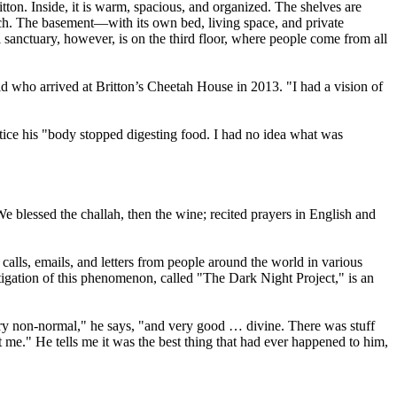
tton. Inside, it is warm, spacious, and organized. The shelves are
ach. The basement—with its own bed, living space, and private
 sanctuary, however, is on the third floor, where people come from all
old who arrived at Britton’s Cheetah House in 2013. "I had a vision of
tice his "body stopped digesting food. I had no idea what was
We blessed the challah, then the wine; recited prayers in English and
alls, emails, and letters from people around the world in various
tigation of this phenomenon, called "The Dark Night Project," is an
"very non-normal," he says, "and very good … divine. There was stuff
 me." He tells me it was the best thing that had ever happened to him,