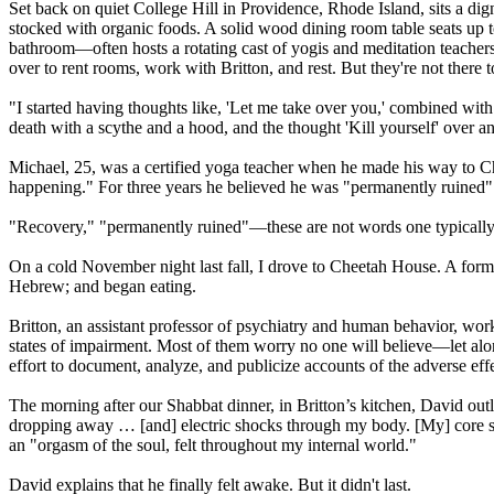
Set back on quiet College Hill in Providence, Rhode Island, sits a dig
stocked with organic foods. A solid wood dining room table seats up 
bathroom—often hosts a rotating cast of yogis and meditation teachers.
over to rent rooms, work with Britton, and rest. But they're not there
"I started having thoughts like, 'Let me take over you,' combined with 
death with a scythe and a hood, and the thought 'Kill yourself' over a
Michael, 25, was a certified yoga teacher when he made his way to Ch
happening." For three years he believed he was "permanently ruined"
"Recovery," "permanently ruined"—these are not words one typically 
On a cold November night last fall, I drove to Cheetah House. A former
Hebrew; and began eating.
Britton, an assistant professor of psychiatry and human behavior, wor
states of impairment. Most of them worry no one will believe—let alon
effort to document, analyze, and publicize accounts of the adverse effe
The morning after our Shabbat dinner, in Britton’s kitchen, David out
dropping away … [and] electric shocks through my body. [My] core sens
an "orgasm of the soul, felt throughout my internal world."
David explains that he finally felt awake. But it didn't last.