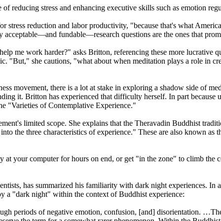
 of reducing stress and enhancing executive skills such as emotion regul
or stress reduction and labor productivity, "because that's what Ameri
ly acceptable—and fundable—research questions are the ones that promi
 help me work harder?" asks Britton, referencing these more lucrative q
ublic. "But," she cautions, "what about when meditation plays a role in cr
ovement, there is a lot at stake in exploring a shadow side of medita
ng it. Britton has experienced that difficulty herself. In part because u
the "Varieties of Contemplative Experience."
ent's limited scope. She explains that the Theravadin Buddhist traditi
… into the three characteristics of experience." These are also known as
y at your computer for hours on end, or get "in the zone" to climb the co
ntists, has summarized his familiarity with dark night experiences. In
y a "dark night" within the context of Buddhist experience:
h periods of negative emotion, confusion, [and] disorientation. …The
eserve the term for a somewhat rarer phenomenon. Within the Buddhist trad