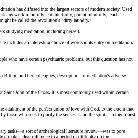
itation has diffused into the largest sectors of modern society. Used
ricans work mindfully, eat mindfully, parent mindfully, teach
ight be called the revolution's "dirty laundry."
ers studying meditation, including herself.
te includes an interesting choice of words in its entry on meditation.
ple who have certain psychiatric problems, but this question has not
Britton and her colleagues, descriptions of meditation's adverse
r Saint John of the Cross. It is most commonly used within certain
he attainment of the perfect union of love with God, to the extent that
ed by those who seek to purify the senses—and the spirit—in their quest
inary tasks—a sort of archeological literature review—was to pore
xt makes clear reference to a period of difficulty on the