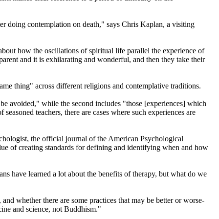
ter doing contemplation on death," says Chris Kaplan, a visiting
ut how the oscillations of spiritual life parallel the experience of
arent and it is exhilarating and wonderful, and then they take their
ame thing" across different religions and contemplative traditions.
ld be avoided," while the second includes "those [experiences] which
of seasoned teachers, there are cases where such experiences are
logist, the official journal of the American Psychological
lue of creating standards for defining and identifying when and how
icians have learned a lot about the benefits of therapy, but what do we
ts, and whether there are some practices that may be better or worse-
icine and science, not Buddhism."