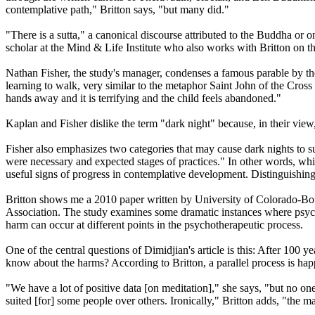
contemplative path," Britton says, "but many did."
"There is a sutta," a canonical discourse attributed to the Buddha or 
scholar at the Mind & Life Institute who also works with Britton on t
Nathan Fisher, the study's manager, condenses a famous parable by the 
learning to walk, very similar to the metaphor Saint John of the Cross 
hands away and it is terrifying and the child feels abandoned."
Kaplan and Fisher dislike the term "dark night" because, in their view,
Fisher also emphasizes two categories that may cause dark nights to su
were necessary and expected stages of practices." In other words, whil
useful signs of progress in contemplative development. Distinguishin
Britton shows me a 2010 paper written by University of Colorado-Bou
Association. The study examines some dramatic instances where psycho
harm can occur at different points in the psychotherapeutic process.
One of the central questions of Dimidjian's article is this: After 100 y
know about the harms? According to Britton, a parallel process is happ
"We have a lot of positive data [on meditation]," she says, "but no one
suited [for] some people over others. Ironically," Britton adds, "the