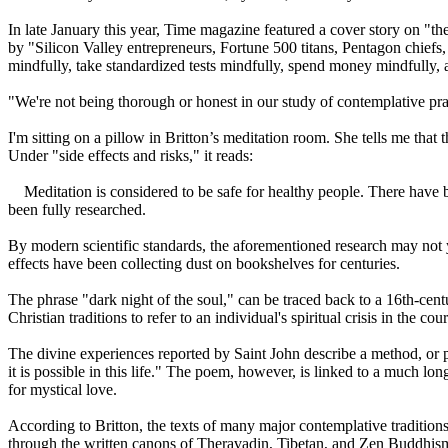
In late January this year, Time magazine featured a cover story on "th
by "Silicon Valley entrepreneurs, Fortune 500 titans, Pentagon chiefs
mindfully, take standardized tests mindfully, spend money mindfully, a
"We're not being thorough or honest in our study of contemplative pract
I'm sitting on a pillow in Britton’s meditation room. She tells me tha
Under "side effects and risks," it reads:
Meditation is considered to be safe for healthy people. There have b
been fully researched.
By modern scientific standards, the aforementioned research may not 
effects have been collecting dust on bookshelves for centuries.
The phrase "dark night of the soul," can be traced back to a 16th-ce
Christian traditions to refer to an individual's spiritual crisis in the co
The divine experiences reported by Saint John describe a method, or pro
it is possible in this life." The poem, however, is linked to a much l
for mystical love.
According to Britton, the texts of many major contemplative tradition
through the written canons of Theravadin, Tibetan, and Zen Buddhism, a