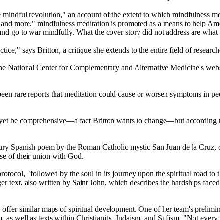
e mindful revolution," an account of the extent to which mindfulness med
, and more," mindfulness meditation is promoted as a means to help Ame
nd go to war mindfully. What the cover story did not address are what m
ice," says Britton, a critique she extends to the entire field of research
t the National Center for Complementary and Alternative Medicine's websi
een rare reports that meditation could cause or worsen symptoms in peo
yet be comprehensive—a fact Britton wants to change—but according to 
ntury Spanish poem by the Roman Catholic mystic San Juan de la Cruz, o
urse of their union with God.
tocol, "followed by the soul in its journey upon the spiritual road to t
onger text, also written by Saint John, which describes the hardships fac
s offer similar maps of spiritual development. One of her team's prelim
s well as texts within Christianity, Judaism, and Sufism. "Not every te