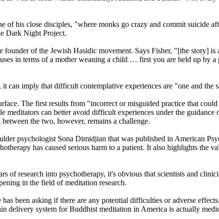
one of his close disciples, "where monks go crazy and commit suicide af
he Dark Night Project.
founder of the Jewish Hasidic movement. Says Fisher, "[the story] is abo
uses in terms of a mother weaning a child … first you are held up by a p
 it can imply that difficult contemplative experiences are "one and the s
rface. The first results from "incorrect or misguided practice that cou
e meditators can better avoid difficult experiences under the guidance 
g between the two, however, remains a challenge.
lder psychologist Sona Dimidjian that was published in American Psycho
therapy has caused serious harm to a patient. It also highlights the va
ears of research into psychotherapy, it's obvious that scientists and clin
ening in the field of meditation research.
 has been asking if there are any potential difficulties or adverse effec
 main delivery system for Buddhist meditation in America is actually med