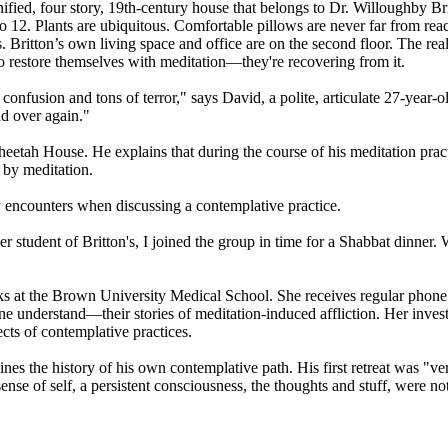
nified, four story, 19th-century house that belongs to Dr. Willoughby Bri
to 12. Plants are ubiquitous. Comfortable pillows are never far from re
 Britton’s own living space and office are on the second floor. The real
 to restore themselves with meditation—they're recovering from it.
confusion and tons of terror," says David, a polite, articulate 27-year-
nd over again."
eetah House. He explains that during the course of his meditation prac
 by meditation.
encounters when discussing a contemplative practice.
 student of Britton's, I joined the group in time for a Shabbat dinner. 
ks at the Brown University Medical School. She receives regular phone c
e understand—their stories of meditation-induced affliction. Her inves
cts of contemplative practices.
lines the history of his own contemplative path. His first retreat was 
e of self, a persistent consciousness, the thoughts and stuff, were not