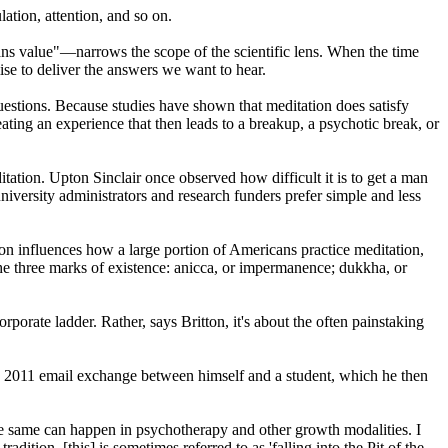
ation, attention, and so on.
cans value"—narrows the scope of the scientific lens. When the time
se to deliver the answers we want to hear.
uestions. Because studies have shown that meditation does satisfy
eating an experience that then leads to a breakup, a psychotic break, or
tion. Upton Sinclair once observed how difficult it is to get a man
niversity administrators and research funders prefer simple and less
on influences how a large portion of Americans practice meditation,
 the three marks of existence: anicca, or impermanence; dukkha, or
rporate ladder. Rather, says Britton, it's about the often painstaking
 a 2011 email exchange between himself and a student, which he then
 same can happen in psychotherapy and other growth modalities. I
ition, [this] is sometimes referred to as 'falling into the Pit of the