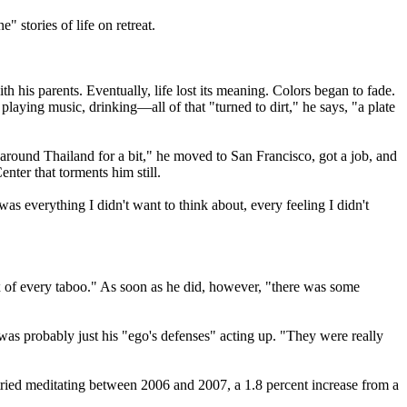
" stories of life on retreat.
his parents. Eventually, life lost its meaning. Colors began to fade.
laying music, drinking—all of that "turned to dirt," he says, "a plate
around Thailand for a bit," he moved to San Francisco, got a job, and
nter that torments him still.
s everything I didn't want to think about, every feeling I didn't
ex of every taboo." As soon as he did, however, "there was some
was probably just his "ego's defenses" acting up. "They were really
ried meditating between 2006 and 2007, a 1.8 percent increase from a