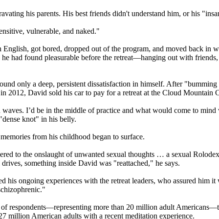
ravating his parents. His best friends didn't understand him, or his "insane
sensitive, vulnerable, and naked."
nglish, got bored, dropped out of the program, and moved back in with 
he had found pleasurable before the retreat—hanging out with friends, p
und only a deep, persistent dissatisfaction in himself. After "bumming 
n 2012, David sold his car to pay for a retreat at the Cloud Mountain Ce
 waves. I’d be in the middle of practice and what would come to mind wa
dense knot" in his belly.
 memories from his childhood began to surface.
rrendered to the onslaught of unwanted sexual thoughts … a sexual Rolod
l drives, something inside David was "reattached," he says.
 his ongoing experiences with the retreat leaders, who assured him it 
schizophrenic."
ent of respondents—representing more than 20 million adult Americans—t
 27 million American adults with a recent meditation experience.