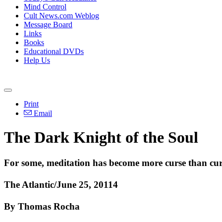
Mind Control
Cult News.com Weblog
Message Board
Links
Books
Educational DVDs
Help Us
Print
Email
The Dark Knight of the Soul
For some, meditation has become more curse than cu
The Atlantic/June 25, 20114
By Thomas Rocha