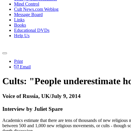
Mind Control
Cult News.com Weblog
Message Board
Links
Books
Educational DVDs
Help Us
Print
Email
Cults: "People underestimate h
Voice of Russia, UK/July 9, 2014
Interview by Juliet Spare
Academics estimate that there are tens of thousands of new religious mo
between 500 and 1,000 new religious movements, or cults - though some 
depth discussion.