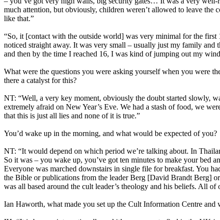
– you’ve got very high walls, big security gates… It was a very well-
much attention, but obviously, children weren’t allowed to leave the
like that.”
“So, it [contact with the outside world] was very minimal for the f
noticed straight away. It was very small – usually just my family an
and then by the time I reached 16, I was kind of jumping out my wi
What were the questions you were asking yourself when you were there
there a catalyst for this?
NT: “Well, a very key moment, obviously the doubt started slowly, was
extremely afraid on New Year’s Eve. We had a stash of food, we were p
that this is just all lies and none of it is true.”
You’d wake up in the morning, and what would be expected of you?
NT: “It would depend on which period we’re talking about. In Thailand
So it was – you wake up, you’ve got ten minutes to make your bed and
Everyone was marched downstairs in single file for breakfast. You ha
the Bible or publications from the leader Berg [David Brandt Berg] o
was all based around the cult leader’s theology and his beliefs. All of 
Ian Haworth, what made you set up the Cult Information Centre and 