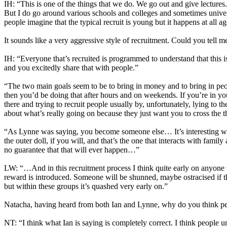
IH: “This is one of the things that we do. We go out and give lectures
But I do go around various schools and colleges and sometimes universi
people imagine that the typical recruit is young but it happens at all ag
It sounds like a very aggressive style of recruitment. Could you tell 
IH: “Everyone that’s recruited is programmed to understand that this is 
and you excitedly share that with people.”
“The two main goals seem to be to bring in money and to bring in people
then you’d be doing that after hours and on weekends. If you’re in your
there and trying to recruit people usually by, unfortunately, lying to t
about what’s really going on because they just want you to cross the 
“As Lynne was saying, you become someone else… It’s interesting we’
the outer doll, if you will, and that’s the one that interacts with fami
no guarantee that that will ever happen…”
LW: “…And in this recruitment process I think quite early on anyone w
reward is introduced. Someone will be shunned, maybe ostracised if th
but within these groups it’s quashed very early on.”
Natacha, having heard from both Ian and Lynne, why do you think peop
NT: “I think what Ian is saying is completely correct. I think people 