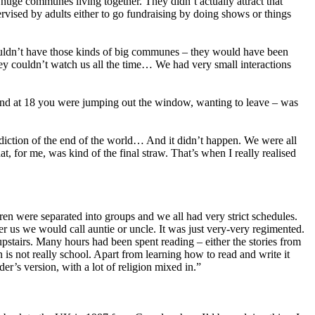
huge communes living together. They didn’t actually attract that
vised by adults either to go fundraising by doing shows or things
couldn’t have those kinds of big communes – they would have been
ey couldn’t watch us all the time… We had very small interactions
 and at 18 you were jumping out the window, wanting to leave – was
ediction of the end of the world… And it didn’t happen. We were all
 for me, was kind of the final straw. That’s when I really realised
en were separated into groups and we all had very strict schedules.
 us we would call auntie or uncle. It was just very-very regimented.
stairs. Many hours had been spent reading – either the stories from
s not really school. Apart from learning how to read and write it
der’s version, with a lot of religion mixed in.”