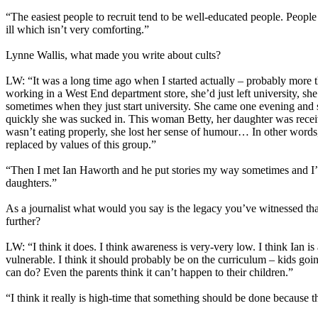
“The easiest people to recruit tend to be well-educated people. Peopl
ill which isn’t very comforting.”
Lynne Wallis, what made you write about cults?
LW: “It was a long time ago when I started actually – probably more 
working in a West End department store, she’d just left university, s
sometimes when they just start university. She came one evening and s
quickly she was sucked in. This woman Betty, her daughter was rece
wasn’t eating properly, she lost her sense of humour… In other words
replaced by values of this group.”
“Then I met Ian Haworth and he put stories my way sometimes and I’ve
daughters.”
As a journalist what would you say is the legacy you’ve witnessed tha
further?
LW: “I think it does. I think awareness is very-very low. I think Ian is
vulnerable. I think it should probably be on the curriculum – kids go
can do? Even the parents think it can’t happen to their children.”
“I think it really is high-time that something should be done because