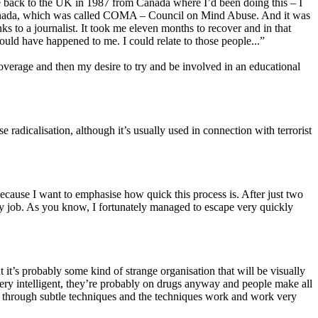
ame back to the UK in 1987 from Canada where I’d been doing this – I
y in Canada, which was called COMA – Council on Mind Abuse. And it was
s to a journalist. It took me eleven months to recover and in that
ould have happened to me. I could relate to those people...”
coverage and then my desire to try and be involved in an educational
radicalisation, although it’s usually used in connection with terrorist
because I want to emphasise how quick this process is. After just two
my job. As you know, I fortunately managed to escape very quickly
t it’s probably some kind of strange organisation that will be visually
t very intelligent, they’re probably on drugs anyway and people make all
ed through subtle techniques and the techniques work and work very