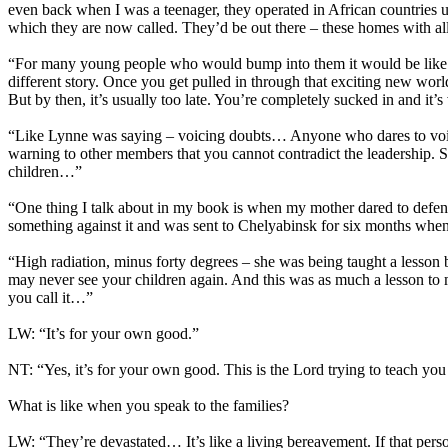
even back when I was a teenager, they operated in African countries 
which they are now called. They’d be out there – these homes with all 
“For many young people who would bump into them it would be like ‘why
different story. Once you get pulled in through that exciting new world
But by then, it’s usually too late. You’re completely sucked in and it’s v
“Like Lynne was saying – voicing doubts… Anyone who dares to voice d
warning to other members that you cannot contradict the leadership. 
children…”
“One thing I talk about in my book is when my mother dared to defend
something against it and was sent to Chelyabinsk for six months wh
“High radiation, minus forty degrees – she was being taught a lesson
may never see your children again. And this was as much a lesson to my
you call it…”
LW: “It’s for your own good.”
NT: “Yes, it’s for your own good. This is the Lord trying to teach you a
What is like when you speak to the families?
LW: “They’re devastated… It’s like a living bereavement. If that person