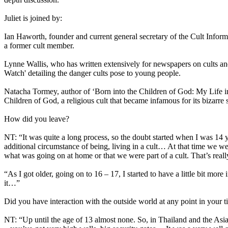
Juliet is joined by:
Ian Haworth, founder and current general secretary of the Cult Informa
a former cult member.
Lynne Wallis, who has written extensively for newspapers on cults and
Watch' detailing the danger cults pose to young people.
Natacha Tormey, author of ‘Born into the Children of God: My Life i
Children of God, a religious cult that became infamous for its bizarre 
How did you leave?
NT: “It was quite a long process, so the doubt started when I was 14 ye
additional circumstance of being, living in a cult… At that time we wer
what was going on at home or that we were part of a cult. That’s reall
“As I got older, going on to 16 – 17, I started to have a little bit mor
it…”
Did you have interaction with the outside world at any point in your t
NT: “Up until the age of 13 almost none. So, in Thailand and the As