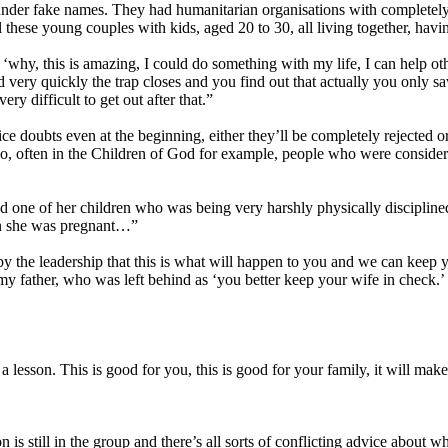
under fake names. They had humanitarian organisations with completely 
these young couples with kids, aged 20 to 30, all living together, havin
, this is amazing, I could do something with my life, I can help other
 very quickly the trap closes and you find out that actually you only sa
ery difficult to get out after that.”
oubts even at the beginning, either they’ll be completely rejected or 
So, often in the Children of God for example, people who were consider
 one of her children who was being very harshly physically disciplined
en she was pregnant…”
 by the leadership that this is what will happen to you and we can kee
 father, who was left behind as ‘you better keep your wife in check.’ So
 lesson. This is good for you, this is good for your family, it will make 
 is still in the group and there’s all sorts of conflicting advice about 