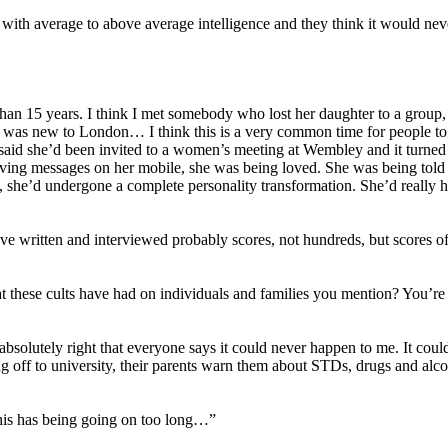
e with average to above average intelligence and they think it would nev
than 15 years. I think I met somebody who lost her daughter to a group
he was new to London… I think this is a very common time for people to 
aid she’d been invited to a women’s meeting at Wembley and it turned ou
iving messages on her mobile, she was being loved. She was being told
, she’d undergone a complete personality transformation. She’d really 
 written and interviewed probably scores, not hundreds, but scores of
t these cults have had on individuals and families you mention? You’re h
 absolutely right that everyone says it could never happen to me. It coul
ing off to university, their parents warn them about STDs, drugs and al
 this has being going on too long…”