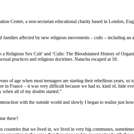
tion Centre, a non-sectarian educational charity based in London, Engla
 families affected by new religious movements – cults – including an a
n a Religious Sex Cult’ and ‘Cults: The Bloodstained History of Orga
sexual practices and religious doctrines. Natacha escaped at 18.
ars of age when most teenagers are starting their rebellious years, so t
e in France – it was very difficult because we had to, kind of, hide eve
y when all of my doubts started.”
e interaction with the outside world and slowly I began to realise just h
ime there?
ian countries that we lived in, we lived in very big communes, somet