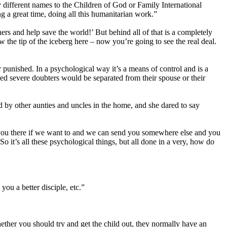
different names to the Children of God or Family International
g a great time, doing all this humanitarian work.”
s and help save the world!’ But behind all of that is a completely
w the tip of the iceberg here – now you’re going to see the real deal.
punished. In a psychological way it’s a means of control and is a
ed severe doubters would be separated from their spouse or their
 by other aunties and uncles in the home, and she dared to say
p you there if we want to and we can send you somewhere else and you
 it’s all these psychological things, but all done in a very, how do
you a better disciple, etc.”
whether you should try and get the child out, they normally have an