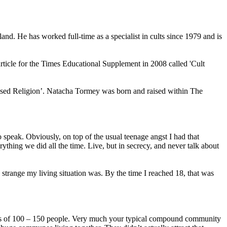
nd. He has worked full-time as a specialist in cults since 1979 and is
rticle for the Times Educational Supplement in 2008 called 'Cult
nised Religion’. Natacha Tormey was born and raised within The
o speak. Obviously, on top of the usual teenage angst I had that
rything we did all the time. Live, but in secrecy, and never talk about
ow strange my living situation was. By the time I reached 18, that was
imes of 100 – 150 people. Very much your typical compound community