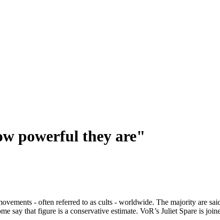
ow powerful they are"
vements - often referred to as cults - worldwide. The majority are said t
say that figure is a conservative estimate. VoR’s Juliet Spare is joine