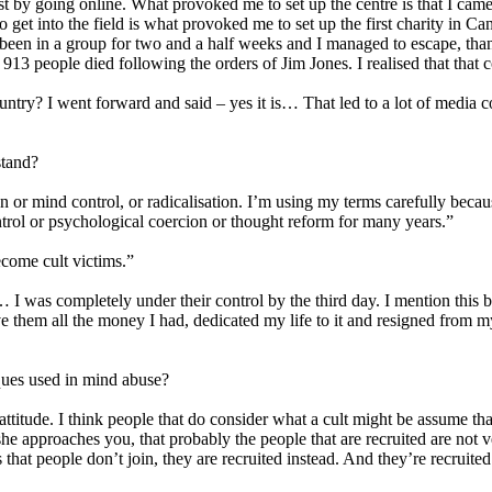
 just by going online. What provoked me to set up the centre is that I c
me to get into the field is what provoked me to set up the first charit
 been in a group for two and a half weeks and I managed to escape, thank
3 people died following the orders of Jim Jones. I realised that that c
untry? I went forward and said – yes it is… That led to a lot of media 
stand?
or mind control, or radicalisation. I’m using my terms carefully because 
trol or psychological coercion or thought reform for many years.”
ecome cult victims.”
 I was completely under their control by the third day. I mention this 
ve them all the money I had, dedicated my life to it and resigned from 
iques used in mind abuse?
attitude. I think people that do consider what a cult might be assume tha
r she approaches you, that probably the people that are recruited are no
hat people don’t join, they are recruited instead. And they’re recruit