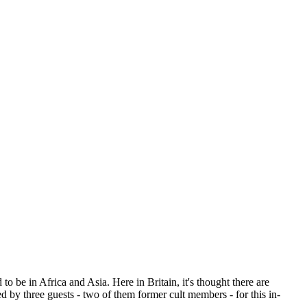
o be in Africa and Asia. Here in Britain, it's thought there are
d by three guests - two of them former cult members - for this in-