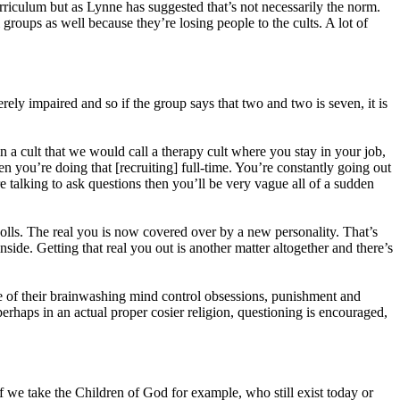
urriculum but as Lynne has suggested that’s not necessarily the norm.
roups as well because they’re losing people to the cults. A lot of
erely impaired and so if the group says that two and two is seven, it is
n a cult that we would call a therapy cult where you stay in your job,
n you’re doing that [recruiting] full-time. You’re constantly going out
re talking to ask questions then you’ll be very vague all of a sudden
lls. The real you is now covered over by a new personality. That’s
nside. Getting that real you out is another matter altogether and there’s
ne of their brainwashing mind control obsessions, punishment and
rhaps in an actual proper cosier religion, questioning is encouraged,
f we take the Children of God for example, who still exist today or