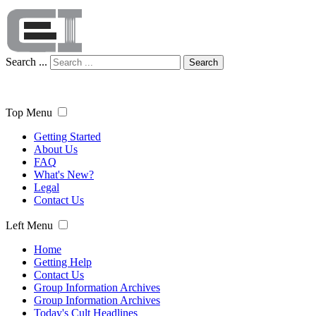
Search ...
Search
Top Menu
Getting Started
About Us
FAQ
What's New?
Legal
Contact Us
Left Menu
Home
Getting Help
Contact Us
Group Information Archives
Group Information Archives
Today's Cult Headlines