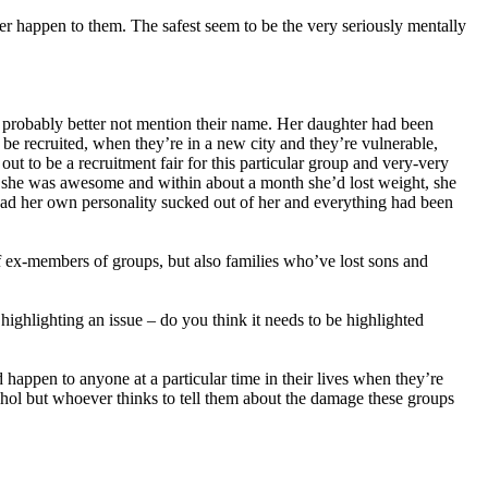
er happen to them. The safest seem to be the very seriously mentally
, probably better not mention their name. Her daughter had been
be recruited, when they’re in a new city and they’re vulnerable,
t to be a recruitment fair for this particular group and very-very
 she was awesome and within about a month she’d lost weight, she
had her own personality sucked out of her and everything had been
 ex-members of groups, but also families who’ve lost sons and
ighlighting an issue – do you think it needs to be highlighted
d happen to anyone at a particular time in their lives when they’re
cohol but whoever thinks to tell them about the damage these groups