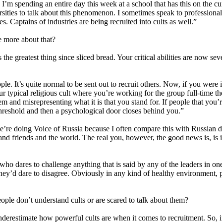
. I’m spending an entire day this week at a school that has this on the c
ties to talk about this phenomenon. I sometimes speak to professional g
es. Captains of industries are being recruited into cults as well.”
me more about that?
the greatest thing since sliced bread. Your critical abilities are now sev
. It’s quite normal to be sent out to recruit others. Now, if you were i
 typical religious cult where you’re working for the group full-time the
hem and misrepresenting what it is that you stand for. If people that you’
threshold and then a psychological door closes behind you.”
re doing Voice of Russia because I often compare this with Russian do
ly and friends and the world. The real you, however, the good news is, is i
ho dares to challenge anything that is said by any of the leaders in o
ey’d dare to disagree. Obviously in any kind of healthy environment, pe
le don’t understand cults or are scared to talk about them?
underestimate how powerful cults are when it comes to recruitment. So, i