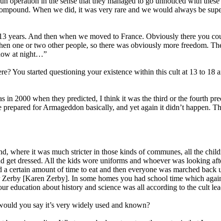
run operation in the sense that they managed to go unnoticed with these 
 compound. When we did, it was very rare and we would always be super
irst 13 years. And then when we moved to France. Obviously there you 
d then one or two other people, so there was obviously more freedom. Th
ndow at night…”
? You started questioning your existence within this cult at 13 to 18
 in 2000 when they predicted, I think it was the third or the fourth pr
repared for Armageddon basically, and yet again it didn’t happen. That,
, where it was much stricter in those kinds of communes, all the childr
 get dressed. All the kids wore uniforms and whoever was looking after
d a certain amount of time to eat and then everyone was marched back up
r Zerby [Karen Zerby]. In some homes you had school time which again i
our education about history and science was all according to the cult lea
would you say it’s very widely used and known?