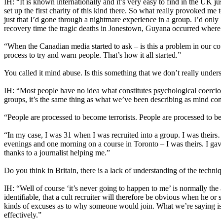
IH: “It is known internationally and it’s very easy to find in the UK
set up the first charity of this kind there. So what really provoked 
just that I’d gone through a nightmare experience in a group. I’d only
recovery time the tragic deaths in Jonestown, Guyana occurred where 91
“When the Canadian media started to ask – is this a problem in our co
process to try and warn people. That’s how it all started.”
You called it mind abuse. Is this something that we don’t really under
IH: “Most people have no idea what constitutes psychological coercion 
groups, it’s the same thing as what we’ve been describing as mind con
“People are processed to become terrorists. People are processed to b
“In my case, I was 31 when I was recruited into a group. I was theirs…
evenings and one morning on a course in Toronto – I was theirs. I ga
thanks to a journalist helping me.”
Do you think in Britain, there is a lack of understanding of the techn
IH: “Well of course ‘it’s never going to happen to me’ is normally the 
identifiable, that a cult recruiter will therefore be obvious when he o
kinds of excuses as to why someone would join. What we’re saying is t
effectively.”