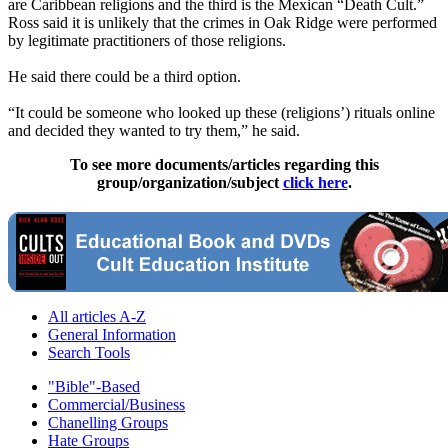
are Caribbean religions and the third is the Mexican “Death Cult.”
Ross said it is unlikely that the crimes in Oak Ridge were performed
by legitimate practitioners of those religions.
He said there could be a third option.
“It could be someone who looked up these (religions’) rituals online
and decided they wanted to try them,” he said.
To see more documents/articles regarding this
group/organization/subject
click here
.
All articles A-Z
General Information
Search Tools
"Bible"-Based
Commercial/Business
Chanelling Groups
Hate Groups