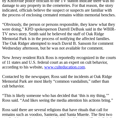
by Knoxville police officials to the TV station indicate there was no
damage to any property in the cemeteries. For that reason, the story
indicated, officials believe the suspect or suspects are familiar with
the process of enclosing cremated remains within memorial benches.
“Obviously, the person or persons responsible, they knew what they
were doing,” KPD spokesperson Darrell DeBusk said in the WBIR-
TV news story. Smith said he believed the staff of Oak Ridge
Memorial Park is in the process of notifying the affected families.
The Oak Ridger attempted to reach David B. Sansom for comment
Wednesday
afternoon, but he was not available for comment.
New Jersey resident Rick Ross is reportedly recognized in the courts
of 11 states and U.S. federal court as an expert on cult behavior,
according to his website,
www.culteducation.com
.
Contacted by the newspaper, Ross said the incidents at Oak Ridge
Memorial Park are most likely “common vandalism,” rather than
cult behavior.
“This is likely someone who has decided that ‘this is my thing,’”
Ross said. “And likes seeing the media attention his actions bring.”
Ross said there are several religions that have rituals that call for
remains such as voodoo, Santeria, and Santa Muerte. The first two