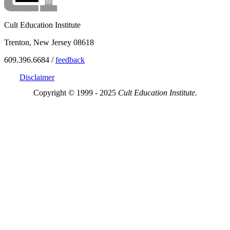
Cult Education Institute
Trenton, New Jersey 08618
609.396.6684 /
feedback
Disclaimer
Copyright © 1999 - 2025
Cult Education Institute.