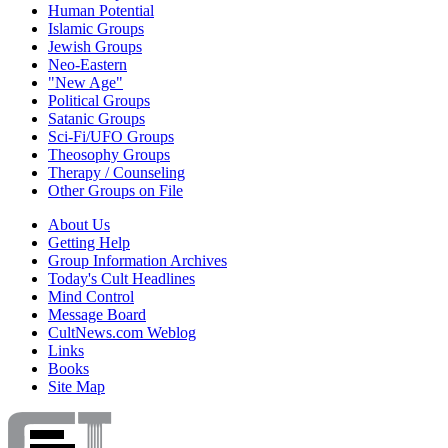
Human Potential
Islamic Groups
Jewish Groups
Neo-Eastern
"New Age"
Political Groups
Satanic Groups
Sci-Fi/UFO Groups
Theosophy Groups
Therapy / Counseling
Other Groups on File
About Us
Getting Help
Group Information Archives
Today's Cult Headlines
Mind Control
Message Board
CultNews.com Weblog
Links
Books
Site Map