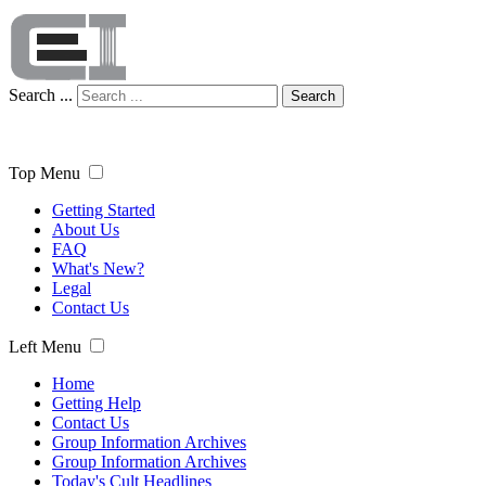
Search ...
Search
Top Menu
Getting Started
About Us
FAQ
What's New?
Legal
Contact Us
Left Menu
Home
Getting Help
Contact Us
Group Information Archives
Group Information Archives
Today's Cult Headlines