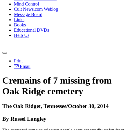
Mind Control
Cult News.com Weblog
Message Board
Links
Books
Educational DVDs
Help Us
Print
Email
Cremains of 7 missing from
Oak Ridge cemetery
The Oak Ridger, Tennessee/October 30, 2014
By Russel Langley