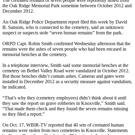
The cremated remains of seven people were reportedly stolen from
the Oak Ridge Memorial Park sometime between October 2012 and
December 2012.
An Oak Ridge Police Department report filed this week by David
B. Sansom, who is connected to the cemetery, said an unknown
suspect or suspects stole “seven human remains” from the park.
ORPD Capt. Robin Smith confirmed
Wednesday
afternoon that the
remains were the ashes of seven people who had been encased in
memorial benches at the cemetery.
In a telephone interview, Smith said some memorial benches at the
cemetery on Bethel Valley Road were vandalized in October 2012.
But those benches didn’t contain ashes. Cameras and gates were
installed in December 2012 as a security measure against vandalism,
he indicated.
“That’s why they (cemetery employees) didn’t think about it until
they saw the report on grave robberies in Knoxville,” Smith said.
“That made them check and they found the seven remains missing
so they filed a report.”
On Oct. 17, WBIR-TV reported that 40 sets of cremated human
remains were stolen from two cemeteries in Knoxville. Statements