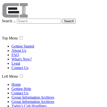
Search ...
Search
Top Menu
Getting Started
About Us
FAQ
What's New?
Legal
Contact Us
Left Menu
Home
Getting Help
Contact Us
Group Information Archives
Group Information Archives
Today's Cult Headlines