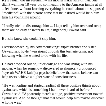
Kyle Nolan did his research -- his mother made sure of that. She
didn't want her 18-year-old son heading to the Amazon jungle at all
-- let alone, without learning everything he could about the supposed
"medicine" with the bizarre name that he insisted would help him
turn his young life around.
"I really tried to discourage him ... I kept telling him over and over,
there are no easy answers in life," Ingeborg Oswald said.
But she knew she couldn't stop him.
Overshadowed by his "overachieving" triplet brother and sister,
Oswald said Kyle "was going through this teenage crisis, not
knowing what he wanted to do with his life."
He had dropped out of junior college and was living with his
mother, when he somehow discovered ayahuasca, (pronounced
"eye-uh-WAHS-kuh") a psychedelic brew that some believe can
help users achieve a higher state of consciousness.
"He went online and started reading all these positive things about
ayahuasca, which is something I had never heard of before,"
Oswald said. "Apparently there's a huge, positive movement toward
ayahuasca. And he thought that that would help him maybe discover
who he was."