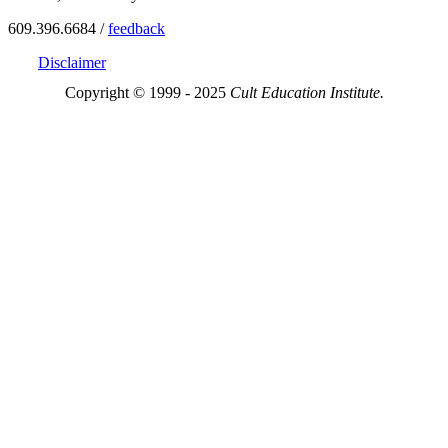
609.396.6684 /
feedback
Disclaimer
Copyright © 1999 - 2025
Cult Education Institute.