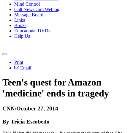
Mind Control
Cult News.com Weblog
Message Board
Links
Books
Educational DVDs
Help Us
Print
Email
Teen's quest for Amazon
'medicine' ends in tragedy
CNN/October 27, 2014
By Tricia Escobedo