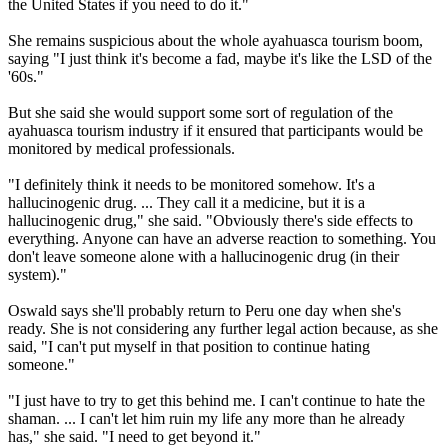
the United States if you need to do it."
She remains suspicious about the whole ayahuasca tourism boom,
saying "I just think it's become a fad, maybe it's like the LSD of the
'60s."
But she said she would support some sort of regulation of the
ayahuasca tourism industry if it ensured that participants would be
monitored by medical professionals.
"I definitely think it needs to be monitored somehow. It's a
hallucinogenic drug. ... They call it a medicine, but it is a
hallucinogenic drug," she said. "Obviously there's side effects to
everything. Anyone can have an adverse reaction to something. You
don't leave someone alone with a hallucinogenic drug (in their
system)."
Oswald says she'll probably return to Peru one day when she's
ready. She is not considering any further legal action because, as she
said, "I can't put myself in that position to continue hating
someone."
"I just have to try to get this behind me. I can't continue to hate the
shaman. ... I can't let him ruin my life any more than he already
has," she said. "I need to get beyond it."