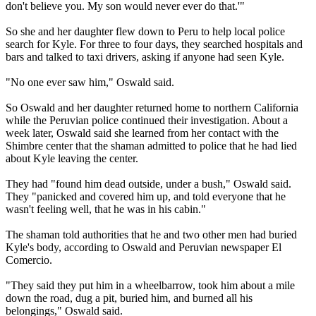
don't believe you. My son would never ever do that.'"
So she and her daughter flew down to Peru to help local police
search for Kyle. For three to four days, they searched hospitals and
bars and talked to taxi drivers, asking if anyone had seen Kyle.
"No one ever saw him," Oswald said.
So Oswald and her daughter returned home to northern California
while the Peruvian police continued their investigation. About a
week later, Oswald said she learned from her contact with the
Shimbre center that the shaman admitted to police that he had lied
about Kyle leaving the center.
They had "found him dead outside, under a bush," Oswald said.
They "panicked and covered him up, and told everyone that he
wasn't feeling well, that he was in his cabin."
The shaman told authorities that he and two other men had buried
Kyle's body, according to Oswald and Peruvian newspaper El
Comercio.
"They said they put him in a wheelbarrow, took him about a mile
down the road, dug a pit, buried him, and burned all his
belongings," Oswald said.