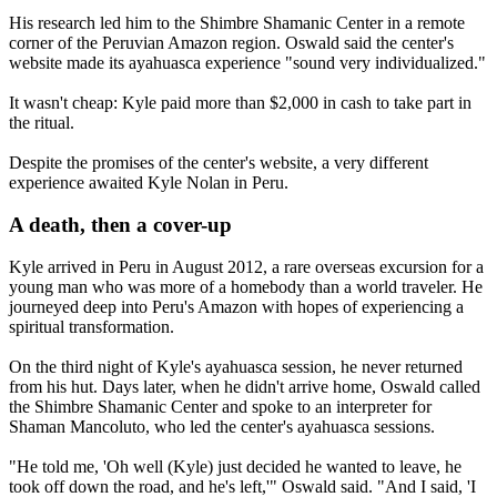
His research led him to the Shimbre Shamanic Center in a remote
corner of the Peruvian Amazon region. Oswald said the center's
website made its ayahuasca experience "sound very individualized."
It wasn't cheap: Kyle paid more than $2,000 in cash to take part in
the ritual.
Despite the promises of the center's website, a very different
experience awaited Kyle Nolan in Peru.
A death, then a cover-up
Kyle arrived in Peru in August 2012, a rare overseas excursion for a
young man who was more of a homebody than a world traveler. He
journeyed deep into Peru's Amazon with hopes of experiencing a
spiritual transformation.
On the third night of Kyle's ayahuasca session, he never returned
from his hut. Days later, when he didn't arrive home, Oswald called
the Shimbre Shamanic Center and spoke to an interpreter for
Shaman Mancoluto, who led the center's ayahuasca sessions.
"He told me, 'Oh well (Kyle) just decided he wanted to leave, he
took off down the road, and he's left,'" Oswald said. "And I said, 'I