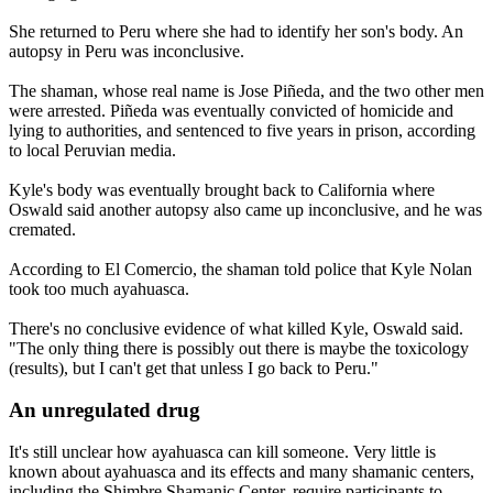
She returned to Peru where she had to identify her son's body. An
autopsy in Peru was inconclusive.
The shaman, whose real name is Jose Piñeda, and the two other men
were arrested. Piñeda was eventually convicted of homicide and
lying to authorities, and sentenced to five years in prison, according
to local Peruvian media.
Kyle's body was eventually brought back to California where
Oswald said another autopsy also came up inconclusive, and he was
cremated.
According to El Comercio, the shaman told police that Kyle Nolan
took too much ayahuasca.
There's no conclusive evidence of what killed Kyle, Oswald said.
"The only thing there is possibly out there is maybe the toxicology
(results), but I can't get that unless I go back to Peru."
An unregulated drug
It's still unclear how ayahuasca can kill someone. Very little is
known about ayahuasca and its effects and many shamanic centers,
including the Shimbre Shamanic Center, require participants to