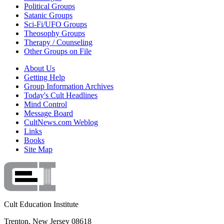
Political Groups
Satanic Groups
Sci-Fi/UFO Groups
Theosophy Groups
Therapy / Counseling
Other Groups on File
About Us
Getting Help
Group Information Archives
Today's Cult Headlines
Mind Control
Message Board
CultNews.com Weblog
Links
Books
Site Map
Cult Education Institute
Trenton, New Jersey 08618