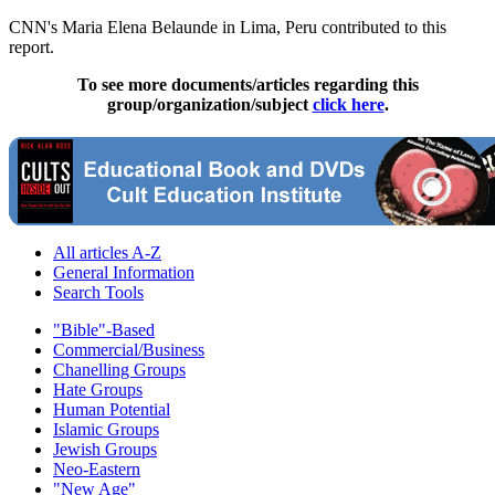
CNN's Maria Elena Belaunde in Lima, Peru contributed to this
report.
To see more documents/articles regarding this
group/organization/subject
click here
.
All articles A-Z
General Information
Search Tools
"Bible"-Based
Commercial/Business
Chanelling Groups
Hate Groups
Human Potential
Islamic Groups
Jewish Groups
Neo-Eastern
"New Age"