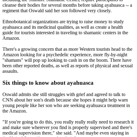
cleanse their bodies for several months before taking ayahuasca -- a
regiment that Oswald said her son followed very closely.
Ethnobotanical organizations are trying to raise money to study
ayahuasca and its medicinal qualities, as well as create a health
guide for tourists interested in traveling to shamanic centers in the
Amazon.
There's a growing concern that as more Western tourists head to the
Amazon looking for a psychedelic experience, more fly-by-night
"shamans" will pop up looking to cash in on the boom. There have
been other reported deaths, as well as reports of physical and sexual
assaults.
Six things to know about ayahuasca
Oswald admits she still struggles with grief and agreed to talk to
CNN about her son's death because she hopes it might help warn
young people like her son who are seeking ayahuasca treatment in
the Amazon.
"If you're going to do this, you really really really need to research it
and make sure wherever you find is properly supervised and there's
medical supervision there," she said. "And maybe even staying in