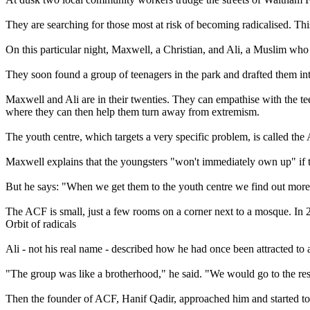
They are searching for those most at risk of becoming radicalised. Th
On this particular night, Maxwell, a Christian, and Ali, a Muslim who 
They soon found a group of teenagers in the park and drafted them int
Maxwell and Ali are in their twenties. They can empathise with the te
where they can then help them turn away from extremism.
The youth centre, which targets a very specific problem, is called th
Maxwell explains that the youngsters "won't immediately own up" if t
But he says: "When we get them to the youth centre we find out more
The ACF is small, just a few rooms on a corner next to a mosque. In 200
Orbit of radicals
Ali - not his real name - described how he had once been attracted t
"The group was like a brotherhood," he said. "We would go to the resta
Then the founder of ACF, Hanif Qadir, approached him and started to ex