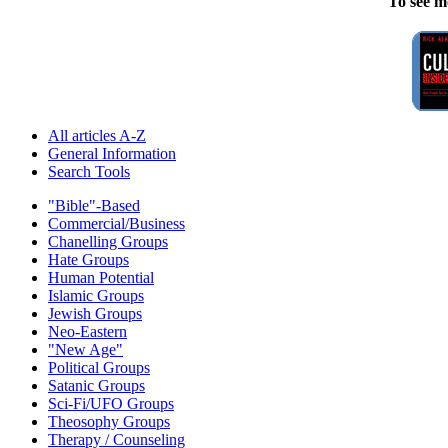
To see m
All articles A-Z
General Information
Search Tools
"Bible"-Based
Commercial/Business
Chanelling Groups
Hate Groups
Human Potential
Islamic Groups
Jewish Groups
Neo-Eastern
"New Age"
Political Groups
Satanic Groups
Sci-Fi/UFO Groups
Theosophy Groups
Therapy / Counseling