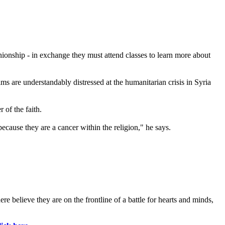
onship - in exchange they must attend classes to learn more about
s are understandably distressed at the humanitarian crisis in Syria
 of the faith.
ause they are a cancer within the religion," he says.
 believe they are on the frontline of a battle for hearts and minds,