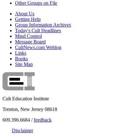
Other Groups on File
About Us
Getting Help
Group Information Archives
Today's Cult Headlines
Mind Control
Message Board
CultNews.com Weblog
Links
Books
Site Map
Cult Education Institute
Trenton, New Jersey 08618
609.396.6684 /
feedback
Disclaimer