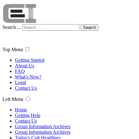
Search ...
Search
Top Menu
Getting Started
About Us
FAQ
What's New?
Legal
Contact Us
Left Menu
Home
Getting Help
Contact Us
Group Information Archives
Group Information Archives
Today's Cult Headlines