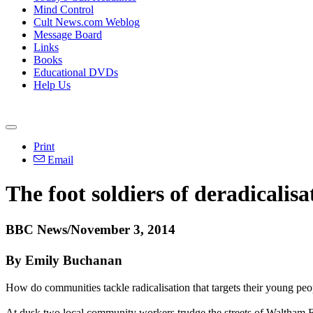
Mind Control
Cult News.com Weblog
Message Board
Links
Books
Educational DVDs
Help Us
Print
Email
The foot soldiers of deradicalisa
BBC News/November 3, 2014
By Emily Buchanan
How do communities tackle radicalisation that targets their young peo
At dusk two local community workers trudge the streets of Waltham Fo