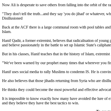
Now Ali is desperate to save others from falling into the orbit of the ra
"They don't tell the truth...and they say 'you do jihad' or whatever, 
Disillusioned
Back at the ACF there is a large communal room with pool tables and
Islam.
Hanif Qadir, a former extremist, believes that radicalisation of youn
and believe passionately in the battle to set up Islamic State's caliphate
But in his classes, Hanif teaches that in the history of Islam, extre
"We've been warned by our prophet many times that wherever you find 
Hanif uses social media to rally Muslims to condemn IS. He is convince
He also believes that those jihadis returning from Syria who are disill
He thinks they could become the most powerful and effective advocat
It is impossible to know exactly how many have avoided the lure of ext
and they believe they have the best tactics to win.