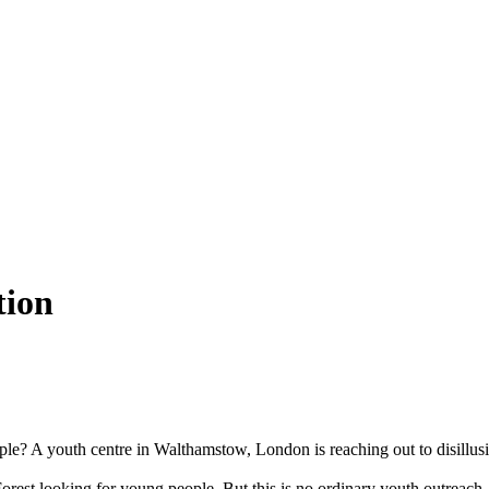
tion
ple? A youth centre in Walthamstow, London is reaching out to disillus
rest looking for young people. But this is no ordinary youth outreach.