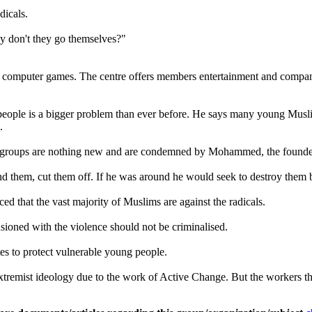
dicals.
why don't they go themselves?"
 computer games. The centre offers members entertainment and compani
g people is a bigger problem than ever before. He says many young Muslim
.
mist groups are nothing new and are condemned by Mohammed, the founder
them, cut them off. If he was around he would seek to destroy them bec
d that the vast majority of Muslims are against the radicals.
usioned with the violence should not be criminalised.
es to protect vulnerable young people.
remist ideology due to the work of Active Change. But the workers there