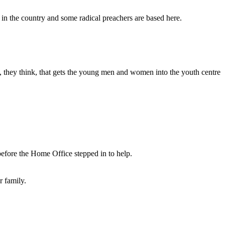
 in the country and some radical preachers are based here.
p, they think, that gets the young men and women into the youth centre
 before the Home Office stepped in to help.
r family.