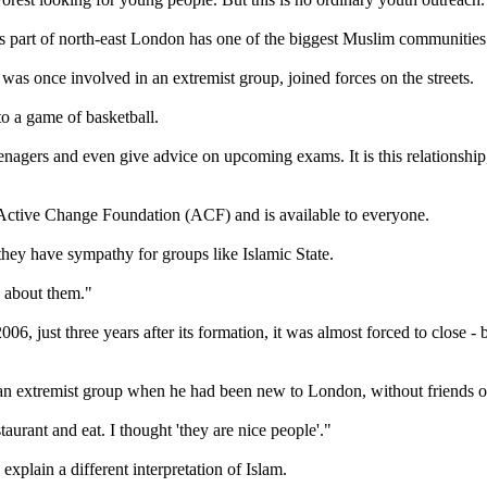
is part of north-east London has one of the biggest Muslim communities
was once involved in an extremist group, joined forces on the streets.
o a game of basketball.
enagers and even give advice on upcoming exams. It is this relationshi
e Active Change Foundation (ACF) and is available to everyone.
hey have sympathy for groups like Islamic State.
 about them."
6, just three years after its formation, it was almost forced to close -
o an extremist group when he had been new to London, without friends o
urant and eat. I thought 'they are nice people'."
plain a different interpretation of Islam.