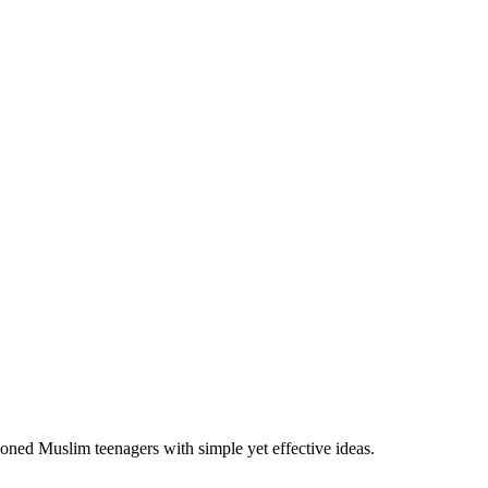
ioned Muslim teenagers with simple yet effective ideas.