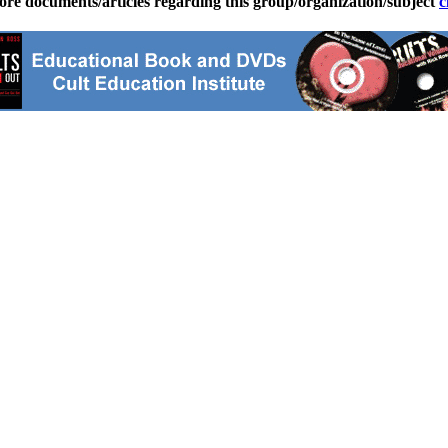
ore documents/articles regarding this group/organization/subject
c