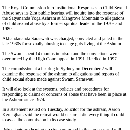
The Royal Commission into Institutional Responses to Child Sexual
Abuse says its 21st public hearing will inquire into the response of
the Satyananda Yoga Ashram at Mangrove Mountain to allegations
of child sexual abuse by a former spiritual leader in the 1970s and
1980s.
Akhandananda Saraswati was charged, convicted and jailed in the
late 1980s for sexually abusing teenage girls living at the Ashram.
The Swami spent 14 months in prison and the convictions were
overturned by the High Court appeal in 1991. He died in 1997.
The commission at a hearing in Sydney on
December 2
will
examine the response of the ashram to allegations and reports of
child sexual abuse made against Swami Saraswati.
It will also look at the systems, policies and procedures for
responding to claims or concerns of abuse that have been in place at
the Ashram since 1974.
In a statement issued
on Tuesday
, solicitor for the ashram, Aaron
Kernaghan, said the retreat would ensure it did every thing it could
to assist the commission in its case study.
‘My clients are leaving no stone unturned in this process and will