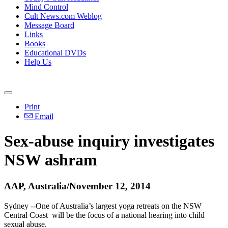
Mind Control
Cult News.com Weblog
Message Board
Links
Books
Educational DVDs
Help Us
Print
Email
Sex-abuse inquiry investigates
NSW ashram
AAP, Australia/November 12, 2014
Sydney --One of Australia’s largest yoga retreats on the NSW
Central Coast will be the focus of a national hearing into child
sexual abuse.