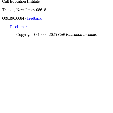
Cult Education Institute
Trenton, New Jersey 08618
609.396.6684 /
feedback
Disclaimer
Copyright © 1999 - 2025
Cult Education Institute.