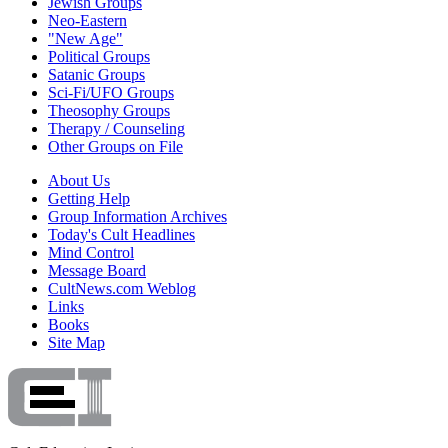
Jewish Groups
Neo-Eastern
"New Age"
Political Groups
Satanic Groups
Sci-Fi/UFO Groups
Theosophy Groups
Therapy / Counseling
Other Groups on File
About Us
Getting Help
Group Information Archives
Today's Cult Headlines
Mind Control
Message Board
CultNews.com Weblog
Links
Books
Site Map