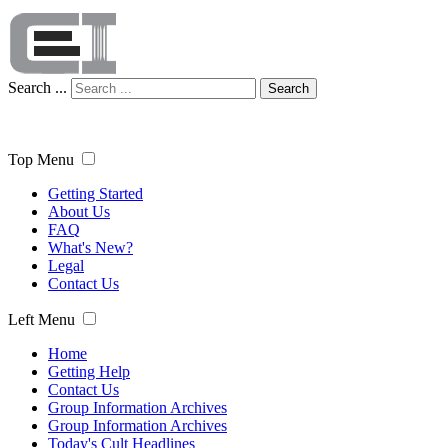
Search ...
Search
Top Menu
Getting Started
About Us
FAQ
What's New?
Legal
Contact Us
Left Menu
Home
Getting Help
Contact Us
Group Information Archives
Group Information Archives
Today's Cult Headlines