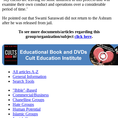
examine their own conduct and operations over a considerable
period of time.’
He pointed out that Swami Saraswati did not return to the Ashram
after he was released from jail.
To see more documents/articles regarding this
group/organization/subject
click here
.
All articles A-Z
General Information
Search Tools
"Bible"-Based
Commercial/Business
Chanelling Groups
Hate Groups
Human Potential
Islamic Groups