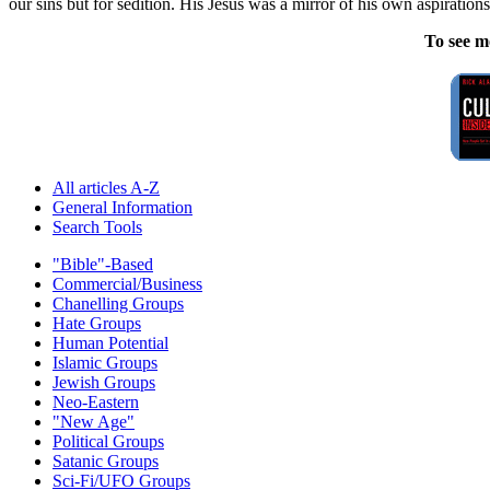
our sins but for sedition. His Jesus was a mirror of his own aspirati
To see m
All articles A-Z
General Information
Search Tools
"Bible"-Based
Commercial/Business
Chanelling Groups
Hate Groups
Human Potential
Islamic Groups
Jewish Groups
Neo-Eastern
"New Age"
Political Groups
Satanic Groups
Sci-Fi/UFO Groups