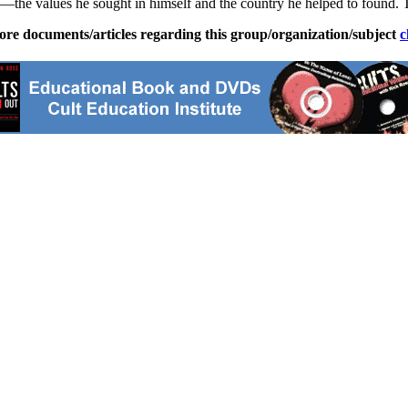
ons—the values he sought in himself and the country he helped to found.
ore documents/articles regarding this group/organization/subject
c