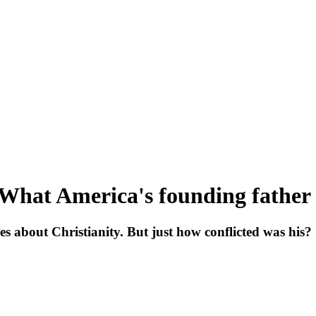
 What America's founding father 
s about Christianity. But just how conflicted was his?