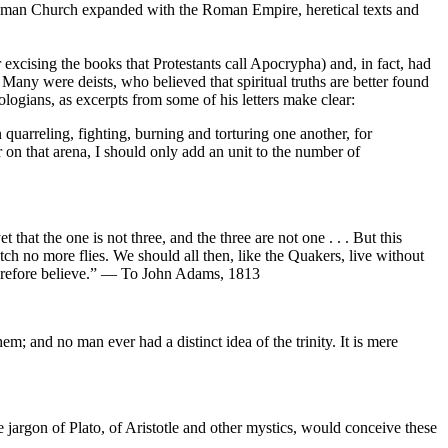
e Roman Church expanded with the Roman Empire, heretical texts and
r excising the books that Protestants call Apocrypha) and, in fact, had
 Many were deists, who believed that spiritual truths are better found
eologians, as excerpts from some of his letters make clear:
quarreling, fighting, burning and torturing one another, for
 on that arena, I should only add an unit to the number of
t that the one is not three, and the three are not one . . . But this
atch no more flies. We should all then, like the Quakers, live without
r therefore believe.” — To John Adams, 1813
m; and no man ever had a distinct idea of the trinity. It is mere
e jargon of Plato, of Aristotle and other mystics, would conceive these