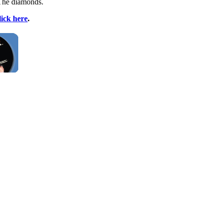
 The diamonds.
lick here
.