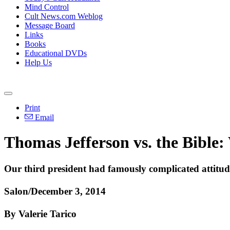
Mind Control
Cult News.com Weblog
Message Board
Links
Books
Educational DVDs
Help Us
Print
Email
Thomas Jefferson vs. the Bible:
Our third president had famously complicated attitude
Salon/December 3, 2014
By Valerie Tarico