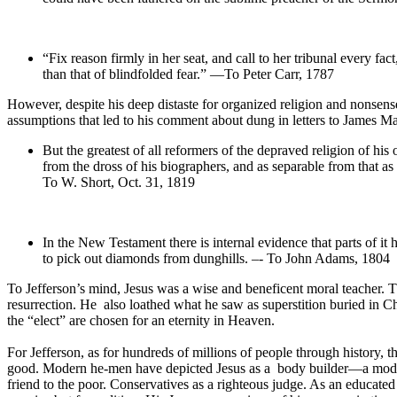
“Fix reason firmly in her seat, and call to her tribunal every 
than that of blindfolded fear.” —To Peter Carr, 1787
However, despite his deep distaste for organized religion and nonsense,
assumptions that led to his comment about dung in letters to James
But the greatest of all reformers of the depraved religion of his
from the dross of his biographers, and as separable from that a
To W. Short, Oct. 31, 1819
In the New Testament there is internal evidence that parts of it 
to pick out diamonds from dunghills. –- To John Adams, 1804
To Jefferson’s mind, Jesus was a wise and beneficent moral teacher. The
resurrection. He also loathed what he saw as superstition buried in Ch
the “elect” are chosen for an eternity in Heaven.
For Jefferson, as for hundreds of millions of people through history, 
good. Modern he-men have depicted Jesus as a body builder—a model fo
friend to the poor. Conservatives as a righteous judge. As an educated