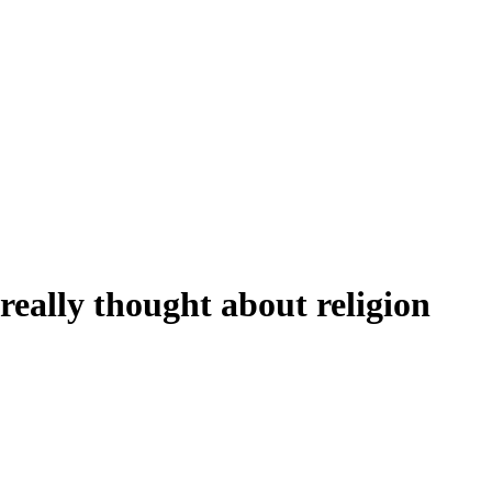
really thought about religion