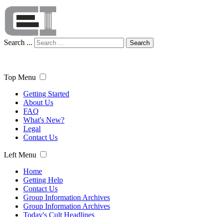
Search ...
Search
Top Menu
Getting Started
About Us
FAQ
What's New?
Legal
Contact Us
Left Menu
Home
Getting Help
Contact Us
Group Information Archives
Group Information Archives
Today's Cult Headlines