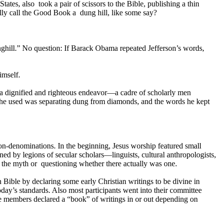
es, also took a pair of scissors to the Bible, publishing a thin
ally call the Good Book a dung hill, like some say?
unghill.” No question: If Barack Obama repeated Jefferson’s words,
imself.
f a dignified and righteous endeavor—a cadre of scholarly men
gy he used was separating dung from diamonds, and the words he kept
n-denominations. In the beginning, Jesus worship featured small
ined by legions of secular scholars—linguists, cultural anthropologists,
d the myth or questioning whether there actually was one.
n Bible by declaring some early Christian writings to be divine in
day’s standards. Also most participants went into their committee
e members declared a “book” of writings in or out depending on