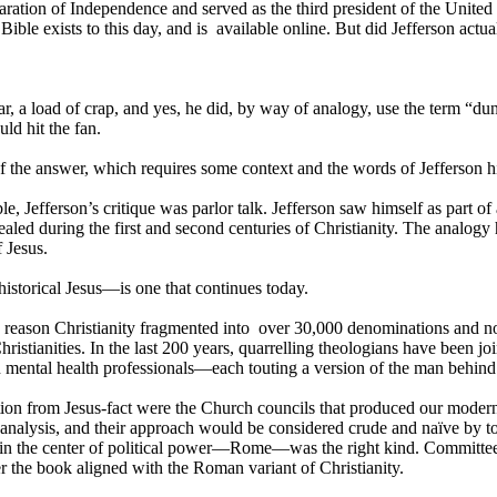
on of Independence and served as the third president of the United Stat
ible exists to this day, and is available online. But did Jefferson actu
ar, a load of crap, and yes, he did, by way of analogy, use the term “d
ld hit the fan.
 of the answer, which requires some context and the words of Jefferson h
Jefferson’s critique was parlor talk. Jefferson saw himself as part o
ealed during the first and second centuries of Christianity. The analo
 Jesus.
historical Jesus—is one that continues today.
 reason Christianity fragmented into over 30,000 denominations and no
ristianities. In the last 200 years, quarrelling theologians have been jo
ven mental health professionals—each touting a version of the man behin
fiction from Jesus-fact were the Church councils that produced our moder
n analysis, and their approach would be considered crude and naïve by to
ed in the center of political power—Rome—was the right kind. Committe
r the book aligned with the Roman variant of Christianity.