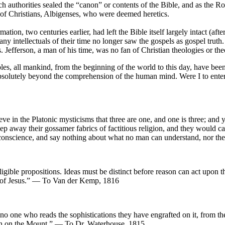
ch authorities sealed the “canon” or contents of the Bible, and as th
 of Christians, Albigenses, who were deemed heretics.
ion, two centuries earlier, had left the Bible itself largely intact (afte
ny intellectuals of their time no longer saw the gospels as gospel truth.
s. Jefferson, a man of his time, was no fan of Christian theologies or th
es, all mankind, from the beginning of the world to this day, have been 
d absolutely beyond the comprehension of the human mind. Were I to enter
09
ieve in the Platonic mysticisms that three are one, and one is three; and ye
weep away their gossamer fabrics of factitious religion, and they would c
e of conscience, and say nothing about what no man can understand, no
gible propositions. Ideas must be distinct before reason can act upon the
ts of Jesus.” — To Van der Kemp, 1816
t no one who reads the sophistications they have engrafted on it, from th
rmon on the Mount.” — To Dr. Waterhouse, 1815