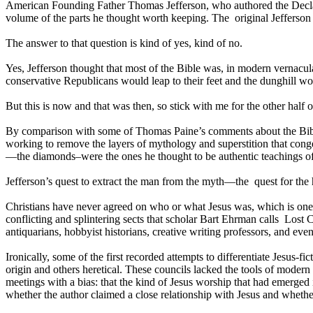
American Founding Father Thomas Jefferson, who authored the Declarati
volume of the parts he thought worth keeping. The original Jefferson B
The answer to that question is kind of yes, kind of no.
Yes, Jefferson thought that most of the Bible was, in modern vernacul
conservative Republicans would leap to their feet and the dunghill wou
But this is now and that was then, so stick with me for the other half
By comparison with some of Thomas Paine’s comments about the Bible, 
working to remove the layers of mythology and superstition that cong
—the diamonds–were the ones he thought to be authentic teachings of
Jefferson’s quest to extract the man from the myth—the quest for the 
Christians have never agreed on who or what Jesus was, which is one
conflicting and splintering sects that scholar Bart Ehrman calls Lost Ch
antiquarians, hobbyist historians, creative writing professors, and e
Ironically, some of the first recorded attempts to differentiate Jesus-
origin and others heretical. These councils lacked the tools of moder
meetings with a bias: that the kind of Jesus worship that had emerg
whether the author claimed a close relationship with Jesus and whethe