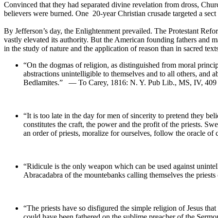
Convinced that they had separated divine revelation from dross, Chur
believers were burned. One 20-year Christian crusade targeted a sect
By Jefferson’s day, the Enlightenment prevailed. The Protestant Reformat
vastly elevated its authority. But the American founding fathers and ma
in the study of nature and the application of reason than in sacred text
“On the dogmas of religion, as distinguished from moral principl
abstractions unintelligible to themselves and to all others, an
Bedlamites.” — To Carey, 1816: N. Y. Pub Lib., MS, IV, 4
“It is too late in the day for men of sincerity to pretend they bel
constitutes the craft, the power and the profit of the priests. S
an order of priests, moralize for ourselves, follow the oracl
“Ridicule is the only weapon which can be used against unintelli
Abracadabra of the mountebanks calling themselves the pries
“The priests have so disfigured the simple religion of Jesus tha
could have been fathered on the sublime preacher of the Se