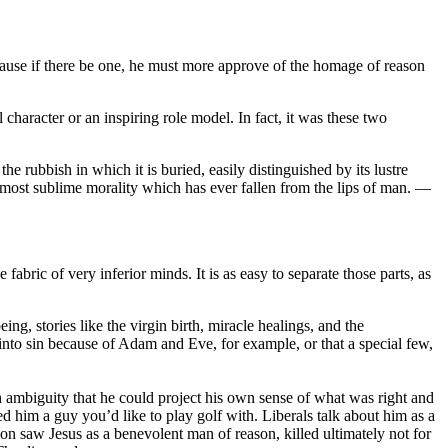
ecause if there be one, he must more approve of the homage of reason
character or an inspiring role model. In fact, it was these two
he rubbish in which it is buried, easily distinguished by its lustre
e most sublime morality which has ever fallen from the lips of man. —
fabric of very inferior minds. It is as easy to separate those parts, as
ng, stories like the virgin birth, miracle healings, and the
 into sin because of Adam and Eve, for example, or that a special few,
gh ambiguity that he could project his own sense of what was right and
him a guy you’d like to play golf with. Liberals talk about him as a
on saw Jesus as a benevolent man of reason, killed ultimately not for