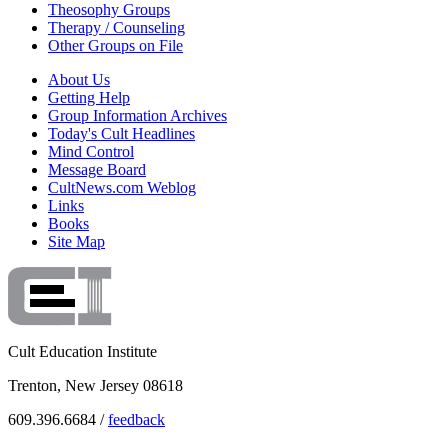
Theosophy Groups
Therapy / Counseling
Other Groups on File
About Us
Getting Help
Group Information Archives
Today's Cult Headlines
Mind Control
Message Board
CultNews.com Weblog
Links
Books
Site Map
Cult Education Institute
Trenton, New Jersey 08618
609.396.6684 /
feedback