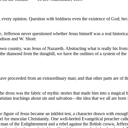
fact, every opinion. Question with boldness even the existence of God; b
 Jefferson never questioned whether Jesus himself was a real historical 
 Madison and W. Short:
 own country, was Jesus of Nazareth. Abstracting what is really his from t
s the diamond from the dunghill, we have the outlines of a system of th
have proceeded from an extraordinary man; and that other parts are of the 
 dross was the fabric of mythic stories that made him into a magical bei
ristian teachings about sin and salvation—the idea that we all are born
the figure of Jesus became an inkblot test, a character drawn with enou
r muscular Christianity. One well-heeled Evangelical preacher called 
 man of the Enlightenment and a rebel against the British crown, Jeffers