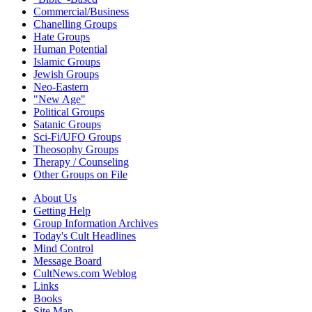
Commercial/Business
Chanelling Groups
Hate Groups
Human Potential
Islamic Groups
Jewish Groups
Neo-Eastern
"New Age"
Political Groups
Satanic Groups
Sci-Fi/UFO Groups
Theosophy Groups
Therapy / Counseling
Other Groups on File
About Us
Getting Help
Group Information Archives
Today's Cult Headlines
Mind Control
Message Board
CultNews.com Weblog
Links
Books
Site Map