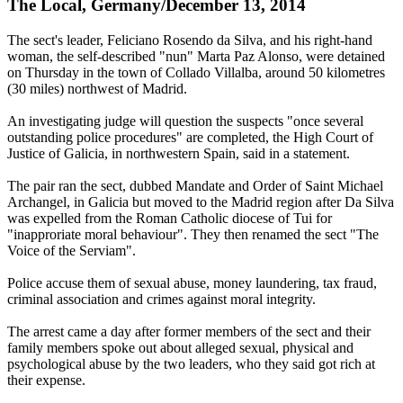
The Local, Germany/December 13, 2014
The sect's leader, Feliciano Rosendo da Silva, and his right-hand
woman, the self-described "nun" Marta Paz Alonso, were detained
on Thursday in the town of Collado Villalba, around 50 kilometres
(30 miles) northwest of Madrid.
An investigating judge will question the suspects "once several
outstanding police procedures" are completed, the High Court of
Justice of Galicia, in northwestern Spain, said in a statement.
The pair ran the sect, dubbed Mandate and Order of Saint Michael
Archangel, in Galicia but moved to the Madrid region after Da Silva
was expelled from the Roman Catholic diocese of Tui for
"inapproriate moral behaviour". They then renamed the sect "The
Voice of the Serviam".
Police accuse them of sexual abuse, money laundering, tax fraud,
criminal association and crimes against moral integrity.
The arrest came a day after former members of the sect and their
family members spoke out about alleged sexual, physical and
psychological abuse by the two leaders, who they said got rich at
their expense.