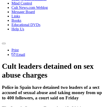
Mind Control
Cult News.com Weblog
Message Board
Links
Books
Educational DVDs
Help Us
Print
Email
Cult leaders detained on sex
abuse charges
Police in Spain have detained two leaders of a sect
accused of sexual abuse and taking money from up
to 400 followers, a court said
on Friday