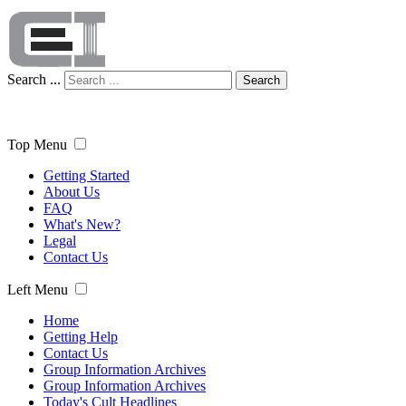
Search ...
Search
Top Menu
Getting Started
About Us
FAQ
What's New?
Legal
Contact Us
Left Menu
Home
Getting Help
Contact Us
Group Information Archives
Group Information Archives
Today's Cult Headlines