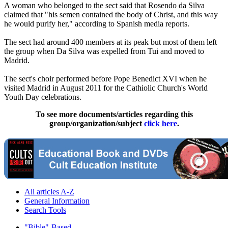
A woman who belonged to the sect said that Rosendo da Silva
claimed that "his semen contained the body of Christ, and this way
he would purify her," according to Spanish media reports.
The sect had around 400 members at its peak but most of them left
the group when Da Silva was expelled from Tui and moved to
Madrid.
The sect's choir performed before Pope Benedict XVI when he
visited Madrid in August 2011 for the Cathiolic Church's World
Youth Day celebrations.
To see more documents/articles regarding this
group/organization/subject
click here
.
All articles A-Z
General Information
Search Tools
"Bible"-Based