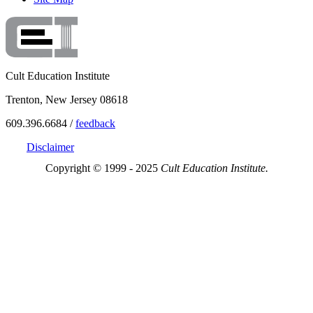
Cult Education Institute
Trenton, New Jersey 08618
609.396.6684 /
feedback
Disclaimer
Copyright © 1999 - 2025
Cult Education Institute.