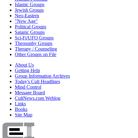
Islamic Groups
Jewish Groups
Neo-Eastern
"New Age"
Political Groups
Satanic Groups
Sci-Fi/UFO Groups
Theosophy Groups
Therapy / Counseling
Other Groups on File
About Us
Getting Help
Group Information Archives
Today's Cult Headlines
Mind Control
Message Board
CultNews.com Weblog
Links
Books
Site Map