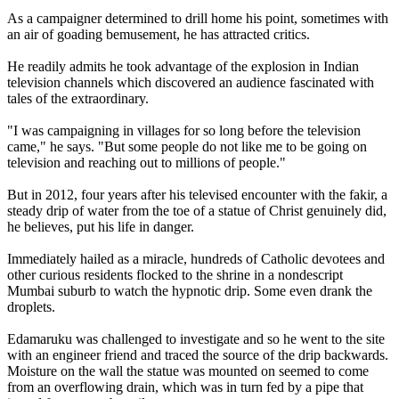
As a campaigner determined to drill home his point, sometimes with
an air of goading bemusement, he has attracted critics.
He readily admits he took advantage of the explosion in Indian
television channels which discovered an audience fascinated with
tales of the extraordinary.
"I was campaigning in villages for so long before the television
came," he says. "But some people do not like me to be going on
television and reaching out to millions of people."
But in 2012, four years after his televised encounter with the fakir, a
steady drip of water from the toe of a statue of Christ genuinely did,
he believes, put his life in danger.
Immediately hailed as a miracle, hundreds of Catholic devotees and
other curious residents flocked to the shrine in a nondescript
Mumbai suburb to watch the hypnotic drip. Some even drank the
droplets.
Edamaruku was challenged to investigate and so he went to the site
with an engineer friend and traced the source of the drip backwards.
Moisture on the wall the statue was mounted on seemed to come
from an overflowing drain, which was in turn fed by a pipe that