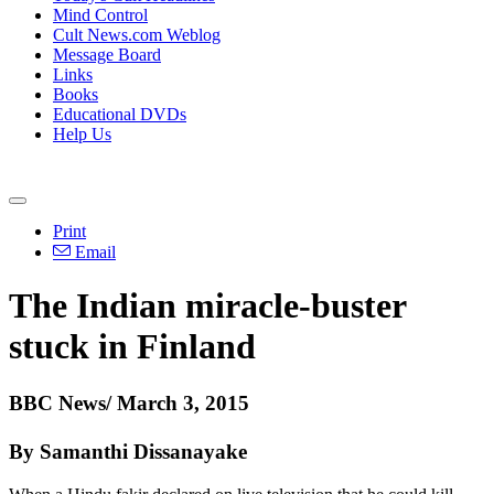
Mind Control
Cult News.com Weblog
Message Board
Links
Books
Educational DVDs
Help Us
Print
Email
The Indian miracle-buster
stuck in Finland
BBC News/ March 3, 2015
By Samanthi Dissanayake