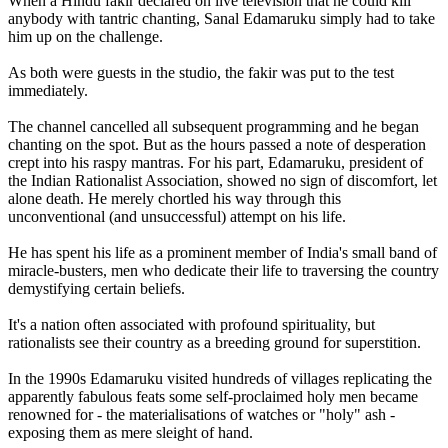
When a Hindu fakir declared on live television that he could kill
anybody with tantric chanting, Sanal Edamaruku simply had to take
him up on the challenge.
As both were guests in the studio, the fakir was put to the test
immediately.
The channel cancelled all subsequent programming and he began
chanting on the spot. But as the hours passed a note of desperation
crept into his raspy mantras. For his part, Edamaruku, president of
the Indian Rationalist Association, showed no sign of discomfort, let
alone death. He merely chortled his way through this
unconventional (and unsuccessful) attempt on his life.
He has spent his life as a prominent member of India's small band of
miracle-busters, men who dedicate their life to traversing the country
demystifying certain beliefs.
It's a nation often associated with profound spirituality, but
rationalists see their country as a breeding ground for superstition.
In the 1990s Edamaruku visited hundreds of villages replicating the
apparently fabulous feats some self-proclaimed holy men became
renowned for - the materialisations of watches or "holy" ash -
exposing them as mere sleight of hand.