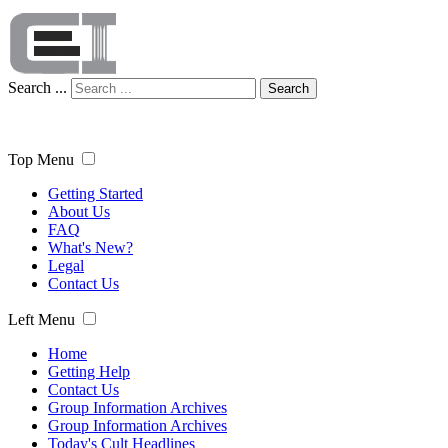
Search ...
Search
Top Menu
Getting Started
About Us
FAQ
What's New?
Legal
Contact Us
Left Menu
Home
Getting Help
Contact Us
Group Information Archives
Group Information Archives
Today's Cult Headlines