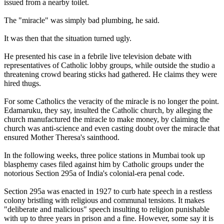
issued from a nearby toilet.
The "miracle" was simply bad plumbing, he said.
It was then that the situation turned ugly.
He presented his case in a febrile live television debate with
representatives of Catholic lobby groups, while outside the studio a
threatening crowd bearing sticks had gathered. He claims they were
hired thugs.
For some Catholics the veracity of the miracle is no longer the point.
Edamaruku, they say, insulted the Catholic church, by alleging the
church manufactured the miracle to make money, by claiming the
church was anti-science and even casting doubt over the miracle that
ensured Mother Theresa's sainthood.
In the following weeks, three police stations in Mumbai took up
blasphemy cases filed against him by Catholic groups under the
notorious Section 295a of India's colonial-era penal code.
Section 295a was enacted in 1927 to curb hate speech in a restless
colony bristling with religious and communal tensions. It makes
"deliberate and malicious" speech insulting to religion punishable
with up to three years in prison and a fine. However, some say it is