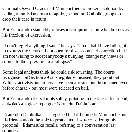
Cardinal Oswald Gracias of Mumbai tried to broker a solution by
calling upon Edamaruku to apologise and on Catholic groups to
drop their case in return.
But Edamaruku staunchly refuses to compromise on what he sees as
his freedom of expression.
"I don't regret anything I said," he says. "I feel that I have full right
to express my views... I am open for discussion and correction but I
am not willing to accept anybody's bullying, change my views or
submit to their pressure to apologise."
Some legal analysts think he could risk returning. The courts
recognise that Section 295a is regularly misused, they point out.
Writers, activists and others have been arrested and imprisoned even
before charge - but most were released on bail.
But Edamaruku fears for his safety, pointing to the fate of his friend,
anti-black-magic campaigner Narendra Dabholkar.
"Narendra Dabholkar… suggested that if I come to Mumbai he and
his friends would be able to protect me. I was considering his
proposal," Edamaruku recalls, referring to a conversation last
summer.