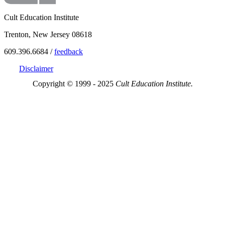
Cult Education Institute
Trenton, New Jersey 08618
609.396.6684 /
feedback
Disclaimer
Copyright © 1999 - 2025
Cult Education Institute.