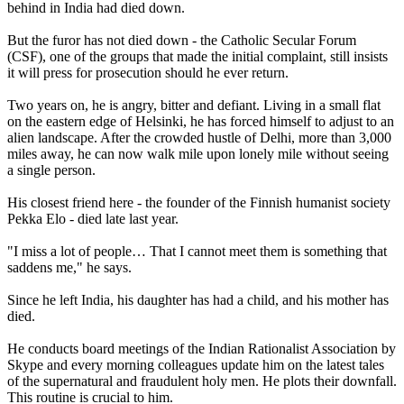
behind in India had died down.
But the furor has not died down - the Catholic Secular Forum
(CSF), one of the groups that made the initial complaint, still insists
it will press for prosecution should he ever return.
Two years on, he is angry, bitter and defiant. Living in a small flat
on the eastern edge of Helsinki, he has forced himself to adjust to an
alien landscape. After the crowded hustle of Delhi, more than 3,000
miles away, he can now walk mile upon lonely mile without seeing
a single person.
His closest friend here - the founder of the Finnish humanist society
Pekka Elo - died late last year.
"I miss a lot of people… That I cannot meet them is something that
saddens me," he says.
Since he left India, his daughter has had a child, and his mother has
died.
He conducts board meetings of the Indian Rationalist Association by
Skype and every morning colleagues update him on the latest tales
of the supernatural and fraudulent holy men. He plots their downfall.
This routine is crucial to him.