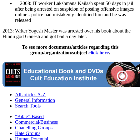
2008: IT worker Lakshmana Kailash spent 50 days in jail
after being arrested on suspicion of posting offensive images
online - police had mistakenly identified him and he was
released
2013: Writer Yogesh Master was arrested over his book about the
Hindu god Ganesh and got bail a day later.
To see more documents/articles regarding this
group/organization/subject
click here
.
All articles A-Z
General Information
Search Tools
"Bible"-Based
Commercial/Business
Chanelling Groups
Hate Groups
Human Potential