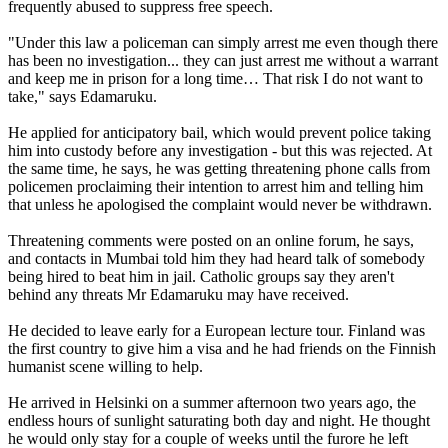
frequently abused to suppress free speech.
"Under this law a policeman can simply arrest me even though there
has been no investigation... they can just arrest me without a warrant
and keep me in prison for a long time… That risk I do not want to
take," says Edamaruku.
He applied for anticipatory bail, which would prevent police taking
him into custody before any investigation - but this was rejected. At
the same time, he says, he was getting threatening phone calls from
policemen proclaiming their intention to arrest him and telling him
that unless he apologised the complaint would never be withdrawn.
Threatening comments were posted on an online forum, he says,
and contacts in Mumbai told him they had heard talk of somebody
being hired to beat him in jail. Catholic groups say they aren't
behind any threats Mr Edamaruku may have received.
He decided to leave early for a European lecture tour. Finland was
the first country to give him a visa and he had friends on the Finnish
humanist scene willing to help.
He arrived in Helsinki on a summer afternoon two years ago, the
endless hours of sunlight saturating both day and night. He thought
he would only stay for a couple of weeks until the furore he left