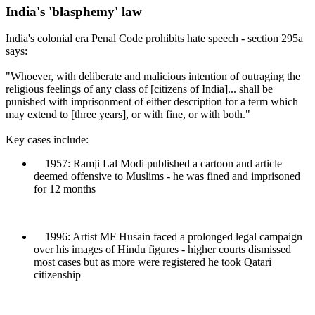
India's 'blasphemy' law
India's colonial era Penal Code prohibits hate speech - section 295a
says:
"Whoever, with deliberate and malicious intention of outraging the
religious feelings of any class of [citizens of India]... shall be
punished with imprisonment of either description for a term which
may extend to [three years], or with fine, or with both."
Key cases include:
1957: Ramji Lal Modi published a cartoon and article
deemed offensive to Muslims - he was fined and imprisoned
for 12 months
1996: Artist MF Husain faced a prolonged legal campaign
over his images of Hindu figures - higher courts dismissed
most cases but as more were registered he took Qatari
citizenship