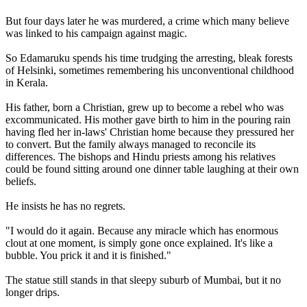
But four days later he was murdered, a crime which many believe
was linked to his campaign against magic.
So Edamaruku spends his time trudging the arresting, bleak forests
of Helsinki, sometimes remembering his unconventional childhood
in Kerala.
His father, born a Christian, grew up to become a rebel who was
excommunicated. His mother gave birth to him in the pouring rain
having fled her in-laws' Christian home because they pressured her
to convert. But the family always managed to reconcile its
differences. The bishops and Hindu priests among his relatives
could be found sitting around one dinner table laughing at their own
beliefs.
He insists he has no regrets.
"I would do it again. Because any miracle which has enormous
clout at one moment, is simply gone once explained. It's like a
bubble. You prick it and it is finished."
The statue still stands in that sleepy suburb of Mumbai, but it no
longer drips.