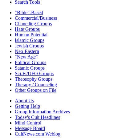
Search Tools
"Bible"-Based
Commercial/Business
Chanelling Groups
Hate Groups
Human Potential
Islamic Groups
Jewish Groups
Neo-Eastern
"New Age"
Political Groups
Satanic Groups
Sci-Fi/UFO Groups
Theosophy Groups
Therapy / Counseling
Other Groups on File
About Us
Getting Help
Group Information Archives
Today's Cult Headlines
Mind Control
Message Board
CultNews.com Weblog