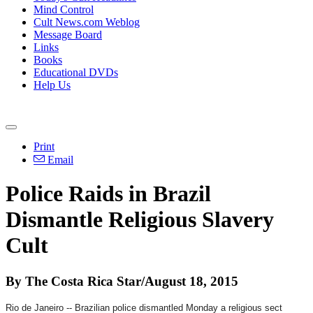
Mind Control
Cult News.com Weblog
Message Board
Links
Books
Educational DVDs
Help Us
Print
Email
Police Raids in Brazil
Dismantle Religious Slavery
Cult
By The Costa Rica Star/August 18, 2015
Rio de Janeiro -- Brazilian police dismantled
Monday
a religious sect