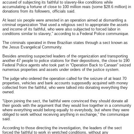
accused of subjecting its faithful to slavery-like conditions while
accumulating a fortune of close to 100 million reais (some $28.6 million) in
donations from its followers, officials said.
At least six people were arrested in an operation aimed at dismantling a
criminal organization “that used a religious sect to appropriate the assets
and income of its faithful, who were also subjected to forced labor in
conditions similar to slavery,” according to a Federal Police communique.
The criminals operated in three Brazilian states through a sect known as
the Jesus Evangelical Community.
Besides arresting suspected leaders of the organization and transporting
another 47 people to police stations for their depositions, the close to 190
Federal Police agents who took part in “Operation Back to Canaan” seized
numerous properties and assets under orders of the justice system.
The judge who ordered the operation called for the seizure of at least 70
properties, vehicles and bank accounts supposedly acquired with money
collected from the faithful, who were talked into donating everything they
owned.
“Upon joining the sect, the faithful were convinced they should donate all
their goods with the argument that they would live together in a community
where everything would belong equally to everybody, but where they were
obliged to work without receiving anything in exchange,” the communique
said.
According to those directing the investigation, the leaders of the sect
forced the faithful to work in wretched conditions, without any