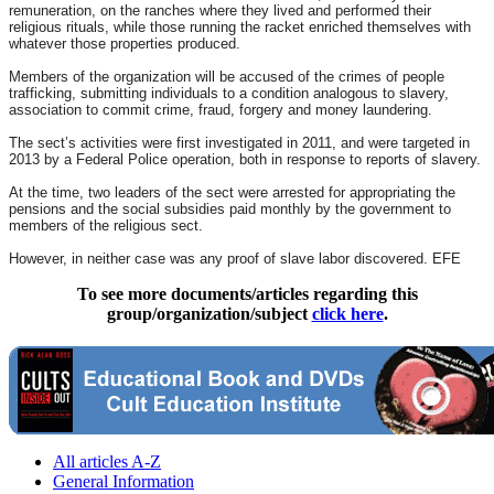
remuneration, on the ranches where they lived and performed their
religious rituals, while those running the racket enriched themselves with
whatever those properties produced.
Members of the organization will be accused of the crimes of people
trafficking, submitting individuals to a condition analogous to slavery,
association to commit crime, fraud, forgery and money laundering.
The sect’s activities were first investigated in 2011, and were targeted in
2013 by a Federal Police operation, both in response to reports of slavery.
At the time, two leaders of the sect were arrested for appropriating the
pensions and the social subsidies paid monthly by the government to
members of the religious sect.
However, in neither case was any proof of slave labor discovered. EFE
To see more documents/articles regarding this
group/organization/subject
click here
.
All articles A-Z
General Information