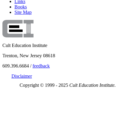
Links
Books
Site Map
Cult Education Institute
Trenton, New Jersey 08618
609.396.6684 /
feedback
Disclaimer
Copyright © 1999 - 2025
Cult Education Institute.