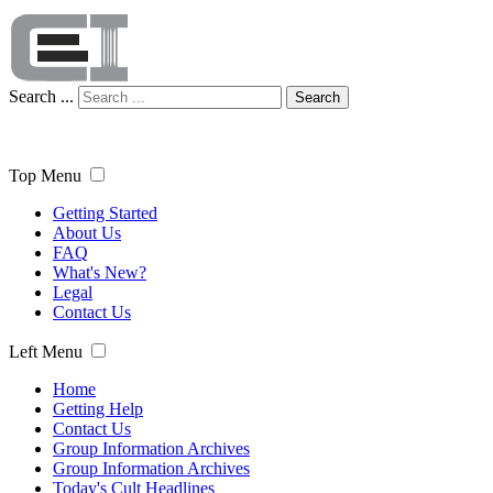
Search ...
Search
Top Menu
Getting Started
About Us
FAQ
What's New?
Legal
Contact Us
Left Menu
Home
Getting Help
Contact Us
Group Information Archives
Group Information Archives
Today's Cult Headlines