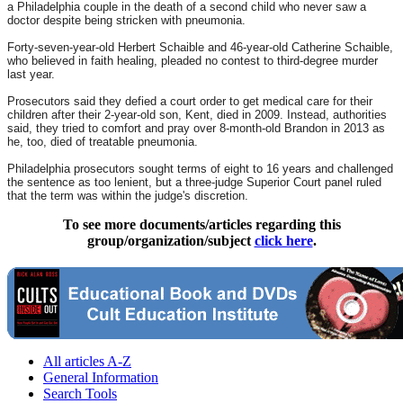
a Philadelphia couple in the death of a second child who never saw a
doctor despite being stricken with pneumonia.
Forty-seven-year-old Herbert Schaible and 46-year-old Catherine Schaible,
who believed in faith healing, pleaded no contest to third-degree murder
last year.
Prosecutors said they defied a court order to get medical care for their
children after their 2-year-old son, Kent, died in 2009. Instead, authorities
said, they tried to comfort and pray over 8-month-old Brandon in 2013 as
he, too, died of treatable pneumonia.
Philadelphia prosecutors sought terms of eight to 16 years and challenged
the sentence as too lenient, but a three-judge Superior Court panel ruled
that the term was within the judge's discretion.
To see more documents/articles regarding this
group/organization/subject
click here
.
All articles A-Z
General Information
Search Tools