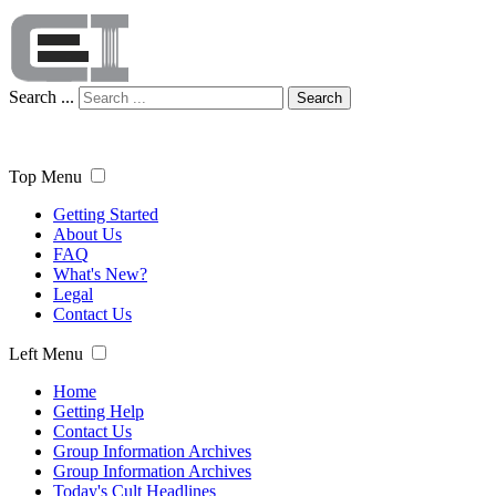
Search ...
Search
Top Menu
Getting Started
About Us
FAQ
What's New?
Legal
Contact Us
Left Menu
Home
Getting Help
Contact Us
Group Information Archives
Group Information Archives
Today's Cult Headlines