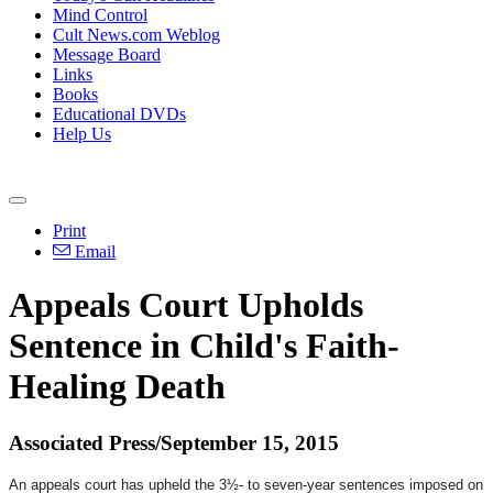
Mind Control
Cult News.com Weblog
Message Board
Links
Books
Educational DVDs
Help Us
Print
Email
Appeals Court Upholds
Sentence in Child's Faith-
Healing Death
Associated Press/September 15, 2015
An appeals court has upheld the 3½- to seven-year sentences imposed on