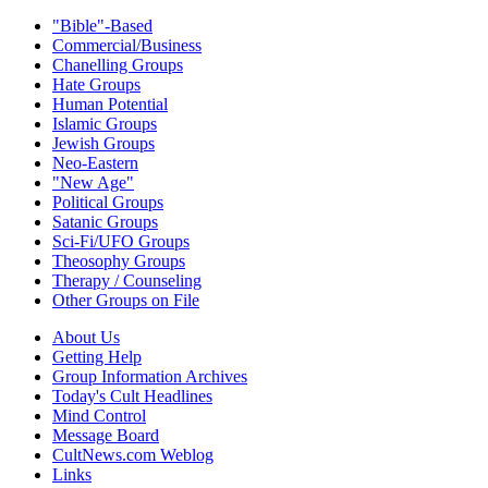
"Bible"-Based
Commercial/Business
Chanelling Groups
Hate Groups
Human Potential
Islamic Groups
Jewish Groups
Neo-Eastern
"New Age"
Political Groups
Satanic Groups
Sci-Fi/UFO Groups
Theosophy Groups
Therapy / Counseling
Other Groups on File
About Us
Getting Help
Group Information Archives
Today's Cult Headlines
Mind Control
Message Board
CultNews.com Weblog
Links