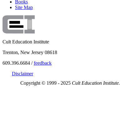
Books
Site Map
Cult Education Institute
Trenton, New Jersey 08618
609.396.6684 /
feedback
Disclaimer
Copyright © 1999 - 2025
Cult Education Institute.