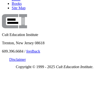
Books
Site Map
Cult Education Institute
Trenton, New Jersey 08618
609.396.6684 /
feedback
Disclaimer
Copyright © 1999 - 2025
Cult Education Institute.