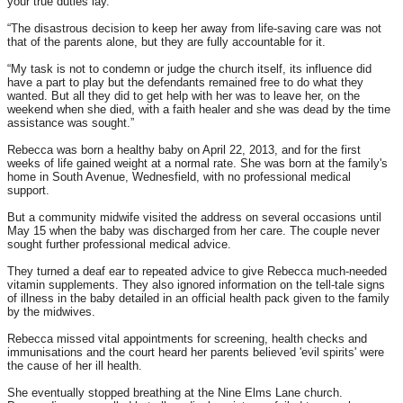
your true duties lay.
“The disastrous decision to keep her away from life-saving care was not
that of the parents alone, but they are fully accountable for it.
“My task is not to condemn or judge the church itself, its influence did
have a part to play but the defendants remained free to do what they
wanted. But all they did to get help with her was to leave her, on the
weekend when she died, with a faith healer and she was dead by the time
assistance was sought.”
Rebecca was born a healthy baby on April 22, 2013, and for the first
weeks of life gained weight at a normal rate. She was born at the family's
home in South Avenue, Wednesfield, with no professional medical
support.
But a community midwife visited the address on several occasions until
May 15
when the baby was discharged from her care. The couple never
sought further professional medical advice.
They turned a deaf ear to repeated advice to give Rebecca much-needed
vitamin supplements. They also ignored information on the tell-tale signs
of illness in the baby detailed in an official health pack given to the family
by the midwives.
Rebecca missed vital appointments for screening, health checks and
immunisations and the court heard her parents believed 'evil spirits' were
the cause of her ill health.
She eventually stopped breathing at the Nine Elms Lane church.