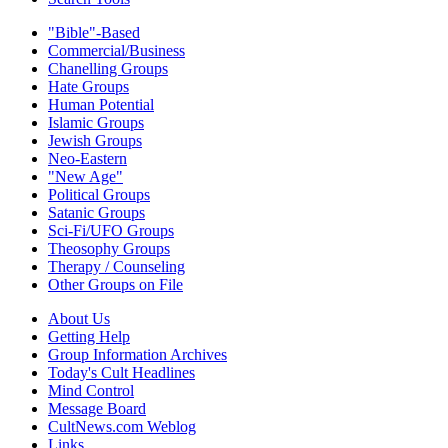
"Bible"-Based
Commercial/Business
Chanelling Groups
Hate Groups
Human Potential
Islamic Groups
Jewish Groups
Neo-Eastern
"New Age"
Political Groups
Satanic Groups
Sci-Fi/UFO Groups
Theosophy Groups
Therapy / Counseling
Other Groups on File
About Us
Getting Help
Group Information Archives
Today's Cult Headlines
Mind Control
Message Board
CultNews.com Weblog
Links