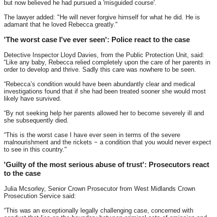
but now believed he had pursued a 'misguided course'.
The lawyer added: "He will never forgive himself for what he did. He is
adamant that he loved Rebecca greatly."
'The worst case I've ever seen': Police react to the case
Detective Inspector Lloyd Davies, from the Public Protection Unit, said:
“Like any baby, Rebecca relied completely upon the care of her parents in
order to develop and thrive. Sadly this care was nowhere to be seen.
“Rebecca’s condition would have been abundantly clear and medical
investigations found that if she had been treated sooner she would most
likely have survived.
“By not seeking help her parents allowed her to become severely ill and
she subsequently died.
“This is the worst case I have ever seen in terms of the severe
malnourishment and the rickets − a condition that you would never expect
to see in this country."
'Guilty of the most serious abuse of trust': Prosecutors react
to the case
Julia Mcsorley, Senior Crown Prosecutor from West Midlands Crown
Prosecution Service said:
“This was an exceptionally legally challenging case, concerned with