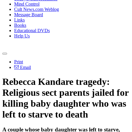
Mind Control
Cult News.com Weblog
Message Board
Links
Books
Educational DVDs
Help Us
Print
Email
Rebecca Kandare tragedy:
Religious sect parents jailed for
killing baby daughter who was
left to starve to death
A couple whose baby daughter was left to starve,