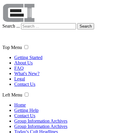
Search ...
Search
Top Menu
Getting Started
About Us
FAQ
What's New?
Legal
Contact Us
Left Menu
Home
Getting Help
Contact Us
Group Information Archives
Group Information Archives
Today's Cult Headlines