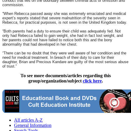
conduct that lies on the boundary between criminal acts of omission and
commission.
“When Rebecca passed away she was extremely emaciated and medical
expert’s reports stated that severe malnutrition of the severity seen in
Rebecca, for practical purposes, is not seen in the United Kingdom today.
“Both parents had a duty to ensure their child was adequately fed. Not
only had Rebecca failed to gain weight, she had in fact lost weight, and
her parents could not have failed to notice both this and the bony
abnormality that had developed in her chest.
“There can be no doubt that they were well aware of her condition and the
need for medical treatment. In breach of their duty to care for their
daughter, Brian and Precious Kandare are guilty of the most serious abuse
of trust.”
To see more documents/articles regarding this
group/organization/subject
click here
.
All articles A-Z
General Information
Search Tools