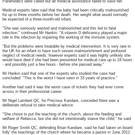
Paramedics were called but all medical assistance failed to save her.
Medical experts later said that the baby had been critically malnourished
for up to three months before her death. Her weight what would normally
be expected of a three-month-old infant.
"She was seriously wasted and malnourished and this led to fatal
infection," continued Mr Hankin. "A vitamin D deficiency played a major
role in the infection by impairing the working of the immune system.
"But the problems were treatable by medical intervention. It is very rare in
the UK for an infant to have such severe malnourishment and profound
neglect of medical needs, however experts said it was highly unlikely she
would have died if she had been presented for medical care up to 24 hours
- and possibly just a few hours - before she passed away."
Mr Hankin said that one of the experts who studied the case had
concluded: "This is the worst I have seen in 33 years of practice."
Another had said it was the worst case of rickets they had ever come
across in their professional career.
Mr Nigel Lambert QC, for Precious Kandare, conceded there was a
deliberate refusal to take medical advice.
"She chose to put the teaching of the church, above the feeding and
welfare of Rebecca, but she did not intentionally starve the child," he said.
Mr Roger Smith QC, defending Brian Kandare, said he had 'taken on board
fully' the teachings of the church where he became a pastor in June 2012