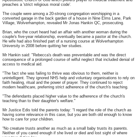
preaches a 'strict religious moral code'.
The couple were among a 20-strong congregation worshipping in a
converted garage in the back garden of a house in Nine Elms Lane, Park
Village, Wolverhampton, revealed Mr Jonas Hankin QC, prosecuting.
Brian, who the court heard had an affair with another woman during the
couple's five-year relationship, eventually became a pastor at the church.
He wife had also finished part of a nursing course at Wolverhampton
University in 2008 before quitting her studies.
Mr Hankin said: "Rebecca's death was preventable and was the direct
consequence of a prolonged course of wilful neglect that included denial of
access to medical aid.
"The fact she was failing to thrive was obvious to them, neither is
unintelligent. They ignored NHS help and voluntary organisations to rely on
faith healing, ritual and the power of prayer. They continued to reject
modern healthcare, preferring strict adherence of the church's teaching.
"The defendants placed higher value to the adherence of the church's
teaching than to their daughter's welfare."
Mr Justice Edis told the parents today: “I regard the role of the church as
having some relevance in this case, but you are both old enough to know
how to care for your children.
“No creature trusts another as much as a small baby trusts its parents.
Neither of you cared enough if she lived or died and lost sight of where