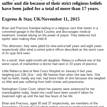
suffer and die because of their strict religious beliefs
have been jailed for a total of more than 17 years.
Express & Star, UK/November 11, 2015
Brian and Precious Kandare belong to a religious sect that meets in a
converted garage in the Black Country and discourages medical
treatment, instead relying on the power of prayer. They believed 'evil
spirits' were making their child ill.
This afternoon, they were jailed for nine-and-a-half years and eight years
respectively after what a senior police officer described as the worst case
of its type he'd seen.
As a result, their eight-month-old daughter, Rebecca suffered one of the
worst cases of malnutrition a doctor had seen in 33 years of practice.
Little Rebecca died at New Cross Hospital on
January 6
last year,
weighing just 11lb 11oz - only 4lb heavier than when she was born. She
had no teeth, hardly any hair, had loose folds of skin because she weighed
so little and was suffering from both rickets and pneumonia.
Nottingham Crown Court, where her parents were sentenced for her
manslaughter today, heard she could have been saved if taken for
treatment right up until the last few hours of her life.
Brian and Precious, aged 30 and 37 respectively, are members of the
Apostolistic Church of God which prefers prayer to medical treatment and